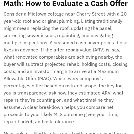
Math: How to Evaluate a Cash Offer
Consider a Midtown cottage near Cherry Street with a 20-
year-old roof and original plumbing. Listing traditionally
might mean replacing the roof, updating the panel,
correcting sewer issues, repainting, and navigating
multiple inspections. A seasoned cash buyer prices those
fixes in advance. If the after-repair value (ARV) is, say,
what renovated comparables are achieving nearby, the
buyer will subtract projected rehab, holding costs, closing
costs, and an investor margin to arrive at a Maximum
Allowable Offer (MAO). While every company’s
percentages differ based on risk and scope, the key for
you is transparency: ask how they estimated ARV, what
repairs they’re counting on, and what timeline they
assume. A clear breakdown helps you compare net
proceeds to your likely MLS outcome given your time,
repair budget, and risk tolerance.
Now look at a North Tulsa rental with a non-paying tenant.