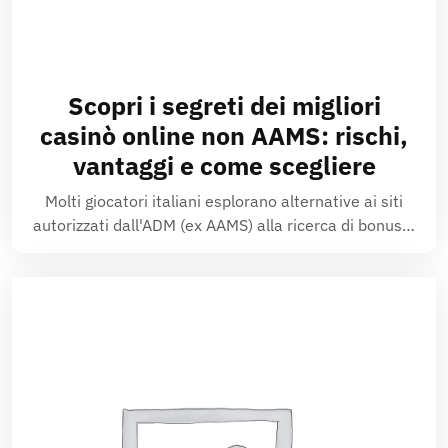
Scopri i segreti dei migliori
casinò online non AAMS: rischi,
vantaggi e come scegliere
Molti giocatori italiani esplorano alternative ai siti
autorizzati dall'ADM (ex AAMS) alla ricerca di bonus…