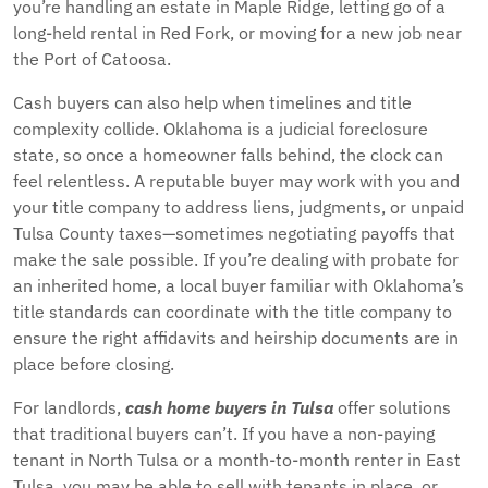
you’re handling an estate in Maple Ridge, letting go of a
long-held rental in Red Fork, or moving for a new job near
the Port of Catoosa.
Cash buyers can also help when timelines and title
complexity collide. Oklahoma is a judicial foreclosure
state, so once a homeowner falls behind, the clock can
feel relentless. A reputable buyer may work with you and
your title company to address liens, judgments, or unpaid
Tulsa County taxes—sometimes negotiating payoffs that
make the sale possible. If you’re dealing with probate for
an inherited home, a local buyer familiar with Oklahoma’s
title standards can coordinate with the title company to
ensure the right affidavits and heirship documents are in
place before closing.
For landlords,
cash home buyers in Tulsa
offer solutions
that traditional buyers can’t. If you have a non-paying
tenant in North Tulsa or a month-to-month renter in East
Tulsa, you may be able to sell with tenants in place, or