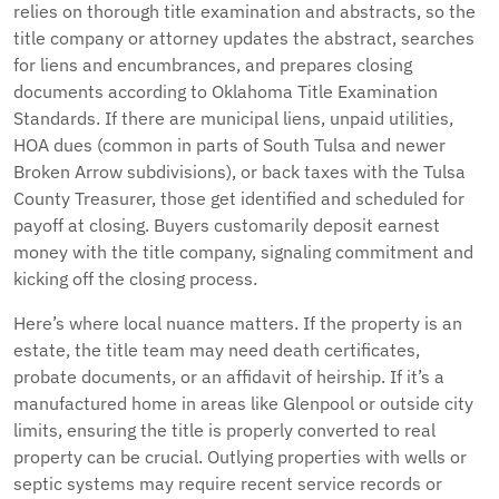
relies on thorough title examination and abstracts, so the
title company or attorney updates the abstract, searches
for liens and encumbrances, and prepares closing
documents according to Oklahoma Title Examination
Standards. If there are municipal liens, unpaid utilities,
HOA dues (common in parts of South Tulsa and newer
Broken Arrow subdivisions), or back taxes with the Tulsa
County Treasurer, those get identified and scheduled for
payoff at closing. Buyers customarily deposit earnest
money with the title company, signaling commitment and
kicking off the closing process.
Here’s where local nuance matters. If the property is an
estate, the title team may need death certificates,
probate documents, or an affidavit of heirship. If it’s a
manufactured home in areas like Glenpool or outside city
limits, ensuring the title is properly converted to real
property can be crucial. Outlying properties with wells or
septic systems may require recent service records or