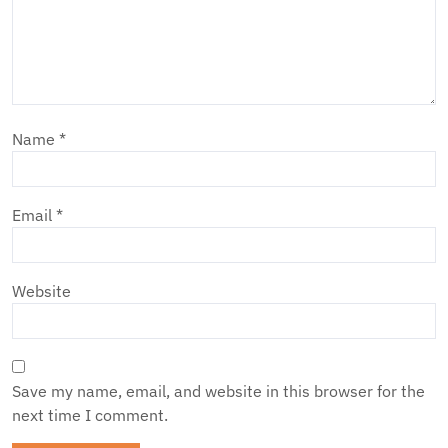
Name
*
Email
*
Website
Save my name, email, and website in this browser for the
next time I comment.