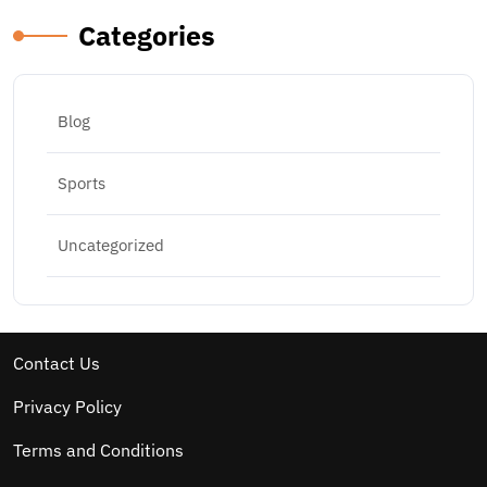
Categories
Blog
Sports
Uncategorized
Contact Us
Privacy Policy
Terms and Conditions