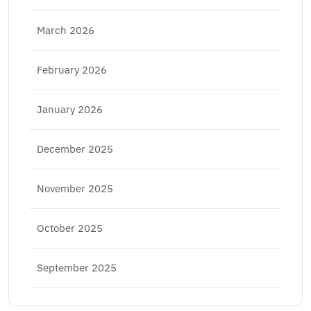
March 2026
February 2026
January 2026
December 2025
November 2025
October 2025
September 2025