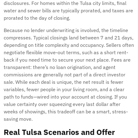
disclosures. For homes within the Tulsa city limits, final
water and sewer bills are typically prorated, and taxes are
prorated to the day of closing.
Because no lender underwriting is involved, the timeline
compresses. Typical closings land between 7 and 21 days,
depending on title complexity and occupancy. Sellers often
negotiate flexible move-out terms, such as a short rent-
back if you need time to secure your next place. Fees are
transparent: there’s no loan origination, and agent
commissions are generally not part of a direct investor
sale. While each deal is unique, the net result is fewer
variables, fewer people in your living room, and a clear
path to funds—wired into your account at closing. If you
value certainty over squeezing every last dollar after
weeks of showings, this tradeoff can be a smart, stress-
saving move.
Real Tulsa Scenarios and Offer