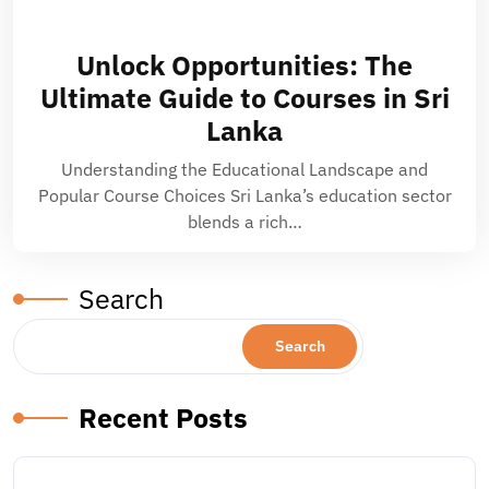
Unlock Opportunities: The
Ultimate Guide to Courses in Sri
Lanka
Understanding the Educational Landscape and
Popular Course Choices Sri Lanka’s education sector
blends a rich…
Search
Search
Recent Posts