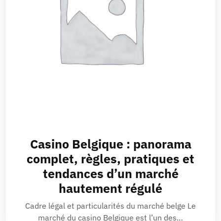
Casino Belgique : panorama
complet, règles, pratiques et
tendances d’un marché
hautement régulé
Cadre légal et particularités du marché belge Le
marché du casino Belgique est l’un des…