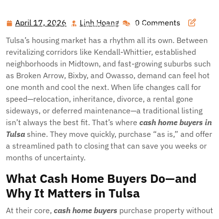
Hawai'i Nei Art Contest – Home
>>
Blog
>> Sell Smart in
Green Country: Why Tulsa Homeowners Choose Fast,
April 17, 2026
Linh Hoang
0 Comments
April
Linh
Certain Deals with Cash Buyers
17,
Hoang
Tulsa’s housing market has a rhythm all its own. Between
2026
revitalizing corridors like Kendall-Whittier, established
neighborhoods in Midtown, and fast-growing suburbs such
as Broken Arrow, Bixby, and Owasso, demand can feel hot
one month and cool the next. When life changes call for
speed—relocation, inheritance, divorce, a rental gone
sideways, or deferred maintenance—a traditional listing
isn’t always the best fit. That’s where
cash home buyers in
Tulsa
shine. They move quickly, purchase “as is,” and offer
a streamlined path to closing that can save you weeks or
months of uncertainty.
What Cash Home Buyers Do—and
Why It Matters in Tulsa
At their core,
cash home buyers
purchase property without