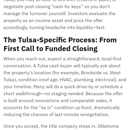
negotiate post-closing “cash for keys” so you don’t
manage the turnover yourself. Investors evaluate the
property as an income asset and price the offer
accordingly, turning headache into liquidity—fast.
The Tulsa-Specific Process: From
First Call to Funded Closing
When you reach out, expect a straightforward, local-first
conversation. A Tulsa cash buyer will typically ask about
the property’s location (for example, Brookside vs. West
Tulsa), condition (roof age, HVAC, plumbing, electrical), and
your timeline. Many will do a quick drive-by or schedule a
short walkthrough—no staging needed. Because the offer
is built around renovations and comparable sales, it
accounts for the “as is” condition up front, dramatically
reducing the chances of last-minute renegotiation.
Once you accept, the title company steps in. Oklahoma