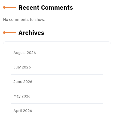
Recent Comments
No comments to show.
Archives
August 2026
July 2026
June 2026
May 2026
April 2026