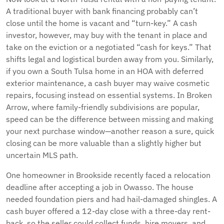
A traditional buyer with bank financing probably can’t
close until the home is vacant and “turn-key.” A cash
investor, however, may buy with the tenant in place and
take on the eviction or a negotiated “cash for keys.” That
shifts legal and logistical burden away from you. Similarly,
if you own a South Tulsa home in an HOA with deferred
exterior maintenance, a cash buyer may waive cosmetic
repairs, focusing instead on essential systems. In Broken
Arrow, where family-friendly subdivisions are popular,
speed can be the difference between missing and making
your next purchase window—another reason a sure, quick
closing can be more valuable than a slightly higher but
uncertain MLS path.
One homeowner in Brookside recently faced a relocation
deadline after accepting a job in Owasso. The house
needed foundation piers and had hail-damaged shingles. A
cash buyer offered a 12-day close with a three-day rent-
back, so the seller could collect funds, hire movers, and