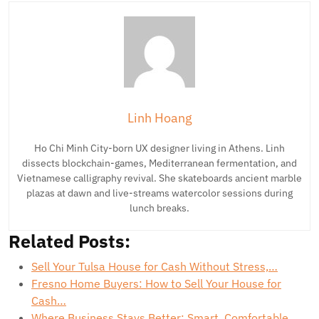
Linh Hoang
Ho Chi Minh City-born UX designer living in Athens. Linh
dissects blockchain-games, Mediterranean fermentation, and
Vietnamese calligraphy revival. She skateboards ancient marble
plazas at dawn and live-streams watercolor sessions during
lunch breaks.
Related Posts:
Sell Your Tulsa House for Cash Without Stress,…
Fresno Home Buyers: How to Sell Your House for
Cash…
Where Business Stays Better: Smart, Comfortable,