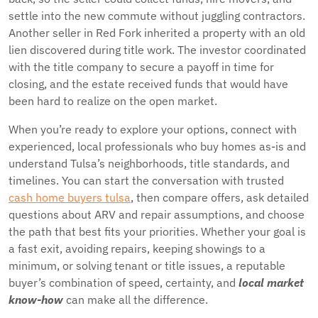
settle into the new commute without juggling contractors.
Another seller in Red Fork inherited a property with an old
lien discovered during title work. The investor coordinated
with the title company to secure a payoff in time for
closing, and the estate received funds that would have
been hard to realize on the open market.
When you’re ready to explore your options, connect with
experienced, local professionals who buy homes as-is and
understand Tulsa’s neighborhoods, title standards, and
timelines. You can start the conversation with trusted
cash home buyers tulsa
, then compare offers, ask detailed
questions about ARV and repair assumptions, and choose
the path that best fits your priorities. Whether your goal is
a fast exit, avoiding repairs, keeping showings to a
minimum, or solving tenant or title issues, a reputable
buyer’s combination of speed, certainty, and
local market
know-how
can make all the difference.