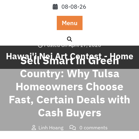
Skip
08-08-26
to
content
Menu
Posted On April 17, 2026
Hawai'i Nei Art Contest - Home
Sell Smart in Green
Country: Why Tulsa
Homeowners Choose
Fast, Certain Deals with
Cash Buyers
Linh Hoang
0 comments