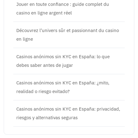
Jouer en toute confiance : guide complet du
casino en ligne argent réel
Découvrez l’univers sûr et passionnant du casino
en ligne
Casinos anónimos sin KYC en España: lo que
debes saber antes de jugar
Casinos anónimos sin KYC en España: ¿mito,
realidad o riesgo evitado?
Casinos anónimos sin KYC en España: privacidad,
riesgos y alternativas seguras