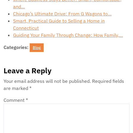
and…
Chicago’s Ultimate Drive: From G Wagons to…
Smart, Practical Guide to Selling a Home in
Connecticut
Guiding Your Family Through Change: How Family,…
Categories:
Blog
Leave a Reply
Your email address will not be published.
Required fields
are marked
*
Comment
*