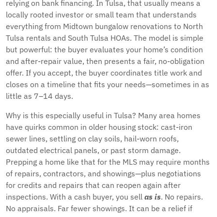
relying on bank financing. In Tulsa, that usually means a
locally rooted investor or small team that understands
everything from Midtown bungalow renovations to North
Tulsa rentals and South Tulsa HOAs. The model is simple
but powerful: the buyer evaluates your home’s condition
and after-repair value, then presents a fair, no-obligation
offer. If you accept, the buyer coordinates title work and
closes on a timeline that fits your needs—sometimes in as
little as 7–14 days.
Why is this especially useful in Tulsa? Many area homes
have quirks common in older housing stock: cast-iron
sewer lines, settling on clay soils, hail-worn roofs,
outdated electrical panels, or past storm damage.
Prepping a home like that for the MLS may require months
of repairs, contractors, and showings—plus negotiations
for credits and repairs that can reopen again after
inspections. With a cash buyer, you sell
as is
. No repairs.
No appraisals. Far fewer showings. It can be a relief if