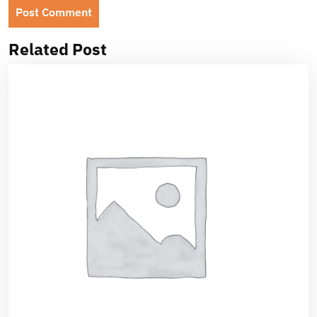
Related Post