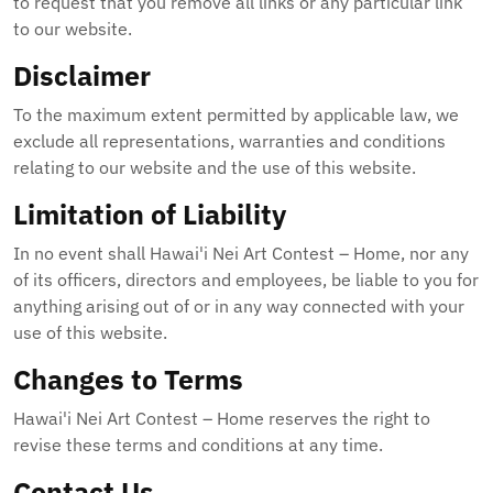
to request that you remove all links or any particular link
to our website.
Disclaimer
To the maximum extent permitted by applicable law, we
exclude all representations, warranties and conditions
relating to our website and the use of this website.
Limitation of Liability
In no event shall Hawai'i Nei Art Contest – Home, nor any
of its officers, directors and employees, be liable to you for
anything arising out of or in any way connected with your
use of this website.
Changes to Terms
Hawai'i Nei Art Contest – Home reserves the right to
revise these terms and conditions at any time.
Contact Us