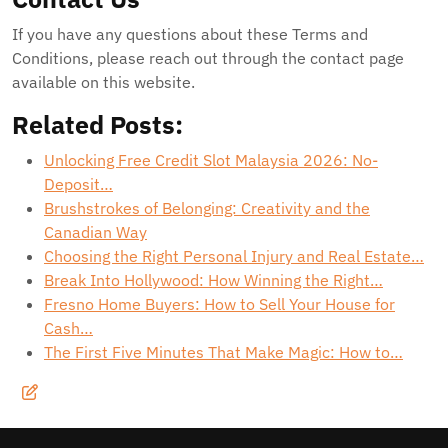
If you have any questions about these Terms and
Conditions, please reach out through the contact page
available on this website.
Related Posts:
Unlocking Free Credit Slot Malaysia 2026: No-
Deposit…
Brushstrokes of Belonging: Creativity and the
Canadian Way
Choosing the Right Personal Injury and Real Estate…
Break Into Hollywood: How Winning the Right…
Fresno Home Buyers: How to Sell Your House for
Cash…
The First Five Minutes That Make Magic: How to…