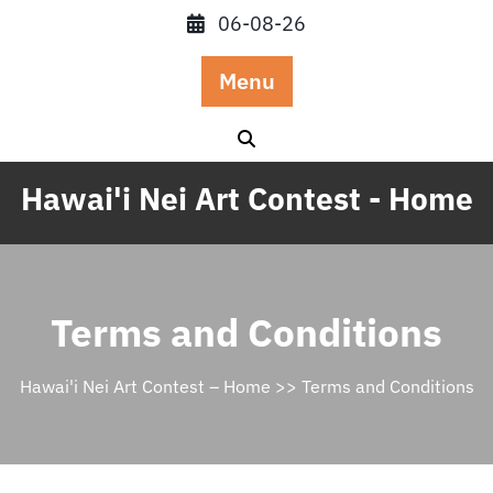
Skip
06-08-26
to
content
Menu
Hawai'i Nei Art Contest - Home
Terms and Conditions
Hawai'i Nei Art Contest – Home
>> Terms and Conditions