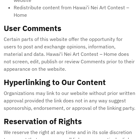
website
Redistribute content from Hawai'i Nei Art Contest –
Home
User Comments
Certain parts of this website offer the opportunity for
users to post and exchange opinions, information,
material and data. Hawai'i Nei Art Contest – Home does
not screen, edit, publish or review Comments prior to their
appearance on the website.
Hyperlinking to Our Content
Organizations may link to our website without prior written
approval provided the link does not in any way suggest
sponsorship, endorsement, or approval of the linking party.
Reservation of Rights
We reserve the right at any time and in its sole discretion