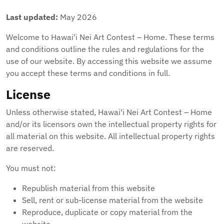
Last updated:
May 2026
Welcome to Hawai'i Nei Art Contest – Home. These terms
and conditions outline the rules and regulations for the
use of our website. By accessing this website we assume
you accept these terms and conditions in full.
License
Unless otherwise stated, Hawai'i Nei Art Contest – Home
and/or its licensors own the intellectual property rights for
all material on this website. All intellectual property rights
are reserved.
You must not:
Republish material from this website
Sell, rent or sub-license material from the website
Reproduce, duplicate or copy material from the