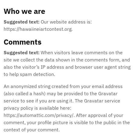
Who we are
Suggested text:
Our website address is:
https://hawaiineiartcontest.org.
Comments
Suggested text:
When visitors leave comments on the
site we collect the data shown in the comments form, and
also the visitor’s IP address and browser user agent string
to help spam detection.
An anonymized string created from your email address
(also called a hash) may be provided to the Gravatar
service to see if you are using it. The Gravatar service
privacy policy is available here:
https://automattic.com/privacy/. After approval of your
comment, your profile picture is visible to the public in the
context of your comment.