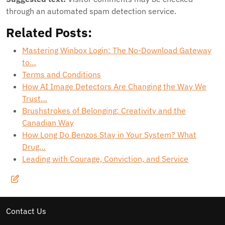
through an automated spam detection service.
Related Posts:
Mastering Winbox Login: The No-Download Gateway
to…
Terms and Conditions
How AI Image Detectors Are Changing the Way We
Trust…
Brushstrokes of Belonging: Creativity and the
Canadian Way
How Long Do Benzos Stay in Your System? What
Drug…
Leading with Courage, Conviction, and Service
Contact Us