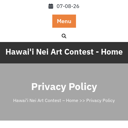
Skip
07-08-26
to
content
Menu
Hawai'i Nei Art Contest - Home
Privacy Policy
Hawai'i Nei Art Contest – Home
>> Privacy Policy