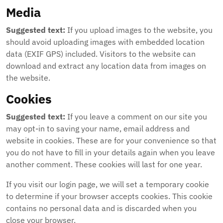
Media
Suggested text:
If you upload images to the website, you
should avoid uploading images with embedded location
data (EXIF GPS) included. Visitors to the website can
download and extract any location data from images on
the website.
Cookies
Suggested text:
If you leave a comment on our site you
may opt-in to saving your name, email address and
website in cookies. These are for your convenience so that
you do not have to fill in your details again when you leave
another comment. These cookies will last for one year.
If you visit our login page, we will set a temporary cookie
to determine if your browser accepts cookies. This cookie
contains no personal data and is discarded when you
close your browser.