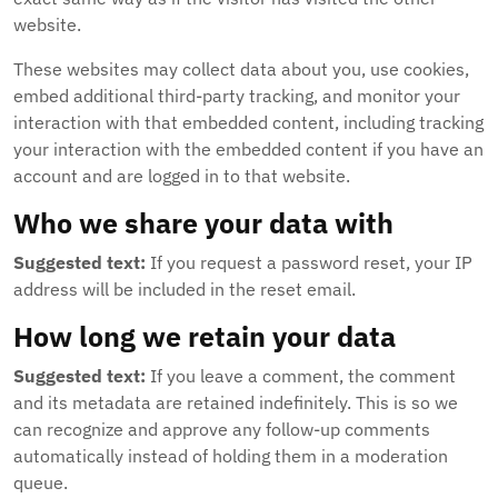
website.
These websites may collect data about you, use cookies,
embed additional third-party tracking, and monitor your
interaction with that embedded content, including tracking
your interaction with the embedded content if you have an
account and are logged in to that website.
Who we share your data with
Suggested text:
If you request a password reset, your IP
address will be included in the reset email.
How long we retain your data
Suggested text:
If you leave a comment, the comment
and its metadata are retained indefinitely. This is so we
can recognize and approve any follow-up comments
automatically instead of holding them in a moderation
queue.