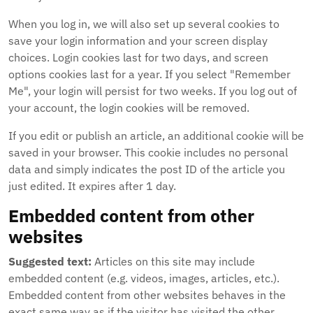
When you log in, we will also set up several cookies to
save your login information and your screen display
choices. Login cookies last for two days, and screen
options cookies last for a year. If you select "Remember
Me", your login will persist for two weeks. If you log out of
your account, the login cookies will be removed.
If you edit or publish an article, an additional cookie will be
saved in your browser. This cookie includes no personal
data and simply indicates the post ID of the article you
just edited. It expires after 1 day.
Embedded content from other
websites
Suggested text:
Articles on this site may include
embedded content (e.g. videos, images, articles, etc.).
Embedded content from other websites behaves in the
exact same way as if the visitor has visited the other