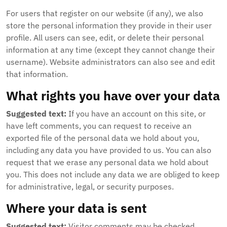
For users that register on our website (if any), we also
store the personal information they provide in their user
profile. All users can see, edit, or delete their personal
information at any time (except they cannot change their
username). Website administrators can also see and edit
that information.
What rights you have over your data
Suggested text:
If you have an account on this site, or
have left comments, you can request to receive an
exported file of the personal data we hold about you,
including any data you have provided to us. You can also
request that we erase any personal data we hold about
you. This does not include any data we are obliged to keep
for administrative, legal, or security purposes.
Where your data is sent
Suggested text:
Visitor comments may be checked