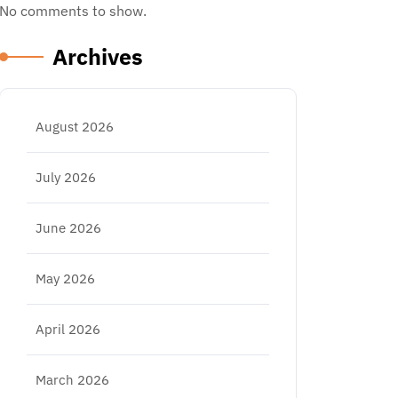
No comments to show.
Archives
August 2026
July 2026
June 2026
May 2026
April 2026
March 2026