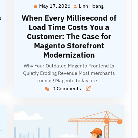
May 17, 2026
Linh Hoang
May
Linh
g
17,
Hoang
s
When Every Millisecond of
2026
Load Time Costs You a
Customer: The Case for
Magento Storefront
Modernization
Why Your Outdated Magento Frontend Is
Quietly Eroding Revenue Most merchants
running Magento today are…
0 Comments