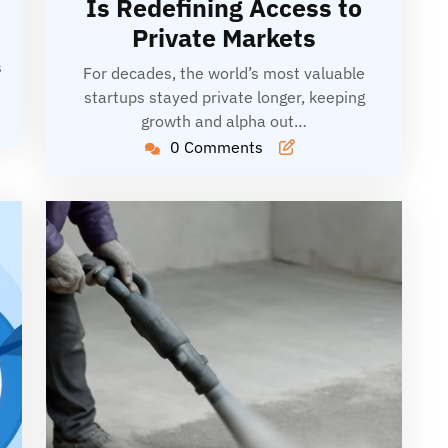
Is Redefining Access to
Private Markets
s
For decades, the world’s most valuable
startups stayed private longer, keeping
growth and alpha out…
0 Comments