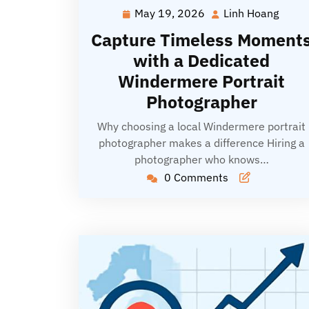
May 19, 2026
Linh Hoang
May
Linh
19,
Hoan
Capture Timeless Moment
2026
with a Dedicated
Windermere Portrait
Photographer
Why choosing a local Windermere portrait
photographer makes a difference Hiring a
photographer who knows…
0 Comments