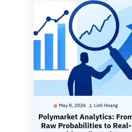
May 8, 2026
Linh Hoang
May
Linh
8,
Hoang
Polymarket Analytics: Fro
2026
Raw Probabilities to Real-