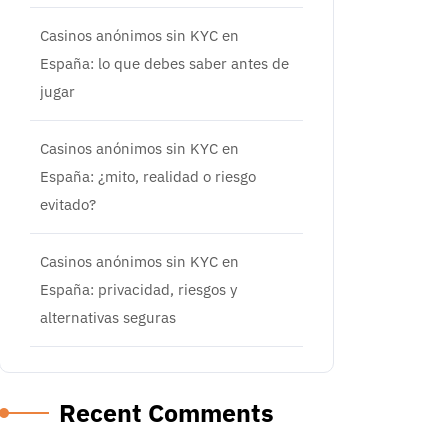
Casinos anónimos sin KYC en
España: lo que debes saber antes de
jugar
Casinos anónimos sin KYC en
España: ¿mito, realidad o riesgo
evitado?
Casinos anónimos sin KYC en
España: privacidad, riesgos y
alternativas seguras
Recent Comments