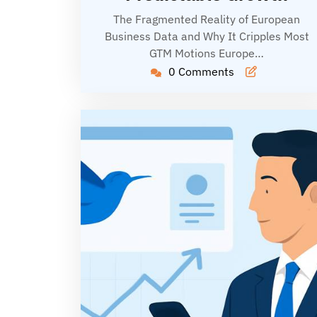
The Fragmented Reality of European
Business Data and Why It Cripples Most
GTM Motions Europe…
0 Comments