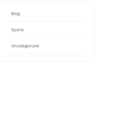
Blog
Sports
Uncategorized