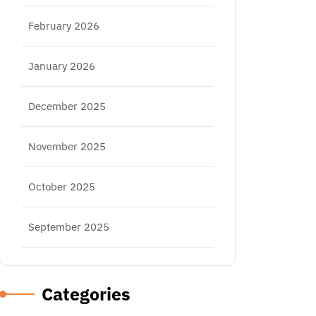
February 2026
January 2026
December 2025
November 2025
October 2025
September 2025
Categories