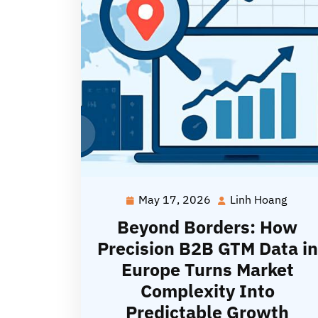
May 17, 2026
Linh Hoang
May
Linh
17,
Hoan
Beyond Borders: How
2026
Precision B2B GTM Data in
Europe Turns Market
Complexity Into
Predictable Growth