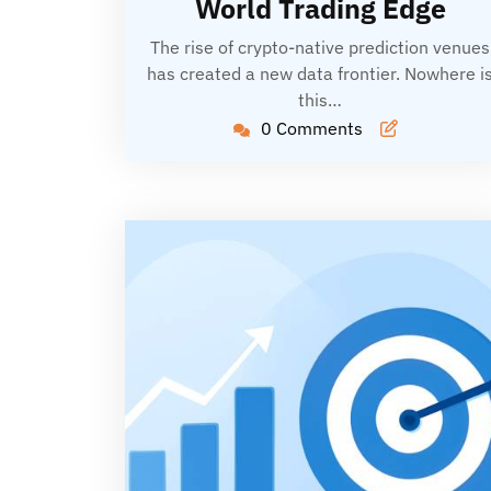
World Trading Edge
The rise of crypto-native prediction venues
has created a new data frontier. Nowhere i
this…
0 Comments