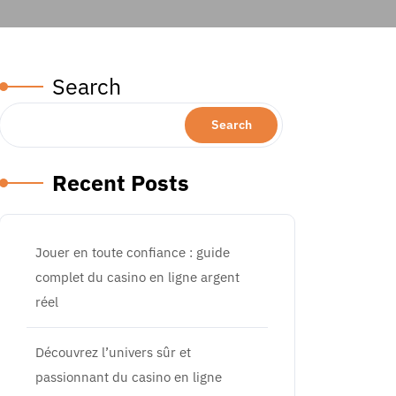
Search
Search
Recent Posts
Jouer en toute confiance : guide
complet du casino en ligne argent
réel
Découvrez l’univers sûr et
passionnant du casino en ligne