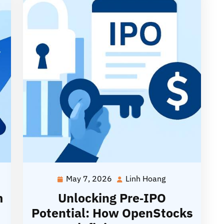
May 7, 2026
Linh Hoang
May
Linh
7,
Hoang
m
Unlocking Pre‑IPO
2026
Potential: How OpenStocks