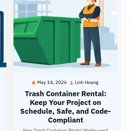
May 14, 2026
Linh Hoang
May
Linh
g
14,
Hoang
Trash Container Rental:
2026
Keep Your Project on
Schedule, Safe, and Code-
Compliant
How Trash Container Rental Works—and