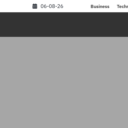
Skip
06-08-26
Business
Tech
to
content