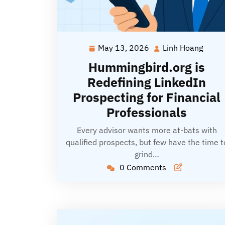
May 13, 2026
Linh Hoang
May
Linh
13,
Hoan
Hummingbird.org is
2026
Redefining LinkedIn
Prospecting for Financial
Professionals
Every advisor wants more at-bats with
qualified prospects, but few have the time t
grind…
0 Comments