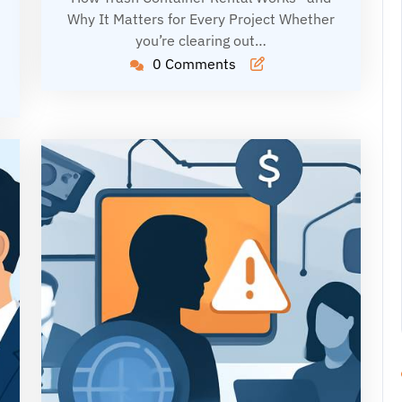
Why It Matters for Every Project Whether
you’re clearing out…
0 Comments