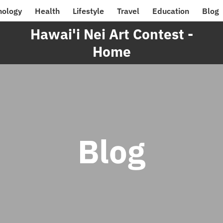
nology
Health
Lifestyle
Travel
Education
Blog
Hawai'i Nei Art Contest -
Home
Blog