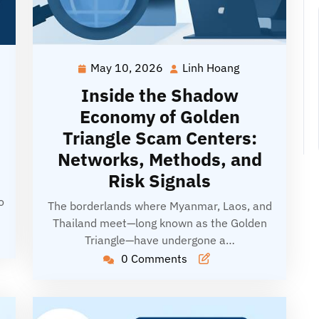
May 10, 2026
Linh Hoang
May
Linh
g
10,
Hoang
Inside the Shadow
2026
Economy of Golden
Triangle Scam Centers:
Networks, Methods, and
Risk Signals
o
The borderlands where Myanmar, Laos, and
Thailand meet—long known as the Golden
Triangle—have undergone a…
0 Comments