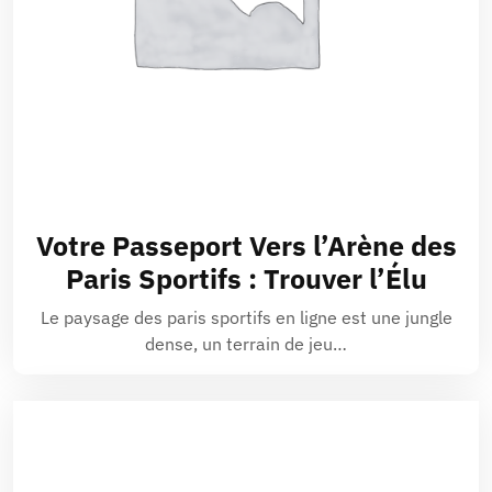
Votre Passeport Vers l’Arène des
Paris Sportifs : Trouver l’Élu
Le paysage des paris sportifs en ligne est une jungle
dense, un terrain de jeu…