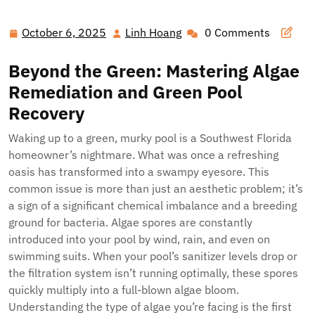
Reclaim Your Oasis: The Definitive Guide to Pristine Pools
in Southwest Florida
October 6, 2025
Linh Hoang
0 Comments
October
Linh
6,
Hoang
Beyond the Green: Mastering Algae
2025
Remediation and Green Pool
Recovery
Waking up to a green, murky pool is a Southwest Florida
homeowner’s nightmare. What was once a refreshing
oasis has transformed into a swampy eyesore. This
common issue is more than just an aesthetic problem; it’s
a sign of a significant chemical imbalance and a breeding
ground for bacteria. Algae spores are constantly
introduced into your pool by wind, rain, and even on
swimming suits. When your pool’s sanitizer levels drop or
the filtration system isn’t running optimally, these spores
quickly multiply into a full-blown algae bloom.
Understanding the type of algae you’re facing is the first