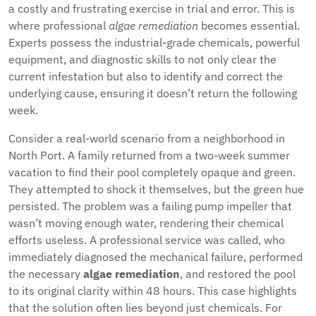
a costly and frustrating exercise in trial and error. This is
where professional
algae remediation
becomes essential.
Experts possess the industrial-grade chemicals, powerful
equipment, and diagnostic skills to not only clear the
current infestation but also to identify and correct the
underlying cause, ensuring it doesn’t return the following
week.
Consider a real-world scenario from a neighborhood in
North Port. A family returned from a two-week summer
vacation to find their pool completely opaque and green.
They attempted to shock it themselves, but the green hue
persisted. The problem was a failing pump impeller that
wasn’t moving enough water, rendering their chemical
efforts useless. A professional service was called, who
immediately diagnosed the mechanical failure, performed
the necessary
algae remediation
, and restored the pool
to its original clarity within 48 hours. This case highlights
that the solution often lies beyond just chemicals. For