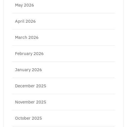
May 2026
April 2026
March 2026
February 2026
January 2026
December 2025
November 2025
October 2025