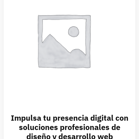
Impulsa tu presencia digital con
soluciones profesionales de
diseño y desarrollo web