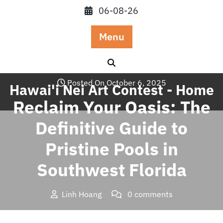
Skip
06-08-26
to
content
Menu
Posted On October 6, 2025
Hawai'i Nei Art Contest - Home
Reclaim Your Oasis: The
Definitive Guide to
Pristine Pools in
Southwest Florida
Linh Hoang
0 comments
Hawai'i Nei Art Contest – Home
>>
Uncategorized
>>