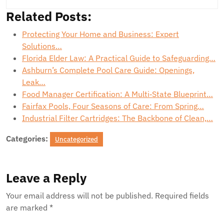
Related Posts:
Protecting Your Home and Business: Expert
Solutions…
Florida Elder Law: A Practical Guide to Safeguarding…
Ashburn’s Complete Pool Care Guide: Openings,
Leak…
Food Manager Certification: A Multi‑State Blueprint…
Fairfax Pools, Four Seasons of Care: From Spring…
Industrial Filter Cartridges: The Backbone of Clean,…
Categories:
Uncategorized
Leave a Reply
Your email address will not be published.
Required fields
are marked
*