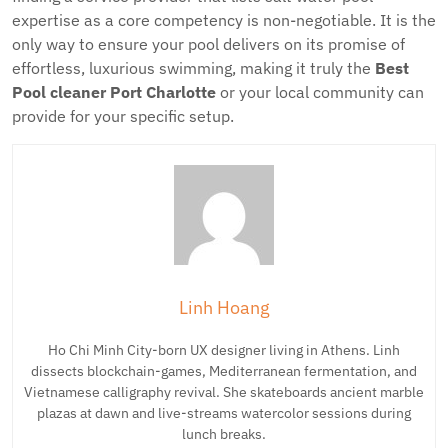
expertise as a core competency is non-negotiable. It is the
only way to ensure your pool delivers on its promise of
effortless, luxurious swimming, making it truly the
Best
Pool cleaner Port Charlotte
or your local community can
provide for your specific setup.
Linh Hoang
Ho Chi Minh City-born UX designer living in Athens. Linh
dissects blockchain-games, Mediterranean fermentation, and
Vietnamese calligraphy revival. She skateboards ancient marble
plazas at dawn and live-streams watercolor sessions during
lunch breaks.