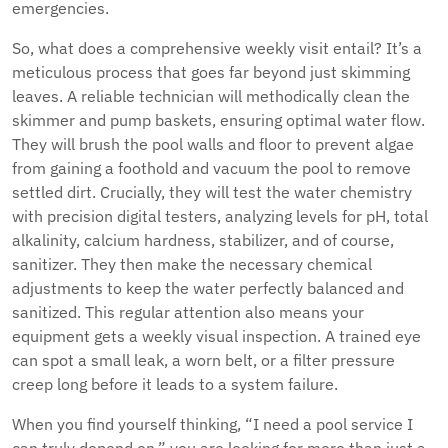
emergencies.
So, what does a comprehensive weekly visit entail? It’s a
meticulous process that goes far beyond just skimming
leaves. A reliable technician will methodically clean the
skimmer and pump baskets, ensuring optimal water flow.
They will brush the pool walls and floor to prevent algae
from gaining a foothold and vacuum the pool to remove
settled dirt. Crucially, they will test the water chemistry
with precision digital testers, analyzing levels for pH, total
alkalinity, calcium hardness, stabilizer, and of course,
sanitizer. They then make the necessary chemical
adjustments to keep the water perfectly balanced and
sanitized. This regular attention also means your
equipment gets a weekly visual inspection. A trained eye
can spot a small leak, a worn belt, or a filter pressure
creep long before it leads to a system failure.
When you find yourself thinking, “I need a pool service I