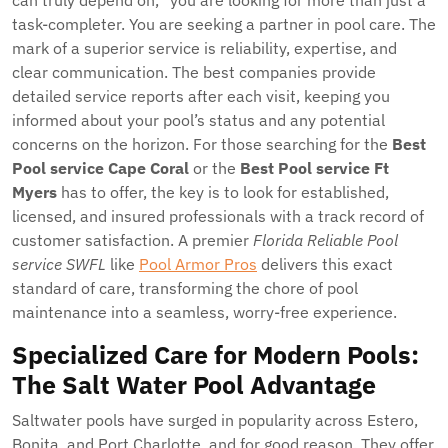
can truly depend on,” you are looking for more than just a
task-completer. You are seeking a partner in pool care. The
mark of a superior service is reliability, expertise, and
clear communication. The best companies provide
detailed service reports after each visit, keeping you
informed about your pool’s status and any potential
concerns on the horizon. For those searching for the
Best
Pool service Cape Coral
or the
Best Pool service Ft
Myers
has to offer, the key is to look for established,
licensed, and insured professionals with a track record of
customer satisfaction. A premier
Florida Reliable Pool
service SWFL
like
Pool Armor Pros
delivers this exact
standard of care, transforming the chore of pool
maintenance into a seamless, worry-free experience.
Specialized Care for Modern Pools:
The Salt Water Pool Advantage
Saltwater pools have surged in popularity across Estero,
Bonita, and Port Charlotte, and for good reason. They offer