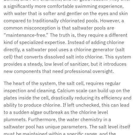
a significantly more comfortable swimming experience,
with water that is softer and gentler on the eyes and skin
compared to traditionally chlorinated pools. However, a
common misconception is that saltwater pools are
“maintenance-free.” The truth is, they require a different
kind of specialized expertise. Instead of adding chlorine
directly, a saltwater pool uses a chlorine generator (salt
cell) that converts dissolved salt into chlorine. This system
provides a steady, low level of sanitizer, but it introduces
new components that need professional oversight.
The heart of the system, the salt cell, requires regular
inspection and cleaning. Calcium scale can build up on the
plates inside the cell, drastically reducing its efficiency and
ability to produce chlorine. If left unchecked, this can lead
to a sudden algae outbreak as the chlorine level
plummets. Furthermore, the water chemistry in a
saltwater pool has unique parameters. The salt level itself
must be maintained within a specific range, and the