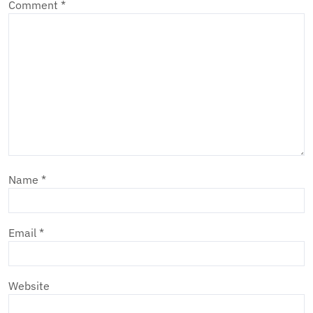
Comment
*
Name
*
Email
*
Website