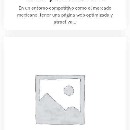
En un entorno competitivo como el mercado
mexicano, tener una página web optimizada y
atractiva…