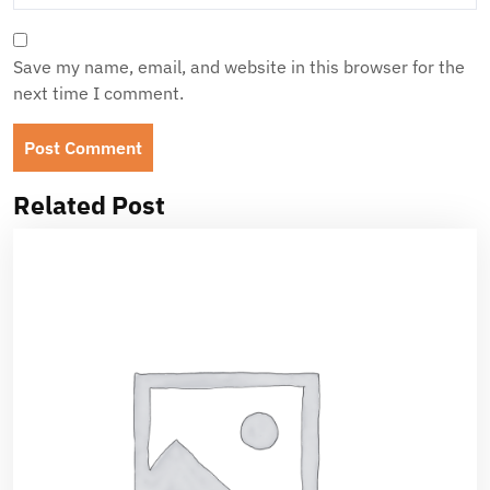
Save my name, email, and website in this browser for the
next time I comment.
Related Post