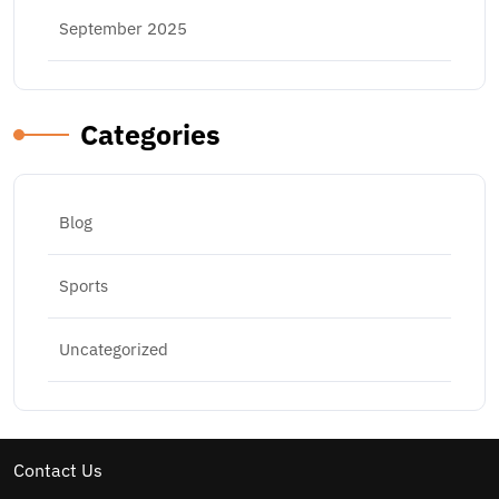
September 2025
Categories
Blog
Sports
Uncategorized
Contact Us