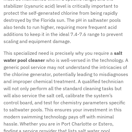
stabilizer (cyanuric acid) level is critically important to
protect the self-generated chlorine from being rapidly
destroyed by the Florida sun. The pH in saltwater pools
also tends to run higher, requiring more frequent acid
additions to keep it in the ideal 7.4-7.6 range to prevent
scaling and equipment damage.
This specialized need is precisely why you require a
salt
water pool cleaner
who is well-versed in the technology. A
generic pool service may not understand the intricacies of
the chlorine generator, potentially leading to misdiagnoses
and improper chemical treatment. A qualified technician
will not only perform all the standard cleaning tasks but
will also service the salt cell, calibrate the system’s
control board, and test for chemistry parameters specific
to saltwater pools. This ensures your investment in this
modern swimming technology pays off with minimal
hassle. Whether you are in Port Charlotte or Estero,
finding a service provider that lists salt water pool