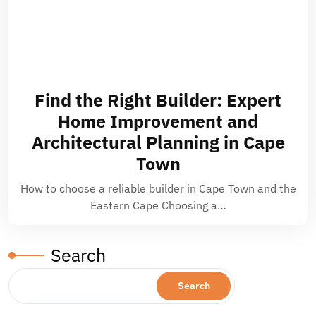
Find the Right Builder: Expert
Home Improvement and
Architectural Planning in Cape
Town
How to choose a reliable builder in Cape Town and the
Eastern Cape Choosing a…
Search
Search