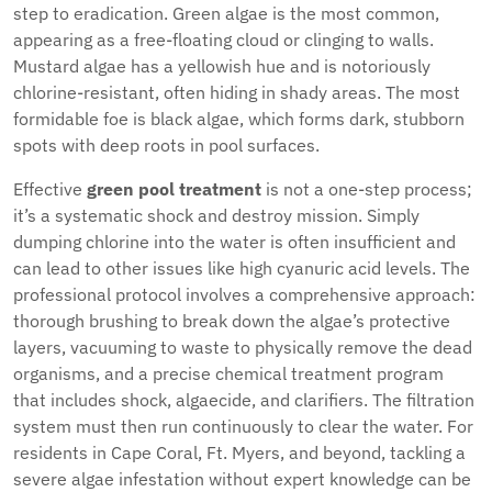
step to eradication. Green algae is the most common,
appearing as a free-floating cloud or clinging to walls.
Mustard algae has a yellowish hue and is notoriously
chlorine-resistant, often hiding in shady areas. The most
formidable foe is black algae, which forms dark, stubborn
spots with deep roots in pool surfaces.
Effective
green pool treatment
is not a one-step process;
it’s a systematic shock and destroy mission. Simply
dumping chlorine into the water is often insufficient and
can lead to other issues like high cyanuric acid levels. The
professional protocol involves a comprehensive approach:
thorough brushing to break down the algae’s protective
layers, vacuuming to waste to physically remove the dead
organisms, and a precise chemical treatment program
that includes shock, algaecide, and clarifiers. The filtration
system must then run continuously to clear the water. For
residents in Cape Coral, Ft. Myers, and beyond, tackling a
severe algae infestation without expert knowledge can be