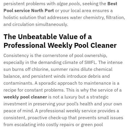
persistent problems with
algae pools
, seeking the
Best
Pool service North Port
or your local area ensures a
holistic solution that addresses water chemistry, filtration,
and circulation simultaneously.
The Unbeatable Value of a
Professional Weekly Pool Cleaner
Consistency is the cornerstone of pool ownership,
especially in the demanding climate of SWFL. The intense
sun burns off chlorine, summer rains dilute chemical
balance, and persistent winds introduce debris and
contaminants. A sporadic approach to maintenance is a
recipe for constant problems. This is why the service of a
weekly pool cleaner
is not a luxury but a strategic
investment in preserving your pool’s health and your own
peace of mind. A professional weekly service provides a
consistent, proactive check-up that prevents small issues
from escalating into costly repairs or green pool