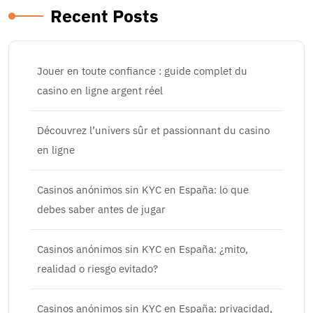
Recent Posts
Jouer en toute confiance : guide complet du
casino en ligne argent réel
Découvrez l’univers sûr et passionnant du casino
en ligne
Casinos anónimos sin KYC en España: lo que
debes saber antes de jugar
Casinos anónimos sin KYC en España: ¿mito,
realidad o riesgo evitado?
Casinos anónimos sin KYC en España: privacidad,