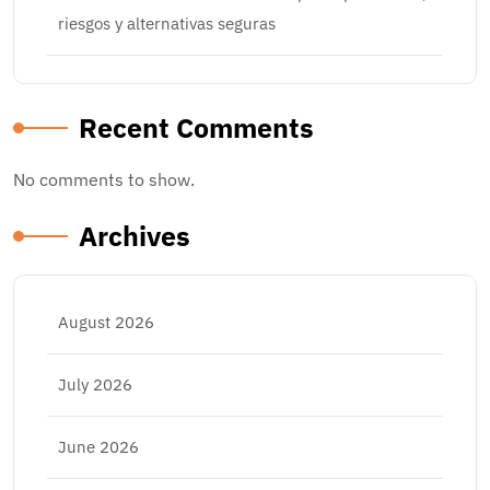
riesgos y alternativas seguras
Recent Comments
No comments to show.
Archives
August 2026
July 2026
June 2026