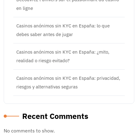
en ligne
Casinos anónimos sin KYC en España: lo que
debes saber antes de jugar
Casinos anónimos sin KYC en España: ¿mito,
realidad o riesgo evitado?
Casinos anónimos sin KYC en España: privacidad,
riesgos y alternativas seguras
Recent Comments
No comments to show.