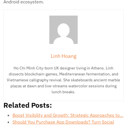
Android ecosystem.
Linh Hoang
Ho Chi Minh City-born UX designer living in Athens. Linh
dissects blockchain-games, Mediterranean fermentation, and
Vietnamese calligraphy revival. She skateboards ancient marble
plazas at dawn and live-streams watercolor sessions during
lunch breaks.
Related Posts:
Boost Visibility and Growth: Strategic Approaches to…
Should You Purchase App Downloads? Turn Social