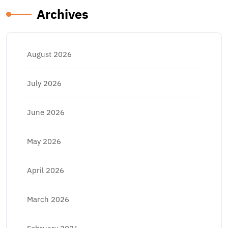
Archives
August 2026
July 2026
June 2026
May 2026
April 2026
March 2026