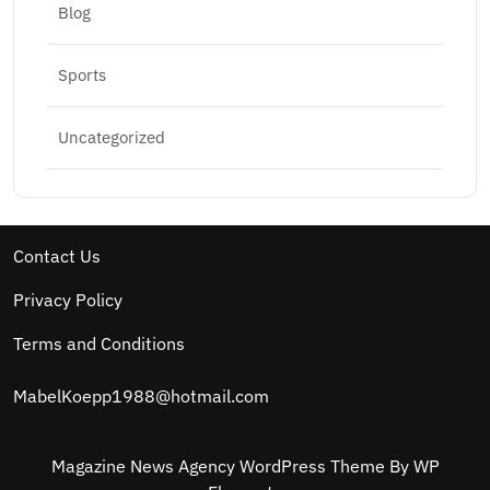
Blog
Sports
Uncategorized
Contact Us
Privacy Policy
Terms and Conditions
MabelKoepp1988@hotmail.com
Magazine News Agency WordPress Theme
By WP