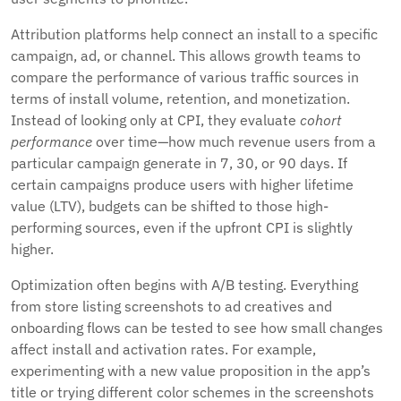
Attribution platforms help connect an install to a specific
campaign, ad, or channel. This allows growth teams to
compare the performance of various traffic sources in
terms of install volume, retention, and monetization.
Instead of looking only at CPI, they evaluate
cohort
performance
over time—how much revenue users from a
particular campaign generate in 7, 30, or 90 days. If
certain campaigns produce users with higher lifetime
value (LTV), budgets can be shifted to those high-
performing sources, even if the upfront CPI is slightly
higher.
Optimization often begins with A/B testing. Everything
from store listing screenshots to ad creatives and
onboarding flows can be tested to see how small changes
affect install and activation rates. For example,
experimenting with a new value proposition in the app’s
title or trying different color schemes in the screenshots