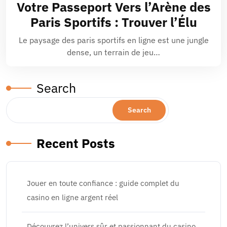
Votre Passeport Vers l’Arène des
Paris Sportifs : Trouver l’Élu
Le paysage des paris sportifs en ligne est une jungle
dense, un terrain de jeu…
Search
Search
Recent Posts
Jouer en toute confiance : guide complet du
casino en ligne argent réel
Découvrez l’univers sûr et passionnant du casino