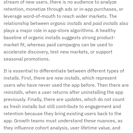
stream of new users, there is no audience to analyze
retention, monetize through ads or in-app purchases, or
leverage word-of-mouth to reach wider markets. The
relationship between
organic installs
and
paid installs
also
plays a major role in app-store algorithms. A healthy
baseline of organic installs suggests strong product-
market fit, whereas paid campaigns can be used to
accelerate discovery, test new markets, or support
seasonal promotions.
It is essential to differentiate between different types of
installs. First, there are
new installs
, which represent
users who have never used the app before. Then there are
reinstalls
, when a user returns after uninstalling the app
previously. Finally, there are
updates
, which do not count
as fresh installs but still contribute to engagement and
retention because they bring existing users back to the
app. Growth teams must understand these nuances, as
they influence cohort analysis, user lifetime value, and