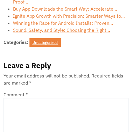
Proof…
Buy App Downloads the Smart Way: Accelerate…
Ignite App Growth with Precision: Smarter Ways to…
Winning the Race for Android Installs: Proven…
Sound, Safety, and Style: Choosing the Right…
Categories:
Uncategorized
Leave a Reply
Your email address will not be published.
Required fields
are marked
*
Comment
*