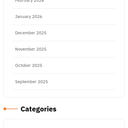
February 2026
January 2026
December 2025
November 2025
October 2025
September 2025
Categories