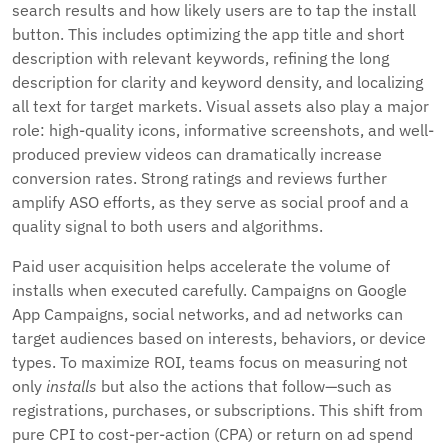
search results and how likely users are to tap the install
button. This includes optimizing the app title and short
description with relevant keywords, refining the long
description for clarity and keyword density, and localizing
all text for target markets. Visual assets also play a major
role: high-quality icons, informative screenshots, and well-
produced preview videos can dramatically increase
conversion rates. Strong ratings and reviews further
amplify ASO efforts, as they serve as social proof and a
quality signal to both users and algorithms.
Paid user acquisition helps accelerate the volume of
installs when executed carefully. Campaigns on Google
App Campaigns, social networks, and ad networks can
target audiences based on interests, behaviors, or device
types. To maximize ROI, teams focus on measuring not
only
installs
but also the actions that follow—such as
registrations, purchases, or subscriptions. This shift from
pure CPI to cost-per-action (CPA) or return on ad spend