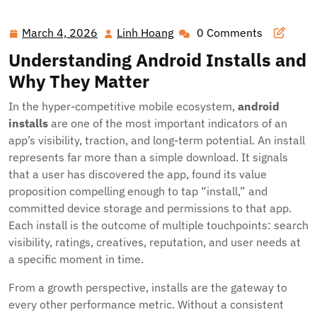
Android Installs: Strategies, Metrics, and Growth Tactics
for App Success
March 4, 2026
Linh Hoang
0 Comments
March
Linh
4,
Hoang
Understanding Android Installs and
2026
Why They Matter
In the hyper-competitive mobile ecosystem,
android
installs
are one of the most important indicators of an
app’s visibility, traction, and long-term potential. An install
represents far more than a simple download. It signals
that a user has discovered the app, found its value
proposition compelling enough to tap “install,” and
committed device storage and permissions to that app.
Each install is the outcome of multiple touchpoints: search
visibility, ratings, creatives, reputation, and user needs at
a specific moment in time.
From a growth perspective, installs are the gateway to
every other performance metric. Without a consistent