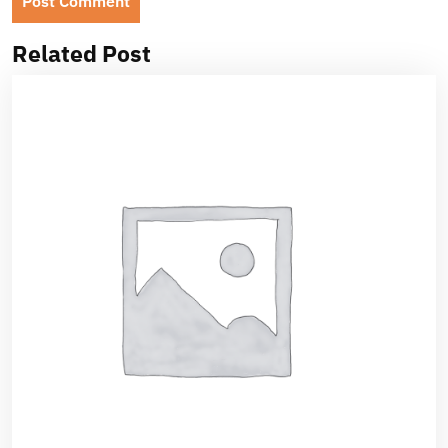
Related Post