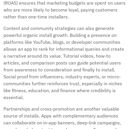
(ROAS) ensures that marketing budgets are spent on users
who are more likely to become loyal, paying customers
rather than one-time installers.
Content and community strategies can also generate
powerful organic install growth. Building a presence on
platforms like YouTube, blogs, or developer communities
allows an app to rank for informational queries and create
a narrative around its value. Tutorial videos, how-to
articles, and comparison posts can guide potential users
from awareness to consideration and finally to install.
Social proof from influencers, industry experts, or micro-
communities further reinforces trust, especially in niches
like fitness, education, and finance where credibility is
essential.
Partnerships and cross-promotion are another valuable
source of installs. Apps with complementary audiences
can collaborate on in-app banners, deep-link campaigns,