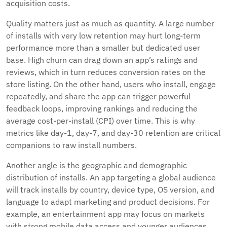
acquisition costs.
Quality matters just as much as quantity. A large number
of installs with very low retention may hurt long-term
performance more than a smaller but dedicated user
base. High churn can drag down an app’s ratings and
reviews, which in turn reduces conversion rates on the
store listing. On the other hand, users who install, engage
repeatedly, and share the app can trigger powerful
feedback loops, improving rankings and reducing the
average cost-per-install (CPI) over time. This is why
metrics like day-1, day-7, and day-30 retention are critical
companions to raw install numbers.
Another angle is the geographic and demographic
distribution of installs. An app targeting a global audience
will track installs by country, device type, OS version, and
language to adapt marketing and product decisions. For
example, an entertainment app may focus on markets
with strong mobile data access and younger audiences,