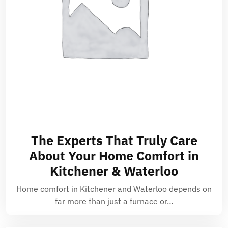
The Experts That Truly Care
About Your Home Comfort in
Kitchener & Waterloo
Home comfort in Kitchener and Waterloo depends on
far more than just a furnace or…