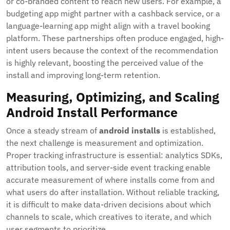
or co-branded content to reach new users. For example, a
budgeting app might partner with a cashback service, or a
language-learning app might align with a travel booking
platform. These partnerships often produce engaged, high-
intent users because the context of the recommendation
is highly relevant, boosting the perceived value of the
install and improving long-term retention.
Measuring, Optimizing, and Scaling
Android Install Performance
Once a steady stream of
android installs
is established,
the next challenge is measurement and optimization.
Proper tracking infrastructure is essential: analytics SDKs,
attribution tools, and server-side event tracking enable
accurate measurement of where installs come from and
what users do after installation. Without reliable tracking,
it is difficult to make data-driven decisions about which
channels to scale, which creatives to iterate, and which
user segments to prioritize.