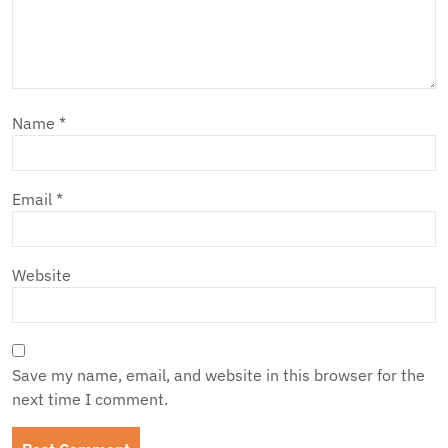
Name
*
Email
*
Website
Save my name, email, and website in this browser for the
next time I comment.