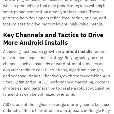
while a productivity tool may prioritize regions with high
smartphone penetration among professionals. These
patterns help developers refine localization, pricing, and
feature sets to drive more relevant, high-value installs.
Key Channels and Tactics to Drive
More Android Installs
Achieving sustainable growth in
android installs
requires
a diversified acquisition strategy. Relying solely on one
channel, such as paid ads or word-of-mouth, makes an
app vulnerable to cost fluctuations, algorithm changes,
and seasonal trends. Effective growth teams combine
App
Store Optimization (ASO)
, performance marketing, content
strategies, and partnerships to create a robust acquisition
funnel that can be optimized over time.
ASO is one of the highest-leverage starting points because
it directly affects how often an app appears in Google Play