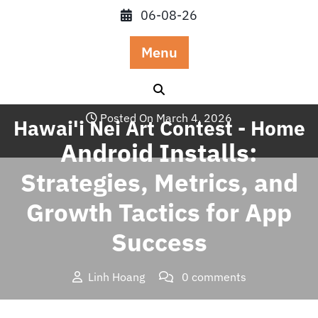
Skip
06-08-26
to
content
Menu
Posted On March 4, 2026
Hawai'i Nei Art Contest - Home
Android Installs:
Strategies, Metrics, and
Growth Tactics for App
Success
Linh Hoang
0 comments
Hawai'i Nei Art Contest – Home
>>
Uncategorized
>>