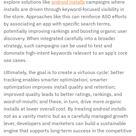
explore solutions like
android installs
campaigns where
installs are driven through keyword-focused visibility in
the store. Approaches like this can reinforce ASO efforts
by associating an app with specific search terms,
potentially improving rankings and boosting organic user
discovery. When integrated carefully into a broader
strategy, such campaigns can be used to test and
dominate high-intent keywords relevant to an app’s core
use cases.
Ultimately, the goal is to create a virtuous cycle: better
tracking enables smarter optimization; smarter
optimization improves install quality and retention;
improved quality leads to better ratings, rankings, and
word-of-mouth; and these, in turn, drive more organic
installs at lower overall cost. By treating
android installs
not as a vanity metric but as a carefully managed growth
lever, developers and marketers can build a sustainable
engine that supports long-term success in the competitive