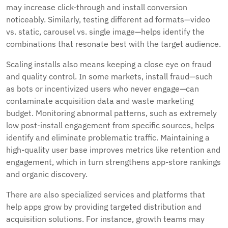
may increase click-through and install conversion
noticeably. Similarly, testing different ad formats—video
vs. static, carousel vs. single image—helps identify the
combinations that resonate best with the target audience.
Scaling installs also means keeping a close eye on fraud
and quality control. In some markets, install fraud—such
as bots or incentivized users who never engage—can
contaminate acquisition data and waste marketing
budget. Monitoring abnormal patterns, such as extremely
low post-install engagement from specific sources, helps
identify and eliminate problematic traffic. Maintaining a
high-quality user base improves metrics like retention and
engagement, which in turn strengthens app-store rankings
and organic discovery.
There are also specialized services and platforms that
help apps grow by providing targeted distribution and
acquisition solutions. For instance, growth teams may