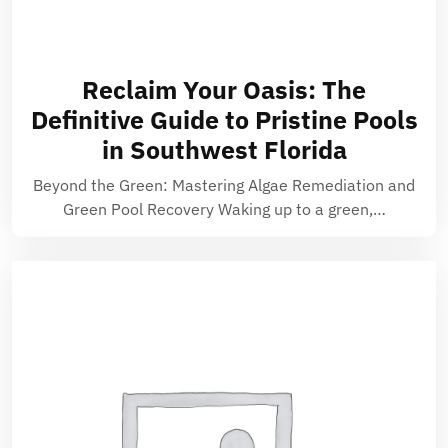
Reclaim Your Oasis: The
Definitive Guide to Pristine Pools
in Southwest Florida
Beyond the Green: Mastering Algae Remediation and
Green Pool Recovery Waking up to a green,…