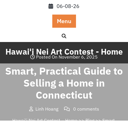
Skip
06-08-26
to
content
Menu
Hawai'i Nei Art Contest - Home
Posted On November 6, 2025
Smart, Practical Guide to
Selling a Home in
Connecticut
Linh Hoang
0 comments
Hawai'i Nei Art Contest – Home
>>
Blog
>> Smart,
Practical Guide to Selling a Home in Connecticut