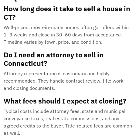
How long does it take to sell a house in
CT?
Well-priced, move-in-ready homes often get offers within
1–3 weeks and close in 30–60 days from acceptance.
Timeline varies by town, price, and condition.
Do I need an attorney to sell in
Connecticut?
Attorney representation is customary and highly
recommended. They handle contract review, title work,
and closing documents.
What fees should I expect at closing?
Typical costs include attorney fees, state and municipal
conveyance taxes, real estate commissions, and any
agreed credits to the buyer. Title-related fees are common
as well.