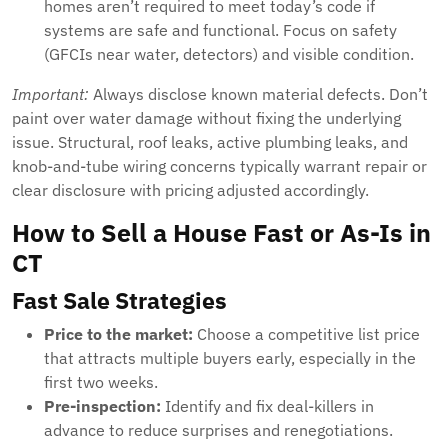
homes aren’t required to meet today’s code if
systems are safe and functional. Focus on safety
(GFCIs near water, detectors) and visible condition.
Important:
Always disclose known material defects. Don’t
paint over water damage without fixing the underlying
issue. Structural, roof leaks, active plumbing leaks, and
knob-and-tube wiring concerns typically warrant repair or
clear disclosure with pricing adjusted accordingly.
How to Sell a House Fast or As-Is in
CT
Fast Sale Strategies
Price to the market:
Choose a competitive list price
that attracts multiple buyers early, especially in the
first two weeks.
Pre-inspection:
Identify and fix deal-killers in
advance to reduce surprises and renegotiations.