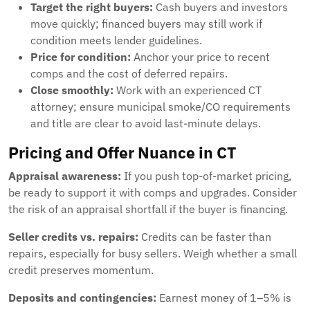
Target the right buyers:
Cash buyers and investors
move quickly; financed buyers may still work if
condition meets lender guidelines.
Price for condition:
Anchor your price to recent
comps and the cost of deferred repairs.
Close smoothly:
Work with an experienced CT
attorney; ensure municipal smoke/CO requirements
and title are clear to avoid last-minute delays.
Pricing and Offer Nuance in CT
Appraisal awareness:
If you push top-of-market pricing,
be ready to support it with comps and upgrades. Consider
the risk of an appraisal shortfall if the buyer is financing.
Seller credits vs. repairs:
Credits can be faster than
repairs, especially for busy sellers. Weigh whether a small
credit preserves momentum.
Deposits and contingencies:
Earnest money of 1–5% is