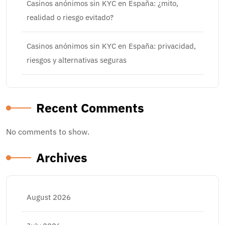
Casinos anónimos sin KYC en España: ¿mito,
realidad o riesgo evitado?
Casinos anónimos sin KYC en España: privacidad,
riesgos y alternativas seguras
Recent Comments
No comments to show.
Archives
August 2026