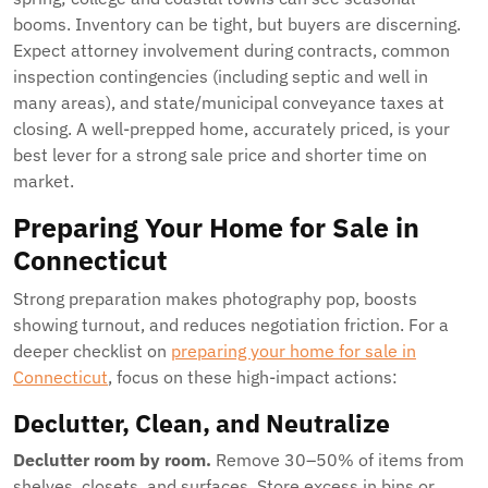
booms. Inventory can be tight, but buyers are discerning.
Expect attorney involvement during contracts, common
inspection contingencies (including septic and well in
many areas), and state/municipal conveyance taxes at
closing. A well-prepped home, accurately priced, is your
best lever for a strong sale price and shorter time on
market.
Preparing Your Home for Sale in
Connecticut
Strong preparation makes photography pop, boosts
showing turnout, and reduces negotiation friction. For a
deeper checklist on
preparing your home for sale in
Connecticut
, focus on these high-impact actions:
Declutter, Clean, and Neutralize
Declutter room by room.
Remove 30–50% of items from
shelves, closets, and surfaces. Store excess in bins or