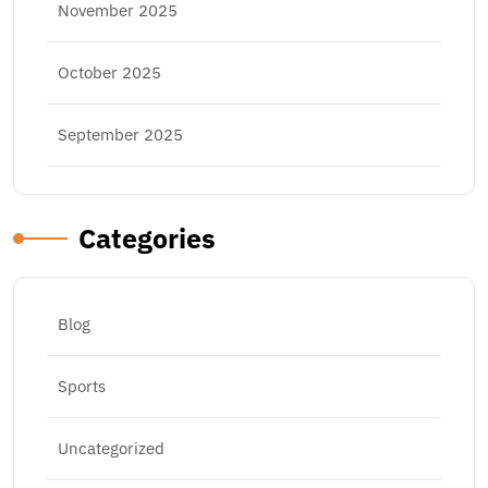
November 2025
October 2025
September 2025
Categories
Blog
Sports
Uncategorized