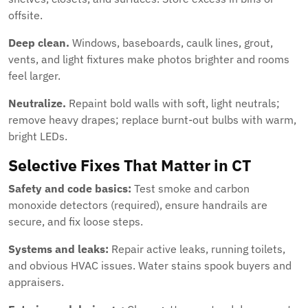
offsite.
Deep clean.
Windows, baseboards, caulk lines, grout,
vents, and light fixtures make photos brighter and rooms
feel larger.
Neutralize.
Repaint bold walls with soft, light neutrals;
remove heavy drapes; replace burnt-out bulbs with warm,
bright LEDs.
Selective Fixes That Matter in CT
Safety and code basics:
Test smoke and carbon
monoxide detectors (required), ensure handrails are
secure, and fix loose steps.
Systems and leaks:
Repair active leaks, running toilets,
and obvious HVAC issues. Water stains spook buyers and
appraisers.