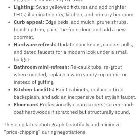
Lighting:
Swap yellowed fixtures and add brighter
LEDs; illuminate entry, kitchen, and primary bedroom.
Curb appeal:
Edge beds, add mulch, prune shrubs,
touch up trim, paint the front door, and add a new
doormat.
Hardware refresh:
Update door knobs, cabinet pulls,
and dated faucets for a modern look under a small
budget.
Bathroom mini-refresh:
Re-caulk tubs, re-grout
where needed, replace a worn vanity top or mirror
instead of gutting.
Kitchen facelifts:
Paint cabinets, replace a tired
backsplash, and add an inexpensive but stylish faucet.
Floor care:
Professionally clean carpets; screen-and-
coat hardwoods if scratched but structurally sound.
These updates photograph beautifully and minimize
“price-chipping” during negotiations.