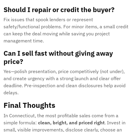
Should I repair or credit the buyer?
Fix issues that spook lenders or represent
safety/functional problems. For minor items, a small credit
can keep the deal moving while saving you project
management time.
Can I sell fast without giving away
price?
Yes—polish presentation, price competitively (not under),
and create urgency with a strong launch and clear offer
deadline. Pre-inspection and clean disclosures help avoid
delays.
Final Thoughts
In Connecticut, the most profitable sales come from a
simple formula:
clean, bright, and priced right
. Invest in
small, visible improvements, disclose clearly, choose an