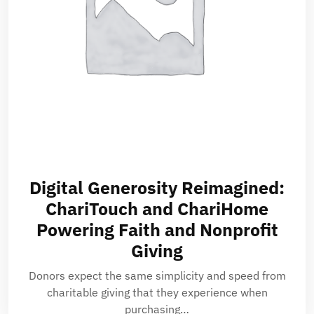
Digital Generosity Reimagined:
ChariTouch and ChariHome
Powering Faith and Nonprofit
Giving
Donors expect the same simplicity and speed from
charitable giving that they experience when
purchasing…