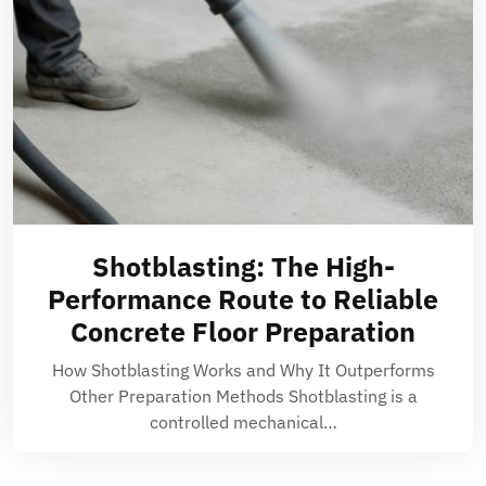
Shotblasting: The High-
Performance Route to Reliable
Concrete Floor Preparation
How Shotblasting Works and Why It Outperforms
Other Preparation Methods Shotblasting is a
controlled mechanical…