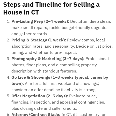
Steps and Timeline for Selling a
House in CT
Pre-Listing Prep (2–4 weeks):
Declutter, deep clean,
make small repairs, tackle budget-friendly upgrades,
and gather records.
Pricing & Strategy (1 week):
Review comps, local
absorption rates, and seasonality. Decide on list price,
timing, and whether to pre-inspect.
Photography & Marketing (3–7 days):
Professional
photos, floor plans, and a compelling property
description with standout features.
Go Live & Showings (1–3 weeks typical, varies by
town):
Aim for a full first weekend of showings;
consider an offer deadline if activity is strong.
Offer Negotiation (2–5 days):
Evaluate price,
financing, inspection, and appraisal contingencies,
plus closing date and seller credits.
Attorney/Contract Stage:
In CT, it’s customary for