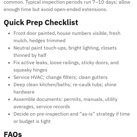
common. Typical inspection periods run 7–10 days; allow
enough time but avoid open-ended extensions.
Quick Prep Checklist
Front door painted, house numbers visible, fresh
mulch, hedges trimmed
Neutral paint touch-ups, bright lighting, closets
thinned by half
Fix active leaks, loose railings, sticky doors, and
squeaky hinges
Service HVAC; change filters; clean gutters
Deep clean kitchen/baths; re-caulk tubs; shine
hardware
Assemble documents: permits, manuals, utility
averages, service records
Decide on pre-inspection and “as-is” strategy if time
or budget is tight
FAQs