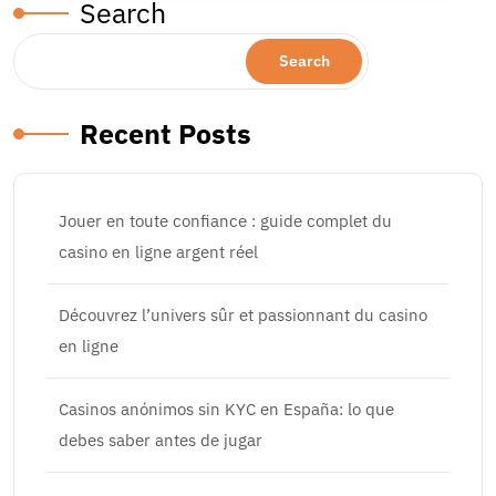
Search
Search
Recent Posts
Jouer en toute confiance : guide complet du
casino en ligne argent réel
Découvrez l’univers sûr et passionnant du casino
en ligne
Casinos anónimos sin KYC en España: lo que
debes saber antes de jugar