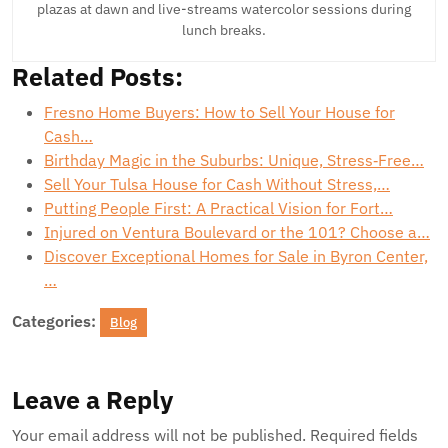
plazas at dawn and live-streams watercolor sessions during
lunch breaks.
Related Posts:
Fresno Home Buyers: How to Sell Your House for
Cash…
Birthday Magic in the Suburbs: Unique, Stress‑Free…
Sell Your Tulsa House for Cash Without Stress,…
Putting People First: A Practical Vision for Fort…
Injured on Ventura Boulevard or the 101? Choose a…
Discover Exceptional Homes for Sale in Byron Center,
…
Categories:
Blog
Leave a Reply
Your email address will not be published.
Required fields