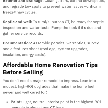
Exterior and drainage:
Clean gutters, extend downspouts,
and regrade low spots to prevent water issues—critical in
freeze/thaw cycles.
Septic and well:
In rural/suburban CT, be ready for septic
inspection and water tests. Pump the tank if it’s due and
gather service records.
Documentation:
Assemble permits, warranties, survey,
and a features sheet (roof age, system upgrades,
insulation, energy costs).
Affordable Home Renovation Tips
Before Selling
You don’t need a major remodel to impress. Lean into
modest, high-ROI upgrades that make the home feel
newer and well cared for:
Paint:
Light, neutral interior paint is the highest ROI
upgrade in almost any CT town.