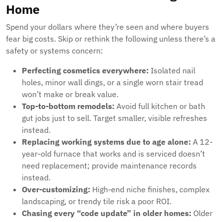
Home
Spend your dollars where they’re seen and where buyers
fear big costs. Skip or rethink the following unless there’s a
safety or systems concern:
Perfecting cosmetics everywhere:
Isolated nail
holes, minor wall dings, or a single worn stair tread
won’t make or break value.
Top-to-bottom remodels:
Avoid full kitchen or bath
gut jobs just to sell. Target smaller, visible refreshes
instead.
Replacing working systems due to age alone:
A 12-
year-old furnace that works and is serviced doesn’t
need replacement; provide maintenance records
instead.
Over-customizing:
High-end niche finishes, complex
landscaping, or trendy tile risk a poor ROI.
Chasing every “code update” in older homes:
Older