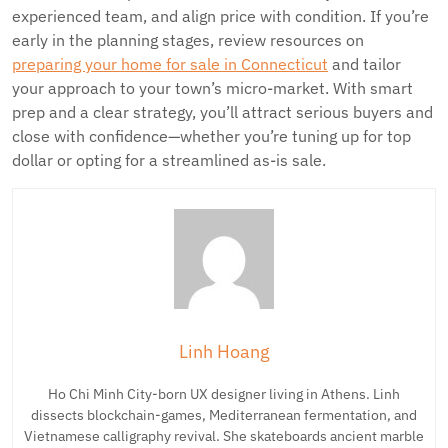
experienced team, and align price with condition. If you’re
early in the planning stages, review resources on
preparing your home for sale in Connecticut
and tailor
your approach to your town’s micro-market. With smart
prep and a clear strategy, you’ll attract serious buyers and
close with confidence—whether you’re tuning up for top
dollar or opting for a streamlined as-is sale.
Linh Hoang
Ho Chi Minh City-born UX designer living in Athens. Linh
dissects blockchain-games, Mediterranean fermentation, and
Vietnamese calligraphy revival. She skateboards ancient marble