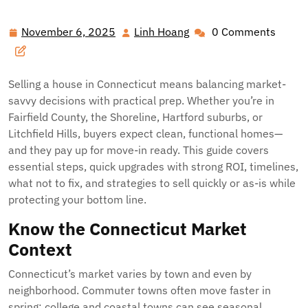
November 6, 2025
Linh Hoang
0 Comments
November
Linh
6,
Hoang
2025
Selling a house in Connecticut means balancing market-
savvy decisions with practical prep. Whether you’re in
Fairfield County, the Shoreline, Hartford suburbs, or
Litchfield Hills, buyers expect clean, functional homes—
and they pay up for move-in ready. This guide covers
essential steps, quick upgrades with strong ROI, timelines,
what not to fix, and strategies to sell quickly or as-is while
protecting your bottom line.
Know the Connecticut Market
Context
Connecticut’s market varies by town and even by
neighborhood. Commuter towns often move faster in
spring; college and coastal towns can see seasonal