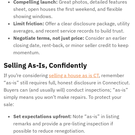
Compelling launch:
Great photos, detailed features
sheet, open houses the first weekend, and flexible
showing windows.
Limit friction:
Offer a clear disclosure package, utility
averages, and recent service records to build trust.
Negotiate terms, not just price:
Consider an earlier
closing date, rent-back, or minor seller credit to keep
momentum.
Selling As-Is, Confidently
If you’re considering
selling a house as is CT
, remember
“as-is” still requires full, honest disclosure in Connecticut.
Buyers can (and usually will) conduct inspections; “as-is”
simply means you won’t make repairs. To protect your
sale:
Set expectations upfront:
Note “as-is” in listing
remarks and provide a pre-listing inspection if
possible to reduce renegotiation.