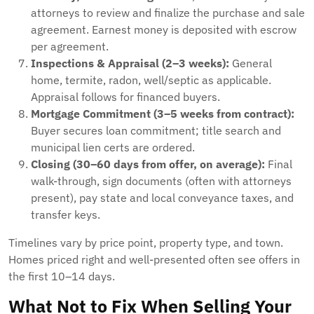
attorneys to review and finalize the purchase and sale
agreement. Earnest money is deposited with escrow
per agreement.
Inspections & Appraisal (2–3 weeks):
General
home, termite, radon, well/septic as applicable.
Appraisal follows for financed buyers.
Mortgage Commitment (3–5 weeks from contract):
Buyer secures loan commitment; title search and
municipal lien certs are ordered.
Closing (30–60 days from offer, on average):
Final
walk-through, sign documents (often with attorneys
present), pay state and local conveyance taxes, and
transfer keys.
Timelines vary by price point, property type, and town.
Homes priced right and well-presented often see offers in
the first 10–14 days.
What Not to Fix When Selling Your