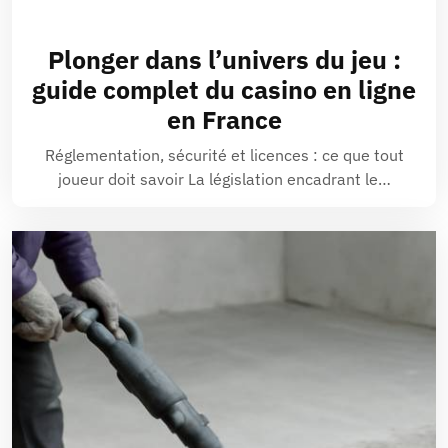
Plonger dans l’univers du jeu :
guide complet du casino en ligne
en France
Réglementation, sécurité et licences : ce que tout
joueur doit savoir La législation encadrant le…