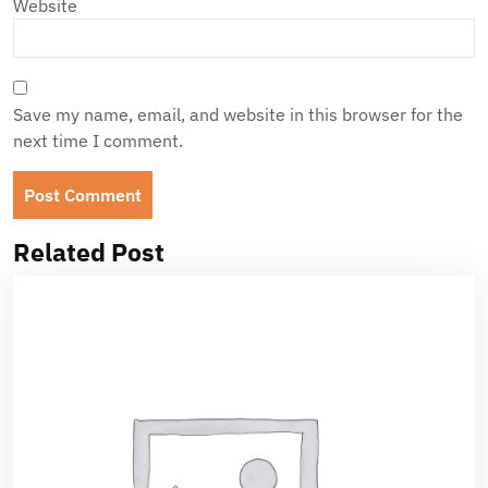
Website
Save my name, email, and website in this browser for the
next time I comment.
Related Post