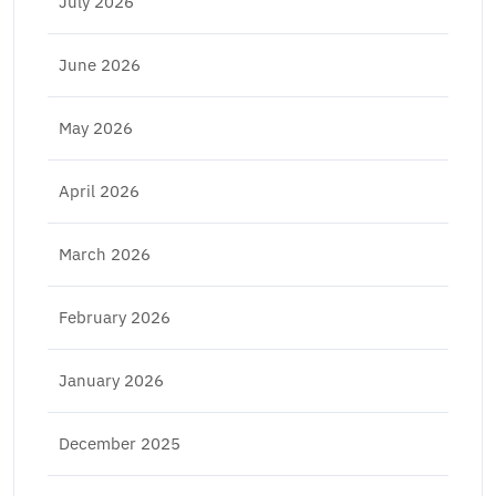
July 2026
June 2026
May 2026
April 2026
March 2026
February 2026
January 2026
December 2025