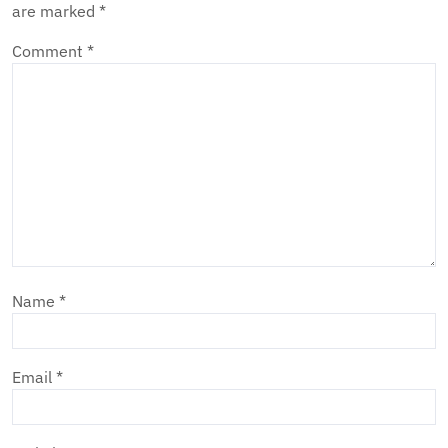
are marked
*
Comment
*
Name
*
Email
*