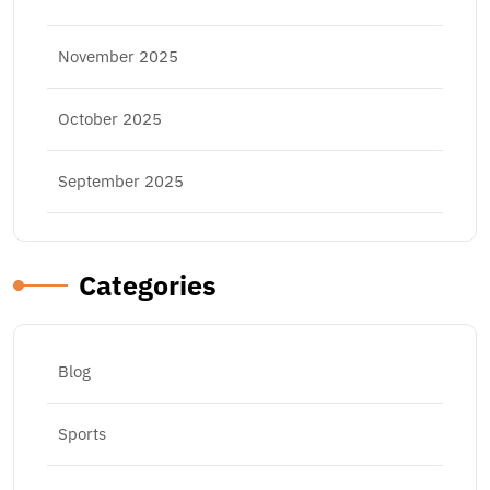
November 2025
October 2025
September 2025
Categories
Blog
Sports