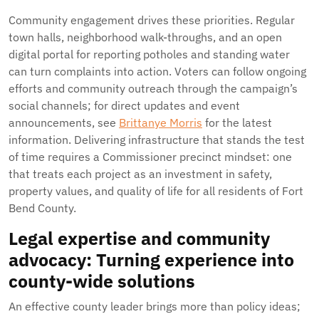
Community engagement drives these priorities. Regular
town halls, neighborhood walk-throughs, and an open
digital portal for reporting potholes and standing water
can turn complaints into action. Voters can follow ongoing
efforts and community outreach through the campaign’s
social channels; for direct updates and event
announcements, see
Brittanye Morris
for the latest
information. Delivering infrastructure that stands the test
of time requires a Commissioner precinct mindset: one
that treats each project as an investment in safety,
property values, and quality of life for all residents of Fort
Bend County.
Legal expertise and community
advocacy: Turning experience into
county-wide solutions
An effective county leader brings more than policy ideas;