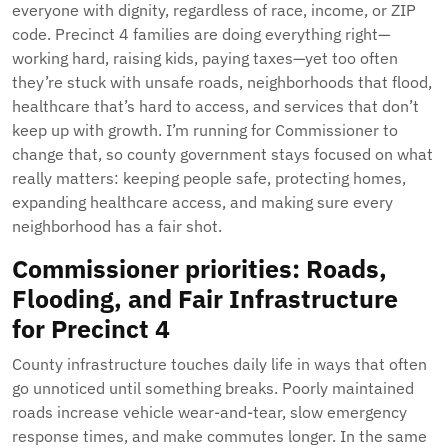
everyone with dignity, regardless of race, income, or ZIP
code. Precinct 4 families are doing everything right—
working hard, raising kids, paying taxes—yet too often
they’re stuck with unsafe roads, neighborhoods that flood,
healthcare that’s hard to access, and services that don’t
keep up with growth. I’m running for Commissioner to
change that, so county government stays focused on what
really matters: keeping people safe, protecting homes,
expanding healthcare access, and making sure every
neighborhood has a fair shot.
Commissioner priorities: Roads,
Flooding, and Fair Infrastructure
for Precinct 4
County infrastructure touches daily life in ways that often
go unnoticed until something breaks. Poorly maintained
roads increase vehicle wear-and-tear, slow emergency
response times, and make commutes longer. In the same