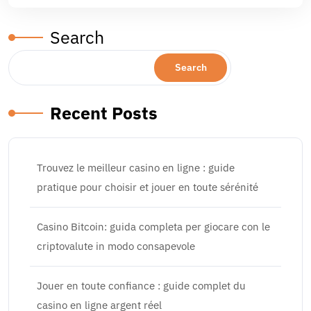
Search
Search
Recent Posts
Trouvez le meilleur casino en ligne : guide
pratique pour choisir et jouer en toute sérénité
Casino Bitcoin: guida completa per giocare con le
criptovalute in modo consapevole
Jouer en toute confiance : guide complet du
casino en ligne argent réel