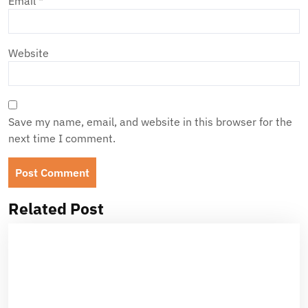
Email
*
Website
Save my name, email, and website in this browser for the
next time I comment.
Related Post