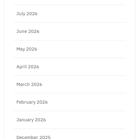
July 2026
June 2026
May 2026
April 2026
March 2026
February 2026
January 2026
December 2025