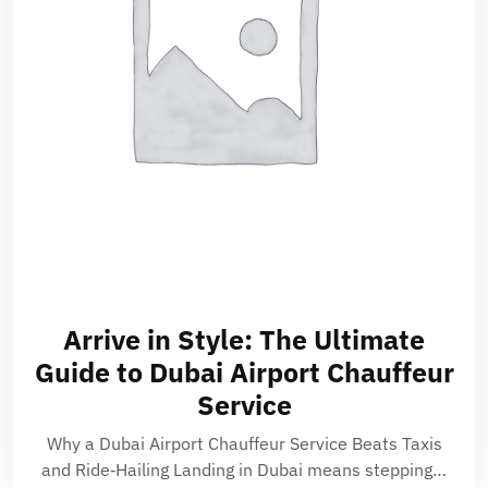
Arrive in Style: The Ultimate
Guide to Dubai Airport Chauffeur
Service
Why a Dubai Airport Chauffeur Service Beats Taxis
and Ride‑Hailing Landing in Dubai means stepping…