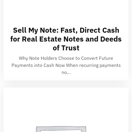
Sell My Note: Fast, Direct Cash
for Real Estate Notes and Deeds
of Trust
Why Note Holders Choose to Convert Future
Payments into Cash Now When recurring payments
no…