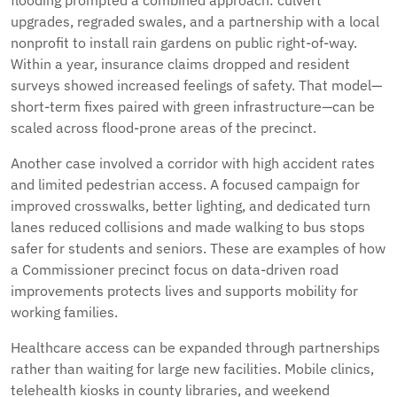
flooding prompted a combined approach: culvert
upgrades, regraded swales, and a partnership with a local
nonprofit to install rain gardens on public right-of-way.
Within a year, insurance claims dropped and resident
surveys showed increased feelings of safety. That model—
short-term fixes paired with green infrastructure—can be
scaled across flood-prone areas of the precinct.
Another case involved a corridor with high accident rates
and limited pedestrian access. A focused campaign for
improved crosswalks, better lighting, and dedicated turn
lanes reduced collisions and made walking to bus stops
safer for students and seniors. These are examples of how
a Commissioner precinct focus on data-driven road
improvements protects lives and supports mobility for
working families.
Healthcare access can be expanded through partnerships
rather than waiting for large new facilities. Mobile clinics,
telehealth kiosks in county libraries, and weekend