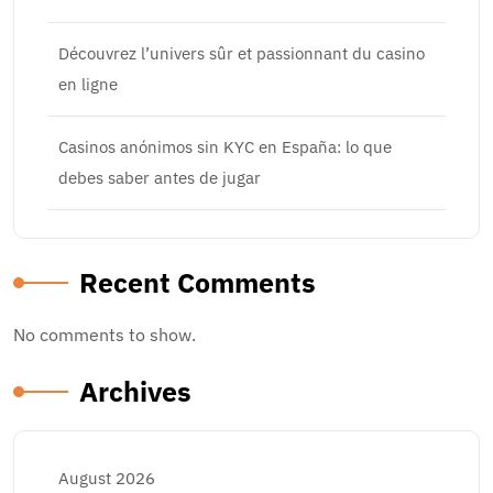
Découvrez l’univers sûr et passionnant du casino
en ligne
Casinos anónimos sin KYC en España: lo que
debes saber antes de jugar
Recent Comments
No comments to show.
Archives
August 2026