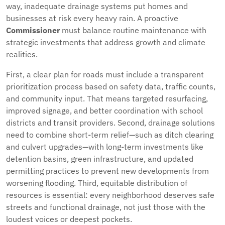
way, inadequate drainage systems put homes and
businesses at risk every heavy rain. A proactive
Commissioner
must balance routine maintenance with
strategic investments that address growth and climate
realities.
First, a clear plan for roads must include a transparent
prioritization process based on safety data, traffic counts,
and community input. That means targeted resurfacing,
improved signage, and better coordination with school
districts and transit providers. Second, drainage solutions
need to combine short-term relief—such as ditch clearing
and culvert upgrades—with long-term investments like
detention basins, green infrastructure, and updated
permitting practices to prevent new developments from
worsening flooding. Third, equitable distribution of
resources is essential: every neighborhood deserves safe
streets and functional drainage, not just those with the
loudest voices or deepest pockets.