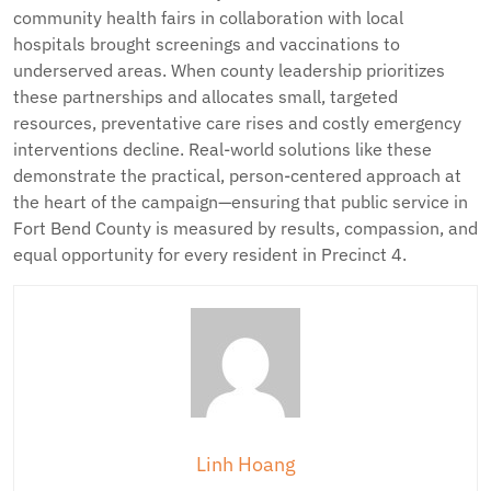
community health fairs in collaboration with local
hospitals brought screenings and vaccinations to
underserved areas. When county leadership prioritizes
these partnerships and allocates small, targeted
resources, preventative care rises and costly emergency
interventions decline. Real-world solutions like these
demonstrate the practical, person-centered approach at
the heart of the campaign—ensuring that public service in
Fort Bend County is measured by results, compassion, and
equal opportunity for every resident in Precinct 4.
Linh Hoang