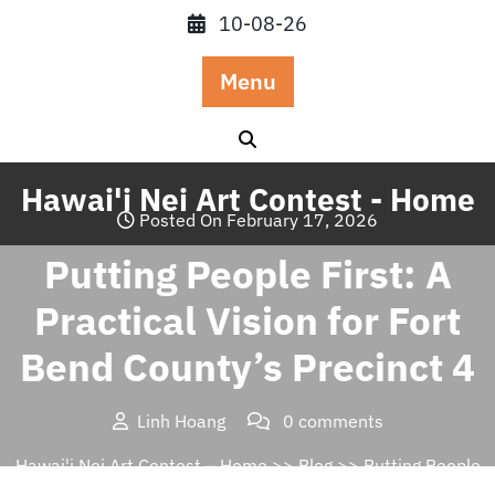
Skip
10-08-26
to
content
Menu
Hawai'i Nei Art Contest - Home
Posted On February 17, 2026
Putting People First: A
Practical Vision for Fort
Bend County’s Precinct 4
Linh Hoang
0 comments
Hawai'i Nei Art Contest – Home
>>
Blog
>> Putting People
First: A Practical Vision for Fort Bend County’s Precinct 4