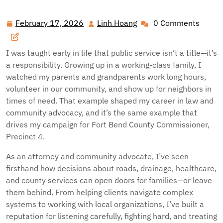
February 17, 2026
Linh Hoang
0 Comments
February
Linh
17,
Hoang
2026
I was taught early in life that public service isn’t a title—it’s
a responsibility. Growing up in a working-class family, I
watched my parents and grandparents work long hours,
volunteer in our community, and show up for neighbors in
times of need. That example shaped my career in law and
community advocacy, and it’s the same example that
drives my campaign for Fort Bend County Commissioner,
Precinct 4.
As an attorney and community advocate, I’ve seen
firsthand how decisions about roads, drainage, healthcare,
and county services can open doors for families—or leave
them behind. From helping clients navigate complex
systems to working with local organizations, I’ve built a
reputation for listening carefully, fighting hard, and treating