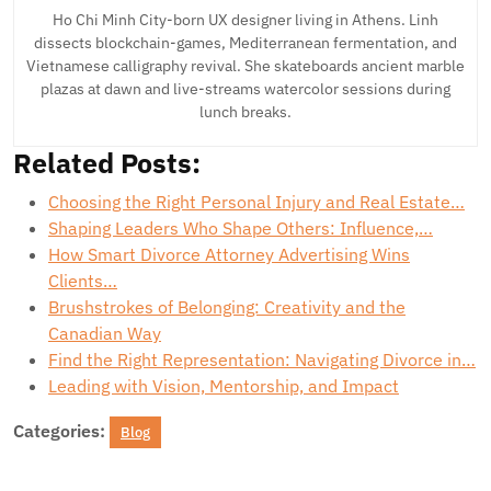
Ho Chi Minh City-born UX designer living in Athens. Linh
dissects blockchain-games, Mediterranean fermentation, and
Vietnamese calligraphy revival. She skateboards ancient marble
plazas at dawn and live-streams watercolor sessions during
lunch breaks.
Related Posts:
Choosing the Right Personal Injury and Real Estate…
Shaping Leaders Who Shape Others: Influence,…
How Smart Divorce Attorney Advertising Wins
Clients…
Brushstrokes of Belonging: Creativity and the
Canadian Way
Find the Right Representation: Navigating Divorce in…
Leading with Vision, Mentorship, and Impact
Categories:
Blog