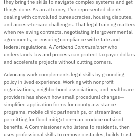
they bring the skills to navigate complex systems and get
things done. As an attorney, I’ve represented clients
dealing with convoluted bureaucracies, housing disputes,
and access-to-care challenges. That legal training matters
when reviewing contracts, negotiating intergovernmental
agreements, or ensuring compliance with state and
federal regulations. A
Fortbend Commissioner
who
understands law and process can protect taxpayer dollars
and accelerate projects without cutting corners.
Advocacy work complements legal skills by grounding
policy in lived experience. Working with nonprofit
organizations, neighborhood associations, and healthcare
providers has shown how small procedural changes—
simplified application forms for county assistance
programs, mobile clinic partnerships, or streamlined
permitting for flood mitigation—can produce outsized
benefits. A Commissioner who listens to residents, then
uses professional skills to remove obstacles, builds trust