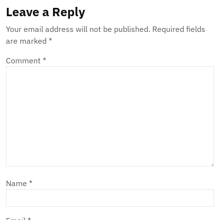
Leave a Reply
Your email address will not be published.
Required fields
are marked
*
Comment
*
Name
*