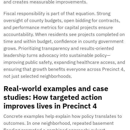
and creates measurable improvements.
Fiscal responsibility is part of that equation. Strong
oversight of county budgets, open bidding for contracts,
and performance metrics for capital projects ensure
accountability. When residents see projects completed on
time and within budget, confidence in county government
grows. Prioritizing transparency and results-oriented
leadership turns advocacy into sustainable policy—
improving public safety, expanding healthcare access, and
ensuring that growth benefits everyone across Precinct 4,
not just selected neighborhoods.
Real-world examples and case
studies: How targeted action
improves lives in Precinct 4
Concrete examples help explain how policy translates to
outcomes. In one neighborhood, repeated basement