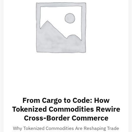
From Cargo to Code: How
Tokenized Commodities Rewire
Cross-Border Commerce
Why Tokenized Commodities Are Reshaping Trade