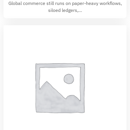
Global commerce still runs on paper-heavy workflows,
siloed ledgers,…