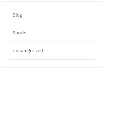
Blog
Sports
Uncategorized