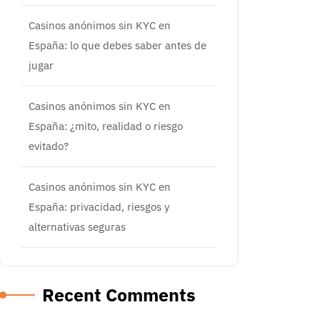
Casinos anónimos sin KYC en
España: lo que debes saber antes de
jugar
Casinos anónimos sin KYC en
España: ¿mito, realidad o riesgo
evitado?
Casinos anónimos sin KYC en
España: privacidad, riesgos y
alternativas seguras
Recent Comments