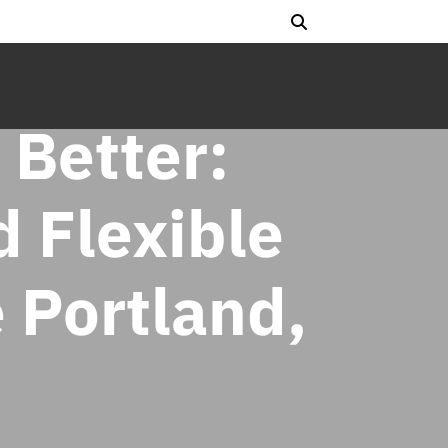
 Better:
 Flexible
 Portland,