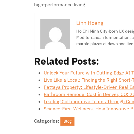
high-performance living.
Linh Hoang
Ho Chi Minh City-born UX desig
Mediterranean fermentation, a
marble plazas at dawn and live
Related Posts:
Unlock Your Future with Cutting-Edge AI 
Live Like a Local: Finding the Right Short
Pattaya Property: Lifestyle-Driven Real 
Bathroom Remodel Cost in Denver, CO: 2
Leading Collaborative Teams Through Co
Science-First Wellness: How Innovative 
Categories:
Blog