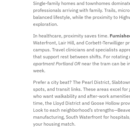
Single-family homes and townhomes dominate,
professionals arriving with family. Trails, mi
balanced lifestyle, while the proximity to Hig
exploration.
In healthcare, proximity saves time.
Furnishe
Waterfront, Lair Hill, and Corbett-Terwilliger p
campus. Travel clinicians and specialists app
that support rest between shifts. For rotating
apartment Portland OR
near the tram can be i
week.
Prefer a city beat? The Pearl District, Slabtow
spots, and transit links. These areas excel for
who want walkability and after-work amenities 
time, the Lloyd District and Goose Hollow pro
Look to each neighborhood’s strengths—Beaver
manufacturing, South Waterfront for hospitals,
your housing match.