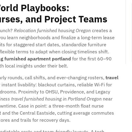
orld Playbooks:
urses, and Project Teams
launch?
Relocation furnished housing Oregon
creates a
ou learn neighborhoods and finalize a long-term lease
s for staggered start dates, standardize furniture
lexible terms to adapt when closing timelines shift.
ng furnished apartment portland
for the first 60–90
 local insights under their belt.
rly rounds, call shifts, and ever-changing rosters,
travel
instant livability: blackout curtains, reliable Wi‑Fi for
 bedrooms. Proximity to OHSU, Providence, and Legacy
ness travel furnished housing in Portland Oregon
near
owntime. Case in point: a three-month float nurse
t and the Central Eastside, cutting average commutes
res and trails for recovery days.
edictable costs and team-friendly layouts. A tech