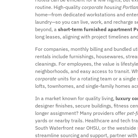
routine. High-quality
corporate housing Portla
home—from dedicated workstations and enterpri
laundry—so you can live, work, and recharge s
beyond, a
short-term furnished apartment P
long leases, aligning with project timelines an
For companies, monthly billing and bundled u
rentals include furnishings, housewares, strea
cleanings. For employees, the value is lifestyl
neighborhoods, and easy access to transit. W
corporate
units for a rotating team or a single 
lofts, townhomes, and single-family homes ac
In a market known for quality living,
luxury co
designer finishes, secure buildings, fitness ce
longer assignment? Many providers offer
pet-f
yards or nearby trails. Healthcare and tech tra
South Waterfront near OHSU, or the westside 
streamline sourcing and support, partner with