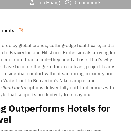
Linh Hoang
0 comments
Where Business Stays Better: Smart, Comfortable, and Flexibl
Metro
mments
hored by global brands, cutting-edge healthcare, and a
 to Beaverton and Hillsboro. Professionals arriving for
ts need more than a bed—they need a base. That’s why
s have become the go-to for executives, project teams,
t residential comfort without sacrificing proximity and
th Waterfront to Beaverton’s Nike campus and
ortland metro
options deliver fully outfitted homes with
style that supports productivity from day one.
g Outperforms Hotels for
vel
 extended assignments demand space, privacy, and