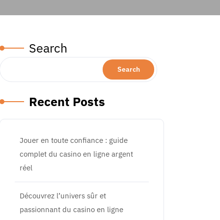
e Corporate Housing in the Portland, Oregon
Search
Search
Recent Posts
Jouer en toute confiance : guide
complet du casino en ligne argent
réel
Découvrez l’univers sûr et
passionnant du casino en ligne