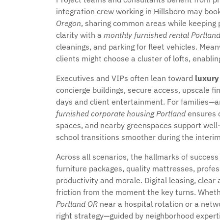
integration crew working in Hillsboro may b
Oregon
, sharing common areas while keeping 
clarity with a
monthly furnished rental Portlan
cleanings, and parking for fleet vehicles. Me
clients might choose a cluster of lofts, enabli
Executives and VIPs often lean toward
luxury
concierge buildings, secure access, upscale f
days and client entertainment. For families—a
furnished corporate housing Portland
ensures 
spaces, and nearby greenspaces support well-b
school transitions smoother during the interim
Across all scenarios, the hallmarks of succes
furniture packages, quality mattresses, profe
productivity and morale. Digital leasing, clear
friction from the moment the key turns. Whet
Portland OR
near a hospital rotation or a net
right strategy—guided by neighborhood expert