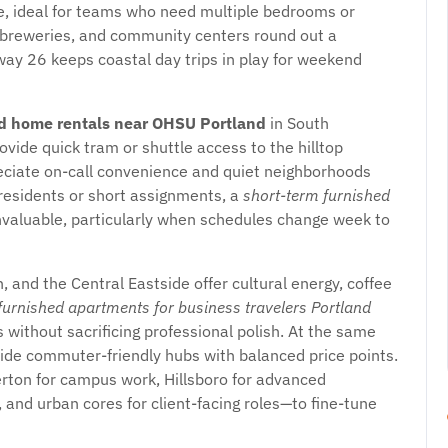
 ideal for teams who need multiple bedrooms or
crobreweries, and community centers round out a
hway 26 keeps coastal day trips in play for weekend
d home rentals near OHSU Portland
in South
rovide quick tram or shuttle access to the hilltop
reciate on-call convenience and quiet neighborhoods
 residents or short assignments, a
short-term furnished
nvaluable, particularly when schedules change week to
n, and the Central Eastside offer cultural energy, coffee
furnished apartments for business travelers Portland
without sacrificing professional polish. At the same
vide commuter-friendly hubs with balanced price points.
ton for campus work, Hillsboro for advanced
 and urban cores for client-facing roles—to fine-tune