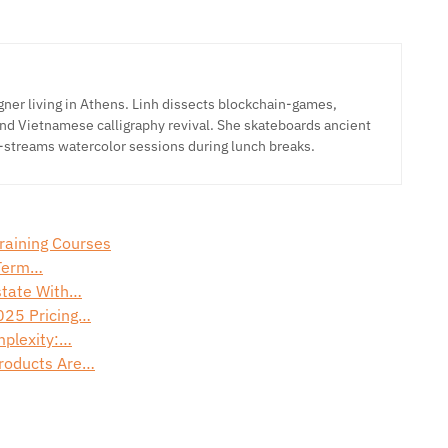
ner living in Athens. Linh dissects blockchain-games,
nd Vietnamese calligraphy revival. She skateboards ancient
-streams watercolor sessions during lunch breaks.
Training Courses
-Term…
Estate With…
025 Pricing…
mplexity:…
Products Are…