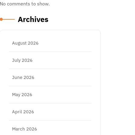
No comments to show.
Archives
August 2026
July 2026
June 2026
May 2026
April 2026
March 2026