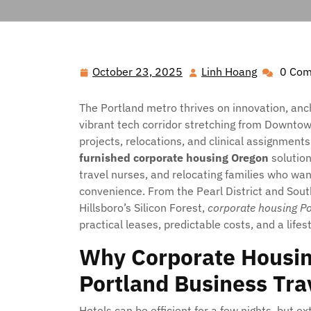
Hawai'i Nei Art Contest – Home
>>
Blog
>> 
October 23, 2025
Linh Hoang
0 Co
October
Linh
23,
Hoang
2025
The Portland metro thrives on innovation, anc
vibrant tech corridor stretching from Downtown
projects, relocations, and clinical assignmen
furnished corporate housing Oregon
solution
travel nurses, and relocating families who wan
convenience. From the Pearl District and Sou
Hillsboro’s Silicon Forest,
corporate housing P
practical leases, predictable costs, and a life
Why Corporate Housin
Portland Business Tra
Hotels can be efficient for a few nights, but