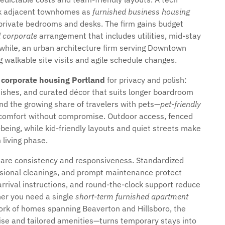
ook adjacent townhomes as
furnished business housing
private bedrooms and desks. The firm gains budget
d corporate
arrangement that includes utilities, mid-stay
anwhile, an urban architecture firm serving Downtown
ng walkable site visits and agile schedule changes.
 corporate housing Portland
for privacy and polish:
inishes, and curated décor that suits longer boardroom
nd the growing share of travelers with pets—
pet-friendly
comfort without compromise. Outdoor access, fenced
eing, while kid-friendly layouts and quiet streets make
 living phase.
s are consistency and responsiveness. Standardized
ssional cleanings, and prompt maintenance protect
 arrival instructions, and round-the-clock support reduce
her you need a single
short-term furnished apartment
work of homes spanning Beaverton and Hillsboro, the
ise and tailored amenities—turns temporary stays into