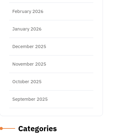
February 2026
January 2026
December 2025
November 2025
October 2025
September 2025
Categories