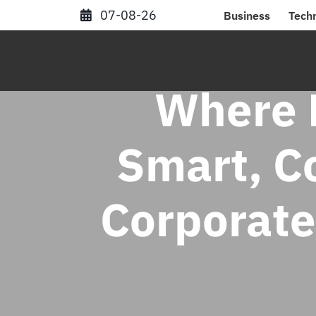
Skip
07-08-26
Business
Tech
to
content
Where B
Smart, C
Corporate