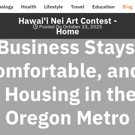
nology
Health
Lifestyle
Travel
Education
Blog
Hawai'i Nei Art Contest -
Posted On October 23, 2025
Home
usiness Stays
omfortable, and
 Housing in the
Oregon Metro