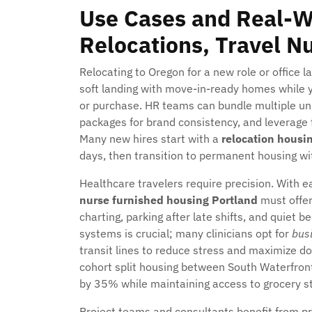
Use Cases and Real-W
Relocations, Travel N
Relocating to Oregon for a new role or office 
soft landing with move-in-ready homes while y
or purchase. HR teams can bundle multiple unit
packages for brand consistency, and leverage f
Many new hires start with a
relocation housi
days, then transition to permanent housing with
Healthcare travelers require precision. With ea
nurse furnished housing Portland
must offer 
charting, parking after late shifts, and quiet
systems is crucial; many clinicians opt for
busi
transit lines to reduce stress and maximize d
cohort split housing between South Waterfron
by 35% while maintaining access to grocery sto
Project teams and consultants benefit from pr