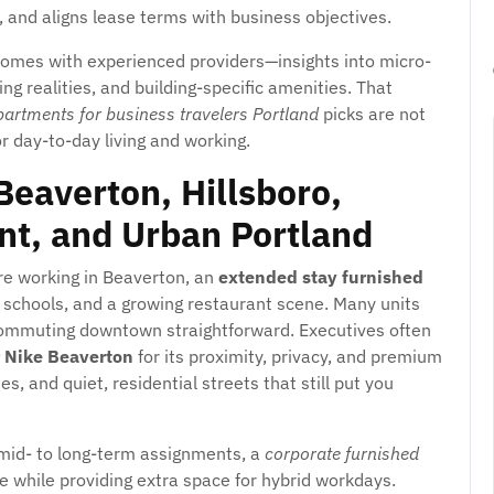
and aligns lease terms with business objectives.
comes with experienced providers—insights into micro-
ng realities, and building-specific amenities. That
partments for business travelers Portland
picks are not
r day-to-day living and working.
eaverton, Hillsboro,
t, and Urban Portland
’re working in Beaverton, an
extended stay furnished
 schools, and a growing restaurant scene. Many units
 commuting downtown straightforward. Executives often
r Nike Beaverton
for its proximity, privacy, and premium
es, and quiet, residential streets that still put you
or mid- to long-term assignments, a
corporate furnished
 while providing extra space for hybrid workdays.