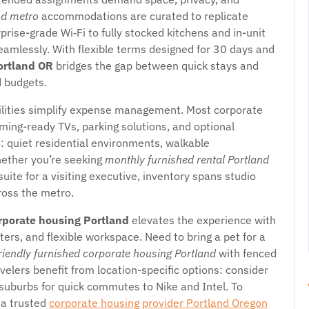
nd metro
accommodations are curated to replicate
se-grade Wi‑Fi to fully stocked kitchens and in-unit
eamlessly. With flexible terms designed for 30 days and
ortland OR
bridges the gap between quick stays and
d budgets.
tilities simplify expense management. Most corporate
ming-ready TVs, parking solutions, and optional
e: quiet residential environments, walkable
hether you’re seeking
monthly furnished rental Portland
suite for a visiting executive, inventory spans studio
ross the metro.
rporate housing Portland
elevates the experience with
nters, and flexible workspace. Need to bring a pet for a
riendly furnished corporate housing Portland
with fenced
velers benefit from location-specific options: consider
suburbs for quick commutes to Nike and Intel. To
 a trusted
corporate housing provider Portland Oregon