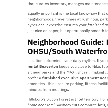
that curates inventory, manages maintenance, 
Equally important is the local know-how that 
neighborhoods, travel times at rush hour, parki
hyperlocal expertise ensures your
furnished a
just nice on paper, but operationally smooth fo
Neighborhood Guide: B
OHSU/South Waterfron
Location determines your daily rhythm. If you
rental Beaverton
keeps you close to Nike, top
sit near parks and the MAX light rail, making
prefer a
furnished executive apartment nea
amenities—think secure parking, fitness faciliti
minutes from meetings.
Hillsboro’s Silicon Forest is Intel territory. F
home near Intel Hillsboro
cuts commute fatigue