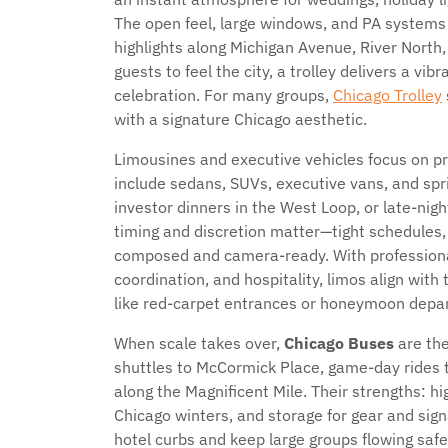
The open feel, large windows, and PA systems 
highlights along Michigan Avenue, River Nor
guests to feel the city, a trolley delivers a vibr
celebration. For many groups,
Chicago Trolley
with a signature Chicago aesthetic.
Limousines and executive vehicles focus on pr
include sedans, SUVs, executive vans, and spri
investor dinners in the West Loop, or late-nigh
timing and discretion matter—tight schedules, 
composed and camera-ready. With professional 
coordination, and hospitality, limos align wit
like red-carpet entrances or honeymoon depar
When scale takes over,
Chicago Buses
are th
shuttles to McCormick Place, game-day rides to 
along the Magnificent Mile. Their strengths: hi
Chicago winters, and storage for gear and sign
hotel curbs and keep large groups flowing safe