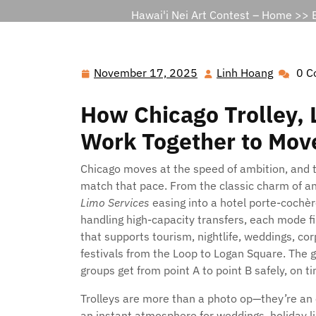
Hawai'i Nei Art Contest – Home
>>
November 17, 2025
Linh Hoang
0 C
November
Linh
17,
Hoang
How Chicago Trolley, 
2025
Work Together to Move
Chicago moves at the speed of ambition, and t
match that pace. From the classic charm of a
Limo Services
easing into a hotel porte-cochè
handling high-capacity transfers, each mode fil
that supports tourism, nightlife, weddings, c
festivals from the Loop to Logan Square. The 
groups get from point A to point B safely, on ti
Trolleys are more than a photo op—they’re an e
an instant atmosphere for weddings, holiday li