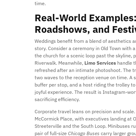
time.
Real-World Examples:
Roadshows, and Festiv
Weddings benefit from a blend of aesthetics an
story. Consider a ceremony in Old Town with a 
the church for a scenic loop past the skyline, 
Riverwalk. Meanwhile,
Limo Services
handle th
refreshed after an intimate photoshoot. The tr
two waves to the reception venue on time. A 
buffer per stop, and a host riding the trolley 
joyful experience. The result is Instagram-wor
sacrificing efficiency.
Corporate travel leans on precision and scale
McCormick Place, with executives landing at 
Streeterville and the South Loop. Minibuses r
pair of full-size
Chicago Buses
carry larger gro