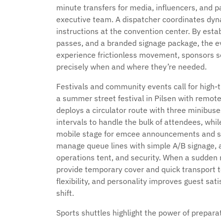
minute transfers for media, influencers, and p
executive team. A dispatcher coordinates dyn
instructions at the convention center. By est
passes, and a branded signage package, the ev
experience frictionless movement, sponsors s
precisely when and where they’re needed.
Festivals and community events call for high-t
a summer street festival in Pilsen with remot
deploys a circulator route with three minibus
intervals to handle the bulk of attendees, wh
mobile stage for emcee announcements and sp
manage queue lines with simple A/B signage, a
operations tent, and security. When a sudden ra
provide temporary cover and quick transport to
flexibility, and personality improves guest sa
shift.
Sports shuttles highlight the power of preparati