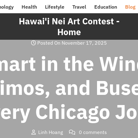
nology
Health
Lifestyle
Travel
Education
Blog
Hawai'i Nei Art Contest -
Home
Posted On November 17, 2025
art in the Win
Limos, and Bus
very Chicago J
Linh Hoang
0 comments