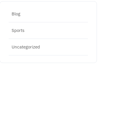
Blog
Sports
Uncategorized