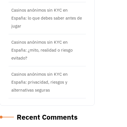
Casinos anónimos sin KYC en
España: lo que debes saber antes de
jugar
Casinos anónimos sin KYC en
España: ¿mito, realidad o riesgo
evitado?
Casinos anónimos sin KYC en
España: privacidad, riesgos y
alternativas seguras
Recent Comments