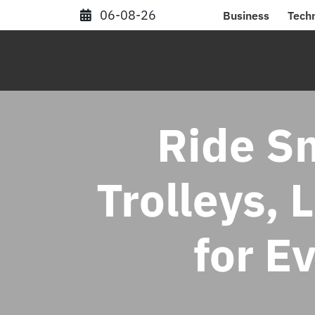
Skip
06-08-26
Business
Tech
to
content
Ride Sm
Trolleys, 
for E