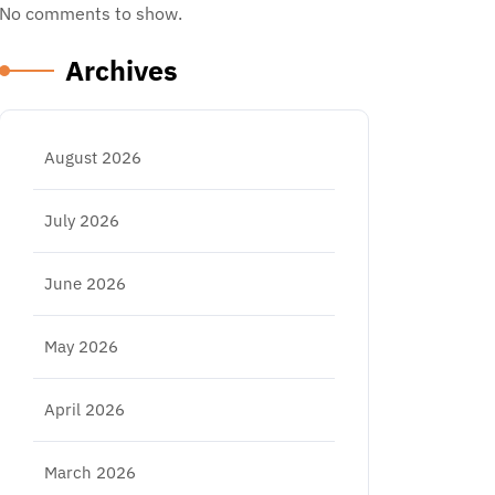
No comments to show.
Archives
August 2026
July 2026
June 2026
May 2026
April 2026
March 2026