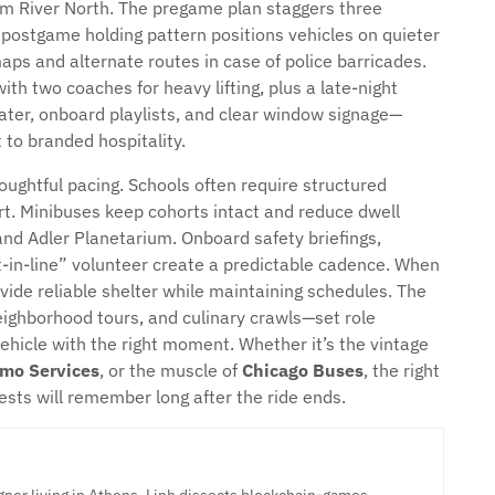
m River North. The pregame plan staggers three
 postgame holding pattern positions vehicles on quieter
aps and alternate routes in case of police barricades.
th two coaches for heavy lifting, plus a late-night
ater, onboard playlists, and clear window signage—
 to branded hospitality.
ughtful pacing. Schools often require structured
. Minibuses keep cohorts intact and reduce dwell
nd Adler Planetarium. Onboard safety briefings,
-in-line” volunteer create a predictable cadence. When
vide reliable shelter while maintaining schedules. The
eighborhood tours, and culinary crawls—set role
vehicle with the right moment. Whether it’s the vintage
imo Services
, or the muscle of
Chicago Buses
, the right
ests will remember long after the ride ends.