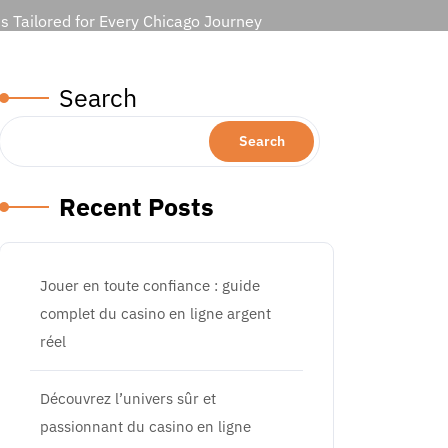
s Tailored for Every Chicago Journey
Search
Search
Recent Posts
Jouer en toute confiance : guide
complet du casino en ligne argent
réel
Découvrez l’univers sûr et
passionnant du casino en ligne