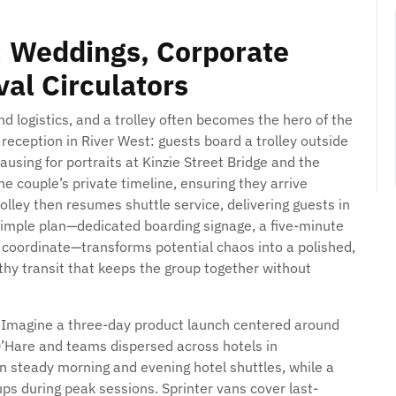
 Weddings, Corporate
al Circulators
d logistics, and a trolley often becomes the hero of the
reception in River West: guests board a trolley outside
pausing for portraits at Kinzie Street Bridge and the
e couple’s private timeline, ensuring they arrive
olley then resumes shuttle service, delivering guests in
simple plan—dedicated boarding signage, a five-minute
to coordinate—transforms potential chaos into a polished,
thy transit that keeps the group together without
. Imagine a three-day product launch centered around
O’Hare and teams dispersed across hotels in
un steady morning and evening hotel shuttles, while a
ups during peak sessions. Sprinter vans cover last-