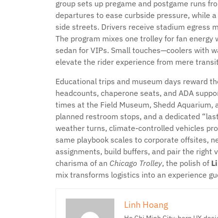
group sets up pregame and postgame runs fro
departures to ease curbside pressure, while a
side streets. Drivers receive stadium egress m
The program mixes one trolley for fan energy wi
sedan for VIPs. Small touches—coolers with w
elevate the rider experience from mere transit
Educational trips and museum days reward tho
headcounts, chaperone seats, and ADA support
times at the Field Museum, Shedd Aquarium, a
planned restroom stops, and a dedicated “last
weather turns, climate-controlled vehicles pro
same playbook scales to corporate offsites, n
assignments, build buffers, and pair the right 
charisma of an
Chicago Trolley
, the polish of
L
mix transforms logistics into an experience gu
Linh Hoang