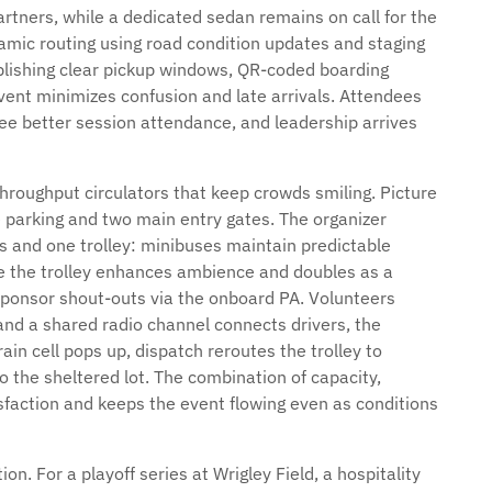
artners, while a dedicated sedan remains on call for the
amic routing using road condition updates and staging
ablishing clear pickup windows, QR-coded boarding
ent minimizes confusion and late arrivals. Attendees
ee better session attendance, and leadership arrives
hroughput circulators that keep crowds smiling. Picture
e parking and two main entry gates. The organizer
es and one trolley: minibuses maintain predictable
ile the trolley enhances ambience and doubles as a
onsor shout-outs via the onboard PA. Volunteers
nd a shared radio channel connects drivers, the
in cell pops up, dispatch reroutes the trolley to
 the sheltered lot. The combination of capacity,
tisfaction and keeps the event flowing even as conditions
on. For a playoff series at Wrigley Field, a hospitality