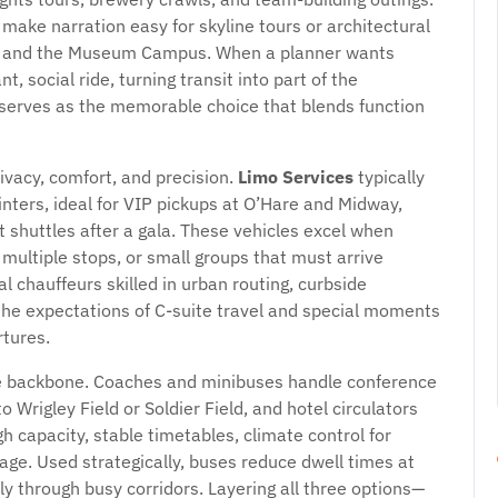
make narration easy for skyline tours or architectural
th, and the Museum Campus. When a planner wants
ant, social ride, turning transit into part of the
serves as the memorable choice that blends function
ivacy, comfort, and precision.
Limo Services
typically
nters, ideal for VIP pickups at O’Hare and Midway,
t shuttles after a gala. These vehicles excel when
multiple stops, or small groups that must arrive
chauffeurs skilled in urban routing, curbside
h the expectations of C-suite travel and special moments
tures.
e backbone. Coaches and minibuses handle conference
Wrigley Field or Soldier Field, and hotel circulators
gh capacity, stable timetables, climate control for
age. Used strategically, buses reduce dwell times at
ly through busy corridors. Layering all three options—