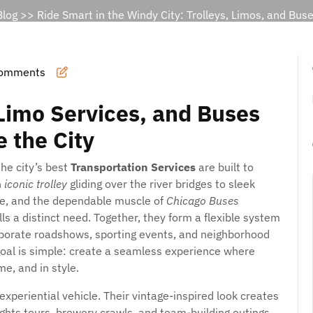
Blog
>> Ride Smart in the Windy City: Trolleys, Limos, and Buse
omments
Limo Services, and Buses
 the City
he city’s best
Transportation Services
are built to
n
iconic trolley
gliding over the river bridges to sleek
re, and the dependable muscle of
Chicago Buses
ls a distinct need. Together, they form a flexible system
orporate roadshows, sporting events, and neighborhood
goal is simple: create a seamless experience where
me, and in style.
xperiential vehicle. Their vintage-inspired look creates
ghts tours, brewery crawls, and team-building outings.