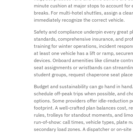
minute cushion at major stops to account for 
breaks. For multi-hotel shuttles, assign a cle
immediately recognize the correct vehicle.
Safety and compliance underpin every great pl
standards, comprehensive insurance, and prof
training for winter operations, incident resp
at least one vehicle has a lift or ramp, secure
devices. Onboard amenities like climate cont
seat assignments or wristbands can streamlin
student groups, request chaperone seat place
Budget and sustainability can go hand in hand
schedule off-peak trips when possible, and ch
options. Some providers offer idle-reduction p
footprint. A well-crafted plan balances cost, r
rules, trolleys for standout moments, and limos
run-of-show: call times, vehicle types, plate n
secondary load zones. A dispatcher or on-site 