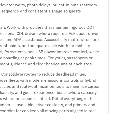
elevator waits, photo delays, or last-minute restroom
ar sequence and consistent signage so guests
an. Work with providers that maintain rigorous DOT
essional CDL drivers where required. Ask about driver
onse, and ADA assistance. Accessibility matters—ensure
ment points, and adequate aisle width for mobility
rol, PA systems, and USB power improve comfort, while
e boarding at peak times. For young passengers or
ment guidance and clear headcounts at each stop.
. Consolidate routes to reduce deadhead miles,
oose fleets with modern emissions controls or hybrid
olicies and route-optimization tools to minimize carbon
eliability, and guest experience: buses where capacity
 where precision is critical. Detail everything in the
umbers if available, driver contacts, and primary and
coordinator can keep all moving parts aligned in real