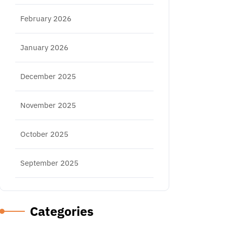
February 2026
January 2026
December 2025
November 2025
October 2025
September 2025
Categories