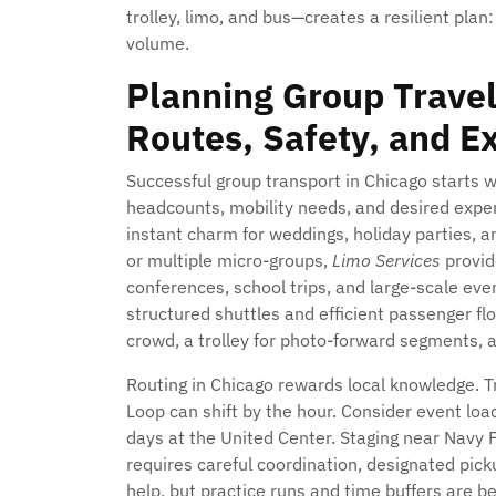
trolley, limo, and bus—creates a resilient plan:
volume.
Planning Group Travel
Routes, Safety, and E
Successful group transport in Chicago starts 
headcounts, mobility needs, and desired experi
instant charm for weddings, holiday parties, 
or multiple micro-groups,
Limo Services
provide
conferences, school trips, and large-scale eve
structured shuttles and efficient passenger 
crowd, a trolley for photo-forward segments, a
Routing in Chicago rewards local knowledge. Tr
Loop can shift by the hour. Consider event lo
days at the United Center. Staging near Navy
requires careful coordination, designated pi
help, but practice runs and time buffers are b