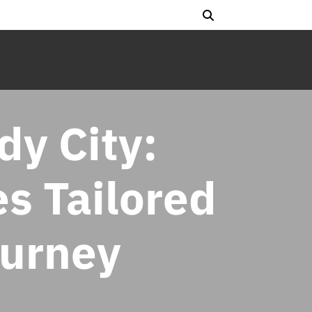
dy City:
es Tailored
ourney