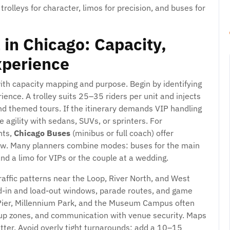
 trolleys for character, limos for precision, and buses for
 in Chicago: Capacity,
xperience
with capacity mapping and purpose. Begin by identifying
ence. A trolley suits 25–35 riders per unit and injects
and themed tours. If the itinerary demands VIP handling
 agility with sedans, SUVs, or sprinters. For
nts,
Chicago Buses
(minibus or full coach) offer
flow. Many planners combine modes: buses for the main
nd a limo for VIPs or the couple at a wedding.
affic patterns near the Loop, River North, and West
ad-in and load-out windows, parade routes, and game
 Pier, Millennium Park, and the Museum Campus often
ckup zones, and communication with venue security. Maps
etter. Avoid overly tight turnarounds; add a 10–15