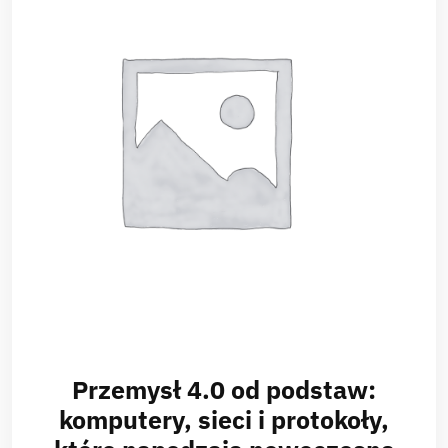
Przemysł 4.0 od podstaw:
komputery, sieci i protokoły,