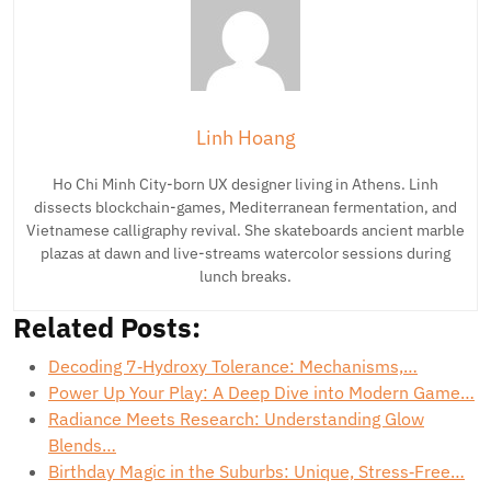
Linh Hoang
Ho Chi Minh City-born UX designer living in Athens. Linh
dissects blockchain-games, Mediterranean fermentation, and
Vietnamese calligraphy revival. She skateboards ancient marble
plazas at dawn and live-streams watercolor sessions during
lunch breaks.
Related Posts:
Decoding 7‑Hydroxy Tolerance: Mechanisms,…
Power Up Your Play: A Deep Dive into Modern Game…
Radiance Meets Research: Understanding Glow
Blends…
Birthday Magic in the Suburbs: Unique, Stress‑Free…