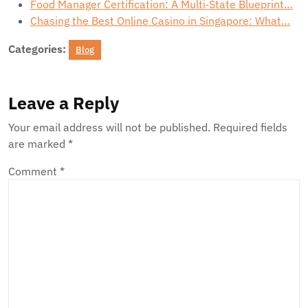
Food Manager Certification: A Multi‑State Blueprint…
Chasing the Best Online Casino in Singapore: What…
Categories:
Blog
Leave a Reply
Your email address will not be published.
Required fields
are marked
*
Comment
*