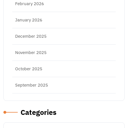
February 2026
January 2026
December 2025
November 2025
October 2025
September 2025
Categories