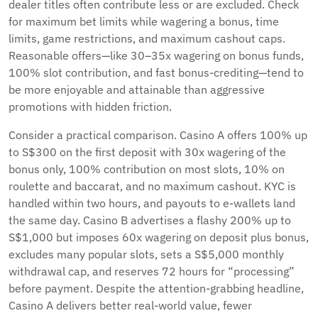
dealer titles often contribute less or are excluded. Check
for maximum bet limits while wagering a bonus, time
limits, game restrictions, and maximum cashout caps.
Reasonable offers—like 30–35x wagering on bonus funds,
100% slot contribution, and fast bonus-crediting—tend to
be more enjoyable and attainable than aggressive
promotions with hidden friction.
Consider a practical comparison. Casino A offers 100% up
to S$300 on the first deposit with 30x wagering of the
bonus only, 100% contribution on most slots, 10% on
roulette and baccarat, and no maximum cashout. KYC is
handled within two hours, and payouts to e-wallets land
the same day. Casino B advertises a flashy 200% up to
S$1,000 but imposes 60x wagering on deposit plus bonus,
excludes many popular slots, sets a S$5,000 monthly
withdrawal cap, and reserves 72 hours for “processing”
before payment. Despite the attention-grabbing headline,
Casino A delivers better real-world value, fewer