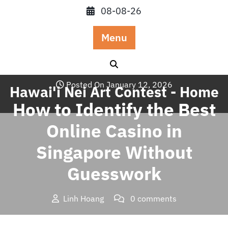
Skip
08-08-26
to
content
Menu
Posted On January 12, 2026
Hawai'i Nei Art Contest - Home
How to Identify the Best
Online Casino in
Singapore Without
Guesswork
Linh Hoang
0 comments
Hawai'i Nei Art Contest – Home
>>
Blog
>> How to