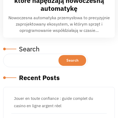
które napędzają nowoczesną
automatykę
Nowoczesna automatyka przemysłowa to precyzyjnie
zaprojektowany ekosystem, w którym sprzęt i
oprogramowanie współdziałają w czasie…
Search
Search
Recent Posts
Jouer en toute confiance : guide complet du
casino en ligne argent réel