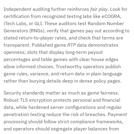
Independent auditing further reinforces
fair play
. Look for
certification from recognized testing labs like eCOGRA,
iTech Labs, or GLI. These auditors test Random Number
Generators (RNGs), verify that games pay out according to
stated return-to-player rates, and check that terms are
transparent. Published game
RTP
data demonstrates
openness; slots that display long-term payout
percentages and table games with clear house edges
allow informed choices. Trustworthy operators publish
game rules, variance, and return data in plain language
rather than burying details deep in dense policy pages.
Security standards matter as much as game fairness.
Robust TLS encryption protects personal and financial
data, while hardened server configurations and regular
penetration testing reduce the risk of breaches. Payment
processing should follow strict compliance frameworks,
and operators should segregate player balances from