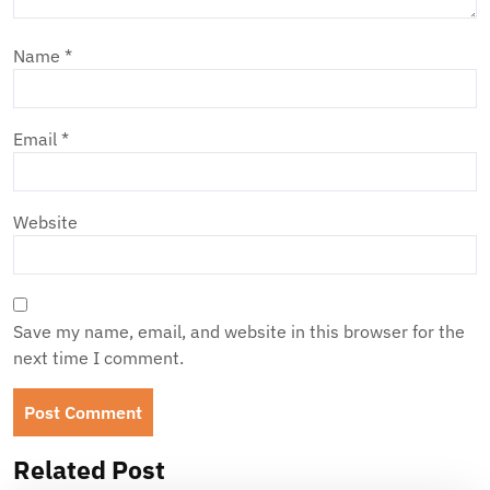
Name
*
Email
*
Website
Save my name, email, and website in this browser for the
next time I comment.
Related Post