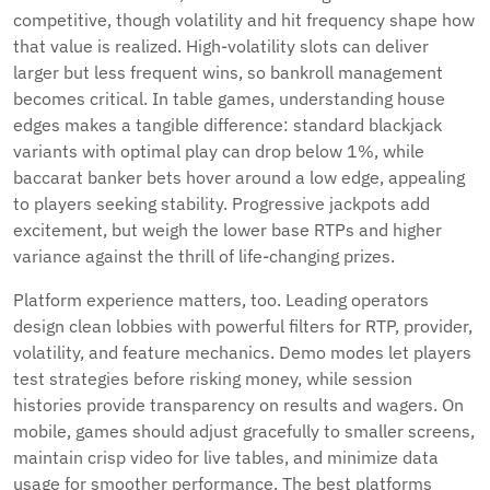
competitive, though volatility and hit frequency shape how
that value is realized. High-volatility slots can deliver
larger but less frequent wins, so bankroll management
becomes critical. In table games, understanding house
edges makes a tangible difference: standard blackjack
variants with optimal play can drop below 1%, while
baccarat banker bets hover around a low edge, appealing
to players seeking stability. Progressive jackpots add
excitement, but weigh the lower base RTPs and higher
variance against the thrill of life-changing prizes.
Platform experience matters, too. Leading operators
design clean lobbies with powerful filters for RTP, provider,
volatility, and feature mechanics. Demo modes let players
test strategies before risking money, while session
histories provide transparency on results and wagers. On
mobile, games should adjust gracefully to smaller screens,
maintain crisp video for live tables, and minimize data
usage for smoother performance. The best platforms