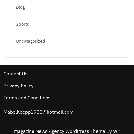
Blog
Sports
Uncategorized
Contact Us
Privacy Policy
Terms and Conditions
MabelKoepp1988@hotmail.com
Magazine News Agency WordPress Theme
By WP