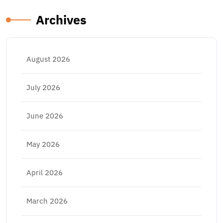
Archives
August 2026
July 2026
June 2026
May 2026
April 2026
March 2026