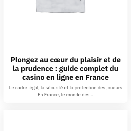
Plongez au cœur du plaisir et de
la prudence : guide complet du
casino en ligne en France
Le cadre légal, la sécurité et la protection des joueurs
En France, le monde des…