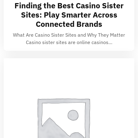
Finding the Best Casino Sister
Sites: Play Smarter Across
Connected Brands
What Are Casino Sister Sites and Why They Matter
Casino sister sites are online casinos…