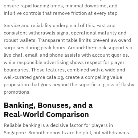
ensure rapid loading times, minimal downtime, and
intuitive controls that remove friction at every step.
Service and reliability underpin all of this. Fast and
consistent withdrawals signal operational maturity and
robust wallets. Transparent table limits prevent awkward
surprises during peak hours. Around-the-clock support via
live chat, email, and phone assists with account queries,
while responsible advertising shows respect for player
boundaries. These features, combined with a wide and
well-curated game catalog, create a compelling value
proposition that goes beyond the superficial gloss of flashy
promotions.
Banking, Bonuses, and a
Real‑World Comparison
Reliable banking is a decisive factor for players in
Singapore. Smooth deposits are helpful, but withdrawals