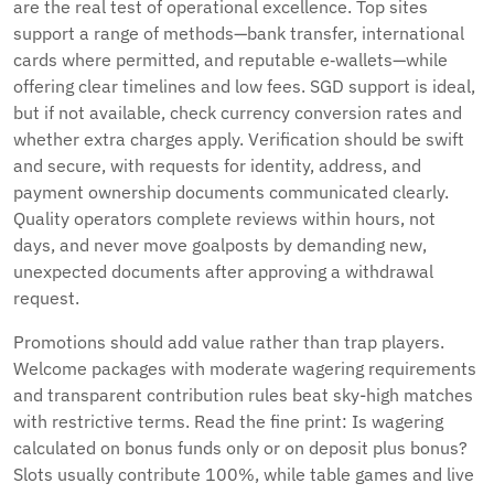
are the real test of operational excellence. Top sites
support a range of methods—bank transfer, international
cards where permitted, and reputable e‑wallets—while
offering clear timelines and low fees. SGD support is ideal,
but if not available, check currency conversion rates and
whether extra charges apply. Verification should be swift
and secure, with requests for identity, address, and
payment ownership documents communicated clearly.
Quality operators complete reviews within hours, not
days, and never move goalposts by demanding new,
unexpected documents after approving a withdrawal
request.
Promotions should add value rather than trap players.
Welcome packages with moderate wagering requirements
and transparent contribution rules beat sky-high matches
with restrictive terms. Read the fine print: Is wagering
calculated on bonus funds only or on deposit plus bonus?
Slots usually contribute 100%, while table games and live