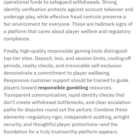
operational funds to safeguard withdrawals. Strong
identity verification protects against account takeover and
underage play, while effective fraud controls preserve a
fair environment for everyone. These are hallmark signs of
a platform that cares about player welfare and regulatory
compliance.
Finally, high-quality responsible gaming tools distinguish
top-tier sites. Deposit, loss, and session limits, cooling‑off
periods, reality checks, and irrevocable self-exclusion
demonstrate a commitment to player wellbeing.
Responsive customer support should be trained to guide
players toward
responsible gambling
resources.
Transparent communication, rapid identity checks that
don’t create withdrawal bottlenecks, and clear escalation
paths for disputes round out the picture. Combine these
elements—regulatory rigor, independent auditing, airtight
security, and thoughtful player protections—and the
foundation for a truly trustworthy platform appears.