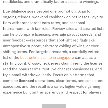
roadblocks, and dramatically faster access to winnings.
Due diligence goes beyond one promotion. Scan for
ongoing reloads, weekend cashback on net losses, loyalty
tiers with transparent earn rates, and seasonal
tournaments with fair rules. Review sites and curated lists
can help compare licensing, average payout speeds, and
user feedback—resources that spotlight red flags like
unresponsive support, arbitrary voiding of wins, or ever-
shifting terms. For targeted research, a carefully vetted
list of the
best online casino in singapore
can act as a
starting point. Cross-check every claim: verify the license,
read the bonus terms, test live chat responsiveness, and
try a small withdrawal early. Focus on platforms that
combine
licensed
operations, clear terms, and consistent
execution, and the result is a safer, higher-value gaming
experience built on transparency and respect for players.