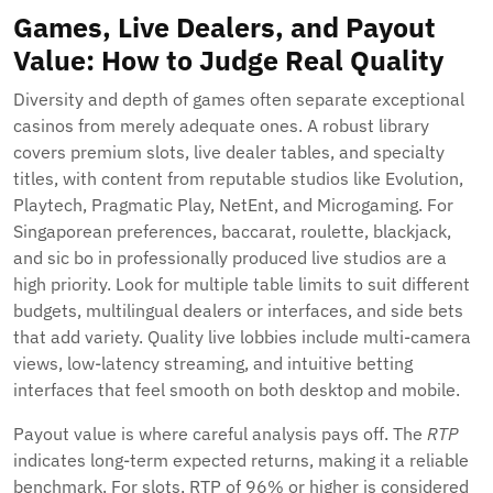
Games, Live Dealers, and Payout
Value: How to Judge Real Quality
Diversity and depth of games often separate exceptional
casinos from merely adequate ones. A robust library
covers premium slots, live dealer tables, and specialty
titles, with content from reputable studios like Evolution,
Playtech, Pragmatic Play, NetEnt, and Microgaming. For
Singaporean preferences, baccarat, roulette, blackjack,
and sic bo in professionally produced live studios are a
high priority. Look for multiple table limits to suit different
budgets, multilingual dealers or interfaces, and side bets
that add variety. Quality live lobbies include multi-camera
views, low-latency streaming, and intuitive betting
interfaces that feel smooth on both desktop and mobile.
Payout value is where careful analysis pays off. The
RTP
indicates long-term expected returns, making it a reliable
benchmark. For slots, RTP of 96% or higher is considered