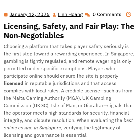
Identify the Best Online Casino in Singapore Without
Guesswork
January 12, 2026
Linh Hoang
0 Comments
January
Linh
12,
Hoang
Licensing, Safety, and Fair Play: The
2026
Non‑Negotiables
Choosing a platform that takes player safety seriously is
the first step toward a rewarding experience. In Singapore,
gambling is tightly regulated, and remote wagering is only
permitted under specific exemptions. Players who
participate online should ensure the site is properly
licensed
in reputable jurisdictions and that access
complies with local rules. A credible license—such as from
the Malta Gaming Authority (MGA), UK Gambling
Commission (UKGC), Isle of Man, or Gibraltar—signals that
the operator meets high standards for security, financial
integrity, and dispute resolution. When evaluating the
best
online casino in Singapore
, verifying the legitimacy of
licensing and governance is essential.