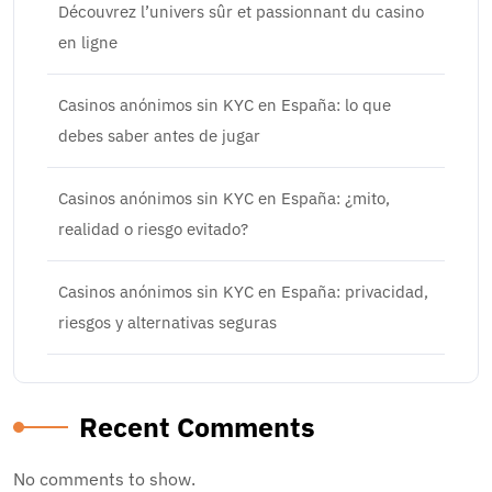
Découvrez l’univers sûr et passionnant du casino
en ligne
Casinos anónimos sin KYC en España: lo que
debes saber antes de jugar
Casinos anónimos sin KYC en España: ¿mito,
realidad o riesgo evitado?
Casinos anónimos sin KYC en España: privacidad,
riesgos y alternativas seguras
Recent Comments
No comments to show.