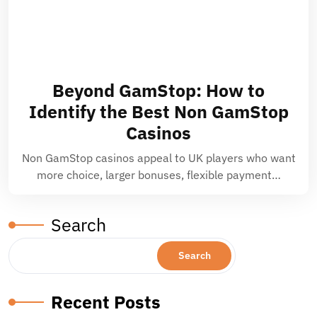
Beyond GamStop: How to
Identify the Best Non GamStop
Casinos
Non GamStop casinos appeal to UK players who want
more choice, larger bonuses, flexible payment…
Search
Search
Recent Posts