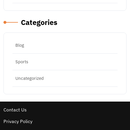
Categories
Blog
Sports
Uncategorized
Contact Us
Privacy Policy