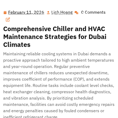
Hawai'i Nei Art Contest – Home
>>
Blog
>> Optimizing
Building Performance: Integrated Chiller, HVAC, Security
February 11, 2026
Linh Hoang
0 Comments
February
Linh
and Finishing Services in Dubai
11,
Hoang
2026
Comprehensive Chiller and HVAC
Maintenance Strategies for Dubai
Climates
Maintaining reliable cooling systems in Dubai demands a
proactive approach tailored to high ambient temperatures
and year-round operation. Regular preventive
maintenance of chillers reduces unexpected downtime,
improves coefficient of performance (COP), and extends
equipment life. Routine tasks include coolant level checks,
heat exchanger cleaning, compressor health diagnostics,
and vibration analysis. By prioritizing scheduled
maintenance, facilities can avoid costly emergency repairs
and energy penalties caused by fouled condensers or
inefficient refrigerant charge.