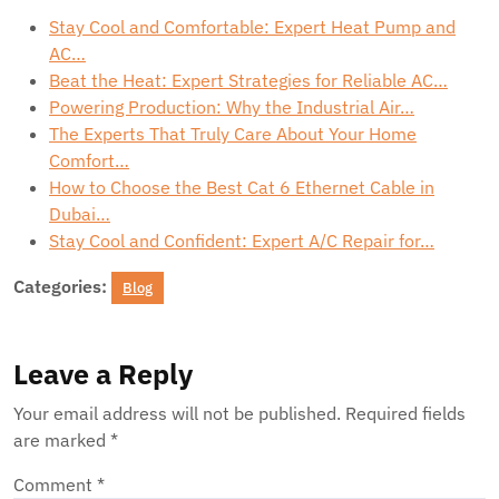
Stay Cool and Comfortable: Expert Heat Pump and
AC…
Beat the Heat: Expert Strategies for Reliable AC…
Powering Production: Why the Industrial Air…
The Experts That Truly Care About Your Home
Comfort…
How to Choose the Best Cat 6 Ethernet Cable in
Dubai…
Stay Cool and Confident: Expert A/C Repair for…
Categories:
Blog
Leave a Reply
Your email address will not be published.
Required fields
are marked
*
Comment
*