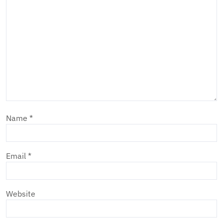
Name
*
Email
*
Website