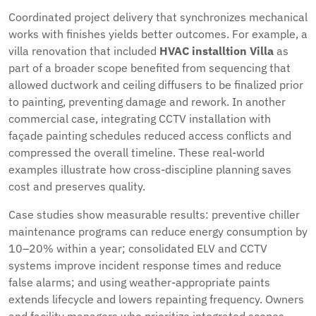
Coordinated project delivery that synchronizes mechanical
works with finishes yields better outcomes. For example, a
villa renovation that included
HVAC installtion Villa
as
part of a broader scope benefited from sequencing that
allowed ductwork and ceiling diffusers to be finalized prior
to painting, preventing damage and rework. In another
commercial case, integrating CCTV installation with
façade painting schedules reduced access conflicts and
compressed the overall timeline. These real-world
examples illustrate how cross-discipline planning saves
cost and preserves quality.
Case studies show measurable results: preventive chiller
maintenance programs can reduce energy consumption by
10–20% within a year; consolidated ELV and CCTV
systems improve incident response times and reduce
false alarms; and using weather-appropriate paints
extends lifecycle and lowers repainting frequency. Owners