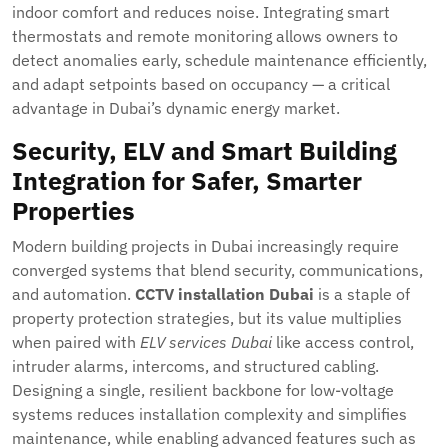
indoor comfort and reduces noise. Integrating smart
thermostats and remote monitoring allows owners to
detect anomalies early, schedule maintenance efficiently,
and adapt setpoints based on occupancy — a critical
advantage in Dubai’s dynamic energy market.
Security, ELV and Smart Building
Integration for Safer, Smarter
Properties
Modern building projects in Dubai increasingly require
converged systems that blend security, communications,
and automation.
CCTV installation Dubai
is a staple of
property protection strategies, but its value multiplies
when paired with
ELV services Dubai
like access control,
intruder alarms, intercoms, and structured cabling.
Designing a single, resilient backbone for low-voltage
systems reduces installation complexity and simplifies
maintenance, while enabling advanced features such as