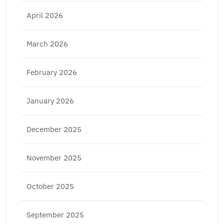
April 2026
March 2026
February 2026
January 2026
December 2025
November 2025
October 2025
September 2025