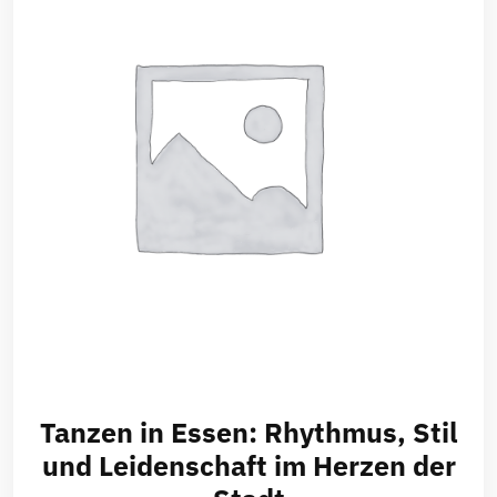
Tanzen in Essen: Rhythmus, Stil
und Leidenschaft im Herzen der