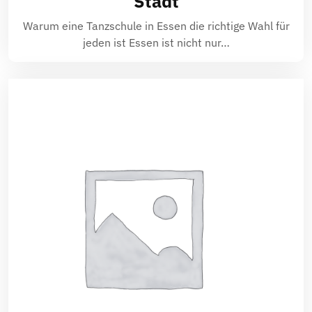
Stadt
Warum eine Tanzschule in Essen die richtige Wahl für
jeden ist Essen ist nicht nur…