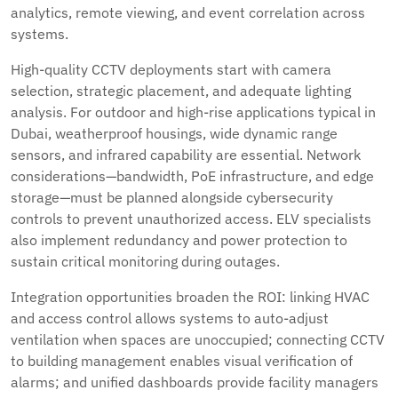
analytics, remote viewing, and event correlation across
systems.
High-quality CCTV deployments start with camera
selection, strategic placement, and adequate lighting
analysis. For outdoor and high-rise applications typical in
Dubai, weatherproof housings, wide dynamic range
sensors, and infrared capability are essential. Network
considerations—bandwidth, PoE infrastructure, and edge
storage—must be planned alongside cybersecurity
controls to prevent unauthorized access. ELV specialists
also implement redundancy and power protection to
sustain critical monitoring during outages.
Integration opportunities broaden the ROI: linking HVAC
and access control allows systems to auto-adjust
ventilation when spaces are unoccupied; connecting CCTV
to building management enables visual verification of
alarms; and unified dashboards provide facility managers