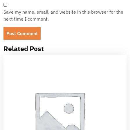
Save my name, email, and website in this browser for the
next time I comment.
Related Post