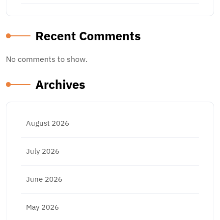
Recent Comments
No comments to show.
Archives
August 2026
July 2026
June 2026
May 2026