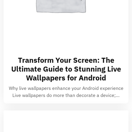
Transform Your Screen: The
Ultimate Guide to Stunning Live
Wallpapers for Android
Why live wallpapers enhance your Android experience
Live wallpapers do more than decorate a device;…