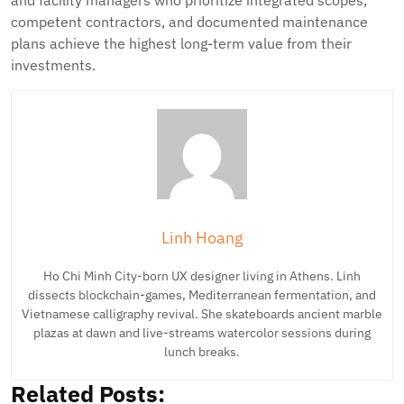
and facility managers who prioritize integrated scopes,
competent contractors, and documented maintenance
plans achieve the highest long-term value from their
investments.
Linh Hoang
Ho Chi Minh City-born UX designer living in Athens. Linh
dissects blockchain-games, Mediterranean fermentation, and
Vietnamese calligraphy revival. She skateboards ancient marble
plazas at dawn and live-streams watercolor sessions during
lunch breaks.
Related Posts: