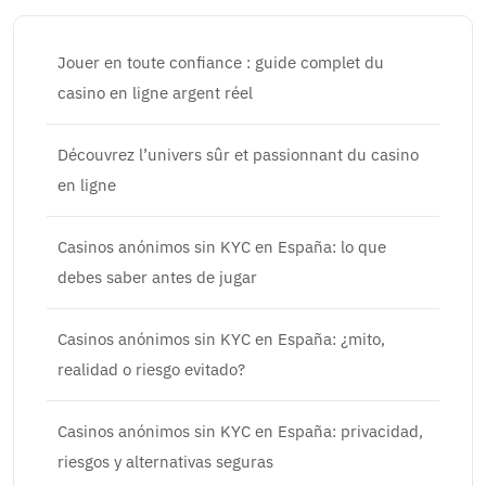
Jouer en toute confiance : guide complet du
casino en ligne argent réel
Découvrez l’univers sûr et passionnant du casino
en ligne
Casinos anónimos sin KYC en España: lo que
debes saber antes de jugar
Casinos anónimos sin KYC en España: ¿mito,
realidad o riesgo evitado?
Casinos anónimos sin KYC en España: privacidad,
riesgos y alternativas seguras