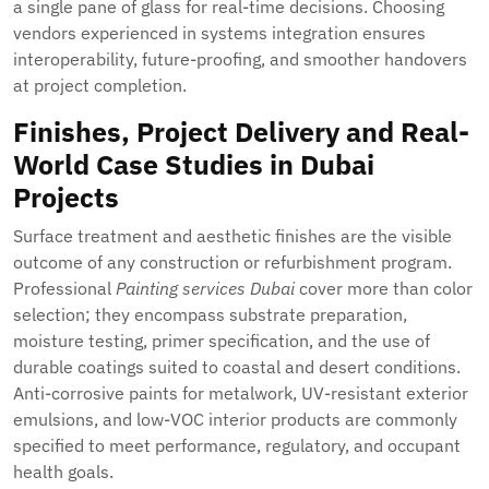
a single pane of glass for real-time decisions. Choosing
vendors experienced in systems integration ensures
interoperability, future-proofing, and smoother handovers
at project completion.
Finishes, Project Delivery and Real-
World Case Studies in Dubai
Projects
Surface treatment and aesthetic finishes are the visible
outcome of any construction or refurbishment program.
Professional
Painting services Dubai
cover more than color
selection; they encompass substrate preparation,
moisture testing, primer specification, and the use of
durable coatings suited to coastal and desert conditions.
Anti-corrosive paints for metalwork, UV-resistant exterior
emulsions, and low-VOC interior products are commonly
specified to meet performance, regulatory, and occupant
health goals.