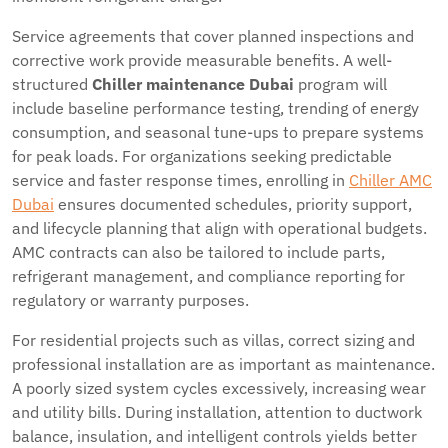
Service agreements that cover planned inspections and
corrective work provide measurable benefits. A well-
structured
Chiller maintenance Dubai
program will
include baseline performance testing, trending of energy
consumption, and seasonal tune-ups to prepare systems
for peak loads. For organizations seeking predictable
service and faster response times, enrolling in
Chiller AMC
Dubai
ensures documented schedules, priority support,
and lifecycle planning that align with operational budgets.
AMC contracts can also be tailored to include parts,
refrigerant management, and compliance reporting for
regulatory or warranty purposes.
For residential projects such as villas, correct sizing and
professional installation are as important as maintenance.
A poorly sized system cycles excessively, increasing wear
and utility bills. During installation, attention to ductwork
balance, insulation, and intelligent controls yields better