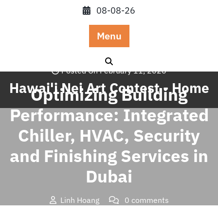
Skip
08-08-26
to
content
Menu
Posted On February 11, 2026
Hawai'i Nei Art Contest - Home
Optimizing Building
Performance: Integrated
Chiller, HVAC, Security
and Finishing Services in
Dubai
Linh Hoang
0 comments