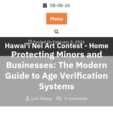
Skip
08-08-26
to
content
Menu
Posted On February 5, 2026
Hawai'i Nei Art Contest - Home
Protecting Minors and
Businesses: The Modern
Guide to Age Verification
Systems
Linh Hoang
0 comments
Hawai'i Nei Art Contest – Home
>>
Blog
>> Protecting