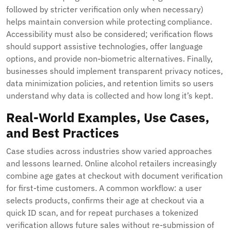
followed by stricter verification only when necessary)
helps maintain conversion while protecting compliance.
Accessibility must also be considered; verification flows
should support assistive technologies, offer language
options, and provide non-biometric alternatives. Finally,
businesses should implement transparent privacy notices,
data minimization policies, and retention limits so users
understand why data is collected and how long it’s kept.
Real-World Examples, Use Cases,
and Best Practices
Case studies across industries show varied approaches
and lessons learned. Online alcohol retailers increasingly
combine age gates at checkout with document verification
for first-time customers. A common workflow: a user
selects products, confirms their age at checkout via a
quick ID scan, and for repeat purchases a tokenized
verification allows future sales without re-submission of