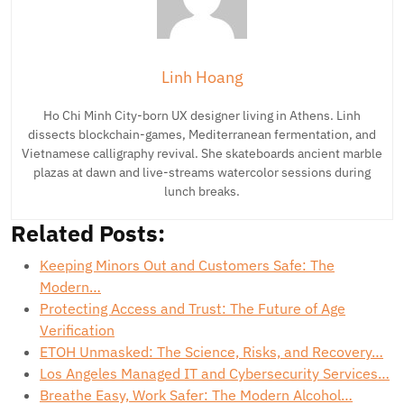
Linh Hoang
Ho Chi Minh City-born UX designer living in Athens. Linh
dissects blockchain-games, Mediterranean fermentation, and
Vietnamese calligraphy revival. She skateboards ancient marble
plazas at dawn and live-streams watercolor sessions during
lunch breaks.
Related Posts:
Keeping Minors Out and Customers Safe: The
Modern…
Protecting Access and Trust: The Future of Age
Verification
ETOH Unmasked: The Science, Risks, and Recovery…
Los Angeles Managed IT and Cybersecurity Services…
Breathe Easy, Work Safer: The Modern Alcohol…