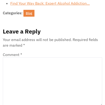
Find Your Way Back: Expert Alcohol Addiction…
Categories:
Blog
Leave a Reply
Your email address will not be published.
Required fields
are marked
*
Comment
*