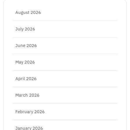
August 2026
July 2026
June 2026
May 2026
April 2026
March 2026
February 2026
January 2026