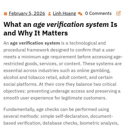
Minors and Businesses: The Modern Guide to Age
Verification Systems
February 5, 2026
Linh Hoang
0 Comments
February
Linh
5,
Hoang
What an
age verification system
Is
2026
and Why It Matters
An
age verification system
is a technological and
procedural framework designed to confirm that a user
meets a minimum age requirement before accessing age-
restricted goods, services, or content. These systems are
essential across industries such as online gambling,
alcohol and tobacco retail, adult content, and certain
social platforms. At their core they balance two critical
objectives: preventing underage access and preserving a
smooth user experience for legitimate customers.
Fundamentally, age checks can be performed using
several methods: simple self-declaration, document-
based verification, database checks, biometric analysis,