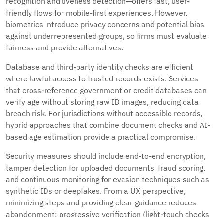
recognition and liveness detection—offers fast, user-
friendly flows for mobile-first experiences. However,
biometrics introduce privacy concerns and potential bias
against underrepresented groups, so firms must evaluate
fairness and provide alternatives.
Database and third-party identity checks are efficient
where lawful access to trusted records exists. Services
that cross-reference government or credit databases can
verify age without storing raw ID images, reducing data
breach risk. For jurisdictions without accessible records,
hybrid approaches that combine document checks and AI-
based age estimation provide a practical compromise.
Security measures should include end-to-end encryption,
tamper detection for uploaded documents, fraud scoring,
and continuous monitoring for evasion techniques such as
synthetic IDs or deepfakes. From a UX perspective,
minimizing steps and providing clear guidance reduces
abandonment: progressive verification (light-touch checks