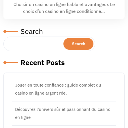
Choisir un casino en ligne fiable et avantageux Le
choix d’un casino en ligne conditionne…
Search
Search
Recent Posts
Jouer en toute confiance : guide complet du
casino en ligne argent réel
Découvrez l’univers sûr et passionnant du casino
en ligne