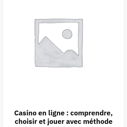
Casino en ligne : comprendre,
choisir et jouer avec méthode