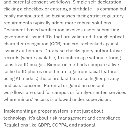
and parental consent workflows. Simple self-declaration—
clicking a checkbox or entering a birthdate—is common but
easily manipulated, so businesses facing strict regulatory
requirements typically adopt more robust solutions.
Document-based verification involves users submitting
government-issued IDs that are validated through optical
character recognition (OCR) and cross-checked against
issuing authorities. Database checks query authoritative
records (where available) to confirm age without storing
sensitive ID images. Biometric methods compare a live
selfie to ID photos or estimate age from facial features
using AI models; these are fast but raise higher privacy
and bias concerns. Parental or guardian consent
workflows are used for campus or family-oriented services
where minors’ access is allowed under supervision.
Implementing a proper system is not just about
technology; it’s about risk management and compliance.
Regulations like GDPR, COPPA, and national