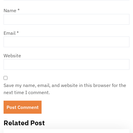
Name
*
Email
*
Website
Save my name, email, and website in this browser for the
next time I comment.
Related Post