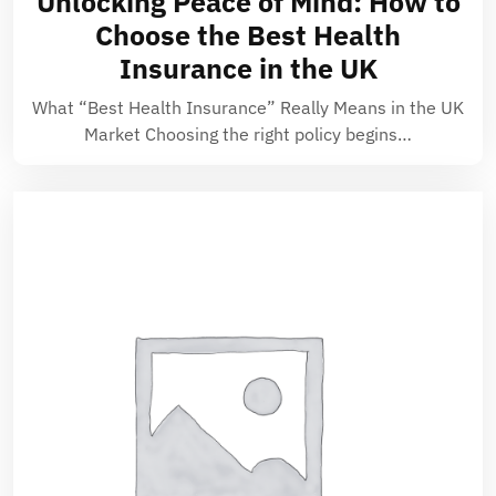
Unlocking Peace of Mind: How to
Choose the Best Health
Insurance in the UK
What “Best Health Insurance” Really Means in the UK
Market Choosing the right policy begins…