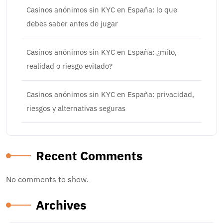
Casinos anónimos sin KYC en España: lo que
debes saber antes de jugar
Casinos anónimos sin KYC en España: ¿mito,
realidad o riesgo evitado?
Casinos anónimos sin KYC en España: privacidad,
riesgos y alternativas seguras
Recent Comments
No comments to show.
Archives