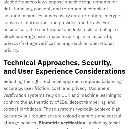
alcohol/tobacco laws impose specific requirements for
data handling, consent, and retention. A compliant
solution minimizes unnecessary data retention, encrypts
sensitive information, and provides audit trails. For
businesses, the reputational and legal risks of failing to
block underage users make investing in an accurate,
privacy-first age verification approach an operational
priority.
Technical Approaches, Security,
and User Experience Considerations
Selecting the right technical approach requires balancing
accuracy, user friction, cost, and privacy.
Document
verification
systems rely on OCR and machine learning to
confirm the authenticity of IDs, detect tampering, and
extract birthdates. These systems typically achieve high
accuracy but require secure upload channels and careful
storage policies.
Biometric verification
—including facial