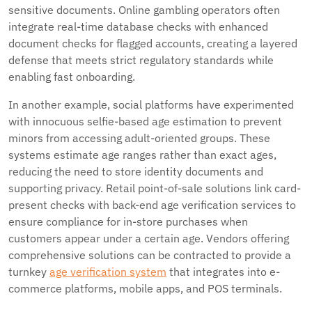
sensitive documents. Online gambling operators often
integrate real-time database checks with enhanced
document checks for flagged accounts, creating a layered
defense that meets strict regulatory standards while
enabling fast onboarding.
In another example, social platforms have experimented
with innocuous selfie-based age estimation to prevent
minors from accessing adult-oriented groups. These
systems estimate age ranges rather than exact ages,
reducing the need to store identity documents and
supporting privacy. Retail point-of-sale solutions link card-
present checks with back-end age verification services to
ensure compliance for in-store purchases when
customers appear under a certain age. Vendors offering
comprehensive solutions can be contracted to provide a
turnkey
age verification system
that integrates into e-
commerce platforms, mobile apps, and POS terminals.