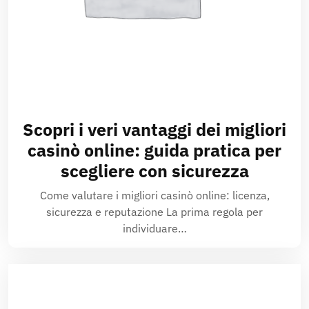
Scopri i veri vantaggi dei migliori
casinò online: guida pratica per
scegliere con sicurezza
Come valutare i migliori casinò online: licenza,
sicurezza e reputazione La prima regola per
individuare…