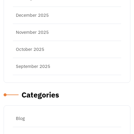
December 2025
November 2025
October 2025
September 2025
Categories
Blog