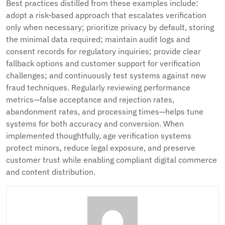
Best practices distilled from these examples include:
adopt a risk-based approach that escalates verification
only when necessary; prioritize privacy by default, storing
the minimal data required; maintain audit logs and
consent records for regulatory inquiries; provide clear
fallback options and customer support for verification
challenges; and continuously test systems against new
fraud techniques. Regularly reviewing performance
metrics—false acceptance and rejection rates,
abandonment rates, and processing times—helps tune
systems for both accuracy and conversion. When
implemented thoughtfully, age verification systems
protect minors, reduce legal exposure, and preserve
customer trust while enabling compliant digital commerce
and content distribution.