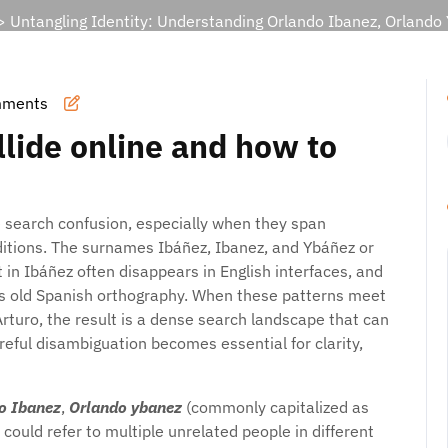
 Untangling Identity: Understanding Orlando Ibanez, Orlando
mments
lide online and how to
 search confusion, especially when they span
raditions. The surnames Ibáñez, Ibanez, and Ybáñez or
nt in Ibáñez often disappears in English interfaces, and
lects old Spanish orthography. When these patterns meet
turo, the result is a dense search landscape that can
areful disambiguation becomes essential for clarity,
o Ibanez
,
Orlando ybanez
(commonly capitalized as
could refer to multiple unrelated people in different