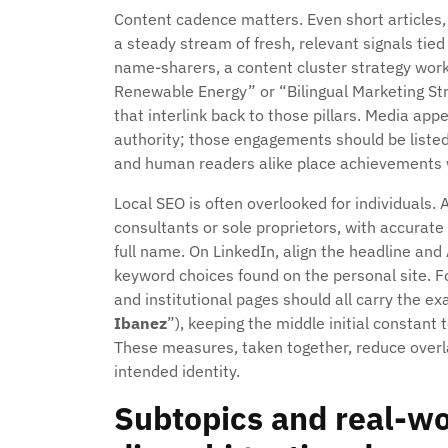
Content cadence matters. Even short articles,
a steady stream of fresh, relevant signals tie
name-sharers, a content cluster strategy work
Renewable Energy” or “Bilingual Marketing Str
that interlink back to those pillars. Media a
authority; those engagements should be liste
and human readers alike place achievements w
Local SEO is often overlooked for individuals. 
consultants or sole proprietors, with accurate
full name. On LinkedIn, align the headline an
keyword choices found on the personal site. 
and institutional pages should all carry the 
Ibanez
”), keeping the middle initial constant
These measures, taken together, reduce overl
intended identity.
Subtopics and real-w