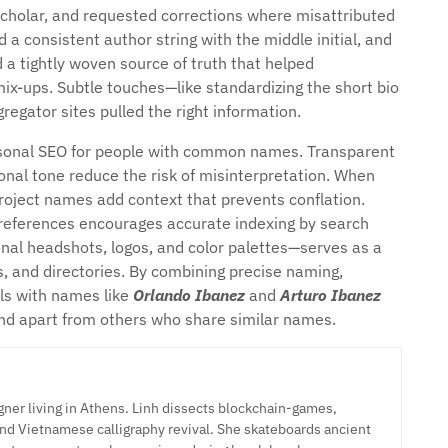
Scholar, and requested corrections where misattributed
 a consistent author string with the middle initial, and
 a tightly woven source of truth that helped
ix-ups. Subtle touches—like standardizing the short bio
regator sites pulled the right information.
personal SEO for people with common names. Transparent
ional tone reduce the risk of misinterpretation. When
roject names add context that prevents conflation.
e references encourages accurate indexing by search
onal headshots, logos, and color palettes—serves as a
s, and directories. By combining precise naming,
als with names like
Orlando Ibanez
and
Arturo Ibanez
stand apart from others who share similar names.
ner living in Athens. Linh dissects blockchain-games,
nd Vietnamese calligraphy revival. She skateboards ancient