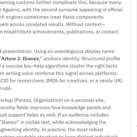
h naming customs further complicate this, because many
Aguero), with the second surname appearing in official
earch engines sometimes treat these components
 them across unrelated results. Without context—
n misattribute achievements, publications, or contact
ent presentation. Using an unambiguous display name
“
Arturo J. Ibanez
,” anchors identity. Structured profile
d a concise bio—help algorithms cluster the right facts
 writing voice reinforce this signal across platforms.
CID for researchers, IMDb for creatives, or a vanity URL
x-ups.
arkup (Person, Organization) on a personal site,
uthorship fields improves how knowledge panels and
ual support helps as well. If an audience includes
Ibanez” in visible text, while acknowledging the
gmenting identity. In practice, the most robust
chine-readable structure to keep distinct individuals