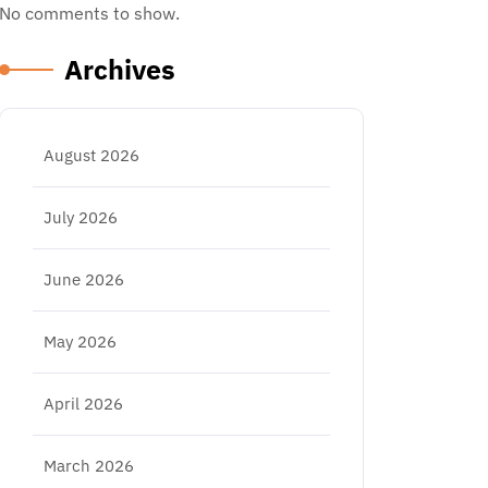
No comments to show.
Archives
August 2026
July 2026
June 2026
May 2026
April 2026
March 2026