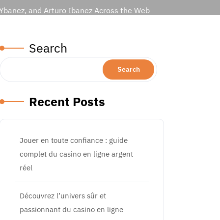
 Ybanez, and Arturo Ibanez Across the Web
Search
Search
Recent Posts
Jouer en toute confiance : guide
complet du casino en ligne argent
réel
Découvrez l’univers sûr et
passionnant du casino en ligne