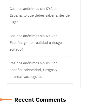
Casinos anónimos sin KYC en
España: lo que debes saber antes de
jugar
Casinos anónimos sin KYC en
España: ¿mito, realidad o riesgo
evitado?
Casinos anónimos sin KYC en
España: privacidad, riesgos y
alternativas seguras
Recent Comments