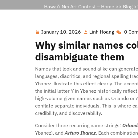
Hawai'i Nei Art Contest – Home
>>
Blog
>>
January 10, 2026
Linh Hoang
0 Co
January
Linh
10,
Hoang
Why similar names col
2026
disambiguate them
Names that look and sound alike can generate
languages, diacritics, and regional spelling t
Ybanez illustrate this effect clearly. The acce
the initial letter Y in Ybanez historically ref
high-volume given names such as Orlando or Ar
conflate separate individuals. This is where c
credibility, and discoverability.
Consider three recurring name strings:
Orland
Ybanez), and
Arturo Ibanez
. Each combination 