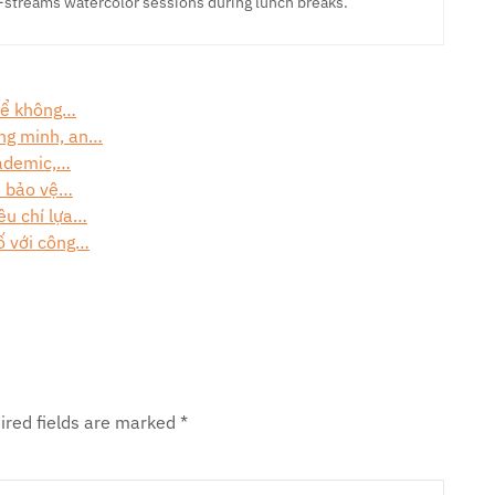
-streams watercolor sessions during lunch breaks.
 để không…
ông minh, an…
cademic,…
ể bảo vệ…
êu chí lựa…
ố với công…
ired fields are marked
*