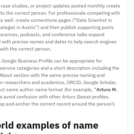
 case studies, or project updates posted monthly create
d to the correct person. For professionals competing with
s well: create cornerstone pages (“Data Scientist in
ategist in Austin”) and then publish supporting posts
ppearances, podcasts, and conference talks expand
d with precise names and dates to help search engines
ith the correct person.
A Google Business Profile can be appropriate for
 service categories and a short description including the
d About section with the same precise naming and
For researchers and academics, ORCID, Google Scholar,
exact same author name format (for example, “
Arturo M.
 to avoid confusion with other
Arturo Ibanez
profiles.
ap and anchor the correct record around the person’s
orld examples of name