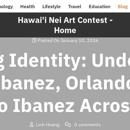
nology
Health
Lifestyle
Travel
Education
Blog
Hawai'i Nei Art Contest -
Home
Posted On January 10, 2026
 Identity: Und
Ibanez, Orland
o Ibanez Acro
Linh Hoang
0 comments