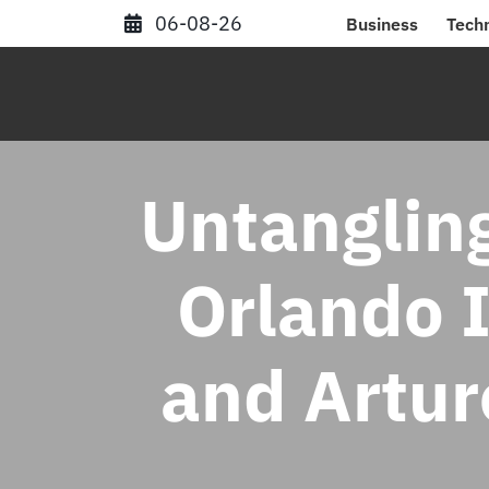
Skip
06-08-26
Business
Tech
to
content
Untangling
Orlando 
and Artur