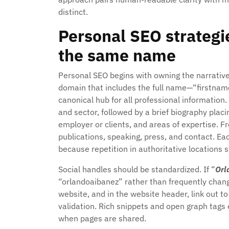
distinct.
Personal SEO strategi
the same name
Personal SEO begins with owning the narrativ
domain that includes the full name—“firstna
canonical hub for all professional information
and sector, followed by a brief biography pla
employer or clients, and areas of expertise. Fr
publications, speaking, press, and contact. Eac
because repetition in authoritative locations s
Social handles should be standardized. If “
Orl
“orlandoaibanez” rather than frequently changi
website, and in the website header, link out t
validation. Rich snippets and open graph tags
when pages are shared.