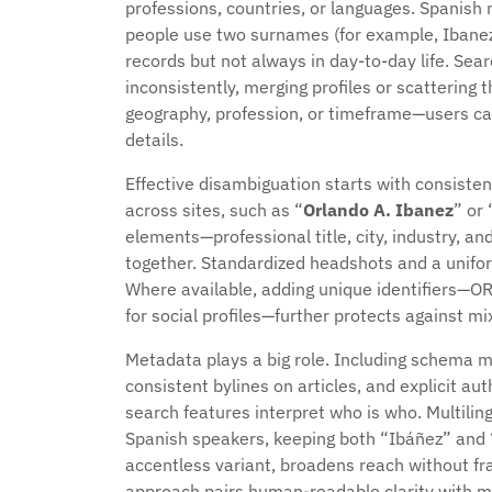
professions, countries, or languages. Spanis
people use two surnames (for example, Ibanez 
records but not always in day-to-day life. S
inconsistently, merging profiles or scattering
geography, profession, or timeframe—users ca
details.
Effective disambiguation starts with consist
across sites, such as “
Orlando A. Ibanez
” or 
elements—professional title, city, industry, an
together. Standardized headshots and a uniform
Where available, adding unique identifiers—OR
for social profiles—further protects against mi
Metadata plays a big role. Including schema m
consistent bylines on articles, and explicit a
search features interpret who is who. Multiling
Spanish speakers, keeping both “Ibáñez” and “
accentless variant, broadens reach without fra
approach pairs human-readable clarity with ma