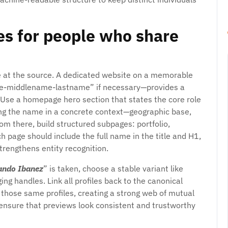
es for people who share
e at the source. A dedicated website on a memorable
me-middlename-lastname” if necessary—provides a
. Use a homepage hero section that states the core role
cing the name in a concrete context—geographic base,
om there, build structured subpages: portfolio,
h page should include the full name in the title and H1,
trengthens entity recognition.
ando Ibanez
” is taken, choose a stable variant like
ng handles. Link all profiles back to the canonical
o those same profiles, creating a strong web of mutual
 ensure that previews look consistent and trustworthy