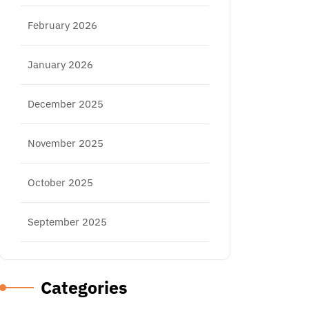
February 2026
January 2026
December 2025
November 2025
October 2025
September 2025
Categories