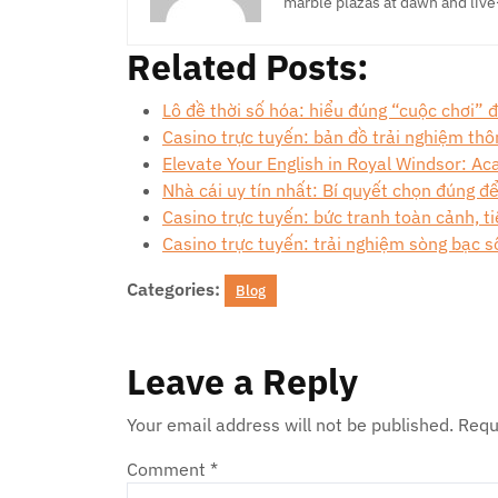
marble plazas at dawn and live
Related Posts:
Lô đề thời số hóa: hiểu đúng “cuộc chơi”
Casino trực tuyến: bản đồ trải nghiệm th
Elevate Your English in Royal Windsor: A
Nhà cái uy tín nhất: Bí quyết chọn đúng đ
Casino trực tuyến: bức tranh toàn cảnh, ti
Casino trực tuyến: trải nghiệm sòng bạc s
Categories:
Blog
Leave a Reply
Your email address will not be published.
Requ
Comment
*