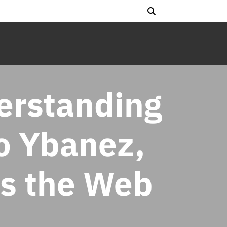
erstanding
o Ybanez,
ss the Web