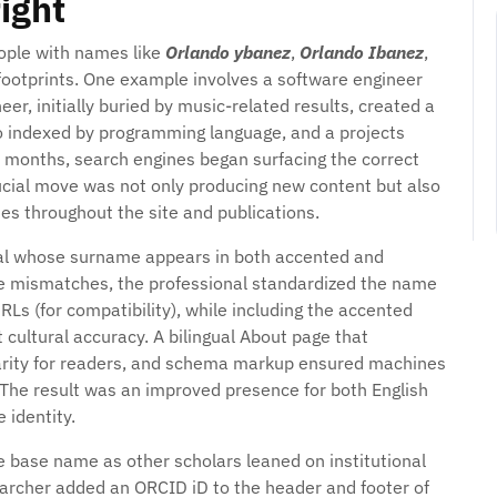
ight
eople with names like
Orlando ybanez
,
Orlando Ibanez
,
footprints. One example involves a software engineer
r, initially buried by music-related results, created a
lio indexed by programming language, and a projects
in months, search engines began surfacing the correct
rucial move was not only producing new content but also
s throughout the site and publications.
nal whose surname appears in both accented and
e mismatches, the professional standardized the name
Ls (for compatibility), while including the accented
 cultural accuracy. A bilingual About page that
arity for readers, and schema markup ensured machines
 The result was an improved presence for both English
 identity.
e base name as other scholars leaned on institutional
esearcher added an ORCID iD to the header and footer of