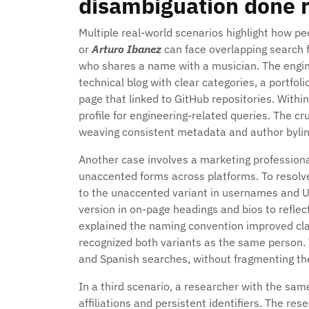
disambiguation done r
Multiple real-world scenarios highlight how p
or
Arturo Ibanez
can face overlapping search 
who shares a name with a musician. The enginee
technical blog with clear categories, a portfo
page that linked to GitHub repositories. With
profile for engineering-related queries. The c
weaving consistent metadata and author byline
Another case involves a marketing professio
unaccented forms across platforms. To resolv
to the unaccented variant in usernames and UR
version in on-page headings and bios to reflect
explained the naming convention improved cl
recognized both variants as the same person.
and Spanish searches, without fragmenting the
In a third scenario, a researcher with the sam
affiliations and persistent identifiers. The r