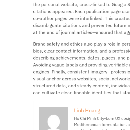
the personal website, cross-linked to Google 
citations appeared. Each publication page used
co-author pages were interlinked. This created
disambiguate citations and prevented future m
at the end of journal articles—ensured that agg
Brand safety and ethics also play a role in 
bios, clear contact information, and a profess
describing achievements, dates, places, and p
Avoiding vague labels and providing verifiabl
engines. Finally, consistent imagery—professi
visual anchor across websites, social network
structured data, and steady content, individu
can cultivate clear, findable identities that 
Linh Hoang
Ho Chi Minh City-born UX desig
Mediterranean fermentation, a