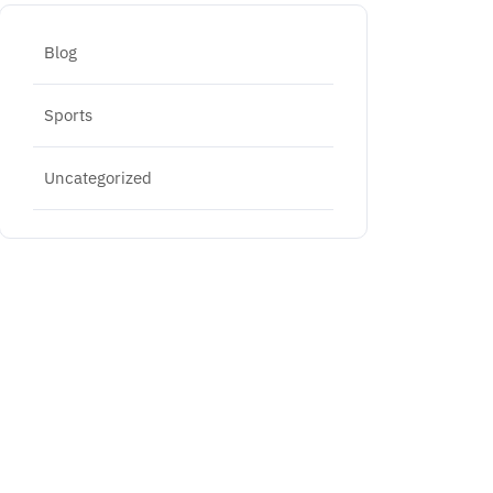
Blog
Sports
Uncategorized