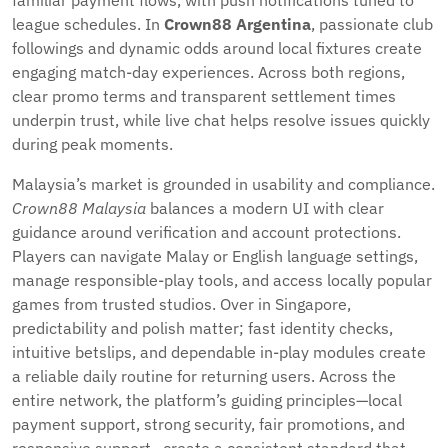
familiar payment flows, with push notifications tuned to
league schedules. In
Crown88 Argentina
, passionate club
followings and dynamic odds around local fixtures create
engaging match-day experiences. Across both regions,
clear promo terms and transparent settlement times
underpin trust, while live chat helps resolve issues quickly
during peak moments.
Malaysia’s market is grounded in usability and compliance.
Crown88 Malaysia
balances a modern UI with clear
guidance around verification and account protections.
Players can navigate Malay or English language settings,
manage responsible-play tools, and access locally popular
games from trusted studios. Over in Singapore,
predictability and polish matter; fast identity checks,
intuitive betslips, and dependable in-play modules create
a reliable daily routine for returning users. Across the
entire network, the platform’s guiding principles—local
payment support, strong security, fair promotions, and