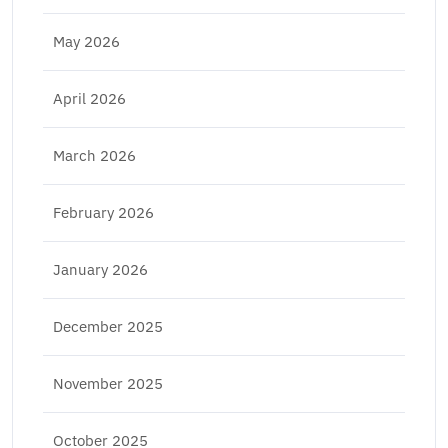
May 2026
April 2026
March 2026
February 2026
January 2026
December 2025
November 2025
October 2025