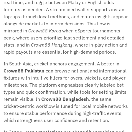
real time, and toggle between Malay or English odds
formats as needed. A streamlined wallet supports instant
top-ups through local methods, and match insights appear
alongside markets to inform decisions. This flow is
mirrored in
Crown88 Korea
when eSports tournaments
peak, where users prioritize fast settlement and detailed
stats, and in
Crown88 Hongkong
, where in-play action and
rapid payouts are essential for high-demand periods.
In South Asia, cricket anchors engagement. A bettor in
Crown88 Pakistan
can browse national and international
fixtures with intuitive filters for overs, wickets, and player
milestones. The platform emphasizes clearly labeled bet
types and quick confirmation, while tools for setting limits
remain visible. In
Crown88 Bangladesh
, the same
cricket-centric workflow is tuned for local mobile networks
to ensure stable performance during high-traffic events,
which strengthens user confidence and retention.