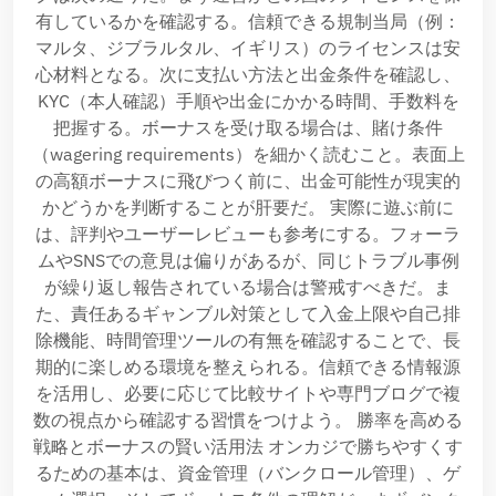
有しているかを確認する。信頼できる規制当局（例：
マルタ、ジブラルタル、イギリス）のライセンスは安
心材料となる。次に支払い方法と出金条件を確認し、
KYC（本人確認）手順や出金にかかる時間、手数料を
把握する。ボーナスを受け取る場合は、賭け条件
（wagering requirements）を細かく読むこと。表面上
の高額ボーナスに飛びつく前に、出金可能性が現実的
かどうかを判断することが肝要だ。 実際に遊ぶ前に
は、評判やユーザーレビューも参考にする。フォーラ
ムやSNSでの意見は偏りがあるが、同じトラブル事例
が繰り返し報告されている場合は警戒すべきだ。ま
た、責任あるギャンブル対策として入金上限や自己排
除機能、時間管理ツールの有無を確認することで、長
期的に楽しめる環境を整えられる。信頼できる情報源
を活用し、必要に応じて比較サイトや専門ブログで複
数の視点から確認する習慣をつけよう。 勝率を高める
戦略とボーナスの賢い活用法 オンカジで勝ちやすくす
るための基本は、資金管理（バンクロール管理）、ゲ