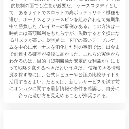
的規制の面でも注意が必要だ。 ケーススタディとし
て、あるサイトでスロットの高ボラティリティ機種を
選び、ボーナスとフリースピンを組み合わせて短期集
中で勝負したプレイヤーの事例がある。この方法は一
時的には高額勝利をもたらすが、失敗すると全損にな
るリスクが高い。対照的に、RTPの高いテーブルゲー
ムを中心にボーナスを消化した別の事例では、出金ま
で到達する確率が格段に高かった。これらの実例から
わかるのは、目的（短期勝負か安定的な利益か）によ
って戦略を変えるべきだという点だ。 信頼できる情報
源を探す際には、公式レビューや公認の比較サイトを
活用するとよい。たとえば、新しいサービスを試す前
にオンカジに関する最新情報や条件を確認し、自分に
合った遊び方を見定めることが推奨される。