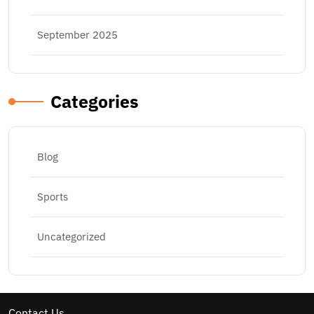
September 2025
Categories
Blog
Sports
Uncategorized
Contact Us