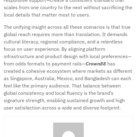
responsive support—create a consistent standard that
scales from one country to the next without sacrificing the
local details that matter most to users.
The unifying insight across all these scenarios is that true
global reach requires more than translation. It demands
cultural literacy, regional compliance, and a relentless
focus on user experience. By aligning platform
infrastructure and product design with local preferences—
from odds formats to payment rails—
Crown88
has
created a cohesive ecosystem where markets as different
as Singapore, Australia, Mexico, and Bangladesh can each
feel like the primary audience. That balance between
global consistency and local fluency is the brand’s
signature strength, enabling sustained growth and high
user satisfaction across a wide and diverse footprint.