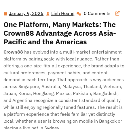
Momentum Meets Local Insight: Why Crown88 Thrives
Across Diverse Markets
January 9, 2026
Linh Hoang
0 Comments
January
Linh
9,
Hoang
One Platform, Many Markets: The
2026
Crown88 Advantage Across Asia-
Pacific and the Americas
Crown88
has evolved into a multi-market entertainment
platform by pairing scale with local nuance. Rather than
offering a one-size-fits-all experience, the brand adapts to
cultural preferences, payment habits, and content
demand in each territory. That approach is why audiences
across Singapore, Australia, Malaysia, Thailand, Vietnam,
Japan, Korea, Hongkong, Mexico, Pakistan, Bangladesh,
and Argentina recognize a consistent standard of quality
while still enjoying regionally tuned features. The result is
a platform experience that feels familiar yet distinctly
local, whether a user is browsing on mobile in Bangkok or
placing a live bet in Sydney.