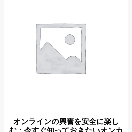
オンラインの興奮を安全に楽し
む：今すぐ知っておきたいオンカ