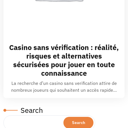
Casino sans vérification : réalité,
risques et alternatives
sécurisées pour jouer en toute
connaissance
La recherche d’un casino sans verification attire de
nombreux joueurs qui souhaitent un accès rapide…
Search
Search