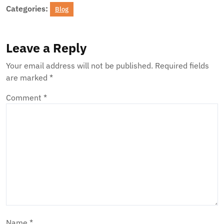
Categories:
Blog
Leave a Reply
Your email address will not be published.
Required fields
are marked
*
Comment
*
Name
*