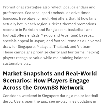
Promotional strategies also reflect local calendars and
preferences. Seasonal sports schedules drive timed
bonuses, free plays, or multi-leg offers that fit how fans
actually bet in each region. Cricket-themed promotions
resonate in Pakistan and Bangladesh; basketball and
football offers engage Mexico and Argentina; baseball
specials appeal in Japan; and football remains a universal
draw for Singapore, Malaysia, Thailand, and Vietnam.
These campaigns prioritize clarity and fair terms, helping
players recognize value while maintaining balanced,
sustainable play.
Market Snapshots and Real-World
Scenarios: How Players Engage
Across the Crown88 Network
Consider a weekend in Singapore during a major football
derby. Users open the app, see in-play lines updating in