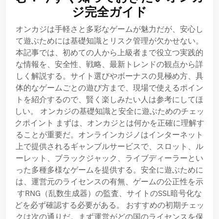
ジ完全ガイド
オンカジは手軽さと多彩なゲームが魅力だが、安心し
て遊ぶためには基礎知識とリスク管理が欠かせない。
本記事では、初めての人から上級者まで役立つ実践的
な情報を、安全性、戦略、最新トレンドの観点から詳
しく解説する。サイト選びやボーナスの見極め方、具
体的なゲームごとの遊び方まで、現場で使えるポイン
トを紹介するので、賢く楽しみたい人は参考にしてほ
しい。 オンカジの基礎知識と安全に遊ぶためのチェッ
クポイント まずは、オンカジとは何かを正確に理解す
ることが重要だ。オンラインカジノはインターネット
上で提供されるギャンブルサービスで、スロット、ル
ーレット、ブラックジャック、ライブディーラーとい
った多種多様なゲームを提供する。安全に遊ぶために
は、運営元のライセンスの有無、ゲームの公正性を示
すRNG（乱数生成器）の監査、サイトのSSL暗号化な
どを必ず確認する必要がある。 おすすめの初期チェッ
クは次の通りだ。まず運営がどの国のライセンスを保