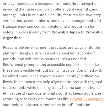
in-play modules are designed for thumb-first navigation,
ensuring that users can claim offers, verify identity, and
manage limits in minutes. Security features like two-step
verification, account alerts, and device management add
transparency and control, reinforcing a reputation for
safety in every locality from
Crown88 Japan
to
Crown88
Argentina
.
Responsible entertainment practices are woven into the
platform design. Users can set deposit limits, cool-off
periods, and self-exclusion measures as needed.
Educational prompts and accessible support links make
these tools visible without being intrusive. Combined with
localized compliance standards and identity verification
flows, these measures help align operations with regional
requirements while building trust. It’s the combination of
ethical design and operational rigor that keeps audiences
returning to familiar environments like
Crown88 Singapore
and their counterparts across the brand’s footprint.