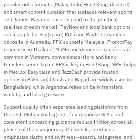
popular odds formats (Malay, Indo, Hong Kong, decimal),
and smart content curation that surfaces relevant sports
and games. Payment rails respond to the practical
realities of each market: PayNow and local bank options
are a staple for Singapore; POLi and PayID streamline
deposits in Australia; FPX supports Malaysia; PromptPay
resonates in Thailand; MoMo and domestic transfers are
common in Vietnam; convenience-store and bank
transfers serve Japan; FPS is key in Hong Kong; SPEI helps
in Mexico; Easypaisa and JazzCash provide trusted
options in Pakistan; bKash and Nagad are widely used in
Bangladesh; while Argentina relies on bank transfers,
wallets, and local gateways.
Support quality often separates leading platforms from
the rest. Multilingual agents, fast response SLAs, and
consistent onboarding guidance reduce friction across all
phases of the user journey. On mobile, interfaces
emphasize clarity and swiftness—search, categories, and