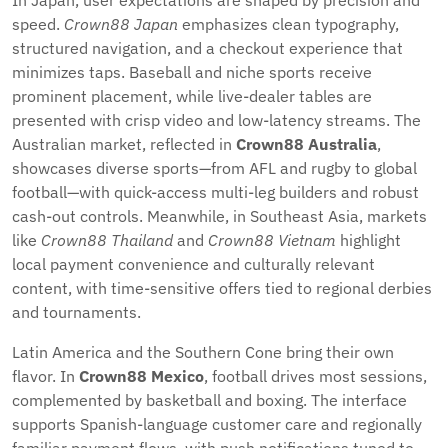
In Japan, user expectations are shaped by precision and
speed.
Crown88 Japan
emphasizes clean typography,
structured navigation, and a checkout experience that
minimizes taps. Baseball and niche sports receive
prominent placement, while live-dealer tables are
presented with crisp video and low-latency streams. The
Australian market, reflected in
Crown88 Australia
,
showcases diverse sports—from AFL and rugby to global
football—with quick-access multi-leg builders and robust
cash-out controls. Meanwhile, in Southeast Asia, markets
like
Crown88 Thailand
and
Crown88 Vietnam
highlight
local payment convenience and culturally relevant
content, with time-sensitive offers tied to regional derbies
and tournaments.
Latin America and the Southern Cone bring their own
flavor. In
Crown88 Mexico
, football drives most sessions,
complemented by basketball and boxing. The interface
supports Spanish-language customer care and regionally