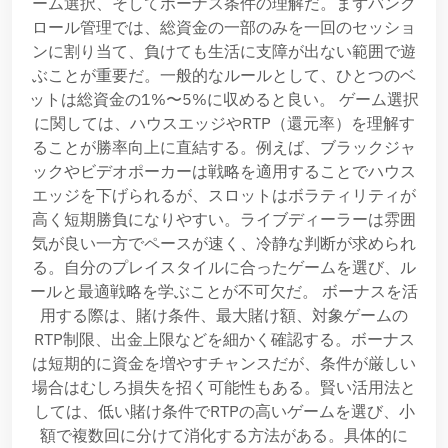
ーム選択、そしてボーナス条件の理解だ。まずバンク
ロール管理では、総資金の一部のみを一回のセッショ
ンに割り当て、負けても生活に支障が出ない範囲で遊
ぶことが重要だ。一般的なルールとして、ひとつのベ
ットは総資金の1%〜5%に収めると良い。 ゲーム選択
に関しては、ハウスエッジやRTP（還元率）を理解す
ることが勝率向上に直結する。例えば、ブラックジャ
ックやビデオポーカーは戦略を適用することでハウス
エッジを下げられるが、スロットはボラティリティが
高く短期勝負になりやすい。ライブディーラーは雰囲
気が良い一方でペースが速く、冷静な判断が求められ
る。自分のプレイスタイルに合ったゲームを選び、ル
ールと最適戦略を学ぶことが不可欠だ。 ボーナスを活
用する際は、賭け条件、最大賭け額、対象ゲームの
RTP制限、出金上限などを細かく確認する。ボーナス
は短期的に資金を増やすチャンスだが、条件が厳しい
場合はむしろ損失を招く可能性もある。賢い活用法と
しては、低い賭け条件でRTPの高いゲームを選び、小
額で複数回に分けて消化する方法がある。具体的に