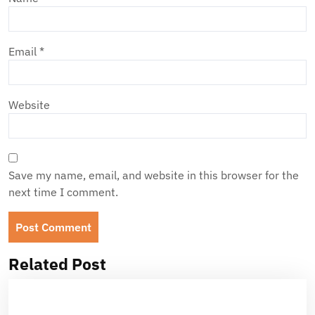
Email
*
Website
Save my name, email, and website in this browser for the
next time I comment.
Related Post