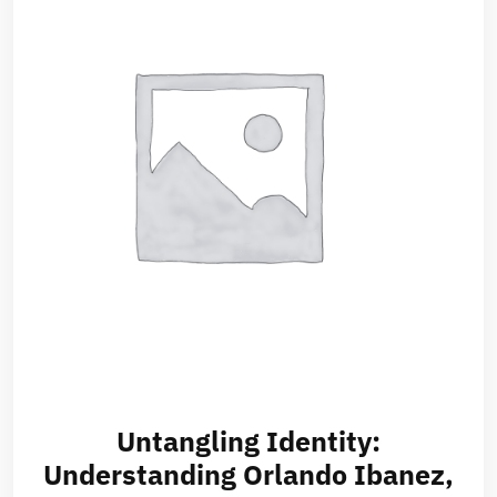
Untangling Identity:
Understanding Orlando Ibanez,