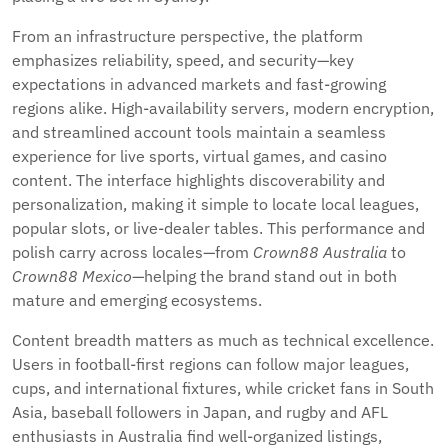
From an infrastructure perspective, the platform
emphasizes reliability, speed, and security—key
expectations in advanced markets and fast-growing
regions alike. High-availability servers, modern encryption,
and streamlined account tools maintain a seamless
experience for live sports, virtual games, and casino
content. The interface highlights discoverability and
personalization, making it simple to locate local leagues,
popular slots, or live-dealer tables. This performance and
polish carry across locales—from
Crown88 Australia
to
Crown88 Mexico
—helping the brand stand out in both
mature and emerging ecosystems.
Content breadth matters as much as technical excellence.
Users in football-first regions can follow major leagues,
cups, and international fixtures, while cricket fans in South
Asia, baseball followers in Japan, and rugby and AFL
enthusiasts in Australia find well-organized listings,