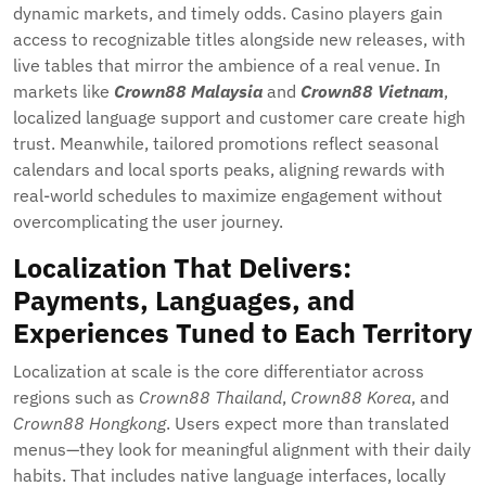
dynamic markets, and timely odds. Casino players gain
access to recognizable titles alongside new releases, with
live tables that mirror the ambience of a real venue. In
markets like
Crown88 Malaysia
and
Crown88 Vietnam
,
localized language support and customer care create high
trust. Meanwhile, tailored promotions reflect seasonal
calendars and local sports peaks, aligning rewards with
real-world schedules to maximize engagement without
overcomplicating the user journey.
Localization That Delivers:
Payments, Languages, and
Experiences Tuned to Each Territory
Localization at scale is the core differentiator across
regions such as
Crown88 Thailand
,
Crown88 Korea
, and
Crown88 Hongkong
. Users expect more than translated
menus—they look for meaningful alignment with their daily
habits. That includes native language interfaces, locally