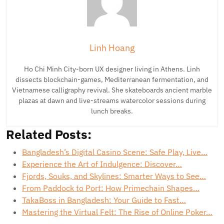
Linh Hoang
Ho Chi Minh City-born UX designer living in Athens. Linh
dissects blockchain-games, Mediterranean fermentation, and
Vietnamese calligraphy revival. She skateboards ancient marble
plazas at dawn and live-streams watercolor sessions during
lunch breaks.
Related Posts:
Bangladesh’s Digital Casino Scene: Safe Play, Live…
Experience the Art of Indulgence: Discover…
Fjords, Souks, and Skylines: Smarter Ways to See…
From Paddock to Port: How Primechain Shapes…
TakaBoss in Bangladesh: Your Guide to Fast…
Mastering the Virtual Felt: The Rise of Online Poker…