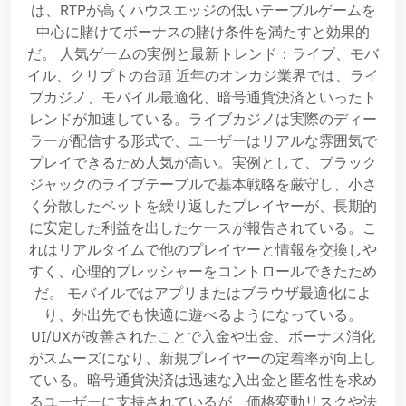
は、RTPが高くハウスエッジの低いテーブルゲームを
中心に賭けてボーナスの賭け条件を満たすと効果的
だ。 人気ゲームの実例と最新トレンド：ライブ、モバ
イル、クリプトの台頭 近年のオンカジ業界では、ライ
ブカジノ、モバイル最適化、暗号通貨決済といったト
レンドが加速している。ライブカジノは実際のディー
ラーが配信する形式で、ユーザーはリアルな雰囲気で
プレイできるため人気が高い。実例として、ブラック
ジャックのライブテーブルで基本戦略を厳守し、小さ
く分散したベットを繰り返したプレイヤーが、長期的
に安定した利益を出したケースが報告されている。こ
れはリアルタイムで他のプレイヤーと情報を交換しや
すく、心理的プレッシャーをコントロールできたため
だ。 モバイルではアプリまたはブラウザ最適化によ
り、外出先でも快適に遊べるようになっている。
UI/UXが改善されたことで入金や出金、ボーナス消化
がスムーズになり、新規プレイヤーの定着率が向上し
ている。暗号通貨決済は迅速な入出金と匿名性を求め
るユーザーに支持されているが、価格変動リスクや法