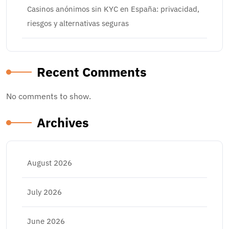
Casinos anónimos sin KYC en España: privacidad,
riesgos y alternativas seguras
Recent Comments
No comments to show.
Archives
August 2026
July 2026
June 2026