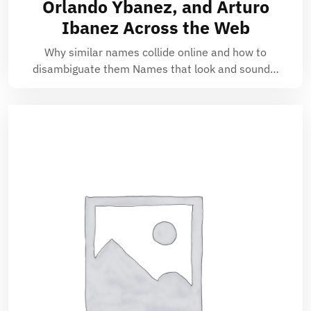
Orlando Ybanez, and Arturo
Ibanez Across the Web
Why similar names collide online and how to
disambiguate them Names that look and sound…