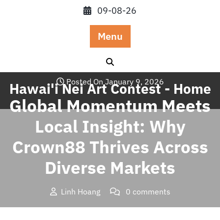
Skip
09-08-26
to
content
Menu
Posted On January 9, 2026
Hawai'i Nei Art Contest - Home
Global Momentum Meets
Local Insight: Why
Crown88 Thrives Across
Diverse Markets
Linh Hoang
0 comments
Hawai'i Nei Art Contest – Home
>>
Blog
>> Global