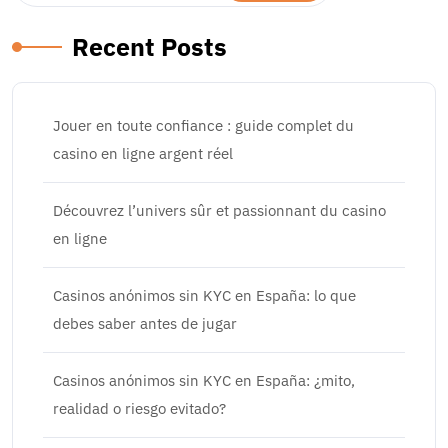
Recent Posts
Jouer en toute confiance : guide complet du
casino en ligne argent réel
Découvrez l’univers sûr et passionnant du casino
en ligne
Casinos anónimos sin KYC en España: lo que
debes saber antes de jugar
Casinos anónimos sin KYC en España: ¿mito,
realidad o riesgo evitado?