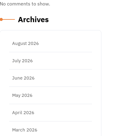
No comments to show.
Archives
August 2026
July 2026
June 2026
May 2026
April 2026
March 2026