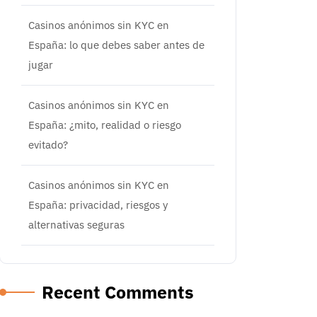
Casinos anónimos sin KYC en
España: lo que debes saber antes de
jugar
Casinos anónimos sin KYC en
España: ¿mito, realidad o riesgo
evitado?
Casinos anónimos sin KYC en
España: privacidad, riesgos y
alternativas seguras
Recent Comments