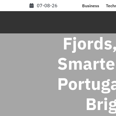
Skip
07-08-26
Business
Tech
to
content
Fjords
Smarte
Portuga
Bri