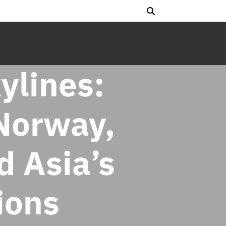
ylines:
Norway,
d Asia’s
ions