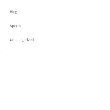
Blog
Sports
Uncategorized