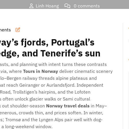
Linh Hoang
0 comments
rds, Souks, and Skylines: Smarter Ways to See Norway, Portug
ments
y’s fjords, Portugal’s
edge, and Tenerife’s sun
rasts, and planning with intent turns these contrasts
navia, where
Tours in Norway
deliver cinematic scenery
Oslo–Bergen railway threads alpine plateaus and
that reach Geiranger or Aurlandsfjord. Independent
Road, Trollstigen’s hairpins, and the Lofoten
s often unlock glacier walks or Sami cultural
ek out shoulder-season
Norway travel deals
in May–
erous, crowds thin, and prices soften. In winter,
as; Tromsø and the Lyngen Alps pair well with dog-
n a long-weekend window.