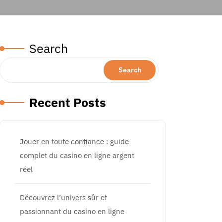
al, Morocco, and Asia’s Brightest Destinations
Search
Search
Recent Posts
Jouer en toute confiance : guide
complet du casino en ligne argent
réel
Découvrez l’univers sûr et
passionnant du casino en ligne