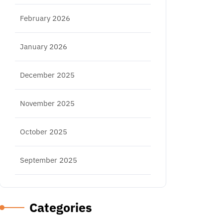
February 2026
January 2026
December 2025
November 2025
October 2025
September 2025
Categories