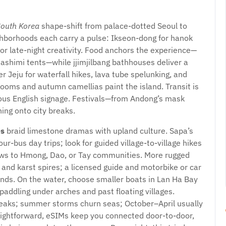
South Korea
shape-shift from palace-dotted Seoul to
ighborhoods each carry a pulse: Ikseon-dong for hanok
or late-night creativity. Food anchors the experience—
ashimi tents—while jjimjilbang bathhouses deliver a
r Jeju for waterfall hikes, lava tube spelunking, and
looms and autumn camellias paint the island. Transit is
tous English signage. Festivals—from Andong’s mask
ing onto city breaks.
es
braid limestone dramas with upland culture. Sapa’s
r-bus day trips; look for guided village-to-village hikes
ows to Hmong, Dao, or Tay communities. More rugged
s and karst spires; a licensed guide and motorbike or car
bends. On the water, choose smaller boats in Lan Ha Bay
ddling under arches and past floating villages.
eaks; summer storms churn seas; October–April usually
traightforward, eSIMs keep you connected door-to-door,