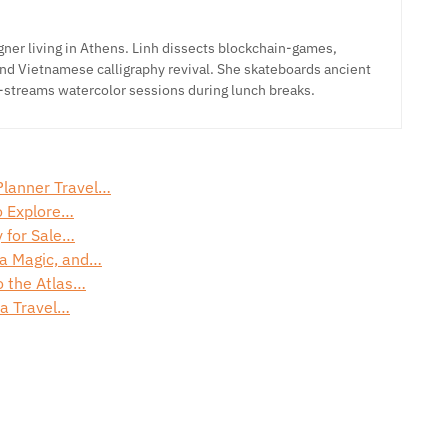
ner living in Athens. Linh dissects blockchain-games,
nd Vietnamese calligraphy revival. She skateboards ancient
-streams watercolor sessions during lunch breaks.
Planner Travel…
o Explore…
y for Sale…
ra Magic, and…
o the Atlas…
na Travel…