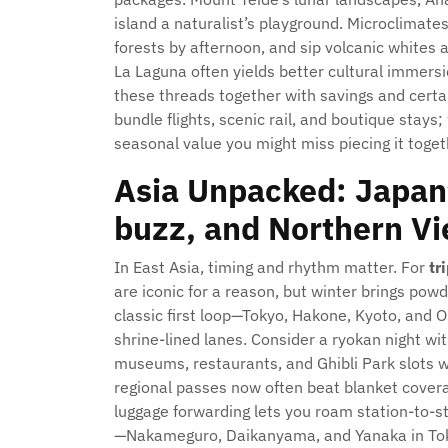
island a naturalist’s playground. Microclimat
forests by afternoon, and sip volcanic whites 
La Laguna often yields better cultural immersi
these threads together with savings and cert
bundle flights, scenic rail, and boutique stays;
seasonal value you might miss piecing it toget
Asia Unpacked: Japan’
buzz, and Northern V
In East Asia, timing and rhythm matter. For
tr
are iconic for a reason, but winter brings pow
classic first loop—Tokyo, Hakone, Kyoto, an
shrine-lined lanes. Consider a ryokan night wit
museums, restaurants, and Ghibli Park slots w
regional passes now often beat blanket coverag
luggage forwarding lets you roam station-to-
—Nakameguro, Daikanyama, and Yanaka in Tok