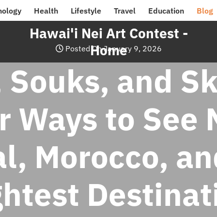
nology
Health
Lifestyle
Travel
Education
Blog
Hawai'i Nei Art Contest -
Home
Posted On January 9, 2026
, Souks, and Sk
r Ways to See 
l, Morocco, an
ghtest Destinat