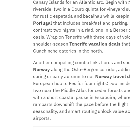
Canary Islands for an Atlantic arc. Begin with
riverside, two in a Douro quinta for vineyard 
for rustic espetada and bacalhau while keepi
Portugal
that includes breakfast and parking.
contrast: two nights in a riad, one in a Berbe
oasis. Wrap on Tenerife with three days of volca
shoulder-season
Tenerife vacation deals
that
Guachinche eateries in the north.
Another compelling combo links fjords and sou
Norway
along the Oslo–Bergen corridor, adding
spring or early autumn to net
Norway travel d
European hub to Fes for four nights: two insid
two near the Middle Atlas for cedar forests an
with a short coastal pause in Essaouira, whe
ramparts downshift the pace before the fligh
seasonality, and smart routing unlock value ac
airports.