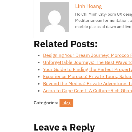
Linh Hoang
Ho Chi Minh City-born UX desig
Mediterranean fermentation, a
marble plazas at dawn and live
Related Posts:
Designing Your Dream Journey: Morocco 
Unforgettable Journeys: The Best Ways t
Your Guide to Finding the Perfect Propert
Experience Morocco: Private Tours, Saha
Beyond the Medina: Private Adventures t
Accra to Cape Coast: A Culture-Rich Gha
Categories:
Blog
Leave a Reply