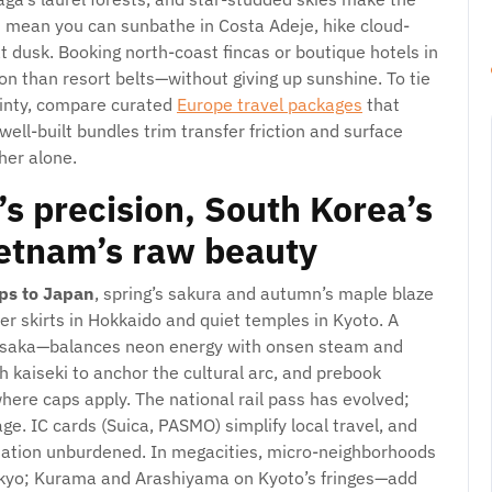
es mean you can sunbathe in Costa Adeje, hike cloud-
at dusk. Booking north-coast fincas or boutique hotels in
on than resort belts—without giving up sunshine. To tie
ainty, compare curated
Europe travel packages
that
 well-built bundles trim transfer friction and surface
her alone.
s precision, South Korea’s
ietnam’s raw beauty
ips to Japan
, spring’s sakura and autumn’s maple blaze
der skirts in Hokkaido and quiet temples in Kyoto. A
d Osaka—balances neon energy with onsen steam and
h kaiseki to anchor the cultural arc, and prebook
here caps apply. The national rail pass has evolved;
e. IC cards (Suica, PASMO) simplify local travel, and
station unburdened. In megacities, micro-neighborhoods
yo; Kurama and Arashiyama on Kyoto’s fringes—add