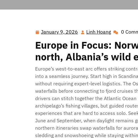
Hawai'i Nei Art Contest – Home
>>
Blog
>> Fjo
January 9, 2026
Linh Hoang
0 Com
January
Linh
9,
Hoang
Europe in Focus: Norwa
2026
north, Albania’s wild 
Europe’s west-to-east arc offers striking cont
into a seamless journey. Start high in Scandi
without requiring expert-level logistics. The 
waterfalls before connecting to fjord cruises 
drivers can stitch together the Atlantic Ocean 
archipelago’s fishing villages, but guided route
experiences that are hard to access solo. Se
June and September, when daylight remains gen
northern itineraries swap waterfalls for auror
sledding and snowshoeing while staying withi