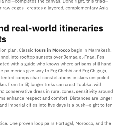
ia hoi—completes the canvas. Done right, this triad—
for raw edges—creates a layered, complementary Asia
d real-world itineraries
ts
gion plan. Classic
tours in Morocco
begin in Marrakesh,
 funnel into rooftop sunsets over Jemaa el-Fnaa. Fes
ated with a guide who knows where artisans still hand-
te palmeries give way to Erg Chebbi and Erg Chigaga,
tented camps chart constellations in skies unspoiled
ikes from Imlil; longer treks can crest Toubkal with
s: conservative dress in rural zones, sensitivity around
ms enhance respect and comfort. Distances are longer
d imperial cities into five days is a push—eight to ten
tice. One proven loop pairs Portugal, Morocco, and the