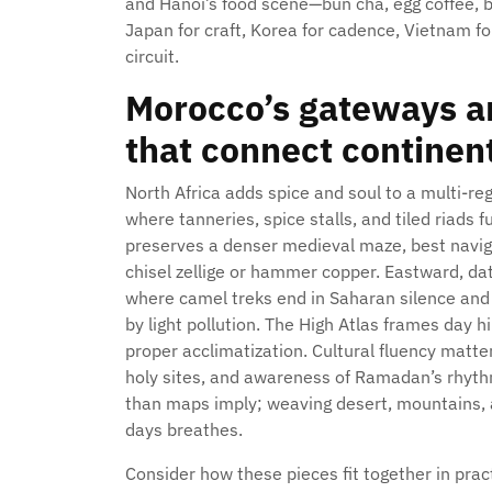
and Hanoi’s food scene—bun cha, egg coffee, b
Japan for craft, Korea for cadence, Vietnam 
circuit.
Morocco’s gateways an
that connect continen
North Africa adds spice and soul to a multi-re
where tanneries, spice stalls, and tiled riads
preserves a denser medieval maze, best navig
chisel zellige or hammer copper. Eastward, da
where camel treks end in Saharan silence and 
by light pollution. The High Atlas frames day h
proper acclimatization. Cultural fluency matter
holy sites, and awareness of Ramadan’s rhyth
than maps imply; weaving desert, mountains, an
days breathes.
Consider how these pieces fit together in prac