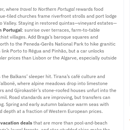
ner, where
travel to Northern Portugal
rewards food
lue-tiled churches frame riverfront strolls and port lodge
uro Valley. Staying in restored quintas—vineyard estates—
 Portugal
: sunrise over terraces, farm-to-table
chist villages. Add Braga’s baroque squares and
orth to the Peneda-Gerês National Park to hike granitic
 link Porto to Régua and Pinhão, but a car unlocks
ler prices than Lisbon or the Algarve, especially outside
 the Balkans’ sleeper hit. Tirana’s café culture and
d Valbonë, where alpine meadows drop into limestone
s and Gjirokastër’s stone-roofed houses unfurl into the
mil. Road standards are improving, but transfers can
hing. Spring and early autumn balance warm seas with
 depth at a fraction of Western European prices.
 vacation deals
that are more than pool-and-beach
ga’s laurel forests, and star-studded skies make the