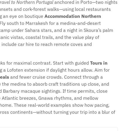
travel to Northern Portugal
anchored in Porto—two nights
sunsets and cork-forest walks—using local restaurants
ng an eye on boutique
Accommodation Northern
 Fly south to Marrakesh for a medina-and-desert
r camp under Sahara stars, and a night in Skoura’s palm
nic vistas, coastal trails, and the value play of
 include car hire to reach remote coves and
ks for maximal contrast. Start with guided
Tours in
 a Lofoten extension if daylight hours allow. Aim for
eals
and fewer cruise crowds. Connect through a
e the medina to absorb craft traditions up close, and
d Barbary macaque sightings. If time permits, close
re Atlantic breezes, Gnawa rhythms, and mellow
t home. These real-world examples show how pacing,
ross continents—without turning your trip into a blur of