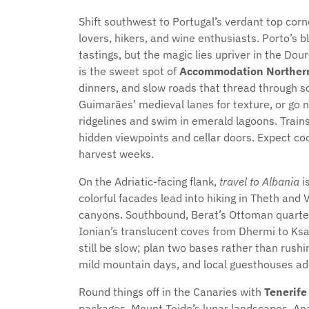
Shift southwest to Portugal’s verdant top cor
lovers, hikers, and wine enthusiasts. Porto’s b
tastings, but the magic lies upriver in the Do
is the sweet spot of
Accommodation Northern
dinners, and slow roads that thread through s
Guimarães’ medieval lanes for texture, or go n
ridgelines and swim in emerald lagoons. Trains
hidden viewpoints and cellar doors. Expect coo
harvest weeks.
On the Adriatic-facing flank,
travel to Albania
is
colorful facades lead into hiking in Theth an
canyons. Southbound, Berat’s Ottoman quarter
Ionian’s translucent coves from Dhermi to Ksa
still be slow; plan two bases rather than rus
mild mountain days, and local guesthouses add
Round things off in the Canaries with
Tenerife
packages. Mount Teide’s lunar landscapes, Ana