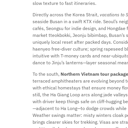
slow texture to fast itineraries.
Directly across the Korea Strait,
vacations to 
seaside Busan in a swift KTX ride. Seoul’s ne
cafés, Seongsu for indie design, and Hongdae f
market tteokbokki, Jeonju bibimbap, Busan’s s
uniquely local reset after packed days. Conside
haenyeo free-diver culture; spring rapeseed b
intuitive with T-money cards and near-ubiqui
dance to Jinju’s lanterns—layer seasonal mean
To the south,
Northern Vietnam tour packag
terraced amphitheaters are evolving beyond tou
with ethical homestays that ensure money fl
still, the Ha Giang Loop arcs along jade valley
with driver keep things safe on cliff-hugging 
—adjacent to Ha Long—to dodge crowds while pa
Weather swings matter: misty winters cloak p
brings clearer skies for trekking. Visas are s