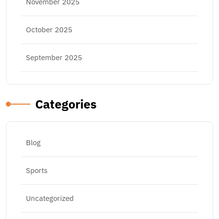
November 2025
October 2025
September 2025
Categories
Blog
Sports
Uncategorized