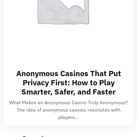
Anonymous Casinos That Put
Privacy First: How to Play
Smarter, Safer, and Faster
What Makes an Anonymous Casino Truly Anonymous?
The idea of anonymous casinos resonates with
players…