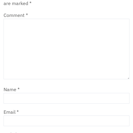
are marked
*
Comment
*
Name
*
Email
*