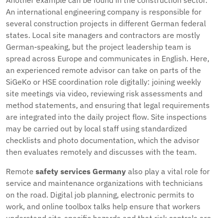
Another example can be found in the construction sector.
An international engineering company is responsible for
several construction projects in different German federal
states. Local site managers and contractors are mostly
German-speaking, but the project leadership team is
spread across Europe and communicates in English. Here,
an experienced remote advisor can take on parts of the
SiGeKo or HSE coordination role digitally: joining weekly
site meetings via video, reviewing risk assessments and
method statements, and ensuring that legal requirements
are integrated into the daily project flow. Site inspections
may be carried out by local staff using standardized
checklists and photo documentation, which the advisor
then evaluates remotely and discusses with the team.
Remote
safety services Germany
also play a vital role for
service and maintenance organizations with technicians
on the road. Digital job planning, electronic permits to
work, and online toolbox talks help ensure that workers