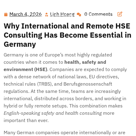
Hawai'i Nei Art Contest – Home
>>
Blog
>> Remote HSE
Expertise in Germany and Europe: English-Speaking Safety
March 4, 2026
Linh Hoang
0 Comments
March
Linh
Consulting for Modern Businesses
4,
Hoang
Why International and Remote HSE
2026
Consulting Has Become Essential in
Germany
Germany is one of Europe’s most highly regulated
countries when it comes to
health, safety and
environment (HSE)
. Companies are expected to comply
with a dense network of national laws, EU directives,
technical rules (TRBS), and Berufsgenossenschaft
regulations. At the same time, teams are increasingly
international, distributed across borders, and working in
hybrid or fully remote setups. This combination makes
English-speaking safety and health consulting
more
important than ever.
Many German companies operate internationally or are