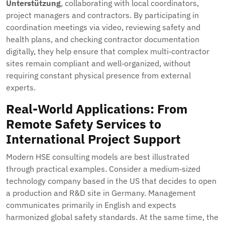
Unterstützung
, collaborating with local coordinators,
project managers and contractors. By participating in
coordination meetings via video, reviewing safety and
health plans, and checking contractor documentation
digitally, they help ensure that complex multi‑contractor
sites remain compliant and well‑organized, without
requiring constant physical presence from external
experts.
Real-World Applications: From
Remote Safety Services to
International Project Support
Modern HSE consulting models are best illustrated
through practical examples. Consider a medium‑sized
technology company based in the US that decides to open
a production and R&D site in Germany. Management
communicates primarily in English and expects
harmonized global safety standards. At the same time, the