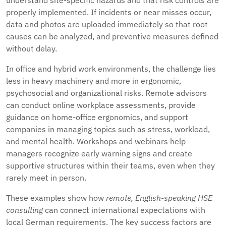
understand site-specific hazards and that risk controls are
properly implemented. If incidents or near misses occur,
data and photos are uploaded immediately so that root
causes can be analyzed, and preventive measures defined
without delay.
In office and hybrid work environments, the challenge lies
less in heavy machinery and more in ergonomic,
psychosocial and organizational risks. Remote advisors
can conduct online workplace assessments, provide
guidance on home-office ergonomics, and support
companies in managing topics such as stress, workload,
and mental health. Workshops and webinars help
managers recognize early warning signs and create
supportive structures within their teams, even when they
rarely meet in person.
These examples show how
remote, English-speaking HSE
consulting
can connect international expectations with
local German requirements. The key success factors are