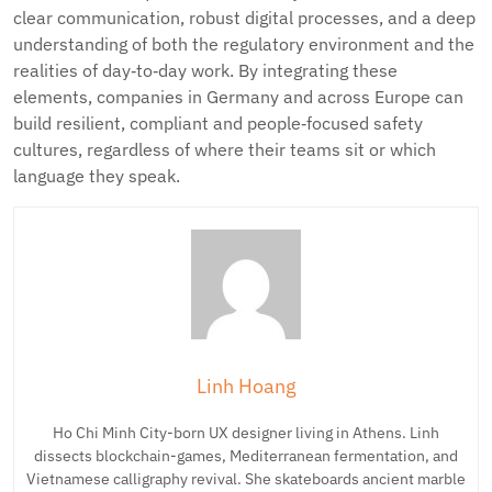
clear communication, robust digital processes, and a deep
understanding of both the regulatory environment and the
realities of day‑to‑day work. By integrating these
elements, companies in Germany and across Europe can
build resilient, compliant and people‑focused safety
cultures, regardless of where their teams sit or which
language they speak.
Linh Hoang
Ho Chi Minh City-born UX designer living in Athens. Linh
dissects blockchain-games, Mediterranean fermentation, and
Vietnamese calligraphy revival. She skateboards ancient marble