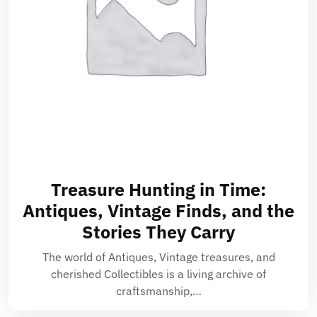
Treasure Hunting in Time:
Antiques, Vintage Finds, and the
Stories They Carry
The world of Antiques, Vintage treasures, and
cherished Collectibles is a living archive of
craftsmanship,…