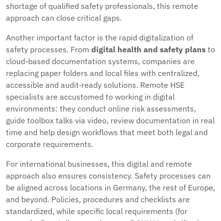
shortage of qualified safety professionals, this remote
approach can close critical gaps.
Another important factor is the rapid digitalization of
safety processes. From
digital health and safety plans
to
cloud-based documentation systems, companies are
replacing paper folders and local files with centralized,
accessible and audit‑ready solutions. Remote HSE
specialists are accustomed to working in digital
environments: they conduct online risk assessments,
guide toolbox talks via video, review documentation in real
time and help design workflows that meet both legal and
corporate requirements.
For international businesses, this digital and remote
approach also ensures consistency. Safety processes can
be aligned across locations in Germany, the rest of Europe,
and beyond. Policies, procedures and checklists are
standardized, while specific local requirements (for