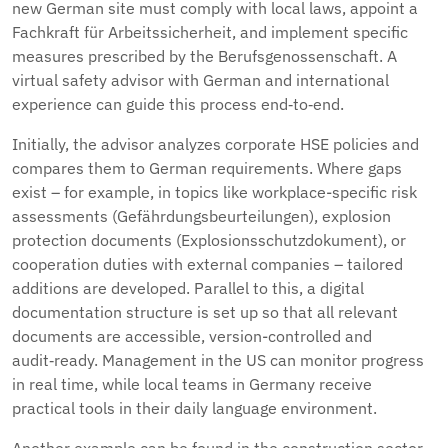
new German site must comply with local laws, appoint a
Fachkraft für Arbeitssicherheit, and implement specific
measures prescribed by the Berufsgenossenschaft. A
virtual safety advisor with German and international
experience can guide this process end‑to‑end.
Initially, the advisor analyzes corporate HSE policies and
compares them to German requirements. Where gaps
exist – for example, in topics like workplace-specific risk
assessments (Gefährdungsbeurteilungen), explosion
protection documents (Explosionsschutzdokument), or
cooperation duties with external companies – tailored
additions are developed. Parallel to this, a digital
documentation structure is set up so that all relevant
documents are accessible, version-controlled and
audit‑ready. Management in the US can monitor progress
in real time, while local teams in Germany receive
practical tools in their daily language environment.