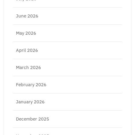
June 2026
May 2026
April 2026
March 2026
February 2026
January 2026
December 2025