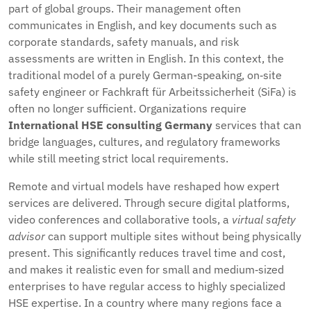
part of global groups. Their management often
communicates in English, and key documents such as
corporate standards, safety manuals, and risk
assessments are written in English. In this context, the
traditional model of a purely German-speaking, on‑site
safety engineer or Fachkraft für Arbeitssicherheit (SiFa) is
often no longer sufficient. Organizations require
International HSE consulting Germany
services that can
bridge languages, cultures, and regulatory frameworks
while still meeting strict local requirements.
Remote and virtual models have reshaped how expert
services are delivered. Through secure digital platforms,
video conferences and collaborative tools, a
virtual safety
advisor
can support multiple sites without being physically
present. This significantly reduces travel time and cost,
and makes it realistic even for small and medium‑sized
enterprises to have regular access to highly specialized
HSE expertise. In a country where many regions face a