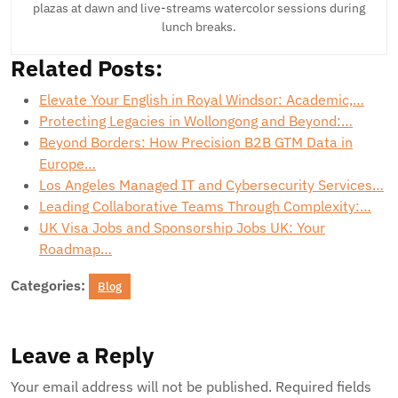
plazas at dawn and live-streams watercolor sessions during
lunch breaks.
Related Posts:
Elevate Your English in Royal Windsor: Academic,…
Protecting Legacies in Wollongong and Beyond:…
Beyond Borders: How Precision B2B GTM Data in
Europe…
Los Angeles Managed IT and Cybersecurity Services…
Leading Collaborative Teams Through Complexity:…
UK Visa Jobs and Sponsorship Jobs UK: Your
Roadmap…
Categories:
Blog
Leave a Reply
Your email address will not be published.
Required fields