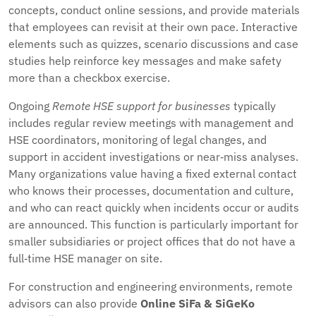
concepts, conduct online sessions, and provide materials
that employees can revisit at their own pace. Interactive
elements such as quizzes, scenario discussions and case
studies help reinforce key messages and make safety
more than a checkbox exercise.
Ongoing
Remote HSE support for businesses
typically
includes regular review meetings with management and
HSE coordinators, monitoring of legal changes, and
support in accident investigations or near‑miss analyses.
Many organizations value having a fixed external contact
who knows their processes, documentation and culture,
and who can react quickly when incidents occur or audits
are announced. This function is particularly important for
smaller subsidiaries or project offices that do not have a
full‑time HSE manager on site.
For construction and engineering environments, remote
advisors can also provide
Online SiFa & SiGeKo