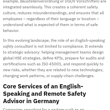
example, Baustellenverordnung or DGUV Vorschriften) are
integrated seamlessly. This creates a coherent safety
culture, reduces misunderstandings, and ensures that all
employees – regardless of their language or location –
understand what is expected of them in terms of safe
behavior.
In this evolving landscape, the role of an
English-speaking
safety consultant
is not limited to compliance. It extends
to strategic advisory: helping management teams design
global HSE strategies, define KPIs, prepare for audits and
certifications such as ISO 45001, and respond quickly to
new risks, whether they are related to new technologies,
changing work patterns, or supply-chain challenges.
Core Services of an English-
Speaking and Remote Safety
Advisor in Germany
Companies searching for a partner such as an