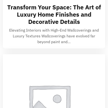
Transform Your Space: The Art of
Luxury Home Finishes and
Decorative Details
Elevating Interiors with High-End Wallcoverings and
Luxury Textures Wallcoverings have evolved far
beyond paint and…