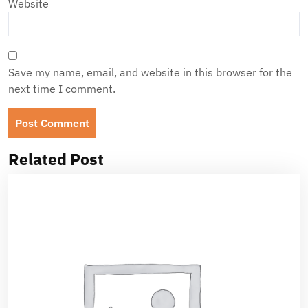
Website
Save my name, email, and website in this browser for the
next time I comment.
Related Post