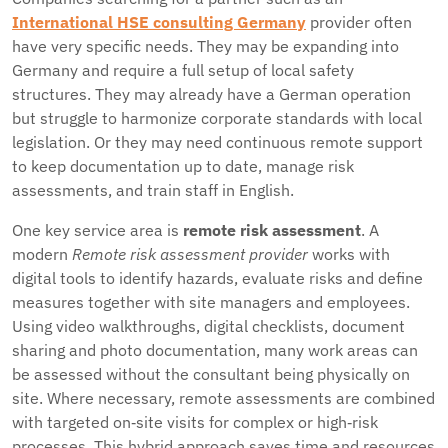
International HSE consulting Germany
provider often
have very specific needs. They may be expanding into
Germany and require a full setup of local safety
structures. They may already have a German operation
but struggle to harmonize corporate standards with local
legislation. Or they may need continuous remote support
to keep documentation up to date, manage risk
assessments, and train staff in English.
One key service area is
remote risk assessment
. A
modern
Remote risk assessment provider
works with
digital tools to identify hazards, evaluate risks and define
measures together with site managers and employees.
Using video walkthroughs, digital checklists, document
sharing and photo documentation, many work areas can
be assessed without the consultant being physically on
site. Where necessary, remote assessments are combined
with targeted on‑site visits for complex or high‑risk
processes. This hybrid approach saves time and resources