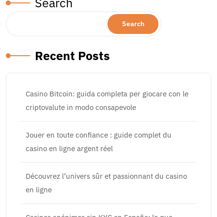
Search
Search
Recent Posts
Casino Bitcoin: guida completa per giocare con le
criptovalute in modo consapevole
Jouer en toute confiance : guide complet du
casino en ligne argent réel
Découvrez l’univers sûr et passionnant du casino
en ligne