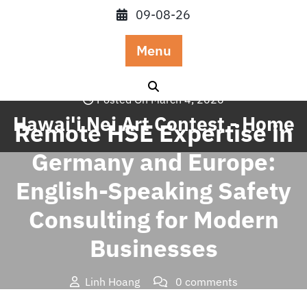
Skip
09-08-26
to
content
Menu
Posted On March 4, 2026
Hawai'i Nei Art Contest - Home
Remote HSE Expertise in
Germany and Europe:
English-Speaking Safety
Consulting for Modern
Businesses
Linh Hoang
0 comments