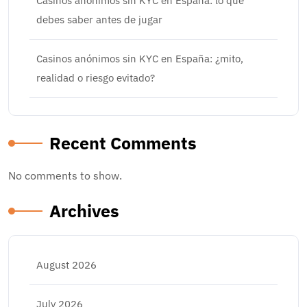
Casinos anónimos sin KYC en España: lo que
debes saber antes de jugar
Casinos anónimos sin KYC en España: ¿mito,
realidad o riesgo evitado?
Recent Comments
No comments to show.
Archives
August 2026
July 2026