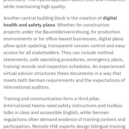
while maintaining high quality.
Another central building block is the creation of
digital
health and safety plans
. Whether for construction
projects under the Baustellenverordnung, for production
environments or for office-based businesses, digital plans
allow quick updating, transparent version control and easy
access for all stakeholders. They can include method
statements, safe operating procedures, emergency plans,
training records and inspection schedules. An experienced
virtual advisor structures these documents in a way that
meets both German requirements and the expectations of
international auditors.
Training and communication form a third pillar.
International teams need safety instructions and toolbox
talks in clear and accessible English, while German
regulations often demand evidence of training content and
participation. Remote HSE experts design bilingual training