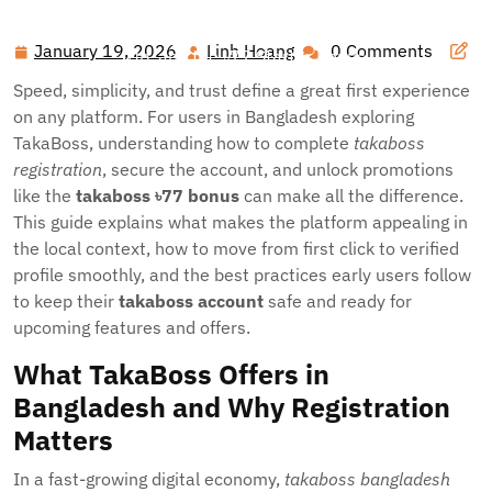
Hawai'i Nei Art Contest – Home
>>
Blog
>> TakaBoss in
Bangladesh: Your Guide to Fast Registration, Secure Sign
January 19, 2026
Linh Hoang
0 Comments
January
Linh
Up, and the ৳77 Starter Bonus
19,
Hoang
Speed, simplicity, and trust define a great first experience
2026
on any platform. For users in Bangladesh exploring
TakaBoss, understanding how to complete
takaboss
registration
, secure the account, and unlock promotions
like the
takaboss ৳77 bonus
can make all the difference.
This guide explains what makes the platform appealing in
the local context, how to move from first click to verified
profile smoothly, and the best practices early users follow
to keep their
takaboss account
safe and ready for
upcoming features and offers.
What TakaBoss Offers in
Bangladesh and Why Registration
Matters
In a fast-growing digital economy,
takaboss bangladesh