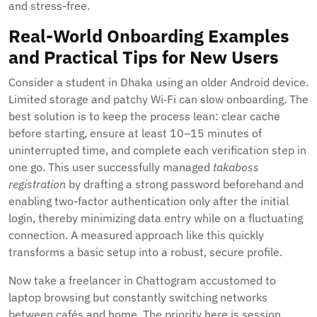
and stress-free.
Real-World Onboarding Examples
and Practical Tips for New Users
Consider a student in Dhaka using an older Android device.
Limited storage and patchy Wi‑Fi can slow onboarding. The
best solution is to keep the process lean: clear cache
before starting, ensure at least 10–15 minutes of
uninterrupted time, and complete each verification step in
one go. This user successfully managed
takaboss
registration
by drafting a strong password beforehand and
enabling two-factor authentication only after the initial
login, thereby minimizing data entry while on a fluctuating
connection. A measured approach like this quickly
transforms a basic setup into a robust, secure profile.
Now take a freelancer in Chattogram accustomed to
laptop browsing but constantly switching networks
between cafés and home. The priority here is session