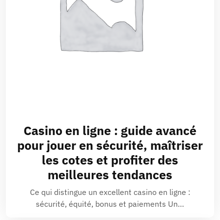
Casino en ligne : guide avancé
pour jouer en sécurité, maîtriser
les cotes et profiter des
meilleures tendances
Ce qui distingue un excellent casino en ligne :
sécurité, équité, bonus et paiements Un…