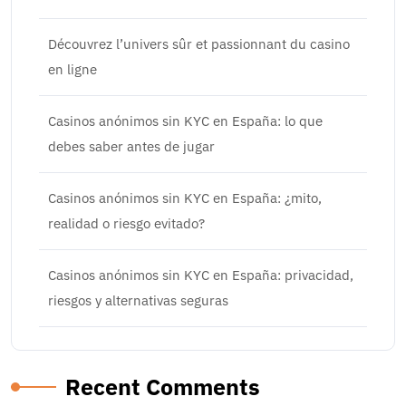
Découvrez l’univers sûr et passionnant du casino
en ligne
Casinos anónimos sin KYC en España: lo que
debes saber antes de jugar
Casinos anónimos sin KYC en España: ¿mito,
realidad o riesgo evitado?
Casinos anónimos sin KYC en España: privacidad,
riesgos y alternativas seguras
Recent Comments