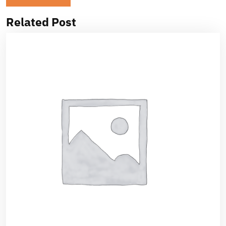
Related Post