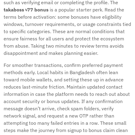
such as verifying email or completing the profile. The
takaboss ৳77 bonus
is a popular starter perk. Read the
terms before activation: some bonuses have eligibility
windows, turnover requirements, or usage constraints tied
to specific categories. These are normal conditions that
ensure fairness for all users and protect the ecosystem
from abuse. Taking two minutes to review terms avoids
disappointment and makes planning easier.
For smoother transactions, confirm preferred payment
methods early. Local habits in Bangladesh often lean
toward mobile wallets, and setting these up in advance
reduces last-minute friction. Maintain updated contact
information in case the platform needs to reach out about
account security or bonus updates. If any confirmation
message doesn’t arrive, check spam folders, verify
network signal, and request a new OTP rather than
attempting too many failed entries in a row. These small
steps make the journey from signup to bonus claim clean