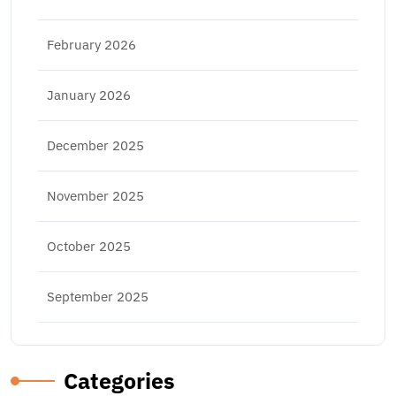
February 2026
January 2026
December 2025
November 2025
October 2025
September 2025
Categories