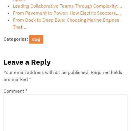
Leading Collaborative Teams Through Complexity:…
From Pavement to Power: How Electric Scooters,…
From Dock to Deep Blue: Choosing Marine Engines
That…
Categories:
Blog
Leave a Reply
Your email address will not be published.
Required fields
are marked
*
Comment
*