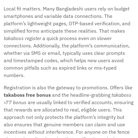
Local fit matters. Many Bangladeshi users rely on budget
smartphones and variable data connections. The
platform’s lightweight pages, OTP-based verification, and
simplified forms anticipate these realities. That makes
takaboss register
a quick process even on slower
connections. Additionally, the platform’s communication,
whether via SMS or email, typically uses clear prompts
and timestamped codes, which helps new users avoid
common pitfalls such as expired links or mis-typed
numbers.
Registration is also the gateway to promotions. Offers like
takaboss free bonus
and the headline-grabbing
takaboss
৳77 bonus
are usually linked to verified accounts, ensuring
that rewards are allocated to real, eligible users. This
approach not only protects the platform’s integrity but
also ensures that genuine members can claim and use
incentives without interference. For anyone on the fence