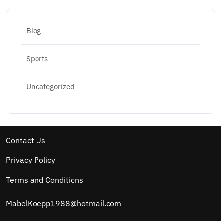
Blog
Sports
Uncategorized
Contact Us
Privacy Policy
Terms and Conditions
MabelKoepp1988@hotmail.com