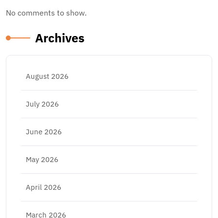
No comments to show.
Archives
August 2026
July 2026
June 2026
May 2026
April 2026
March 2026