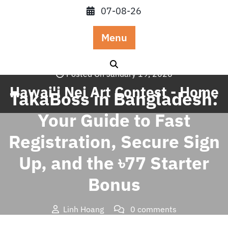
Skip
07-08-26
to
content
Menu
Posted On January 19, 2026
Hawai'i Nei Art Contest - Home
TakaBoss in Bangladesh:
Your Guide to Fast
Registration, Secure Sign
Up, and the ৳77 Starter
Bonus
Linh Hoang
0 comments