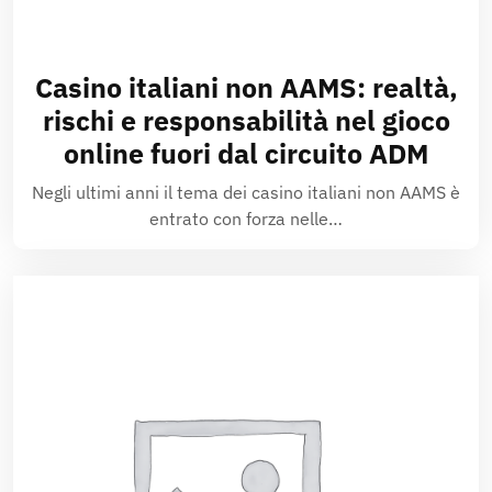
Casino italiani non AAMS: realtà,
rischi e responsabilità nel gioco
online fuori dal circuito ADM
Negli ultimi anni il tema dei casino italiani non AAMS è
entrato con forza nelle…