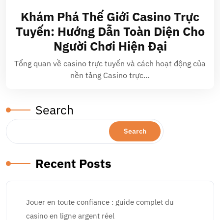
Khám Phá Thế Giới
Casino Trực
Tuyến
: Hướng Dẫn Toàn Diện Cho
Người Chơi Hiện Đại
Tổng quan về casino trực tuyến và cách hoạt động của
nền tảng Casino trực…
Search
Search
Recent Posts
Jouer en toute confiance : guide complet du
casino en ligne argent réel