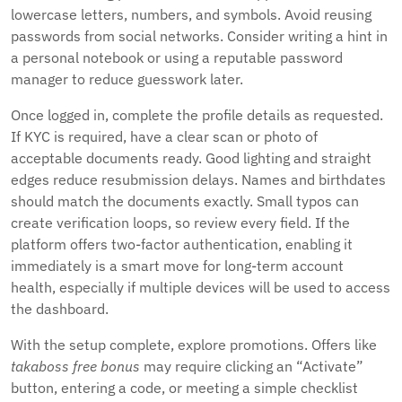
lowercase letters, numbers, and symbols. Avoid reusing
passwords from social networks. Consider writing a hint in
a personal notebook or using a reputable password
manager to reduce guesswork later.
Once logged in, complete the profile details as requested.
If KYC is required, have a clear scan or photo of
acceptable documents ready. Good lighting and straight
edges reduce resubmission delays. Names and birthdates
should match the documents exactly. Small typos can
create verification loops, so review every field. If the
platform offers two-factor authentication, enabling it
immediately is a smart move for long-term account
health, especially if multiple devices will be used to access
the dashboard.
With the setup complete, explore promotions. Offers like
takaboss free bonus
may require clicking an “Activate”
button, entering a code, or meeting a simple checklist