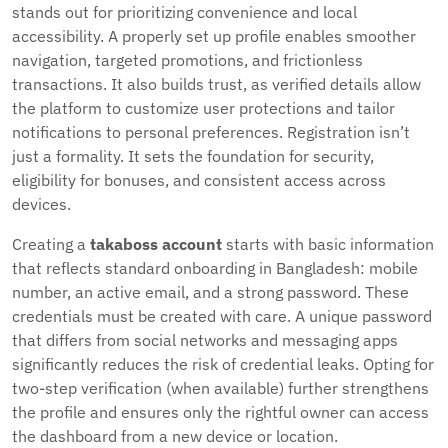
stands out for prioritizing convenience and local
accessibility. A properly set up profile enables smoother
navigation, targeted promotions, and frictionless
transactions. It also builds trust, as verified details allow
the platform to customize user protections and tailor
notifications to personal preferences. Registration isn’t
just a formality. It sets the foundation for security,
eligibility for bonuses, and consistent access across
devices.
Creating a
takaboss account
starts with basic information
that reflects standard onboarding in Bangladesh: mobile
number, an active email, and a strong password. These
credentials must be created with care. A unique password
that differs from social networks and messaging apps
significantly reduces the risk of credential leaks. Opting for
two-step verification (when available) further strengthens
the profile and ensures only the rightful owner can access
the dashboard from a new device or location.