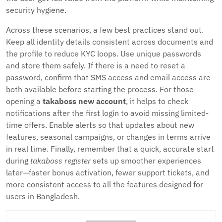
security hygiene.
Across these scenarios, a few best practices stand out.
Keep all identity details consistent across documents and
the profile to reduce KYC loops. Use unique passwords
and store them safely. If there is a need to reset a
password, confirm that SMS access and email access are
both available before starting the process. For those
opening a
takaboss new account
, it helps to check
notifications after the first login to avoid missing limited-
time offers. Enable alerts so that updates about new
features, seasonal campaigns, or changes in terms arrive
in real time. Finally, remember that a quick, accurate start
during
takaboss register
sets up smoother experiences
later—faster bonus activation, fewer support tickets, and
more consistent access to all the features designed for
users in Bangladesh.