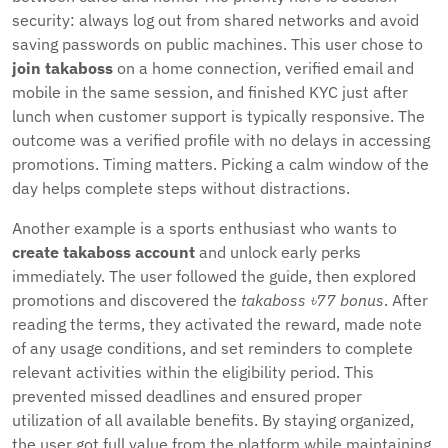
security: always log out from shared networks and avoid
saving passwords on public machines. This user chose to
join takaboss
on a home connection, verified email and
mobile in the same session, and finished KYC just after
lunch when customer support is typically responsive. The
outcome was a verified profile with no delays in accessing
promotions. Timing matters. Picking a calm window of the
day helps complete steps without distractions.
Another example is a sports enthusiast who wants to
create takaboss account
and unlock early perks
immediately. The user followed the guide, then explored
promotions and discovered the
takaboss ৳77 bonus
. After
reading the terms, they activated the reward, made note
of any usage conditions, and set reminders to complete
relevant activities within the eligibility period. This
prevented missed deadlines and ensured proper
utilization of all available benefits. By staying organized,
the user got full value from the platform while maintaining