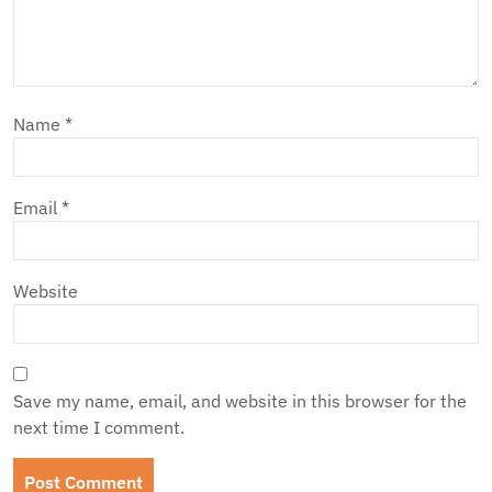
Name
*
Email
*
Website
Save my name, email, and website in this browser for the
next time I comment.