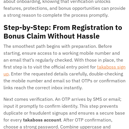
about onboarding, knowing that verification unlocks
features, protections, and bonus opportunities can provide
a strong reason to complete the process promptly.
Step-by-Step: From Registration to
Bonus Claim Without Hassle
The smoothest path begins with preparation. Before
starting, ensure access to a working mobile number and
an email that’s regularly checked. With those in place, the
first step is to visit the official entry point for
takaboss sign
up
. Enter the requested details carefully, double-checking
the mobile number and email so that OTPs or confirmation
links reach the correct inbox instantly.
Next comes verification. An OTP arrives by SMS or email;
input it promptly to confirm identity. This step prevents
duplicate or fraudulent signups and ensures a secure base
for every
takaboss account
. After OTP confirmation,
choose a strong password. Combine uppercase and