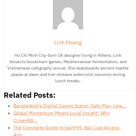
Linh Hoang
Ho Chi Minh City-born UX designer living in Athens. Linh
dissects blockchain-games, Mediterranean fermentation, and
Vietnamese calligraphy revival. She skateboards ancient marble
plazas at dawn and live-streams watercolor sessions during
lunch breaks.
Related Posts:
Bangladesh’s Digital Casino Scene: Safe Play, Live…
Global Momentum Meets Local Insight: Why
Crown88…
The Complete Guide to baji999, Baji Live Access,
App…