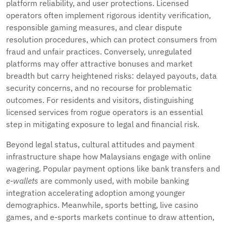
platform reliability, and user protections. Licensed
operators often implement rigorous identity verification,
responsible gaming measures, and clear dispute
resolution procedures, which can protect consumers from
fraud and unfair practices. Conversely, unregulated
platforms may offer attractive bonuses and market
breadth but carry heightened risks: delayed payouts, data
security concerns, and no recourse for problematic
outcomes. For residents and visitors, distinguishing
licensed services from rogue operators is an essential
step in mitigating exposure to legal and financial risk.
Beyond legal status, cultural attitudes and payment
infrastructure shape how Malaysians engage with online
wagering. Popular payment options like bank transfers and
e-wallets
are commonly used, with mobile banking
integration accelerating adoption among younger
demographics. Meanwhile, sports betting, live casino
games, and e-sports markets continue to draw attention,