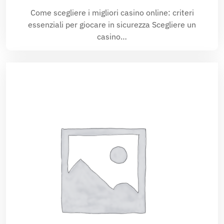
Come scegliere i migliori casino online: criteri
essenziali per giocare in sicurezza Scegliere un
casino…