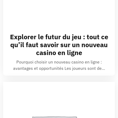
Explorer le futur du jeu : tout ce
qu’il faut savoir sur un nouveau
casino en ligne
Pourquoi choisir un nouveau casino en ligne :
avantages et opportunités Les joueurs sont de…