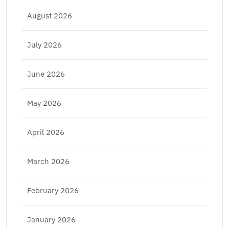
August 2026
July 2026
June 2026
May 2026
April 2026
March 2026
February 2026
January 2026