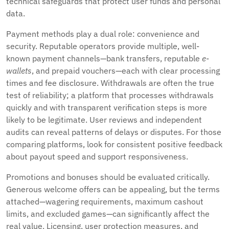
technical safeguards that protect user funds and personal
data.
Payment methods play a dual role: convenience and
security. Reputable operators provide multiple, well-
known payment channels—bank transfers, reputable
e-
wallets
, and prepaid vouchers—each with clear processing
times and fee disclosure. Withdrawals are often the true
test of reliability; a platform that processes withdrawals
quickly and with transparent verification steps is more
likely to be legitimate. User reviews and independent
audits can reveal patterns of delays or disputes. For those
comparing platforms, look for consistent positive feedback
about payout speed and support responsiveness.
Promotions and bonuses should be evaluated critically.
Generous welcome offers can be appealing, but the terms
attached—wagering requirements, maximum cashout
limits, and excluded games—can significantly affect the
real value. Licensing, user protection measures, and