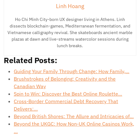
Linh Hoang
Ho Chi Minh City-born UX designer living in Athens. Linh
dissects blockchain-games, Mediterranean fermentation, and
Vietnamese calligraphy revival. She skateboards ancient marble
plazas at dawn and live-streams watercolor sessions during
lunch breaks.
Related Posts:
Guiding Your Family Through Change: How Family,…
Brushstrokes of Belonging: Creativity and the
Canadian Way
Spin to Win: Discover the Best Online Roulette…
Cross-Border Commercial Debt Recovery That
Delivers:…
Beyond British Shores: The Allure and Intricacies of…
Beyond the UKGC: How Non-UK Online Casinos Work,
…