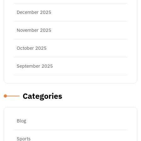
December 2025
November 2025
October 2025
September 2025
Categories
Blog
Sports