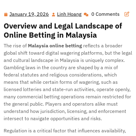
World of Malaysia Online Betting: What Every Player
Needs to Know
January 19, 2026
Linh Hoang
0 Comments
January
Linh
19,
Hoang
Overview and Legal Landscape of
2026
Online Betting in Malaysia
The rise of
Malaysia online betting
reflects a broader
global shift toward digital wagering platforms, but the legal
and cultural landscape in Malaysia is uniquely complex.
Gambling laws in the country are shaped by a mix of
federal statutes and religious considerations, which
means that while certain forms of wagering, such as
licensed lotteries and state-run activities, operate openly,
many commercial betting operations remain restricted for
the general public. Players and operators alike must
understand how jurisdiction, licensing, and enforcement
intersect to navigate opportunities and risks.
Regulation is a critical factor that influences availability,