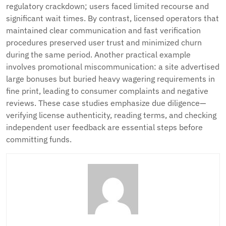
regulatory crackdown; users faced limited recourse and
significant wait times. By contrast, licensed operators that
maintained clear communication and fast verification
procedures preserved user trust and minimized churn
during the same period. Another practical example
involves promotional miscommunication: a site advertised
large bonuses but buried heavy wagering requirements in
fine print, leading to consumer complaints and negative
reviews. These case studies emphasize due diligence—
verifying license authenticity, reading terms, and checking
independent user feedback are essential steps before
committing funds.