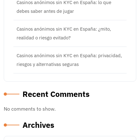
Casinos anónimos sin KYC en España: lo que
debes saber antes de jugar
Casinos anónimos sin KYC en España: ¿mito,
realidad o riesgo evitado?
Casinos anónimos sin KYC en España: privacidad,
riesgos y alternativas seguras
Recent Comments
No comments to show.
Archives