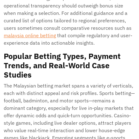
operational transparency should outweigh bonus size
when making a selection. For additional guidance and a
curated list of options tailored to regional preferences,
users sometimes consult comparative resources such as
malaysia online betting
that compile regulatory and user-
experience data into actionable insights.
Popular Betting Types, Payment
Trends, and Real-World Case
Studies
The Malaysian betting market spans a variety of verticals,
each with distinct appeal and risk profiles. Sports betting—
football, badminton, and motor sports—remains a
dominant category, especially for live in-play markets that
offer dynamic odds and quick-turn opportunities. Casino-
style games, including live dealer options, attract players
who value real-time interaction and lower house-edge
games like blackjack. Emerging segments like e-sports