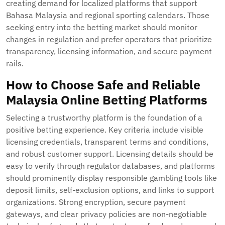
creating demand for localized platforms that support
Bahasa Malaysia and regional sporting calendars. Those
seeking entry into the betting market should monitor
changes in regulation and prefer operators that prioritize
transparency, licensing information, and secure payment
rails.
How to Choose Safe and Reliable
Malaysia Online Betting Platforms
Selecting a trustworthy platform is the foundation of a
positive betting experience. Key criteria include visible
licensing credentials, transparent terms and conditions,
and robust customer support. Licensing details should be
easy to verify through regulator databases, and platforms
should prominently display responsible gambling tools like
deposit limits, self-exclusion options, and links to support
organizations. Strong encryption, secure payment
gateways, and clear privacy policies are non-negotiable