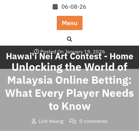
Skip
06-08-26
to
content
Menu
Posted On January 19, 2026
Hawai'i Nei Art Contest - Home
Unlocking the World of
Malaysia Online Betting:
What Every Player Needs
to Know
Linh Hoang
0 comments
Hawai'i Nei Art Contest – Home
>>
Blog
>> Unlocking the