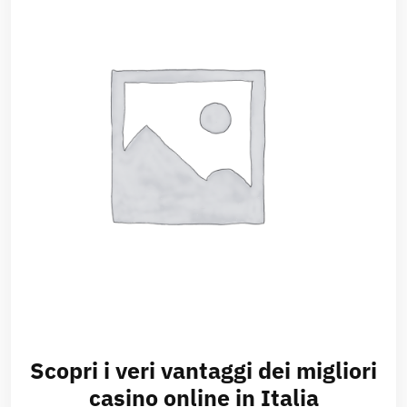
Scopri i veri vantaggi dei migliori
casino online in Italia