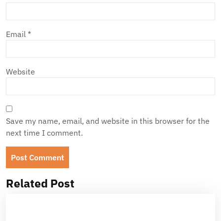
Email
*
Website
Save my name, email, and website in this browser for the
next time I comment.
Related Post