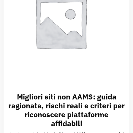
Migliori siti non AAMS: guida
ragionata, rischi reali e criteri per
riconoscere piattaforme
affidabili