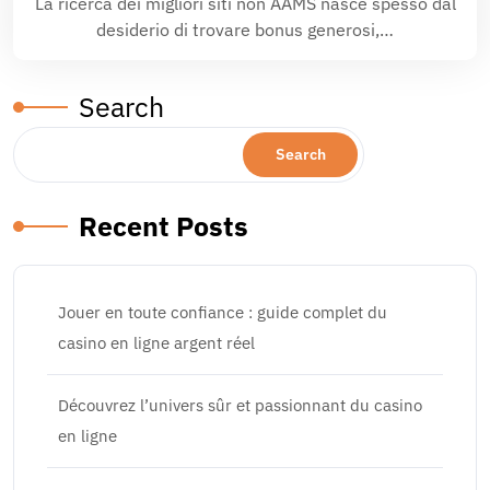
La ricerca dei migliori siti non AAMS nasce spesso dal
desiderio di trovare bonus generosi,…
Search
Search
Recent Posts
Jouer en toute confiance : guide complet du
casino en ligne argent réel
Découvrez l’univers sûr et passionnant du casino
en ligne