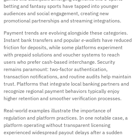
betting and fantasy sports have tapped into younger
audiences and social engagement, creating new
promotional partnerships and streaming integrations.
Payment trends are evolving alongside these categories.
Instant bank transfers and popular
e-wallets
have reduced
friction for deposits, while some platforms experiment
with prepaid solutions and voucher systems to reach
users who prefer cash-based interchange. Security
remains paramount: two-factor authentication,
transaction notifications, and routine audits help maintain
trust. Platforms that integrate local banking partners and
recognize regional payment behaviors typically enjoy
higher retention and smoother verification processes.
Real-world examples illustrate the importance of
regulation and platform practices. In one notable case, a
platform operating without transparent licensing
experienced widespread payout delays after a sudden