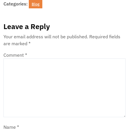
Categories:
Blog
Leave a Reply
Your email address will not be published.
Required fields
are marked
*
Comment
*
Name
*