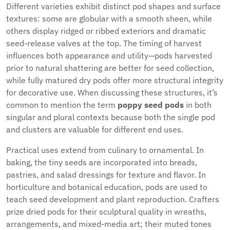
Different varieties exhibit distinct pod shapes and surface
textures: some are globular with a smooth sheen, while
others display ridged or ribbed exteriors and dramatic
seed-release valves at the top. The timing of harvest
influences both appearance and utility—pods harvested
prior to natural shattering are better for seed collection,
while fully matured dry pods offer more structural integrity
for decorative use. When discussing these structures, it’s
common to mention the term
poppy seed pods
in both
singular and plural contexts because both the single pod
and clusters are valuable for different end uses.
Practical uses extend from culinary to ornamental. In
baking, the tiny seeds are incorporated into breads,
pastries, and salad dressings for texture and flavor. In
horticulture and botanical education, pods are used to
teach seed development and plant reproduction. Crafters
prize dried pods for their sculptural quality in wreaths,
arrangements, and mixed-media art; their muted tones