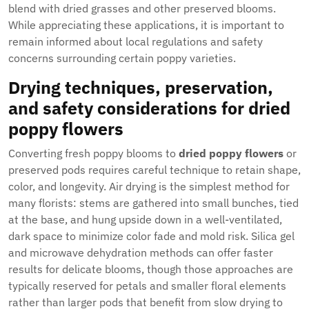
blend with dried grasses and other preserved blooms.
While appreciating these applications, it is important to
remain informed about local regulations and safety
concerns surrounding certain poppy varieties.
Drying techniques, preservation,
and safety considerations for dried
poppy flowers
Converting fresh poppy blooms to
dried poppy flowers
or
preserved pods requires careful technique to retain shape,
color, and longevity. Air drying is the simplest method for
many florists: stems are gathered into small bunches, tied
at the base, and hung upside down in a well-ventilated,
dark space to minimize color fade and mold risk. Silica gel
and microwave dehydration methods can offer faster
results for delicate blooms, though those approaches are
typically reserved for petals and smaller floral elements
rather than larger pods that benefit from slow drying to