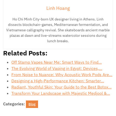
Linh Hoang
Ho Chi Minh City-born UX designer living in Athens. Linh
dissects blockchain-games, Mediterranean fermentation, and
Vietnamese calligraphy revival. She skateboards ancient marble
plazas at dawn and live-streams watercolor sessions during
lunch breaks.
Related Posts:
Off Stamp Vapes Near Me: Smart Ways to Find…
The Evolving World of Vaping in Egypt: Devices,…
From Noise to Nuance: Why Acoustic Work Pods Are…
Designing a High-Performance Kitchen: Smarter…
Radiant, Youthful Skin: Your Guide to the Best Botox…
Transform Your Landscape with Majestic Medjool &…
Categories:
Blog