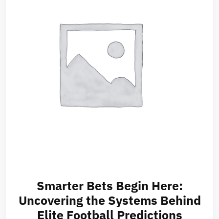
Smarter Bets Begin Here:
Uncovering the Systems Behind
Elite Football Predictions