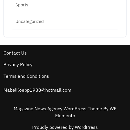
Sports
Uncategorized
Contact Us
Privacy Policy
Terms and Conditions
MabelKoepp1988@hotmail.com
Magazine News Agency WordPress Theme
By WP
Elemento
Proudly powered by WordPress