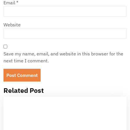
Email
*
Website
Save my name, email, and website in this browser for the
next time I comment.
Related Post