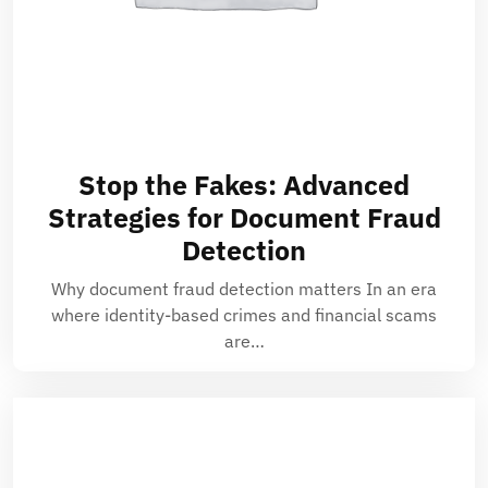
Stop the Fakes: Advanced
Strategies for Document Fraud
Detection
Why document fraud detection matters In an era
where identity-based crimes and financial scams
are…