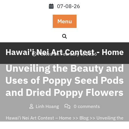
Skip
07-08-26
to
content
Menu
Hawai'i Nei Art Contest - Home
Posted On February 6, 2026
Unveiling the Beauty and
Uses of Poppy Seed Pods
and Dried Poppy Flowers
Linh Hoang
0 comments
Hawai'i Nei Art Contest – Home
>>
Blog
>> Unveiling the
Beauty and Uses of Poppy Seed Pods and Dried Poppy