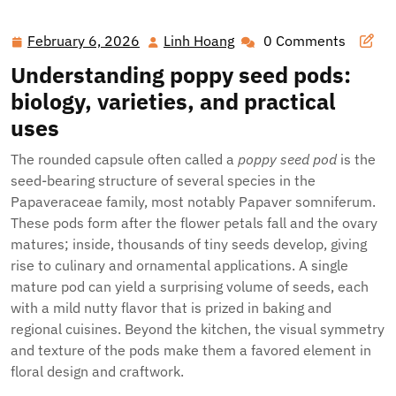
Flowers
February 6, 2026
Linh Hoang
0 Comments
February
Linh
6,
Hoang
Understanding poppy seed pods:
2026
biology, varieties, and practical
uses
The rounded capsule often called a
poppy seed pod
is the
seed-bearing structure of several species in the
Papaveraceae family, most notably Papaver somniferum.
These pods form after the flower petals fall and the ovary
matures; inside, thousands of tiny seeds develop, giving
rise to culinary and ornamental applications. A single
mature pod can yield a surprising volume of seeds, each
with a mild nutty flavor that is prized in baking and
regional cuisines. Beyond the kitchen, the visual symmetry
and texture of the pods make them a favored element in
floral design and craftwork.