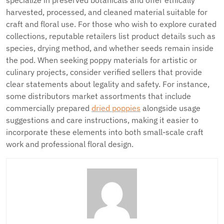
specialize in preserved botanicals and offer ethically
harvested, processed, and cleaned material suitable for
craft and floral use. For those who wish to explore curated
collections, reputable retailers list product details such as
species, drying method, and whether seeds remain inside
the pod. When seeking poppy materials for artistic or
culinary projects, consider verified sellers that provide
clear statements about legality and safety. For instance,
some distributors market assortments that include
commercially prepared
dried poppies
alongside usage
suggestions and care instructions, making it easier to
incorporate these elements into both small-scale craft
work and professional floral design.