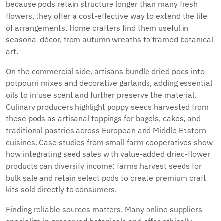
because pods retain structure longer than many fresh
flowers, they offer a cost-effective way to extend the life
of arrangements. Home crafters find them useful in
seasonal décor, from autumn wreaths to framed botanical
art.
On the commercial side, artisans bundle dried pods into
potpourri mixes and decorative garlands, adding essential
oils to infuse scent and further preserve the material.
Culinary producers highlight poppy seeds harvested from
these pods as artisanal toppings for bagels, cakes, and
traditional pastries across European and Middle Eastern
cuisines. Case studies from small farm cooperatives show
how integrating seed sales with value-added dried-flower
products can diversify income: farms harvest seeds for
bulk sale and retain select pods to create premium craft
kits sold directly to consumers.
Finding reliable sources matters. Many online suppliers