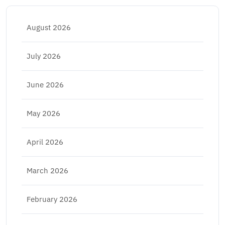
August 2026
July 2026
June 2026
May 2026
April 2026
March 2026
February 2026