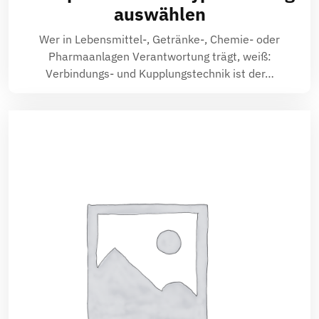
auswählen
Wer in Lebensmittel-, Getränke-, Chemie- oder
Pharmaanlagen Verantwortung trägt, weiß:
Verbindungs- und Kupplungstechnik ist der…