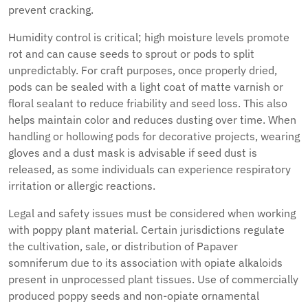
prevent cracking.
Humidity control is critical; high moisture levels promote
rot and can cause seeds to sprout or pods to split
unpredictably. For craft purposes, once properly dried,
pods can be sealed with a light coat of matte varnish or
floral sealant to reduce friability and seed loss. This also
helps maintain color and reduces dusting over time. When
handling or hollowing pods for decorative projects, wearing
gloves and a dust mask is advisable if seed dust is
released, as some individuals can experience respiratory
irritation or allergic reactions.
Legal and safety issues must be considered when working
with poppy plant material. Certain jurisdictions regulate
the cultivation, sale, or distribution of Papaver
somniferum due to its association with opiate alkaloids
present in unprocessed plant tissues. Use of commercially
produced poppy seeds and non-opiate ornamental