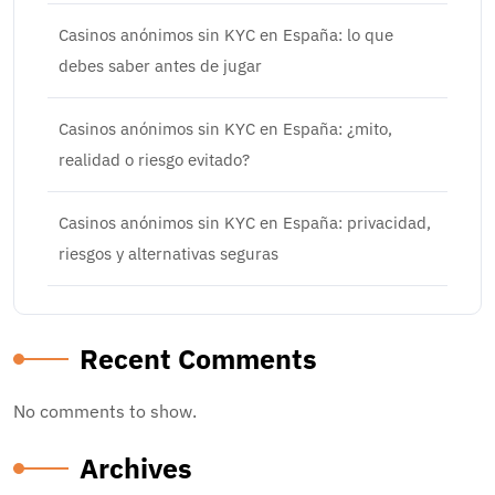
Casinos anónimos sin KYC en España: lo que
debes saber antes de jugar
Casinos anónimos sin KYC en España: ¿mito,
realidad o riesgo evitado?
Casinos anónimos sin KYC en España: privacidad,
riesgos y alternativas seguras
Recent Comments
No comments to show.
Archives