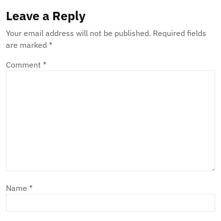
Leave a Reply
Your email address will not be published.
Required fields
are marked
*
Comment
*
Name
*