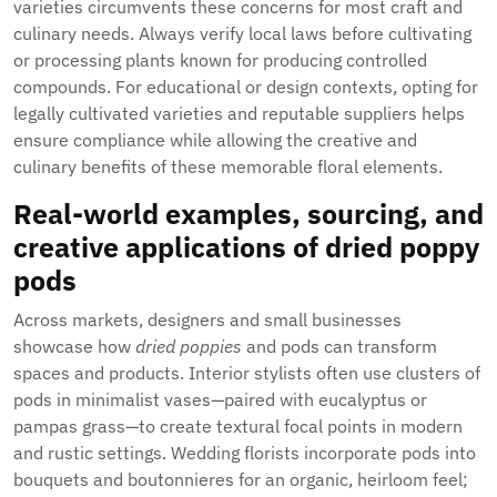
varieties circumvents these concerns for most craft and
culinary needs. Always verify local laws before cultivating
or processing plants known for producing controlled
compounds. For educational or design contexts, opting for
legally cultivated varieties and reputable suppliers helps
ensure compliance while allowing the creative and
culinary benefits of these memorable floral elements.
Real-world examples, sourcing, and
creative applications of dried poppy
pods
Across markets, designers and small businesses
showcase how
dried poppies
and pods can transform
spaces and products. Interior stylists often use clusters of
pods in minimalist vases—paired with eucalyptus or
pampas grass—to create textural focal points in modern
and rustic settings. Wedding florists incorporate pods into
bouquets and boutonnieres for an organic, heirloom feel;