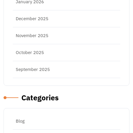
January 2026
December 2025
November 2025
October 2025
September 2025
Categories
Blog