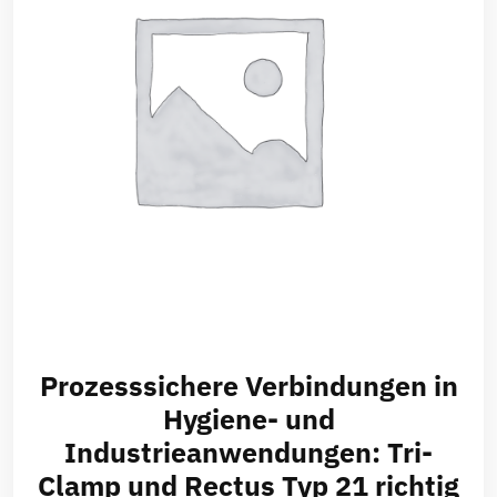
Prozesssichere Verbindungen in
Hygiene- und
Industrieanwendungen: Tri-
Clamp und Rectus Typ 21 richtig