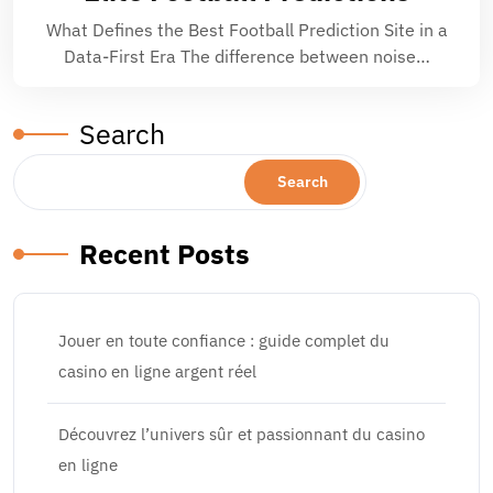
What Defines the Best Football Prediction Site in a
Data-First Era The difference between noise…
Search
Search
Recent Posts
Jouer en toute confiance : guide complet du
casino en ligne argent réel
Découvrez l’univers sûr et passionnant du casino
en ligne