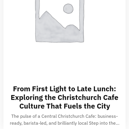
From First Light to Late Lunch:
Exploring the Christchurch Cafe
Culture That Fuels the City
The pulse of a Central Christchurch Cafe: business-
ready, barista-led, and brilliantly local Step into the…