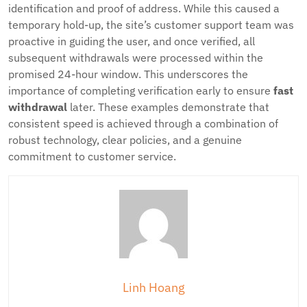
identification and proof of address. While this caused a
temporary hold-up, the site’s customer support team was
proactive in guiding the user, and once verified, all
subsequent withdrawals were processed within the
promised 24-hour window. This underscores the
importance of completing verification early to ensure
fast
withdrawal
later. These examples demonstrate that
consistent speed is achieved through a combination of
robust technology, clear policies, and a genuine
commitment to customer service.
Linh Hoang