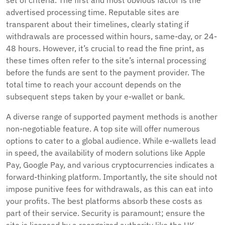
set of criteria. The first and most obvious factor is the
advertised processing time. Reputable sites are
transparent about their timelines, clearly stating if
withdrawals are processed within hours, same-day, or 24-
48 hours. However, it’s crucial to read the fine print, as
these times often refer to the site’s internal processing
before the funds are sent to the payment provider. The
total time to reach your account depends on the
subsequent steps taken by your e-wallet or bank.
A diverse range of supported payment methods is another
non-negotiable feature. A top site will offer numerous
options to cater to a global audience. While e-wallets lead
in speed, the availability of modern solutions like Apple
Pay, Google Pay, and various cryptocurrencies indicates a
forward-thinking platform. Importantly, the site should not
impose punitive fees for withdrawals, as this can eat into
your profits. The best platforms absorb these costs as
part of their service. Security is paramount; ensure the