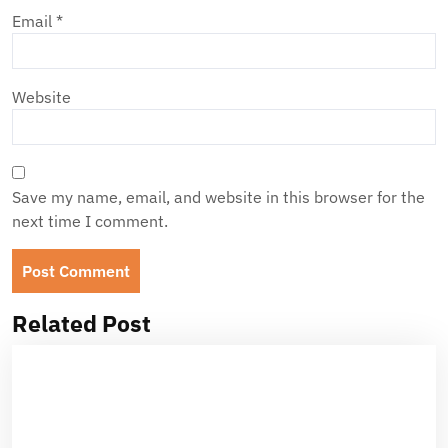
Email
*
Website
Save my name, email, and website in this browser for the
next time I comment.
Related Post