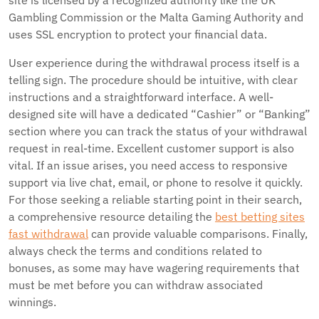
site is licensed by a recognized authority like the UK
Gambling Commission or the Malta Gaming Authority and
uses SSL encryption to protect your financial data.
User experience during the withdrawal process itself is a
telling sign. The procedure should be intuitive, with clear
instructions and a straightforward interface. A well-
designed site will have a dedicated “Cashier” or “Banking”
section where you can track the status of your withdrawal
request in real-time. Excellent customer support is also
vital. If an issue arises, you need access to responsive
support via live chat, email, or phone to resolve it quickly.
For those seeking a reliable starting point in their search,
a comprehensive resource detailing the
best betting sites
fast withdrawal
can provide valuable comparisons. Finally,
always check the terms and conditions related to
bonuses, as some may have wagering requirements that
must be met before you can withdraw associated
winnings.