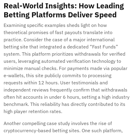
Real-World Insights: How Leading
Betting Platforms Deliver Speed
Examining specific examples sheds light on how
theoretical promises of fast payouts translate into
practice. Consider the case of a major international
betting site that integrated a dedicated “Fast Funds”
system. This platform prioritizes withdrawals for verified
users, leveraging automated verification technology to
minimize manual checks. For payments made via popular
e-wallets, this site publicly commits to processing
requests within 12 hours. User testimonials and
independent reviews frequently confirm that withdrawals
often hit accounts in under 6 hours, setting a high industry
benchmark. This reliability has directly contributed to its
high player retention rates.
Another compelling case study involves the rise of
cryptocurrency-based betting sites. One such platform,