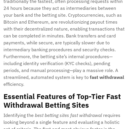
traditionally the fastest, often processing requests within
24 hours because they act as intermediaries between
your bank and the betting site. Cryptocurrencies, such as
Bitcoin and Ethereum, are revolutionizing payout times
with their decentralized nature, enabling transactions that
can be completed in minutes. Bank transfers and card
payments, while secure, are typically slower due to
intermediary banking procedures and security checks.
Furthermore, the betting site’s internal procedures—
including identity verification (KYC checks), pending
periods, and manual processing—play a massive role. A
streamlined, automated system is key to
fast withdrawal
efficiency.
Essential Features of Top-Tier Fast
Withdrawal Betting Sites
Identifying the
best betting sites fast withdrawal
requires
looking beyond a single feature and evaluating a holistic