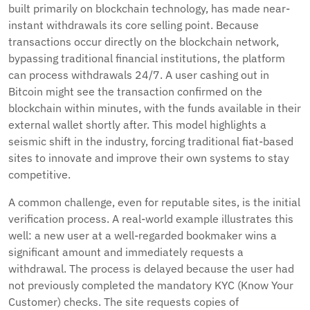
built primarily on blockchain technology, has made near-
instant withdrawals its core selling point. Because
transactions occur directly on the blockchain network,
bypassing traditional financial institutions, the platform
can process withdrawals 24/7. A user cashing out in
Bitcoin might see the transaction confirmed on the
blockchain within minutes, with the funds available in their
external wallet shortly after. This model highlights a
seismic shift in the industry, forcing traditional fiat-based
sites to innovate and improve their own systems to stay
competitive.
A common challenge, even for reputable sites, is the initial
verification process. A real-world example illustrates this
well: a new user at a well-regarded bookmaker wins a
significant amount and immediately requests a
withdrawal. The process is delayed because the user had
not previously completed the mandatory KYC (Know Your
Customer) checks. The site requests copies of