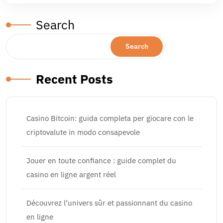
Search
Search
Recent Posts
Casino Bitcoin: guida completa per giocare con le
criptovalute in modo consapevole
Jouer en toute confiance : guide complet du
casino en ligne argent réel
Découvrez l’univers sûr et passionnant du casino
en ligne