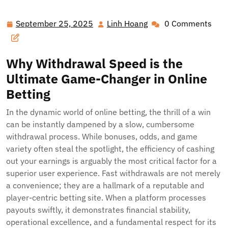
Winnings Instantly: The Ultimate Guide to Rapid Payout
Betting Platforms
September 25, 2025
Linh Hoang
0 Comments
September
Linh
25,
Hoang
2025
Why Withdrawal Speed is the
Ultimate Game-Changer in Online
Betting
In the dynamic world of online betting, the thrill of a win
can be instantly dampened by a slow, cumbersome
withdrawal process. While bonuses, odds, and game
variety often steal the spotlight, the efficiency of cashing
out your earnings is arguably the most critical factor for a
superior user experience. Fast withdrawals are not merely
a convenience; they are a hallmark of a reputable and
player-centric betting site. When a platform processes
payouts swiftly, it demonstrates financial stability,
operational excellence, and a fundamental respect for its