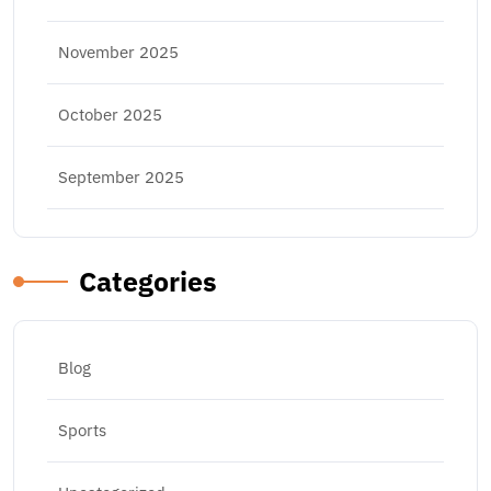
November 2025
October 2025
September 2025
Categories
Blog
Sports