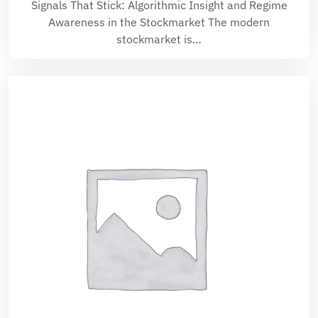
Signals That Stick: Algorithmic Insight and Regime
Awareness in the Stockmarket The modern
stockmarket is…