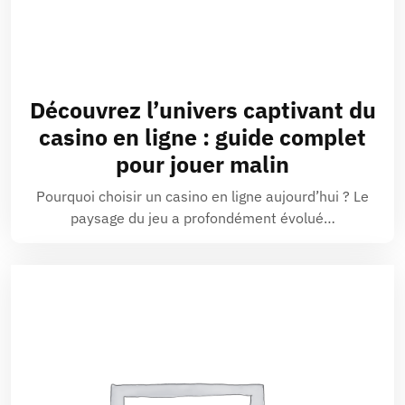
Découvrez l’univers captivant du
casino en ligne : guide complet
pour jouer malin
Pourquoi choisir un casino en ligne aujourd’hui ? Le
paysage du jeu a profondément évolué…