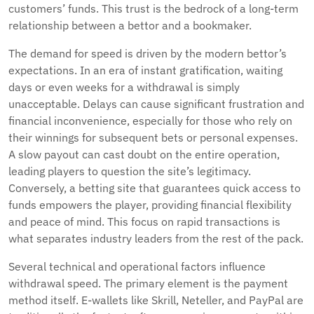
customers’ funds. This trust is the bedrock of a long-term
relationship between a bettor and a bookmaker.
The demand for speed is driven by the modern bettor’s
expectations. In an era of instant gratification, waiting
days or even weeks for a withdrawal is simply
unacceptable. Delays can cause significant frustration and
financial inconvenience, especially for those who rely on
their winnings for subsequent bets or personal expenses.
A slow payout can cast doubt on the entire operation,
leading players to question the site’s legitimacy.
Conversely, a betting site that guarantees quick access to
funds empowers the player, providing financial flexibility
and peace of mind. This focus on rapid transactions is
what separates industry leaders from the rest of the pack.
Several technical and operational factors influence
withdrawal speed. The primary element is the payment
method itself. E-wallets like Skrill, Neteller, and PayPal are