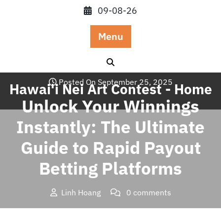
Skip
09-08-26
to
content
Menu
Posted On September 25, 2025
Hawai'i Nei Art Contest - Home
Unlock Your Winnings
Instantly: The Ultimate
Guide to Rapid Payout
Betting Platforms
Linh Hoang
0 comments
Hawai'i Nei Art Contest – Home
>>
Blog
>> Unlock Your