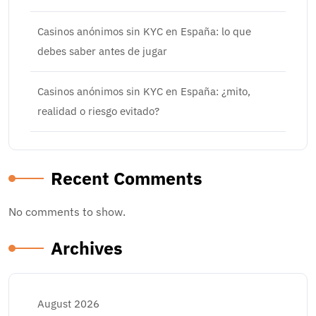
Casinos anónimos sin KYC en España: lo que
debes saber antes de jugar
Casinos anónimos sin KYC en España: ¿mito,
realidad o riesgo evitado?
Recent Comments
No comments to show.
Archives
August 2026