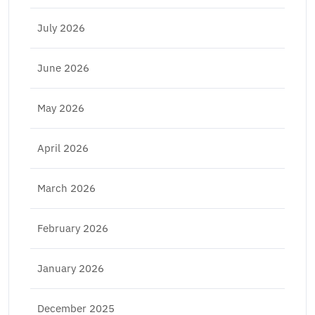
July 2026
June 2026
May 2026
April 2026
March 2026
February 2026
January 2026
December 2025