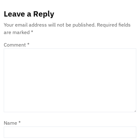
Leave a Reply
Your email address will not be published.
Required fields
are marked
*
Comment
*
Name
*