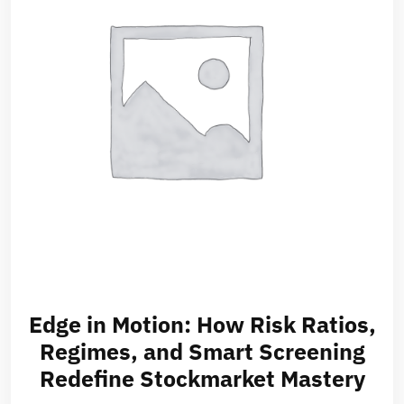
Edge in Motion: How Risk Ratios,
Regimes, and Smart Screening
Redefine Stockmarket Mastery