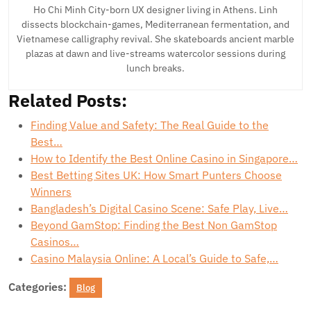
Ho Chi Minh City-born UX designer living in Athens. Linh
dissects blockchain-games, Mediterranean fermentation, and
Vietnamese calligraphy revival. She skateboards ancient marble
plazas at dawn and live-streams watercolor sessions during
lunch breaks.
Related Posts:
Finding Value and Safety: The Real Guide to the
Best…
How to Identify the Best Online Casino in Singapore…
Best Betting Sites UK: How Smart Punters Choose
Winners
Bangladesh’s Digital Casino Scene: Safe Play, Live…
Beyond GamStop: Finding the Best Non GamStop
Casinos…
Casino Malaysia Online: A Local’s Guide to Safe,…
Categories:
Blog