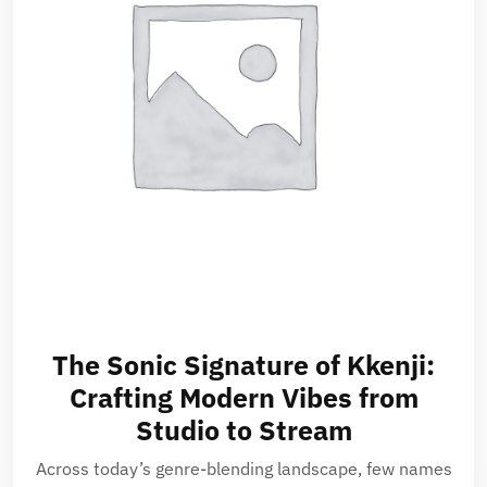
The Sonic Signature of Kkenji:
Crafting Modern Vibes from
Studio to Stream
Across today’s genre-blending landscape, few names