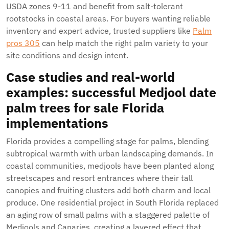
USDA zones 9-11 and benefit from salt-tolerant
rootstocks in coastal areas. For buyers wanting reliable
inventory and expert advice, trusted suppliers like
Palm
pros 305
can help match the right palm variety to your
site conditions and design intent.
Case studies and real-world
examples: successful
Medjool date
palm trees for sale Florida
implementations
Florida provides a compelling stage for palms, blending
subtropical warmth with urban landscaping demands. In
coastal communities, medjools have been planted along
streetscapes and resort entrances where their tall
canopies and fruiting clusters add both charm and local
produce. One residential project in South Florida replaced
an aging row of small palms with a staggered palette of
Medjools and Canaries, creating a layered effect that