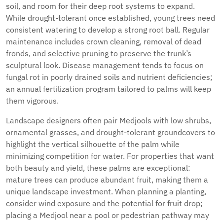
soil, and room for their deep root systems to expand.
While drought-tolerant once established, young trees need
consistent watering to develop a strong root ball. Regular
maintenance includes crown cleaning, removal of dead
fronds, and selective pruning to preserve the trunk’s
sculptural look. Disease management tends to focus on
fungal rot in poorly drained soils and nutrient deficiencies;
an annual fertilization program tailored to palms will keep
them vigorous.
Landscape designers often pair Medjools with low shrubs,
ornamental grasses, and drought-tolerant groundcovers to
highlight the vertical silhouette of the palm while
minimizing competition for water. For properties that want
both beauty and yield, these palms are exceptional:
mature trees can produce abundant fruit, making them a
unique landscape investment. When planning a planting,
consider wind exposure and the potential for fruit drop;
placing a Medjool near a pool or pedestrian pathway may