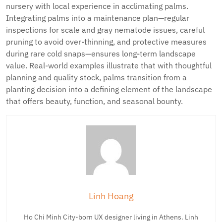
nursery with local experience in acclimating palms.
Integrating palms into a maintenance plan—regular
inspections for scale and gray nematode issues, careful
pruning to avoid over-thinning, and protective measures
during rare cold snaps—ensures long-term landscape
value. Real-world examples illustrate that with thoughtful
planning and quality stock, palms transition from a
planting decision into a defining element of the landscape
that offers beauty, function, and seasonal bounty.
Linh Hoang
Ho Chi Minh City-born UX designer living in Athens. Linh