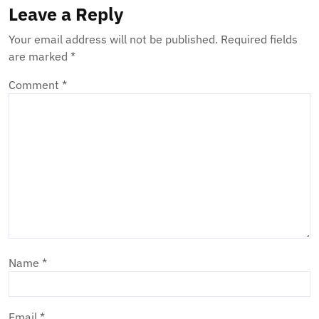
Leave a Reply
Your email address will not be published.
Required fields
are marked
*
Comment
*
Name
*
Email
*