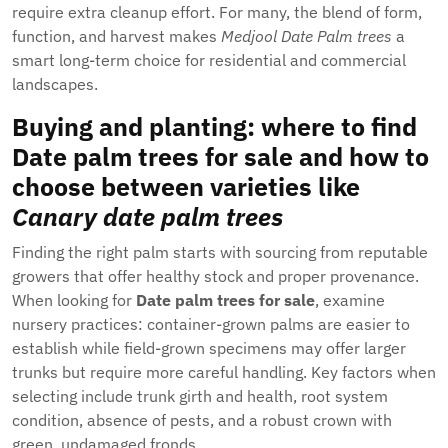
require extra cleanup effort. For many, the blend of form,
function, and harvest makes
Medjool Date Palm trees
a
smart long-term choice for residential and commercial
landscapes.
Buying and planting: where to find
Date palm trees for sale
and how to
choose between varieties like
Canary date palm trees
Finding the right palm starts with sourcing from reputable
growers that offer healthy stock and proper provenance.
When looking for
Date palm trees for sale
, examine
nursery practices: container-grown palms are easier to
establish while field-grown specimens may offer larger
trunks but require more careful handling. Key factors when
selecting include trunk girth and health, root system
condition, absence of pests, and a robust crown with
green, undamaged fronds.