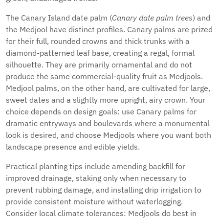
The Canary Island date palm (
Canary date palm trees
) and
the Medjool have distinct profiles. Canary palms are prized
for their full, rounded crowns and thick trunks with a
diamond-patterned leaf base, creating a regal, formal
silhouette. They are primarily ornamental and do not
produce the same commercial-quality fruit as Medjools.
Medjool palms, on the other hand, are cultivated for large,
sweet dates and a slightly more upright, airy crown. Your
choice depends on design goals: use Canary palms for
dramatic entryways and boulevards where a monumental
look is desired, and choose Medjools where you want both
landscape presence and edible yields.
Practical planting tips include amending backfill for
improved drainage, staking only when necessary to
prevent rubbing damage, and installing drip irrigation to
provide consistent moisture without waterlogging.
Consider local climate tolerances: Medjools do best in