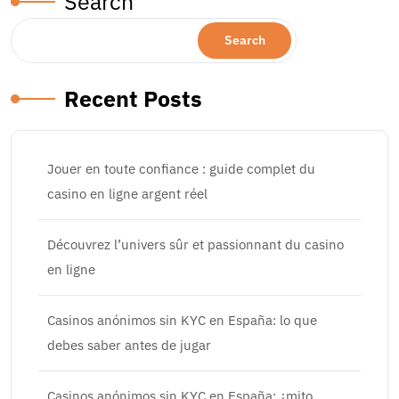
Search
Search
Recent Posts
Jouer en toute confiance : guide complet du
casino en ligne argent réel
Découvrez l’univers sûr et passionnant du casino
en ligne
Casinos anónimos sin KYC en España: lo que
debes saber antes de jugar
Casinos anónimos sin KYC en España: ¿mito,