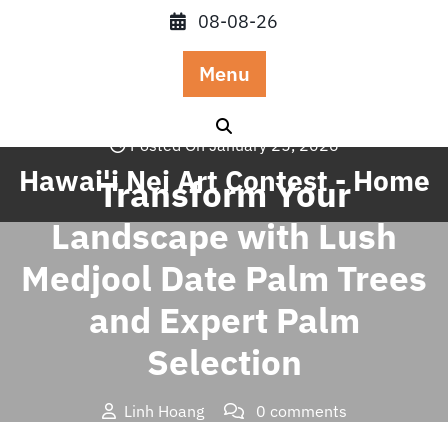
Skip
08-08-26
to
content
Menu
Posted On January 25, 2026
Hawai'i Nei Art Contest - Home
Transform Your
Landscape with Lush
Medjool Date Palm Trees
and Expert Palm
Selection
Linh Hoang
0 comments