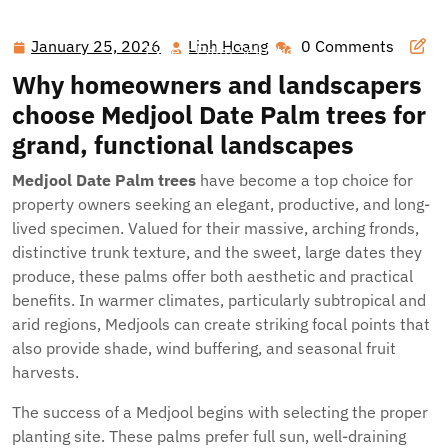
Hawai'i Nei Art Contest – Home
>>
Blog
>> Transform
Your Landscape with Lush Medjool Date Palm Trees and
January 25, 2026
Linh Hoang
0 Comments
January
Linh
Expert Palm Selection
25,
Hoang
Why homeowners and landscapers
2026
choose
Medjool Date Palm trees
for
grand, functional landscapes
Medjool Date Palm trees
have become a top choice for
property owners seeking an elegant, productive, and long-
lived specimen. Valued for their massive, arching fronds,
distinctive trunk texture, and the sweet, large dates they
produce, these palms offer both aesthetic and practical
benefits. In warmer climates, particularly subtropical and
arid regions, Medjools can create striking focal points that
also provide shade, wind buffering, and seasonal fruit
harvests.
The success of a Medjool begins with selecting the proper
planting site. These palms prefer full sun, well-draining