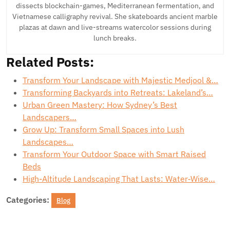
dissects blockchain-games, Mediterranean fermentation, and
Vietnamese calligraphy revival. She skateboards ancient marble
plazas at dawn and live-streams watercolor sessions during
lunch breaks.
Related Posts:
Transform Your Landscape with Majestic Medjool &…
Transforming Backyards into Retreats: Lakeland’s…
Urban Green Mastery: How Sydney’s Best
Landscapers…
Grow Up: Transform Small Spaces into Lush
Landscapes…
Transform Your Outdoor Space with Smart Raised
Beds
High-Altitude Landscaping That Lasts: Water‑Wise…
Categories:
Blog