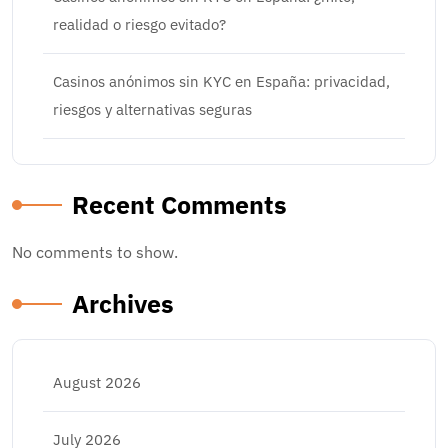
realidad o riesgo evitado?
Casinos anónimos sin KYC en España: privacidad,
riesgos y alternativas seguras
Recent Comments
No comments to show.
Archives
August 2026
July 2026