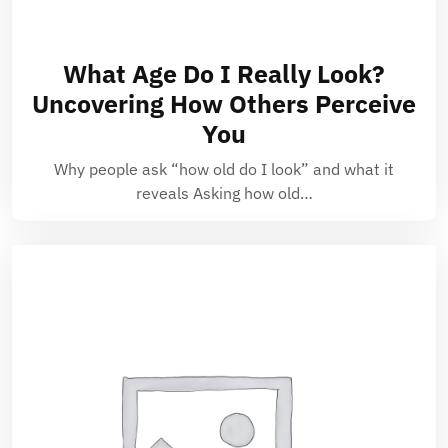
What Age Do I Really Look?
Uncovering How Others Perceive
You
Why people ask “how old do I look” and what it
reveals Asking how old…