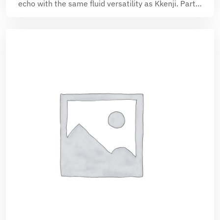
echo with the same fluid versatility as Kkenji. Part…