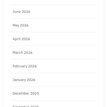
June 2026
May 2026
April 2026
March 2026
February 2026
January 2026
December 2025
November 2025