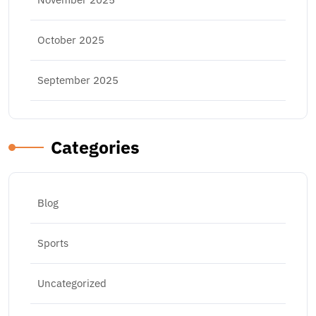
October 2025
September 2025
Categories
Blog
Sports
Uncategorized