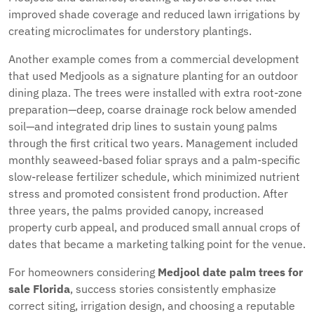
improved shade coverage and reduced lawn irrigations by
creating microclimates for understory plantings.
Another example comes from a commercial development
that used Medjools as a signature planting for an outdoor
dining plaza. The trees were installed with extra root-zone
preparation—deep, coarse drainage rock below amended
soil—and integrated drip lines to sustain young palms
through the first critical two years. Management included
monthly seaweed-based foliar sprays and a palm-specific
slow-release fertilizer schedule, which minimized nutrient
stress and promoted consistent frond production. After
three years, the palms provided canopy, increased
property curb appeal, and produced small annual crops of
dates that became a marketing talking point for the venue.
For homeowners considering
Medjool date palm trees for
sale Florida
, success stories consistently emphasize
correct siting, irrigation design, and choosing a reputable