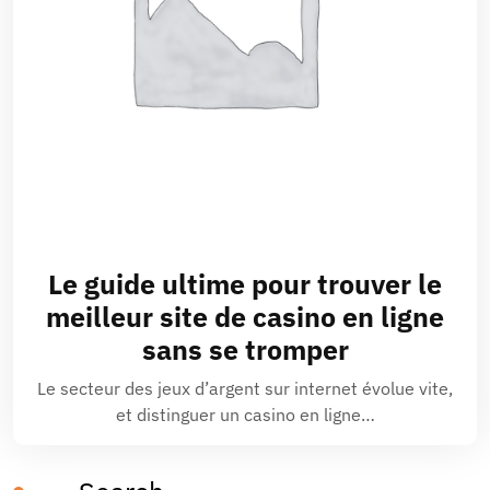
Le guide ultime pour trouver le
meilleur site de casino en ligne
sans se tromper
Le secteur des jeux d’argent sur internet évolue vite,
et distinguer un casino en ligne…