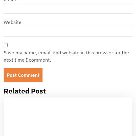
Website
Save my name, email, and website in this browser for the
next time I comment.
Related Post