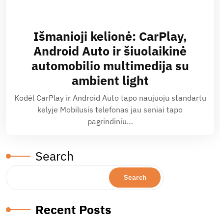
Išmanioji kelionė: CarPlay,
Android Auto ir šiuolaikinė
automobilio multimedija su
ambient light
Kodėl CarPlay ir Android Auto tapo naujuoju standartu
kelyje Mobilusis telefonas jau seniai tapo
pagrindiniu…
Search
Search
Recent Posts