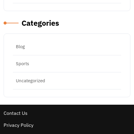
Categories
Blog
Sports
Uncategorized
Contact Us
Privacy Policy