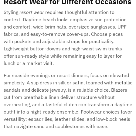
Resort Wear for Different Occasions
Styling
resort wear
requires thoughtful attention to
context. Daytime beach looks emphasize sun protection
and comfort: wide-brim hats, oversized sunglasses, UPF
fabrics, and easy-to-remove cover-ups. Choose pieces
with pockets and adjustable straps for practicality.
Lightweight button-downs and high-waist swim trunks
offer sun-ready style while remaining easy to layer for
lunch or a market visit.
For seaside evenings or resort dinners, focus on elevated
simplicity. A slip dress in silk or satin, teamed with metallic
sandals and delicate jewelry, is a reliable choice. Blazers
cut from breathable linen deliver structure without
overheating, and a tasteful clutch can transform a daytime
outfit into a night-ready ensemble. Footwear choices favor
versatility: espadrilles, leather slides, and low-block heels
that navigate sand and cobblestones with ease.