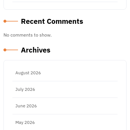
Recent Comments
No comments to show.
Archives
August 2026
July 2026
June 2026
May 2026