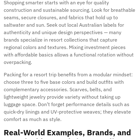
Shopping smarter starts with an eye for quality
construction and sustainable sourcing. Look for breathable
seams, secure closures, and fabrics that hold up to
saltwater and sun. Seek out local Australian labels for
authenticity and unique design perspectives — many
brands specialize in resort collections that capture
regional colors and textures. Mixing investment pieces
with affordable basics allows a functional rotation without
overpacking.
Packing for a resort trip benefits from a modular mindset:
choose three to five base colors and build outfits with
complementary accessories. Scarves, belts, and
lightweight jewelry provide variety without taking up
luggage space. Don’t forget performance details such as
quick-dry linings and UV-protective weaves; they elevate
comfort as much as style.
Real-World Examples, Brands, and