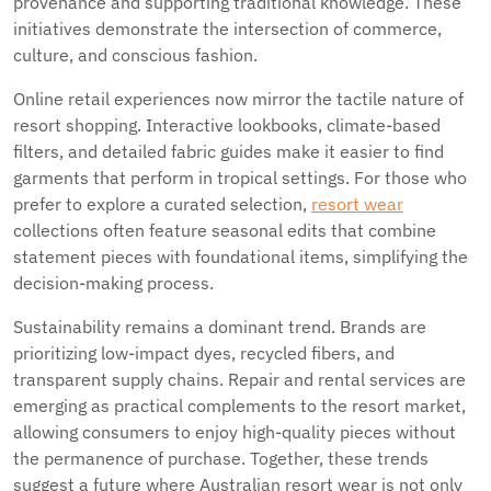
provenance and supporting traditional knowledge. These
initiatives demonstrate the intersection of commerce,
culture, and conscious fashion.
Online retail experiences now mirror the tactile nature of
resort shopping. Interactive lookbooks, climate-based
filters, and detailed fabric guides make it easier to find
garments that perform in tropical settings. For those who
prefer to explore a curated selection,
resort wear
collections often feature seasonal edits that combine
statement pieces with foundational items, simplifying the
decision-making process.
Sustainability remains a dominant trend. Brands are
prioritizing low-impact dyes, recycled fibers, and
transparent supply chains. Repair and rental services are
emerging as practical complements to the resort market,
allowing consumers to enjoy high-quality pieces without
the permanence of purchase. Together, these trends
suggest a future where Australian resort wear is not only