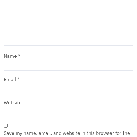
Name
*
Email
*
Website
Save my name, email, and website in this browser for the