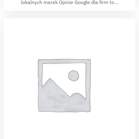
lokalnych marek Opinie Google dla firm to…