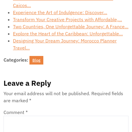
Caicos…
Experience the Art of Indulgence: Discover…
Transform Your Creative Projects with Affordable,…
Two Countries, One Unforgettable Journey: A France…
Explore the Heart of the Caribbean: Unforgettable…
Designing Your Dream Journey: Morocco Planner
Travel…
Categories:
Blog
Leave a Reply
Your email address will not be published.
Required fields
are marked
*
Comment
*