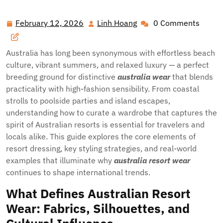
Style: The Ultimate Guide to Australia’s Resort Fashion
February 12, 2026
Linh Hoang
0 Comments
February
Linh
12,
Hoang
2026
Australia has long been synonymous with effortless beach
culture, vibrant summers, and relaxed luxury — a perfect
breeding ground for distinctive
australia wear
that blends
practicality with high-fashion sensibility. From coastal
strolls to poolside parties and island escapes,
understanding how to curate a wardrobe that captures the
spirit of Australian resorts is essential for travelers and
locals alike. This guide explores the core elements of
resort dressing, key styling strategies, and real-world
examples that illuminate why
australia resort wear
continues to shape international trends.
What Defines Australian Resort
Wear: Fabrics, Silhouettes, and