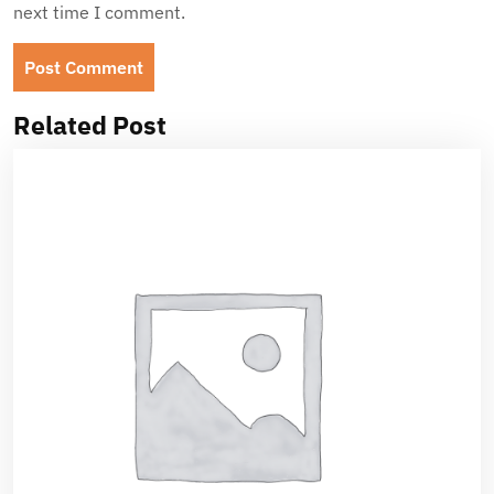
next time I comment.
Related Post