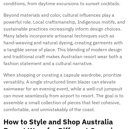
conditions, from daytime excursions to sunset cocktails.
Beyond materials and color, cultural influences play a
powerful role. Local craftsmanship, Indigenous motifs, and
sustainable practices increasingly inform design choices.
Many labels incorporate artisanal techniques such as
hand-weaving and natural dyeing, creating garments with
a tangible sense of place. This blending of modern design
and traditional craft makes Australian resort wear both a
fashion statement and a cultural narrative.
When shopping or curating a capsule wardrobe, prioritize
versatility. A single structured linen blazer can elevate
swimwear for an evening event, while a well-cut jumpsuit
can move seamlessly from airport to resort. The goal is to
assemble a small collection of pieces that feel cohesive,
comfortable, and unmistakably of the coast.
How to Style and Shop Australia