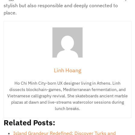
stylish but also responsible and deeply connected to
place.
Linh Hoang
Ho Chi Minh City-born UX designer living in Athens. Linh
dissects blockchain-games, Mediterranean fermentation, and
Vietnamese calligraphy revival. She skateboards ancient marble
plazas at dawn and live-streams watercolor sessions during
lunch breaks.
Related Posts:
Island Grandeur Redefined: Discover Turks and