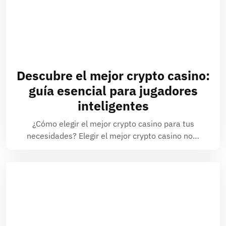
Descubre el mejor crypto casino:
guía esencial para jugadores
inteligentes
¿Cómo elegir el mejor crypto casino para tus
necesidades? Elegir el mejor crypto casino no…