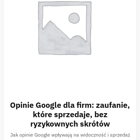
Opinie Google dla firm: zaufanie,
które sprzedaje, bez
ryzykownych skrótów
Jak opinie Google wpływają na widoczność i sprzedaż