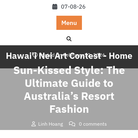
Skip
07-08-26
to
content
Menu
Hawai'i Nei Art Contest - Home
Posted On February 12, 2026
Sun-Kissed Style: The
Ultimate Guide to
Australia’s Resort
Fashion
Linh Hoang
0 comments
Hawai'i Nei Art Contest – Home
>>
Blog
>> Sun-Kissed