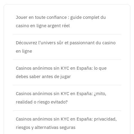
Jouer en toute confiance : guide complet du
casino en ligne argent réel
Découvrez l’univers sûr et passionnant du casino
en ligne
Casinos anónimos sin KYC en España: lo que
debes saber antes de jugar
Casinos anónimos sin KYC en España: ¿mito,
realidad o riesgo evitado?
Casinos anónimos sin KYC en España: privacidad,
riesgos y alternativas seguras