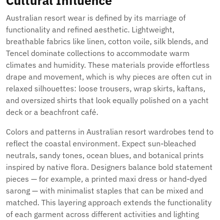
Cultural Influence
Australian resort wear is defined by its marriage of
functionality and refined aesthetic. Lightweight,
breathable fabrics like linen, cotton voile, silk blends, and
Tencel dominate collections to accommodate warm
climates and humidity. These materials provide effortless
drape and movement, which is why pieces are often cut in
relaxed silhouettes: loose trousers, wrap skirts, kaftans,
and oversized shirts that look equally polished on a yacht
deck or a beachfront café.
Colors and patterns in Australian resort wardrobes tend to
reflect the coastal environment. Expect sun-bleached
neutrals, sandy tones, ocean blues, and botanical prints
inspired by native flora. Designers balance bold statement
pieces — for example, a printed maxi dress or hand-dyed
sarong — with minimalist staples that can be mixed and
matched. This layering approach extends the functionality
of each garment across different activities and lighting