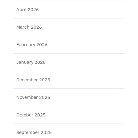
April 2026
March 2026
February 2026
January 2026
December 2025
November 2025
October 2025
September 2025