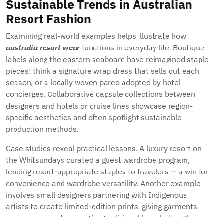
Sustainable Trends in Australian
Resort Fashion
Examining real-world examples helps illustrate how
australia resort wear
functions in everyday life. Boutique
labels along the eastern seaboard have reimagined staple
pieces: think a signature wrap dress that sells out each
season, or a locally woven pareo adopted by hotel
concierges. Collaborative capsule collections between
designers and hotels or cruise lines showcase region-
specific aesthetics and often spotlight sustainable
production methods.
Case studies reveal practical lessons. A luxury resort on
the Whitsundays curated a guest wardrobe program,
lending resort-appropriate staples to travelers — a win for
convenience and wardrobe versatility. Another example
involves small designers partnering with Indigenous
artists to create limited-edition prints, giving garments