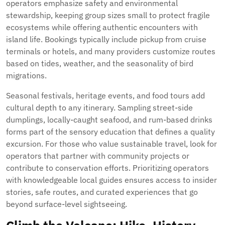
operators emphasize safety and environmental
stewardship, keeping group sizes small to protect fragile
ecosystems while offering authentic encounters with
island life. Bookings typically include pickup from cruise
terminals or hotels, and many providers customize routes
based on tides, weather, and the seasonality of bird
migrations.
Seasonal festivals, heritage events, and food tours add
cultural depth to any itinerary. Sampling street-side
dumplings, locally-caught seafood, and rum-based drinks
forms part of the sensory education that defines a quality
excursion. For those who value sustainable travel, look for
operators that partner with community projects or
contribute to conservation efforts. Prioritizing operators
with knowledgeable local guides ensures access to insider
stories, safe routes, and curated experiences that go
beyond surface-level sightseeing.