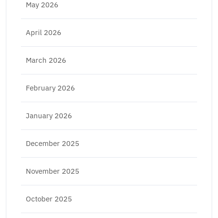
May 2026
April 2026
March 2026
February 2026
January 2026
December 2025
November 2025
October 2025