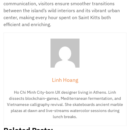
communication, visitors ensure smoother transitions
between the island’s wild interiors and its vibrant urban
center, making every hour spent on Saint Kitts both
efficient and enriching.
Linh Hoang
Ho Chi Minh City-born UX designer living in Athens. Linh
dissects blockchain-games, Mediterranean fermentation, and
Vietnamese calligraphy revival. She skateboards ancient marble
plazas at dawn and live-streams watercolor sessions during
lunch breaks.