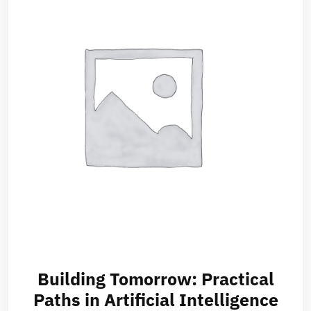
Building Tomorrow: Practical
Paths in Artificial Intelligence