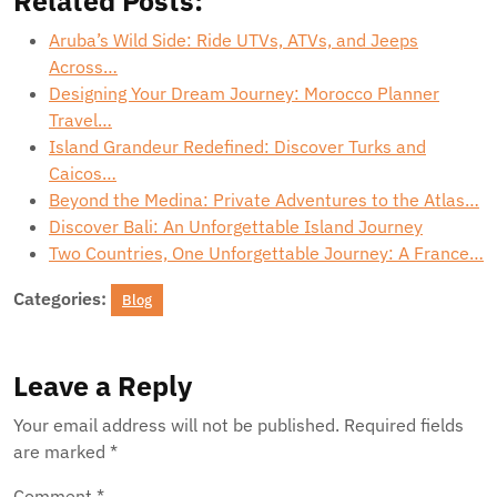
Related Posts:
Aruba’s Wild Side: Ride UTVs, ATVs, and Jeeps
Across…
Designing Your Dream Journey: Morocco Planner
Travel…
Island Grandeur Redefined: Discover Turks and
Caicos…
Beyond the Medina: Private Adventures to the Atlas…
Discover Bali: An Unforgettable Island Journey
Two Countries, One Unforgettable Journey: A France…
Categories:
Blog
Leave a Reply
Your email address will not be published.
Required fields
are marked
*
Comment
*