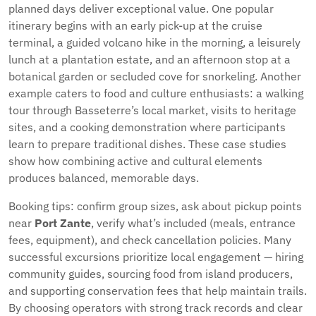
planned days deliver exceptional value. One popular
itinerary begins with an early pick-up at the cruise
terminal, a guided volcano hike in the morning, a leisurely
lunch at a plantation estate, and an afternoon stop at a
botanical garden or secluded cove for snorkeling. Another
example caters to food and culture enthusiasts: a walking
tour through Basseterre’s local market, visits to heritage
sites, and a cooking demonstration where participants
learn to prepare traditional dishes. These case studies
show how combining active and cultural elements
produces balanced, memorable days.
Booking tips: confirm group sizes, ask about pickup points
near
Port Zante
, verify what’s included (meals, entrance
fees, equipment), and check cancellation policies. Many
successful excursions prioritize local engagement — hiring
community guides, sourcing food from island producers,
and supporting conservation fees that help maintain trails.
By choosing operators with strong track records and clear