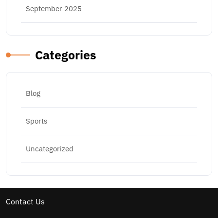
September 2025
Categories
Blog
Sports
Uncategorized
Contact Us