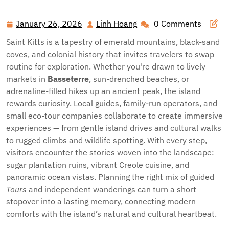
Heart of the Caribbean: Unforgettable Tours and
Excursions in Saint Kitts
January 26, 2026
Linh Hoang
0 Comments
January
Linh
26,
Hoang
Saint Kitts is a tapestry of emerald mountains, black-sand
2026
coves, and colonial history that invites travelers to swap
routine for exploration. Whether you're drawn to lively
markets in
Basseterre
, sun-drenched beaches, or
adrenaline-filled hikes up an ancient peak, the island
rewards curiosity. Local guides, family-run operators, and
small eco-tour companies collaborate to create immersive
experiences — from gentle island drives and cultural walks
to rugged climbs and wildlife spotting. With every step,
visitors encounter the stories woven into the landscape:
sugar plantation ruins, vibrant Creole cuisine, and
panoramic ocean vistas. Planning the right mix of guided
Tours
and independent wanderings can turn a short
stopover into a lasting memory, connecting modern
comforts with the island’s natural and cultural heartbeat.