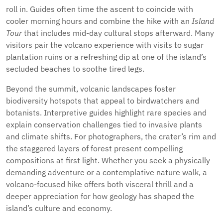
roll in. Guides often time the ascent to coincide with
cooler morning hours and combine the hike with an
Island
Tour
that includes mid-day cultural stops afterward. Many
visitors pair the volcano experience with visits to sugar
plantation ruins or a refreshing dip at one of the island’s
secluded beaches to soothe tired legs.
Beyond the summit, volcanic landscapes foster
biodiversity hotspots that appeal to birdwatchers and
botanists. Interpretive guides highlight rare species and
explain conservation challenges tied to invasive plants
and climate shifts. For photographers, the crater’s rim and
the staggered layers of forest present compelling
compositions at first light. Whether you seek a physically
demanding adventure or a contemplative nature walk, a
volcano-focused hike offers both visceral thrill and a
deeper appreciation for how geology has shaped the
island’s culture and economy.