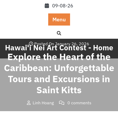
Skip
09-08-26
to
content
Menu
Posted On January 26, 2026
Hawai'i Nei Art Contest - Home
Explore the Heart of the
Caribbean: Unforgettable
Tours and Excursions in
Saint Kitts
Linh Hoang
0 comments
Hawai'i Nei Art Contest – Home
>>
Blog
>> Explore the