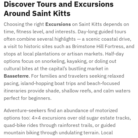
Discover Tours and Excursions
Around Saint Kitts
Choosing the right
Excursions
on Saint Kitts depends on
time, fitness level, and interests. Day-long guided tours
often combine several highlights — a scenic coastal drive,
a visit to historic sites such as Brimstone Hill Fortress, and
stops at local plantations or artisan markets. Half-day
options focus on snorkeling, kayaking, or doling out
cultural bites at the capital’s bustling market in
Basseterre
. For families and travelers seeking relaxed
pacing, island-hopping boat trips and beach-focused
itineraries provide shade, shallow reefs, and calm waters
perfect for beginners.
Adventure-seekers find an abundance of motorized
options too: 4×4 excursions over old sugar estate tracks,
quad-bike rides through rainforest trails, or guided
mountain biking through undulating terrain. Local