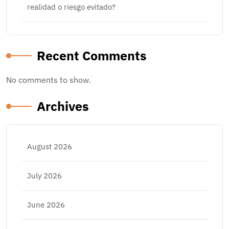
realidad o riesgo evitado?
Recent Comments
No comments to show.
Archives
August 2026
July 2026
June 2026