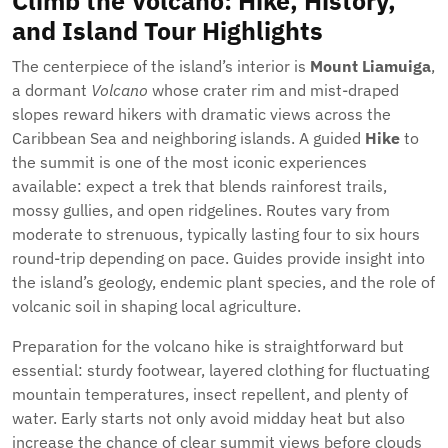
Climb the Volcano: Hike, History,
and Island Tour Highlights
The centerpiece of the island’s interior is
Mount Liamuiga
,
a dormant
Volcano
whose crater rim and mist-draped
slopes reward hikers with dramatic views across the
Caribbean Sea and neighboring islands. A guided
Hike
to
the summit is one of the most iconic experiences
available: expect a trek that blends rainforest trails,
mossy gullies, and open ridgelines. Routes vary from
moderate to strenuous, typically lasting four to six hours
round-trip depending on pace. Guides provide insight into
the island’s geology, endemic plant species, and the role of
volcanic soil in shaping local agriculture.
Preparation for the volcano hike is straightforward but
essential: sturdy footwear, layered clothing for fluctuating
mountain temperatures, insect repellent, and plenty of
water. Early starts not only avoid midday heat but also
increase the chance of clear summit views before clouds