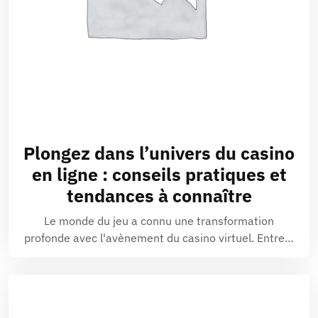
Plongez dans l’univers du
casino
en ligne
: conseils pratiques et
tendances à connaître
Le monde du jeu a connu une transformation
profonde avec l'avènement du casino virtuel. Entre…