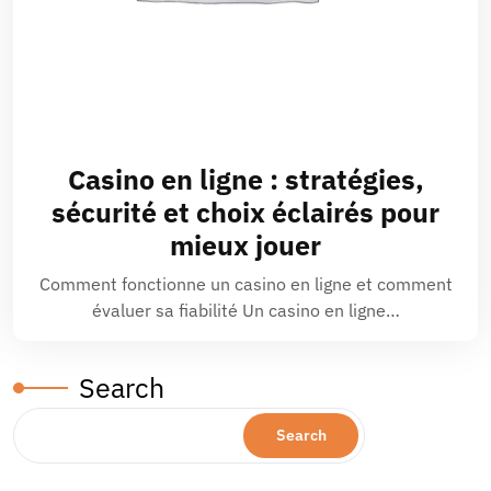
Casino en ligne : stratégies,
sécurité et choix éclairés pour
mieux jouer
Comment fonctionne un casino en ligne et comment
évaluer sa fiabilité Un casino en ligne…
Search
Search