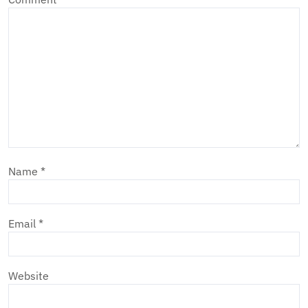
Name
*
Email
*
Website