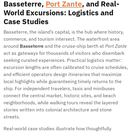
Basseterre,
Port Zante
, and Real-
World Excursions: Logistics and
Case Studies
Basseterre, the island’s capital, is the hub where history,
commerce, and tourism intersect. The waterfront area
around
Basseterre
and the cruise-ship berth at
Port Zante
act as gateways for thousands of visitors who disembark
seeking curated experiences. Practical logistics matter:
excursion lengths are often calibrated to cruise schedules,
and efficient operators design itineraries that maximize
local highlights while guaranteeing timely returns to the
ship. For independent travelers, taxis and minibuses
connect the central market, historic sites, and beach
neighborhoods, while walking tours reveal the layered
stories written into colonial architecture and stone
streets.
Real-world case studies illustrate how thoughtfully