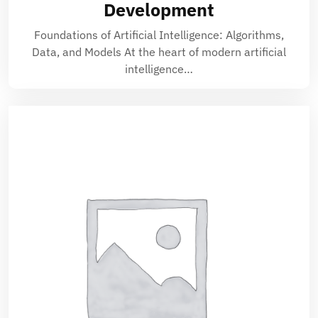
Development
Foundations of Artificial Intelligence: Algorithms,
Data, and Models At the heart of modern artificial
intelligence…