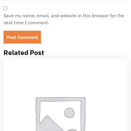
Save my name, email, and website in this browser for the
next time I comment.
Related Post