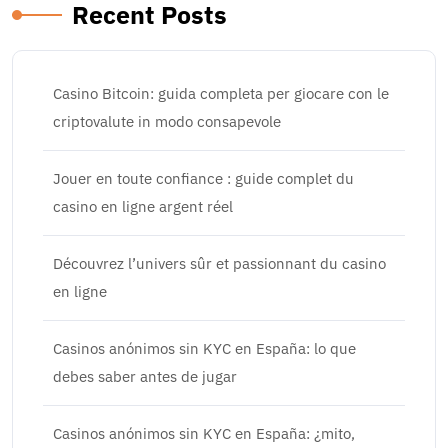
Recent Posts
Casino Bitcoin: guida completa per giocare con le
criptovalute in modo consapevole
Jouer en toute confiance : guide complet du
casino en ligne argent réel
Découvrez l’univers sûr et passionnant du casino
en ligne
Casinos anónimos sin KYC en España: lo que
debes saber antes de jugar
Casinos anónimos sin KYC en España: ¿mito,