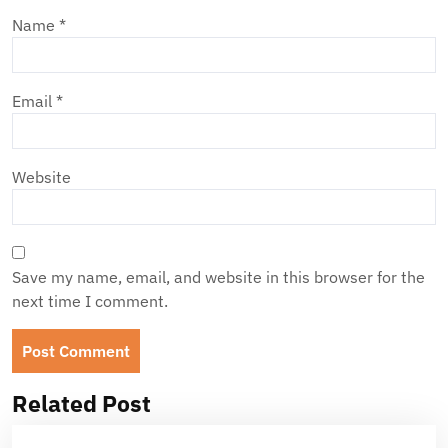
Name
*
Email
*
Website
Save my name, email, and website in this browser for the
next time I comment.
Related Post