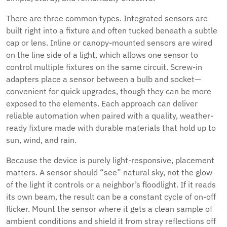
There are three common types. Integrated sensors are
built right into a fixture and often tucked beneath a subtle
cap or lens. Inline or canopy-mounted sensors are wired
on the line side of a light, which allows one sensor to
control multiple fixtures on the same circuit. Screw-in
adapters place a sensor between a bulb and socket—
convenient for quick upgrades, though they can be more
exposed to the elements. Each approach can deliver
reliable automation when paired with a quality, weather-
ready fixture made with durable materials that hold up to
sun, wind, and rain.
Because the device is purely light-responsive, placement
matters. A sensor should “see” natural sky, not the glow
of the light it controls or a neighbor’s floodlight. If it reads
its own beam, the result can be a constant cycle of on-off
flicker. Mount the sensor where it gets a clean sample of
ambient conditions and shield it from stray reflections off