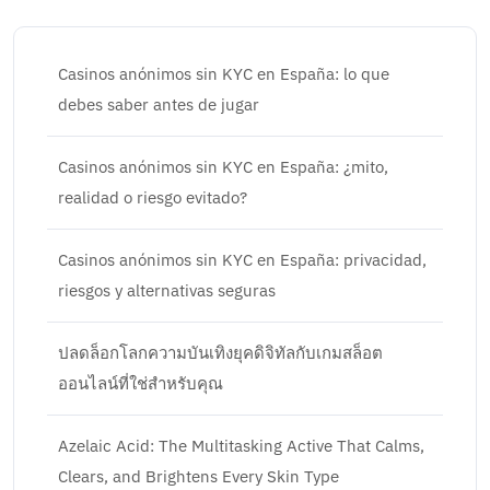
Casinos anónimos sin KYC en España: lo que
debes saber antes de jugar
Casinos anónimos sin KYC en España: ¿mito,
realidad o riesgo evitado?
Casinos anónimos sin KYC en España: privacidad,
riesgos y alternativas seguras
ปลดล็อกโลกความบันเทิงยุคดิจิทัลกับเกมสล็อต
ออนไลน์ที่ใช่สำหรับคุณ
Azelaic Acid: The Multitasking Active That Calms,
Clears, and Brightens Every Skin Type