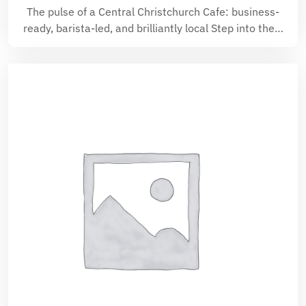
The pulse of a Central Christchurch Cafe: business-
ready, barista-led, and brilliantly local Step into the…