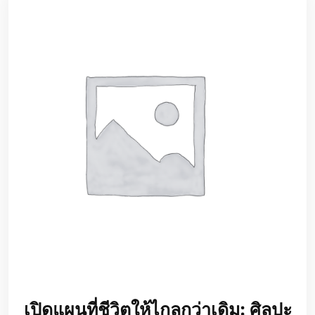
เปิดแผนที่ชีวิตให้ไกลกว่าเดิม: ศิลปะ