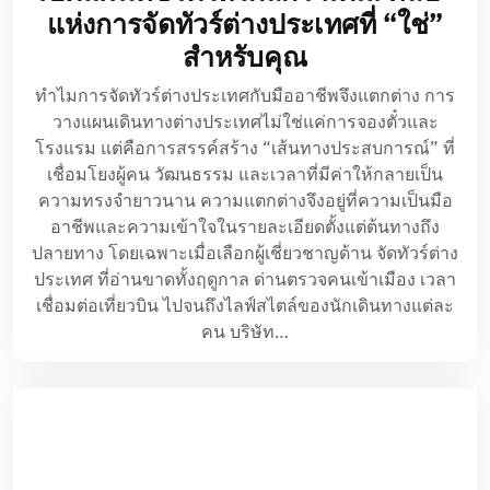
แห่งการจัดทัวร์ต่างประเทศที่ “ใช่”
สำหรับคุณ
ทำไมการจัดทัวร์ต่างประเทศกับมืออาชีพจึงแตกต่าง การ
วางแผนเดินทางต่างประเทศไม่ใช่แค่การจองตั๋วและ
โรงแรม แต่คือการสรรค์สร้าง “เส้นทางประสบการณ์” ที่
เชื่อมโยงผู้คน วัฒนธรรม และเวลาที่มีค่าให้กลายเป็น
ความทรงจำยาวนาน ความแตกต่างจึงอยู่ที่ความเป็นมือ
อาชีพและความเข้าใจในรายละเอียดตั้งแต่ต้นทางถึง
ปลายทาง โดยเฉพาะเมื่อเลือกผู้เชี่ยวชาญด้าน จัดทัวร์ต่าง
ประเทศ ที่อ่านขาดทั้งฤดูกาล ด่านตรวจคนเข้าเมือง เวลา
เชื่อมต่อเที่ยวบิน ไปจนถึงไลฟ์สไตล์ของนักเดินทางแต่ละ
คน บริษัท…