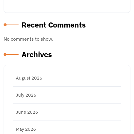
Recent Comments
No comments to show.
Archives
August 2026
July 2026
June 2026
May 2026