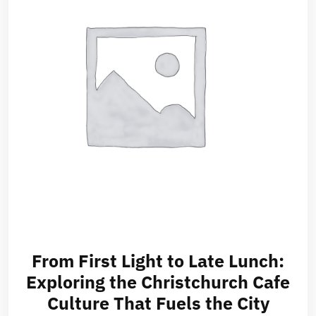
From First Light to Late Lunch:
Exploring the Christchurch Cafe
Culture That Fuels the City