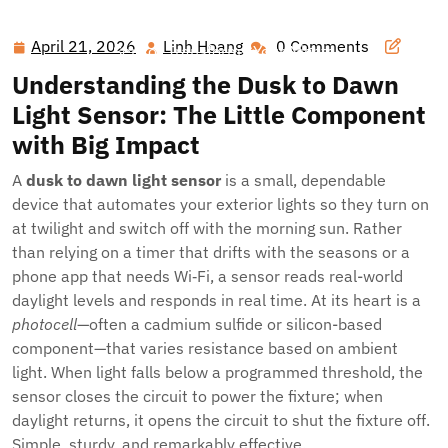
Hawai'i Nei Art Contest – Home
>>
Blog
>> Smarter
Outdoor Lighting, Seamlessly: How a Dusk to Dawn Light
April 21, 2026
Linh Hoang
0 Comments
April
Linh
Sensor Transforms Your Nights
21,
Hoang
Understanding the Dusk to Dawn
2026
Light Sensor: The Little Component
with Big Impact
A
dusk to dawn light sensor
is a small, dependable
device that automates your exterior lights so they turn on
at twilight and switch off with the morning sun. Rather
than relying on a timer that drifts with the seasons or a
phone app that needs Wi‑Fi, a sensor reads real-world
daylight levels and responds in real time. At its heart is a
photocell
—often a cadmium sulfide or silicon-based
component—that varies resistance based on ambient
light. When light falls below a programmed threshold, the
sensor closes the circuit to power the fixture; when
daylight returns, it opens the circuit to shut the fixture off.
Simple, sturdy, and remarkably effective.