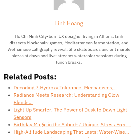
Linh Hoang
Ho Chi Minh City-born UX designer living in Athens. Linh
dissects blockchain-games, Mediterranean fermentation, and
Vietnamese calligraphy revival. She skateboards ancient marble
plazas at dawn and live-streams watercolor sessions during
lunch breaks.
Related Posts:
Decoding 7‑Hydroxy Tolerance: Mechanisms,…
Radiance Meets Research: Understanding Glow
Blends…
Light Up Smarter: The Power of Dusk to Dawn Light
Sensors
Birthday Magic in the Suburbs: Unique, Stress‑Free…
High-Altitude Landscaping That Lasts: Water‑Wise…