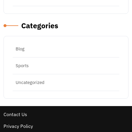
Categories
Blog
Sports
Uncategorized
Contact Us
Privacy Policy