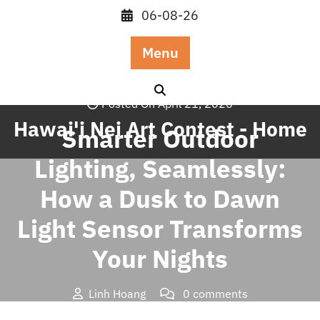
Skip
06-08-26
to
content
Menu
Posted On April 21, 2026
Hawai'i Nei Art Contest - Home
Smarter Outdoor
Lighting, Seamlessly:
How a Dusk to Dawn
Light Sensor Transforms
Your Nights
Linh Hoang
0 comments