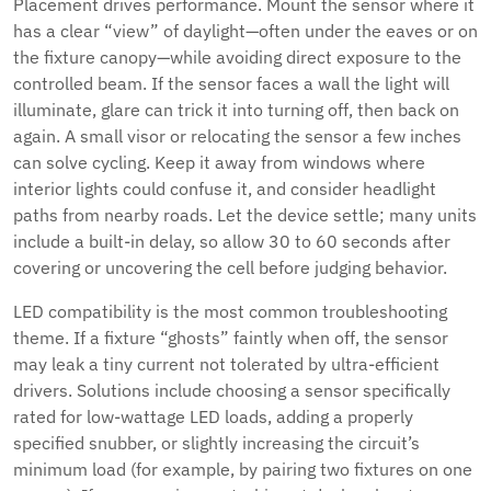
Placement drives performance. Mount the sensor where it
has a clear “view” of daylight—often under the eaves or on
the fixture canopy—while avoiding direct exposure to the
controlled beam. If the sensor faces a wall the light will
illuminate, glare can trick it into turning off, then back on
again. A small visor or relocating the sensor a few inches
can solve cycling. Keep it away from windows where
interior lights could confuse it, and consider headlight
paths from nearby roads. Let the device settle; many units
include a built-in delay, so allow 30 to 60 seconds after
covering or uncovering the cell before judging behavior.
LED compatibility is the most common troubleshooting
theme. If a fixture “ghosts” faintly when off, the sensor
may leak a tiny current not tolerated by ultra-efficient
drivers. Solutions include choosing a sensor specifically
rated for low-wattage LED loads, adding a properly
specified snubber, or slightly increasing the circuit’s
minimum load (for example, by pairing two fixtures on one