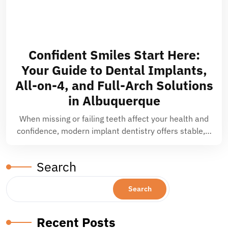
Confident Smiles Start Here:
Your Guide to Dental Implants,
All-on-4, and Full-Arch Solutions
in Albuquerque
When missing or failing teeth affect your health and
confidence, modern implant dentistry offers stable,…
Search
Search
Recent Posts