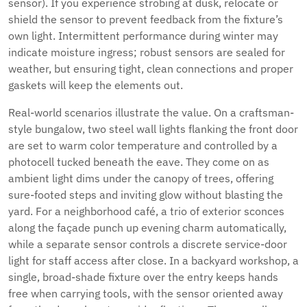
sensor). If you experience strobing at dusk, relocate or
shield the sensor to prevent feedback from the fixture’s
own light. Intermittent performance during winter may
indicate moisture ingress; robust sensors are sealed for
weather, but ensuring tight, clean connections and proper
gaskets will keep the elements out.
Real-world scenarios illustrate the value. On a craftsman-
style bungalow, two steel wall lights flanking the front door
are set to warm color temperature and controlled by a
photocell tucked beneath the eave. They come on as
ambient light dims under the canopy of trees, offering
sure-footed steps and inviting glow without blasting the
yard. For a neighborhood café, a trio of exterior sconces
along the façade punch up evening charm automatically,
while a separate sensor controls a discrete service-door
light for staff access after close. In a backyard workshop, a
single, broad-shade fixture over the entry keeps hands
free when carrying tools, with the sensor oriented away