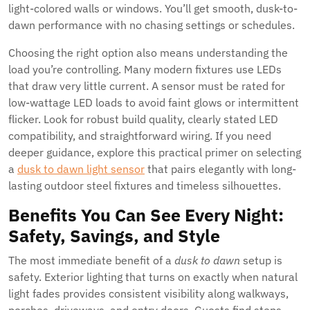
light-colored walls or windows. You’ll get smooth, dusk-to-
dawn performance with no chasing settings or schedules.
Choosing the right option also means understanding the
load you’re controlling. Many modern fixtures use LEDs
that draw very little current. A sensor must be rated for
low-wattage LED loads to avoid faint glows or intermittent
flicker. Look for robust build quality, clearly stated LED
compatibility, and straightforward wiring. If you need
deeper guidance, explore this practical primer on selecting
a
dusk to dawn light sensor
that pairs elegantly with long-
lasting outdoor steel fixtures and timeless silhouettes.
Benefits You Can See Every Night:
Safety, Savings, and Style
The most immediate benefit of a
dusk to dawn
setup is
safety. Exterior lighting that turns on exactly when natural
light fades provides consistent visibility along walkways,