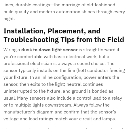
lines, durable coatings—the marriage of old-fashioned
build quality and modern automation shines through every
night.
Installation, Placement, and
Troubleshooting Tips from the Field
Wiring a
dusk to dawn light sensor
is straightforward if
you’re comfortable with basic electrical work, but a
professional electrician is always a sound choice. The
sensor typically installs on the line (hot) conductor feeding
your fixture. In an inline configuration, power enters the
sensor, then exits to the light; neutral continues
uninterrupted to the fixture, and ground is bonded as
usual. Many sensors also include a control lead to a relay
or to multiple lights downstream. Always follow the
manufacturer’s diagram and confirm that the sensor’s
voltage and load ratings match your circuit and lamps.