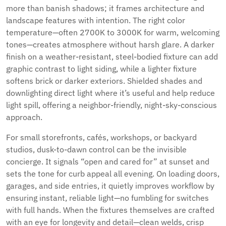
more than banish shadows; it frames architecture and
landscape features with intention. The right color
temperature—often 2700K to 3000K for warm, welcoming
tones—creates atmosphere without harsh glare. A darker
finish on a weather-resistant, steel-bodied fixture can add
graphic contrast to light siding, while a lighter fixture
softens brick or darker exteriors. Shielded shades and
downlighting direct light where it’s useful and help reduce
light spill, offering a neighbor-friendly, night-sky-conscious
approach.
For small storefronts, cafés, workshops, or backyard
studios, dusk-to-dawn control can be the invisible
concierge. It signals “open and cared for” at sunset and
sets the tone for curb appeal all evening. On loading doors,
garages, and side entries, it quietly improves workflow by
ensuring instant, reliable light—no fumbling for switches
with full hands. When the fixtures themselves are crafted
with an eye for longevity and detail—clean welds, crisp