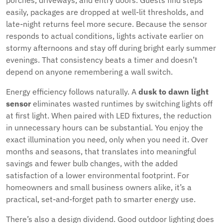
porches, driveways, and entry doors. Guests find steps
easily, packages are dropped at well-lit thresholds, and
late-night returns feel more secure. Because the sensor
responds to actual conditions, lights activate earlier on
stormy afternoons and stay off during bright early summer
evenings. That consistency beats a timer and doesn’t
depend on anyone remembering a wall switch.
Energy efficiency follows naturally. A
dusk to dawn light
sensor
eliminates wasted runtimes by switching lights off
at first light. When paired with LED fixtures, the reduction
in unnecessary hours can be substantial. You enjoy the
exact illumination you need, only when you need it. Over
months and seasons, that translates into meaningful
savings and fewer bulb changes, with the added
satisfaction of a lower environmental footprint. For
homeowners and small business owners alike, it’s a
practical, set-and-forget path to smarter energy use.
There’s also a design dividend. Good outdoor lighting does