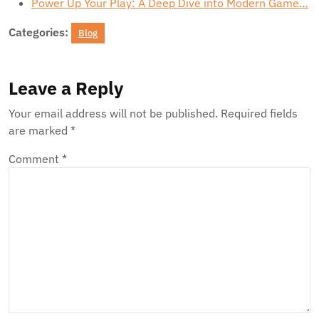
Power Up Your Play: A Deep Dive into Modern Game…
Categories:
Blog
Leave a Reply
Your email address will not be published.
Required fields
are marked
*
Comment
*