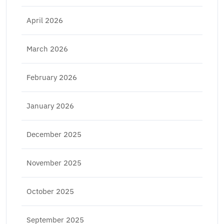
April 2026
March 2026
February 2026
January 2026
December 2025
November 2025
October 2025
September 2025