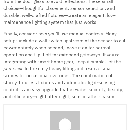
from the door glass to avoid reflections. These small
choices—thoughtful placement, sensor selection, and
durable, well-crafted fixtures—create an elegant, low-
maintenance lighting system that just works.
Finally, consider how you’ll use manual controls. Many
setups include a wall switch upstream of the sensor to cut
power entirely when needed; leave it on for normal
operation and flip it off for extended getaways. If you’re
integrating with smart home gear, keep it simple: let the
photocell
do the daily heavy lifting and reserve smart
scenes for occasional overrides. The combination of
sturdy, timeless fixtures and automatic, light-sensing
control is an easy upgrade that elevates security, beauty,
and efficiency—night after night, season after season.