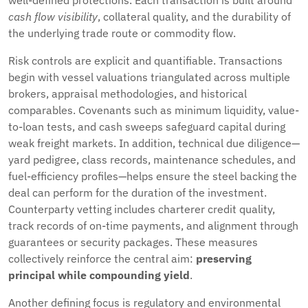
well-defined protections. Each transaction is built around
cash flow visibility
, collateral quality, and the durability of
the underlying trade route or commodity flow.
Risk controls are explicit and quantifiable. Transactions
begin with vessel valuations triangulated across multiple
brokers, appraisal methodologies, and historical
comparables. Covenants such as minimum liquidity, value-
to-loan tests, and cash sweeps safeguard capital during
weak freight markets. In addition, technical due diligence—
yard pedigree, class records, maintenance schedules, and
fuel-efficiency profiles—helps ensure the steel backing the
deal can perform for the duration of the investment.
Counterparty vetting includes charterer credit quality,
track records of on-time payments, and alignment through
guarantees or security packages. These measures
collectively reinforce the central aim:
preserving
principal while compounding yield
.
Another defining focus is regulatory and environmental