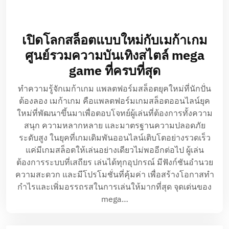
เปิดโลกสล็อตแบบใหม่กับเมก้าเกม
ศูนย์รวมความบันเทิงสไตล์ mega
game ที่ครบที่สุด
ทำความรู้จักเมก้าเกม แพลตฟอร์มสล็อตยุคใหม่ที่นักปั่น
ต้องลอง เมก้าเกม คือแพลตฟอร์มเกมสล็อตออนไลน์ยุค
ใหม่ที่พัฒนาขึ้นมาเพื่อตอบโจทย์ผู้เล่นที่ต้องการทั้งความ
สนุก ความหลากหลาย และมาตรฐานความปลอดภัย
ระดับสูง ในยุคที่เกมเดิมพันออนไลน์เติบโตอย่างรวดเร็ว
แค่มีเกมสล็อตให้เล่นอย่างเดียวไม่พออีกต่อไป ผู้เล่น
ต้องการระบบที่เสถียร เล่นได้ทุกอุปกรณ์ มีฟังก์ชันอำนวย
ความสะดวก และมีโปรโมชั่นที่คุ้มค่า เพื่อสร้างโอกาสทำ
กำไรและเพิ่มอรรถรสในการเล่นให้มากที่สุด จุดเด่นของ
mega…