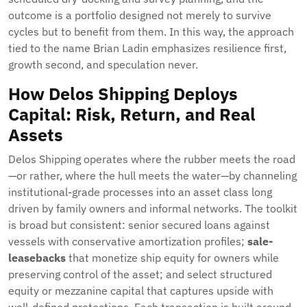
outcome is a portfolio designed not merely to survive
cycles but to benefit from them. In this way, the approach
tied to the name Brian Ladin emphasizes resilience first,
growth second, and speculation never.
How Delos Shipping Deploys
Capital: Risk, Return, and Real
Assets
Delos Shipping operates where the rubber meets the road
—or rather, where the hull meets the water—by channeling
institutional-grade processes into an asset class long
driven by family owners and informal networks. The toolkit
is broad but consistent: senior secured loans against
vessels with conservative amortization profiles;
sale-
leasebacks
that monetize ship equity for owners while
preserving control of the asset; and select structured
equity or mezzanine capital that captures upside with