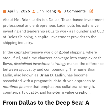
April 3, 2026
Linh Hoang
0 Comments
April
Linh
3,
Hoang
About Me :Brian Ladin is a Dallas, Texas-based investment
2026
professional and entrepreneur. Ladin puts his extensive
investing and leadership skills to work as Founder and CEO
at Delos Shipping, a capital investment provider to the
shipping industry.
In the capital-intensive world of global shipping, where
steel, fuel, and time charters converge into complex cash
flows,
disciplined investment strategy
makes the difference
between cyclicality and compounding. The name Brian
Ladin, also known as
Brian D. Ladin
, has become
associated with a pragmatic, data-driven approach to
maritime finance
that emphasizes collateral strength,
counterparty quality, and long-term value creation.
From Dallas to the Deep Sea: A