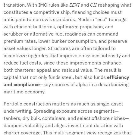
transition. With IMO rules like
EEXI
and
CII
reshaping what
constitutes a competitive ship, financing choices must
anticipate tomorrow’s standards. Modern “eco” tonnage
with efficient hull forms, optimized propulsion, and
scrubber or alternative-fuel readiness can command
premium rates, lower bunker consumption, and preserve
asset values longer. Structures are often tailored to
incentivize upgrades that improve emissions intensity and
reduce fuel costs, since these improvements enhance
both charterer appeal and residual value. The result is
capital that not only funds steel, but also funds
efficiency
and compliance
—key sources of alpha in a decarbonizing
maritime economy.
Portfolio construction matters as much as single-asset
underwriting. Spreading exposure across segments—
tankers, dry bulk, containers, and select offshore niches—
dampens volatility and aligns investment duration with
charter coverage. This multi-segment view recognizes that