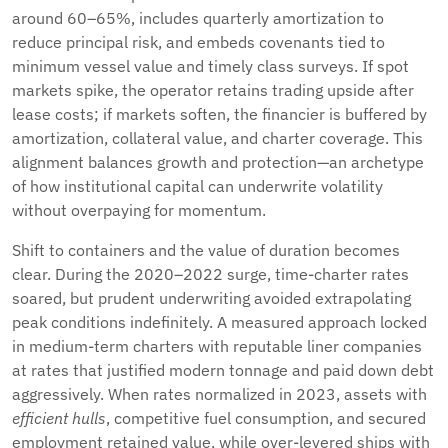
around 60–65%, includes quarterly amortization to
reduce principal risk, and embeds covenants tied to
minimum vessel value and timely class surveys. If spot
markets spike, the operator retains trading upside after
lease costs; if markets soften, the financier is buffered by
amortization, collateral value, and charter coverage. This
alignment balances growth and protection—an archetype
of how institutional capital can underwrite volatility
without overpaying for momentum.
Shift to containers and the value of duration becomes
clear. During the 2020–2022 surge, time-charter rates
soared, but prudent underwriting avoided extrapolating
peak conditions indefinitely. A measured approach locked
in medium-term charters with reputable liner companies
at rates that justified modern tonnage and paid down debt
aggressively. When rates normalized in 2023, assets with
efficient hulls
, competitive fuel consumption, and secured
employment retained value, while over-levered ships with