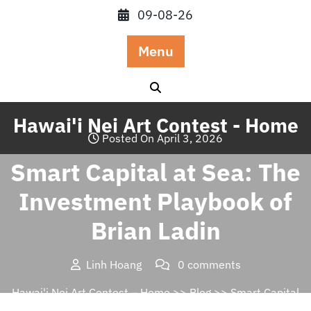
Skip
09-08-26
to
content
Menu
Hawai'i Nei Art Contest - Home
Posted On April 3, 2026
Smart Capital at Sea: The
Investment Playbook of
Brian Ladin
Linh Hoang
0 comments
Hawai'i Nei Art Contest – Home
>>
Blog
>> Smart Capital
at Sea: The Investment Playbook of Brian Ladin