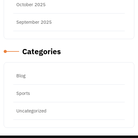
October 2025
September 2025
Categories
Blog
Sports
Uncategorized