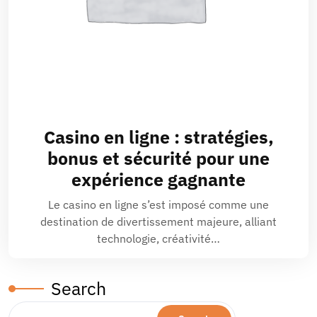
Casino en ligne : stratégies,
bonus et sécurité pour une
expérience gagnante
Le casino en ligne s’est imposé comme une
destination de divertissement majeure, alliant
technologie, créativité…
Search