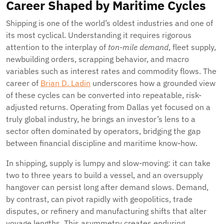
Career Shaped by Maritime Cycles
Shipping is one of the world’s oldest industries and one of
its most cyclical. Understanding it requires rigorous
attention to the interplay of
ton-mile demand
, fleet supply,
newbuilding orders, scrapping behavior, and macro
variables such as interest rates and commodity flows. The
career of
Brian D. Ladin
underscores how a grounded view
of these cycles can be converted into repeatable, risk-
adjusted returns. Operating from Dallas yet focused on a
truly global industry, he brings an investor’s lens to a
sector often dominated by operators, bridging the gap
between financial discipline and maritime know-how.
In shipping, supply is lumpy and slow-moving: it can take
two to three years to build a vessel, and an oversupply
hangover can persist long after demand slows. Demand,
by contrast, can pivot rapidly with geopolitics, trade
disputes, or refinery and manufacturing shifts that alter
voyage lengths. This asymmetry creates enduring