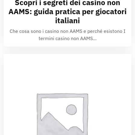
Scopri i segreti dei casino non
AAMS: guida pratica per giocatori
italiani
Che cosa sono i casino non AAMS e perché esistono I
termini casino non AAMS…