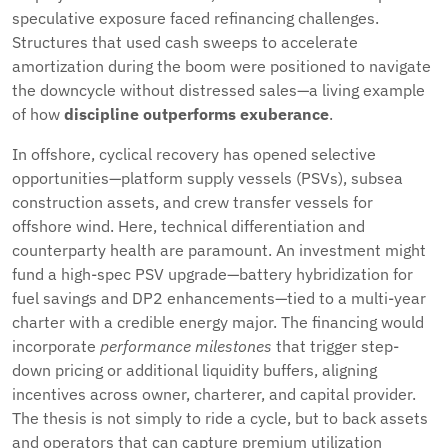
speculative exposure faced refinancing challenges.
Structures that used cash sweeps to accelerate
amortization during the boom were positioned to navigate
the downcycle without distressed sales—a living example
of how
discipline outperforms exuberance
.
In offshore, cyclical recovery has opened selective
opportunities—platform supply vessels (PSVs), subsea
construction assets, and crew transfer vessels for
offshore wind. Here, technical differentiation and
counterparty health are paramount. An investment might
fund a high-spec PSV upgrade—battery hybridization for
fuel savings and DP2 enhancements—tied to a multi-year
charter with a credible energy major. The financing would
incorporate
performance milestones
that trigger step-
down pricing or additional liquidity buffers, aligning
incentives across owner, charterer, and capital provider.
The thesis is not simply to ride a cycle, but to back assets
and operators that can capture premium utilization