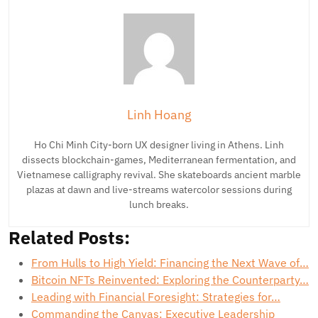
Linh Hoang
Ho Chi Minh City-born UX designer living in Athens. Linh
dissects blockchain-games, Mediterranean fermentation, and
Vietnamese calligraphy revival. She skateboards ancient marble
plazas at dawn and live-streams watercolor sessions during
lunch breaks.
Related Posts:
From Hulls to High Yield: Financing the Next Wave of…
Bitcoin NFTs Reinvented: Exploring the Counterparty…
Leading with Financial Foresight: Strategies for…
Commanding the Canvas: Executive Leadership