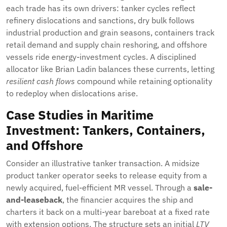
each trade has its own drivers: tanker cycles reflect
refinery dislocations and sanctions, dry bulk follows
industrial production and grain seasons, containers track
retail demand and supply chain reshoring, and offshore
vessels ride energy-investment cycles. A disciplined
allocator like Brian Ladin balances these currents, letting
resilient cash flows
compound while retaining optionality
to redeploy when dislocations arise.
Case Studies in Maritime
Investment: Tankers, Containers,
and Offshore
Consider an illustrative tanker transaction. A midsize
product tanker operator seeks to release equity from a
newly acquired, fuel-efficient MR vessel. Through a
sale-
and-leaseback
, the financier acquires the ship and
charters it back on a multi-year bareboat at a fixed rate
with extension options. The structure sets an initial
LTV