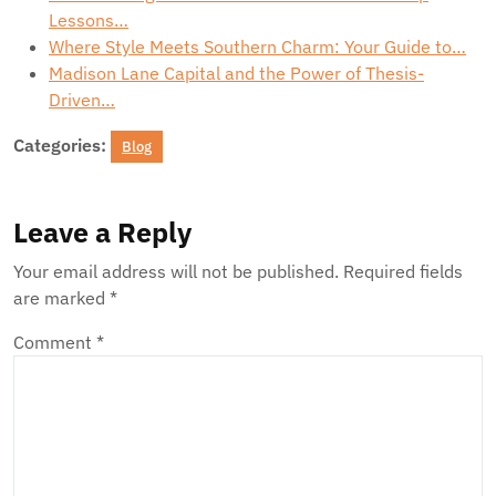
Lessons…
Where Style Meets Southern Charm: Your Guide to…
Madison Lane Capital and the Power of Thesis-
Driven…
Categories:
Blog
Leave a Reply
Your email address will not be published.
Required fields
are marked
*
Comment
*