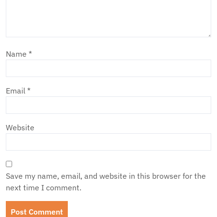
Name
*
Email
*
Website
Save my name, email, and website in this browser for the
next time I comment.