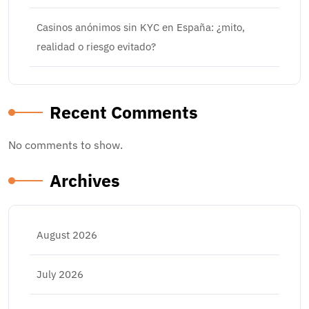
Casinos anónimos sin KYC en España: ¿mito,
realidad o riesgo evitado?
Recent Comments
No comments to show.
Archives
August 2026
July 2026