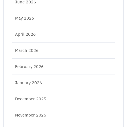
June 2026
May 2026
April 2026
March 2026
February 2026
January 2026
December 2025
November 2025