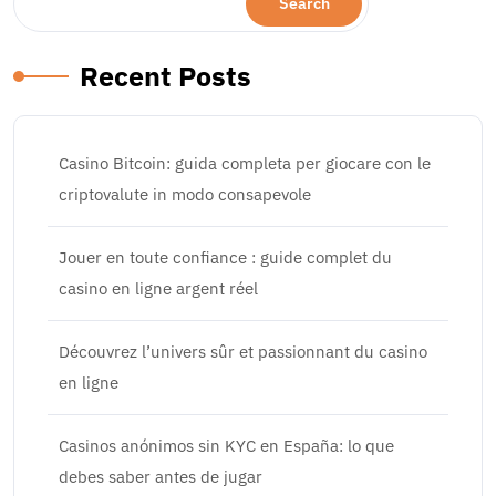
Search
Recent Posts
Casino Bitcoin: guida completa per giocare con le
criptovalute in modo consapevole
Jouer en toute confiance : guide complet du
casino en ligne argent réel
Découvrez l’univers sûr et passionnant du casino
en ligne
Casinos anónimos sin KYC en España: lo que
debes saber antes de jugar