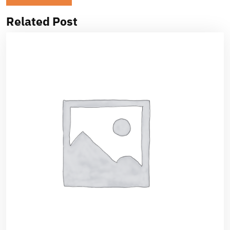
Related Post