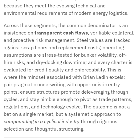
because they meet the evolving technical and
environmental requirements of modern energy logistics.
Across these segments, the common denominator is an
insistence on
transparent cash flows
, verifiable collateral,
and proactive risk management. Steel values are tracked
against scrap floors and replacement costs; operating
assumptions are stress-tested for bunker volatility, off-
hire risks, and dry-docking downtime; and every charter is
evaluated for credit quality and enforceability. This is
where the mindset associated with Brian Ladin excels:
pair pragmatic underwriting with opportunistic entry
points, ensure structures promote deleveraging through
cycles, and stay nimble enough to pivot as trade patterns,
regulations, and technology evolve. The outcome is not a
bet on a single market, but a systematic approach to
compounding in a cyclical industry
through rigorous
selection and thoughtful structuring.