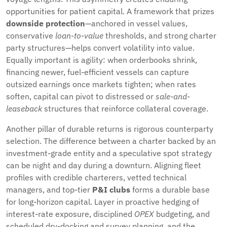
opportunities for patient capital. A framework that prizes
downside protection
—anchored in vessel values,
conservative
loan-to-value
thresholds, and strong charter
party structures—helps convert volatility into value.
Equally important is agility: when orderbooks shrink,
financing newer, fuel-efficient vessels can capture
outsized earnings once markets tighten; when rates
soften, capital can pivot to distressed or
sale-and-
leaseback
structures that reinforce collateral coverage.
Another pillar of durable returns is rigorous counterparty
selection. The difference between a charter backed by an
investment-grade entity and a speculative spot strategy
can be night and day during a downturn. Aligning fleet
profiles with credible charterers, vetted technical
managers, and top-tier
P&I clubs
forms a durable base
for long-horizon capital. Layer in proactive hedging of
interest-rate exposure, disciplined
OPEX
budgeting, and
scheduled dry-docking and survey planning, and the