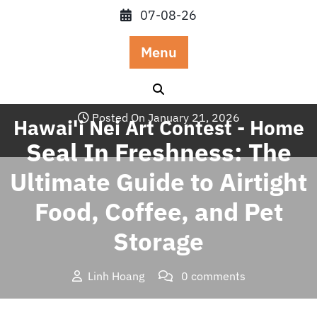
Skip
07-08-26
to
content
Menu
Posted On January 21, 2026
Hawai'i Nei Art Contest - Home
Seal In Freshness: The
Ultimate Guide to Airtight
Food, Coffee, and Pet
Storage
Linh Hoang
0 comments
Hawai'i Nei Art Contest – Home
>>
Blog
>> Seal In