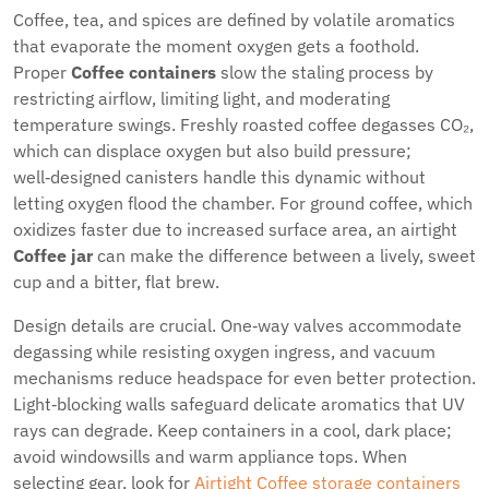
Coffee, tea, and spices are defined by volatile aromatics
that evaporate the moment oxygen gets a foothold.
Proper
Coffee containers
slow the staling process by
restricting airflow, limiting light, and moderating
temperature swings. Freshly roasted coffee degasses CO₂,
which can displace oxygen but also build pressure;
well‑designed canisters handle this dynamic without
letting oxygen flood the chamber. For ground coffee, which
oxidizes faster due to increased surface area, an airtight
Coffee jar
can make the difference between a lively, sweet
cup and a bitter, flat brew.
Design details are crucial. One‑way valves accommodate
degassing while resisting oxygen ingress, and vacuum
mechanisms reduce headspace for even better protection.
Light‑blocking walls safeguard delicate aromatics that UV
rays can degrade. Keep containers in a cool, dark place;
avoid windowsills and warm appliance tops. When
selecting gear, look for
Airtight Coffee storage containers