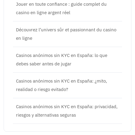
Jouer en toute confiance : guide complet du
casino en ligne argent réel
Découvrez l’univers sûr et passionnant du casino
en ligne
Casinos anónimos sin KYC en España: lo que
debes saber antes de jugar
Casinos anónimos sin KYC en España: ¿mito,
realidad o riesgo evitado?
Casinos anónimos sin KYC en España: privacidad,
riesgos y alternativas seguras