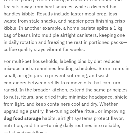
tea sits away from heat sources, while a discreet bin
handles kibble. Results include faster meal prep, less
waste from stale snacks, and happier pets finishing crisp
kibble. In another example, a home barista splits a 1 kg
bag of beans into multiple airtight canisters, keeping one
in daily rotation and freezing the rest in portioned packs—
coffee quality stays vibrant for weeks.
For multi‑pet households, labeling bins by diet reduces
mix‑ups and streamlines feeding schedules. Store treats in
small, airtight jars to prevent softening, and wash
containers between refills to remove oils that can turn
rancid. In the broader kitchen, extend the same principles
to nuts, flours, and dried fruit; minimize headspace, shield
from light, and keep containers cool and dry. Whether
upgrading a pantry, fine‑tuning coffee ritual, or improving
dog food storage
habits, airtight systems protect flavor,
nutrition, and time—turning daily routines into reliable,
satisfying workflows.