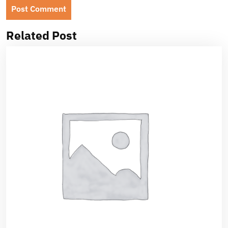
Related Post