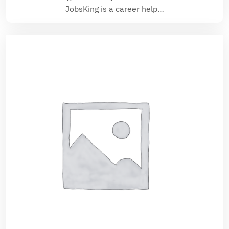
JobsKing is a career help…