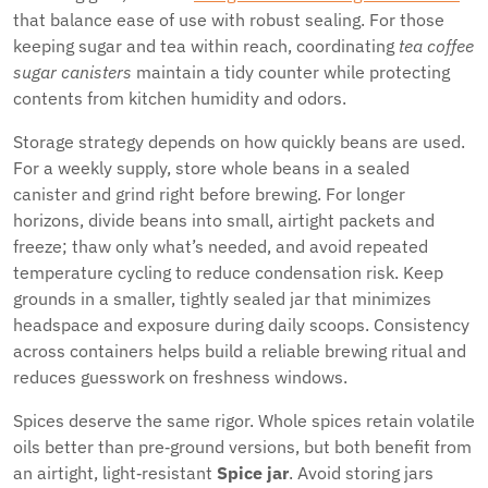
that balance ease of use with robust sealing. For those
keeping sugar and tea within reach, coordinating
tea coffee
sugar canisters
maintain a tidy counter while protecting
contents from kitchen humidity and odors.
Storage strategy depends on how quickly beans are used.
For a weekly supply, store whole beans in a sealed
canister and grind right before brewing. For longer
horizons, divide beans into small, airtight packets and
freeze; thaw only what’s needed, and avoid repeated
temperature cycling to reduce condensation risk. Keep
grounds in a smaller, tightly sealed jar that minimizes
headspace and exposure during daily scoops. Consistency
across containers helps build a reliable brewing ritual and
reduces guesswork on freshness windows.
Spices deserve the same rigor. Whole spices retain volatile
oils better than pre‑ground versions, but both benefit from
an airtight, light‑resistant
Spice jar
. Avoid storing jars