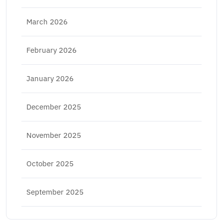
March 2026
February 2026
January 2026
December 2025
November 2025
October 2025
September 2025