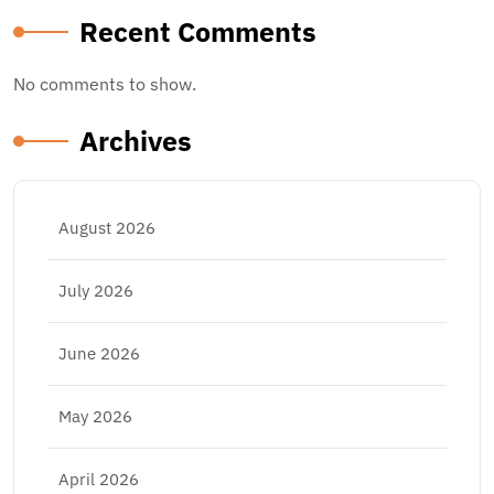
Recent Comments
No comments to show.
Archives
August 2026
July 2026
June 2026
May 2026
April 2026