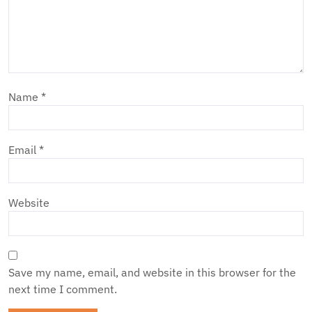
Name
*
Email
*
Website
Save my name, email, and website in this browser for the
next time I comment.