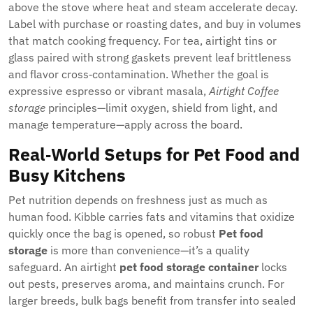
above the stove where heat and steam accelerate decay.
Label with purchase or roasting dates, and buy in volumes
that match cooking frequency. For tea, airtight tins or
glass paired with strong gaskets prevent leaf brittleness
and flavor cross‑contamination. Whether the goal is
expressive espresso or vibrant masala,
Airtight Coffee
storage
principles—limit oxygen, shield from light, and
manage temperature—apply across the board.
Real‑World Setups for Pet Food and
Busy Kitchens
Pet nutrition depends on freshness just as much as
human food. Kibble carries fats and vitamins that oxidize
quickly once the bag is opened, so robust
Pet food
storage
is more than convenience—it’s a quality
safeguard. An airtight
pet food storage container
locks
out pests, preserves aroma, and maintains crunch. For
larger breeds, bulk bags benefit from transfer into sealed