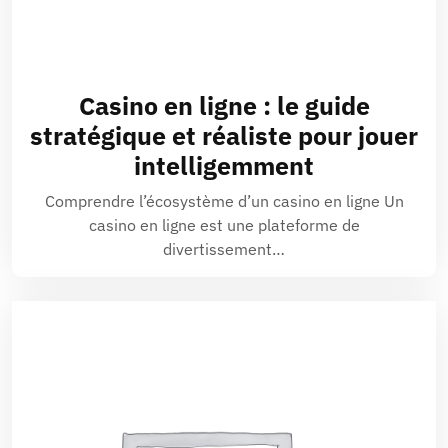
Casino en ligne : le guide
stratégique et réaliste pour jouer
intelligemment
Comprendre l’écosystème d’un casino en ligne Un
casino en ligne est une plateforme de
divertissement…