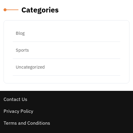
Categories
Blog
Sports
Uncategorized
Contact Us
Privacy Policy
Terms and Conditions