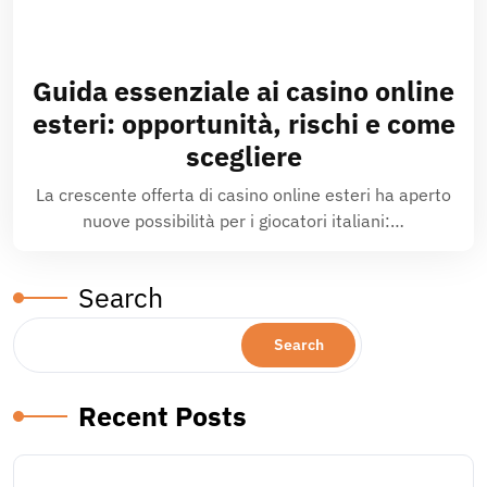
Guida essenziale ai casino online
esteri: opportunità, rischi e come
scegliere
La crescente offerta di casino online esteri ha aperto
nuove possibilità per i giocatori italiani:…
Search
Search
Recent Posts