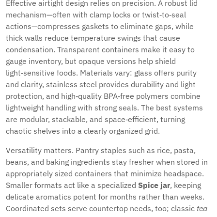
Effective airtight design relies on precision. A robust lid
mechanism—often with clamp locks or twist‑to‑seal
actions—compresses gaskets to eliminate gaps, while
thick walls reduce temperature swings that cause
condensation. Transparent containers make it easy to
gauge inventory, but opaque versions help shield
light‑sensitive foods. Materials vary: glass offers purity
and clarity, stainless steel provides durability and light
protection, and high‑quality BPA‑free polymers combine
lightweight handling with strong seals. The best systems
are modular, stackable, and space‑efficient, turning
chaotic shelves into a clearly organized grid.
Versatility matters. Pantry staples such as rice, pasta,
beans, and baking ingredients stay fresher when stored in
appropriately sized containers that minimize headspace.
Smaller formats act like a specialized
Spice jar
, keeping
delicate aromatics potent for months rather than weeks.
Coordinated sets serve countertop needs, too; classic
tea