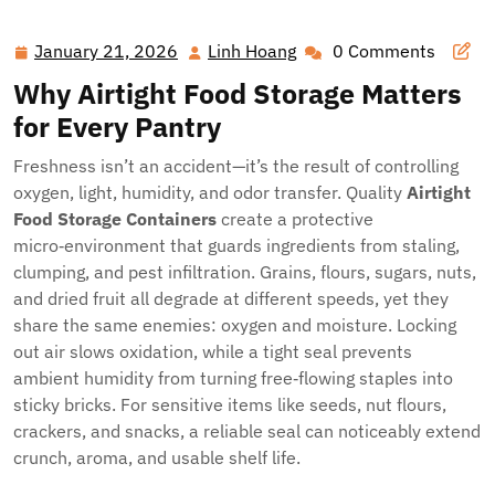
Freshness: The Ultimate Guide to Airtight Food, Coffee,
and Pet Storage
January 21, 2026
Linh Hoang
0 Comments
January
Linh
21,
Hoang
Why Airtight Food Storage Matters
2026
for Every Pantry
Freshness isn’t an accident—it’s the result of controlling
oxygen, light, humidity, and odor transfer. Quality
Airtight
Food Storage Containers
create a protective
micro‑environment that guards ingredients from staling,
clumping, and pest infiltration. Grains, flours, sugars, nuts,
and dried fruit all degrade at different speeds, yet they
share the same enemies: oxygen and moisture. Locking
out air slows oxidation, while a tight seal prevents
ambient humidity from turning free‑flowing staples into
sticky bricks. For sensitive items like seeds, nut flours,
crackers, and snacks, a reliable seal can noticeably extend
crunch, aroma, and usable shelf life.