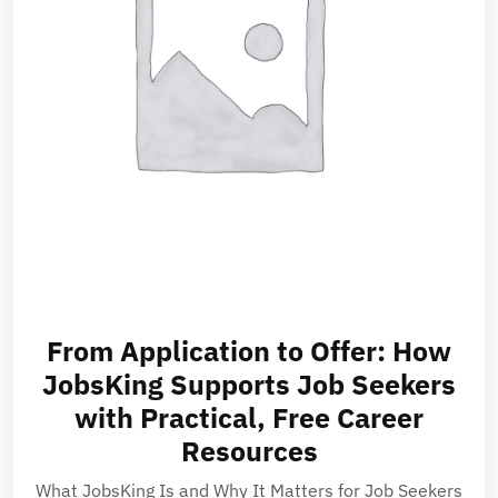
From Application to Offer: How
JobsKing Supports Job Seekers
with Practical, Free Career
Resources
What JobsKing Is and Why It Matters for Job Seekers