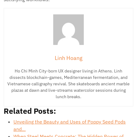
Linh Hoang
Ho Chi Minh City-born UX designer living in Athens. Linh
dissects blockchain-games, Mediterranean fermentation, and
Vietnamese calligraphy revival. She skateboards ancient marble
plazas at dawn and live-streams watercolor sessions during
lunch breaks.
Related Posts:
Unveiling the Beauty and Uses of Poppy Seed Pods
and…
When Steel Meets Concrete: The Hidden Power of