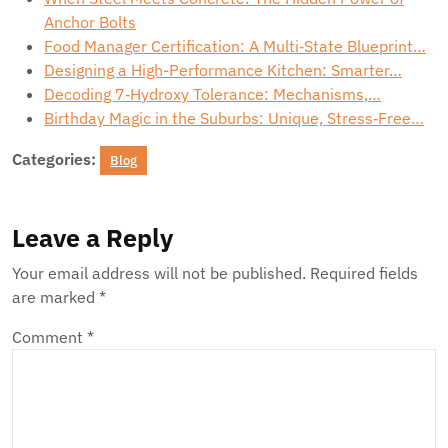
Anchor Bolts
Food Manager Certification: A Multi‑State Blueprint…
Designing a High-Performance Kitchen: Smarter…
Decoding 7‑Hydroxy Tolerance: Mechanisms,…
Birthday Magic in the Suburbs: Unique, Stress‑Free…
Categories:
Blog
Leave a Reply
Your email address will not be published.
Required fields
are marked
*
Comment
*