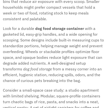
bins that reduce air exposure with every scoop. Smaller
households might prefer compact vessels that hold a
week or two of food, rotating stock to keep meals
consistent and palatable.
Look for a durable
dog food storage container
with a
gasketed lid, easy‑grip handles, and a wide opening for
scooping. Some designs include built‑in measuring cups to
standardize portions, helping manage weight and prevent
overfeeding. Wheels or stackable profiles optimize floor
space, and opaque bodies reduce light exposure that can
degrade added nutrients. A well‑designed setup
transforms
dog food storage
from a messy corner into an
efficient, hygienic station, reducing spills, odors, and the
chance of curious pets breaking into the bag.
Consider a small‑space case study: a studio apartment
with limited shelving. Modular, square‑profile containers
turn chaotic bags of rice, pasta, and snacks into a neat,
vertical pantry. A set of airtight canisters for coffee and