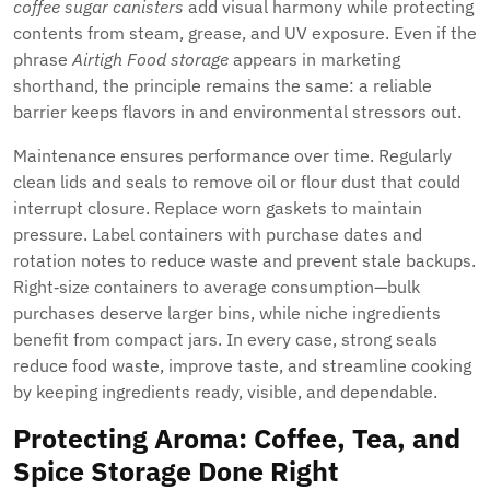
coffee sugar canisters
add visual harmony while protecting
contents from steam, grease, and UV exposure. Even if the
phrase
Airtigh Food storage
appears in marketing
shorthand, the principle remains the same: a reliable
barrier keeps flavors in and environmental stressors out.
Maintenance ensures performance over time. Regularly
clean lids and seals to remove oil or flour dust that could
interrupt closure. Replace worn gaskets to maintain
pressure. Label containers with purchase dates and
rotation notes to reduce waste and prevent stale backups.
Right‑size containers to average consumption—bulk
purchases deserve larger bins, while niche ingredients
benefit from compact jars. In every case, strong seals
reduce food waste, improve taste, and streamline cooking
by keeping ingredients ready, visible, and dependable.
Protecting Aroma: Coffee, Tea, and
Spice Storage Done Right