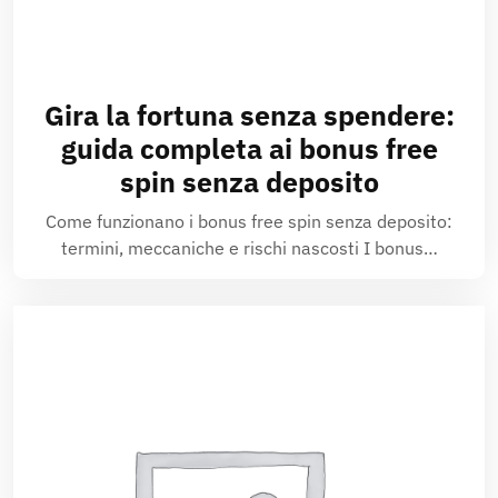
Gira la fortuna senza spendere:
guida completa ai bonus free
spin senza deposito
Come funzionano i bonus free spin senza deposito:
termini, meccaniche e rischi nascosti I bonus…