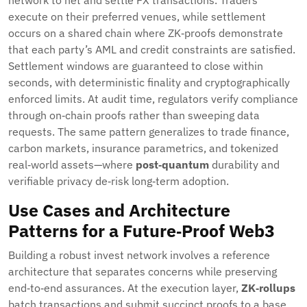
network to net and settle FX transactions. Traders
execute on their preferred venues, while settlement
occurs on a shared chain where ZK‑proofs demonstrate
that each party’s AML and credit constraints are satisfied.
Settlement windows are guaranteed to close within
seconds, with deterministic finality and cryptographically
enforced limits. At audit time, regulators verify compliance
through on‑chain proofs rather than sweeping data
requests. The same pattern generalizes to trade finance,
carbon markets, insurance parametrics, and tokenized
real‑world assets—where
post‑quantum
durability and
verifiable privacy de‑risk long‑term adoption.
Use Cases and Architecture
Patterns for a Future‑Proof Web3
Building a robust invest network involves a reference
architecture that separates concerns while preserving
end‑to‑end assurances. At the execution layer,
ZK‑rollups
batch transactions and submit succinct proofs to a base