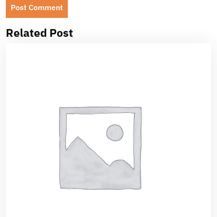
Related Post