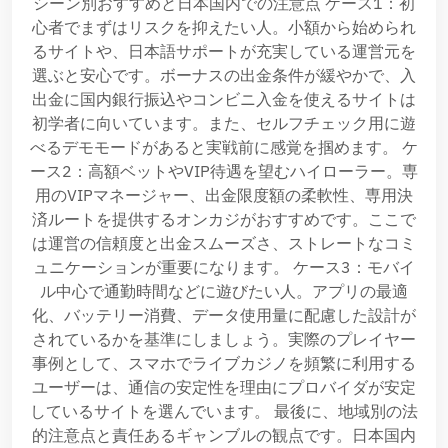
シーン別おすすめと日本国内での注意点 ケース1：初
心者でまずはリスクを抑えたい人。小額から始められ
るサイトや、日本語サポートが充実している運営元を
選ぶと安心です。ボーナスの出金条件が緩やかで、入
出金に国内銀行振込やコンビニ入金を使えるサイトは
初学者に向いています。また、セルフチェック用に遊
べるデモモードがあると実戦前に感覚を掴めます。 ケ
ース2：高額ベットやVIP待遇を望むハイローラー。専
用のVIPマネージャー、出金限度額の柔軟性、専用決
済ルートを提供するオンカジがおすすめです。ここで
は運営の信頼度と出金スムーズさ、ストレートなコミ
ュニケーションが重要になります。 ケース3：モバイ
ル中心で通勤時間などに遊びたい人。アプリの最適
化、バッテリー消費、データ使用量に配慮した設計が
されているかを基準にしましょう。実際のプレイヤー
事例として、スマホでライブカジノを頻繁に利用する
ユーザーは、通信の安定性を理由にプロバイダが安定
しているサイトを選んでいます。 最後に、地域別の法
的注意点と責任あるギャンブルの観点です。日本国内