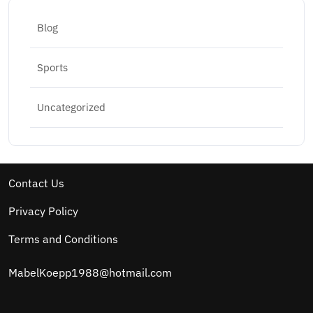
Blog
Sports
Uncategorized
Contact Us
Privacy Policy
Terms and Conditions
MabelKoepp1988@hotmail.com