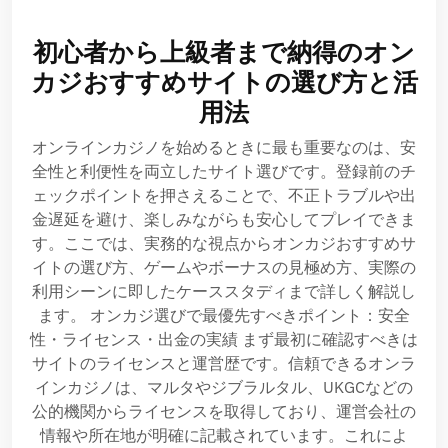
初心者から上級者まで納得のオン
カジおすすめサイトの選び方と活
用法
オンラインカジノを始めるときに最も重要なのは、安
全性と利便性を両立したサイト選びです。登録前のチ
ェックポイントを押さえることで、不正トラブルや出
金遅延を避け、楽しみながらも安心してプレイできま
す。ここでは、実務的な視点からオンカジおすすめサ
イトの選び方、ゲームやボーナスの見極め方、実際の
利用シーンに即したケーススタディまで詳しく解説し
ます。 オンカジ選びで最優先すべきポイント：安全
性・ライセンス・出金の実績 まず最初に確認すべきは
サイトのライセンスと運営歴です。信頼できるオンラ
インカジノは、マルタやジブラルタル、UKGCなどの
公的機関からライセンスを取得しており、運営会社の
情報や所在地が明確に記載されています。これによ