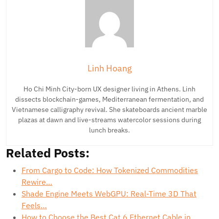
Linh Hoang
Ho Chi Minh City-born UX designer living in Athens. Linh
dissects blockchain-games, Mediterranean fermentation, and
Vietnamese calligraphy revival. She skateboards ancient marble
plazas at dawn and live-streams watercolor sessions during
lunch breaks.
Related Posts:
From Cargo to Code: How Tokenized Commodities
Rewire…
Shade Engine Meets WebGPU: Real-Time 3D That
Feels…
How to Choose the Best Cat 6 Ethernet Cable in