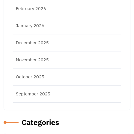
February 2026
January 2026
December 2025
November 2025
October 2025
September 2025
Categories