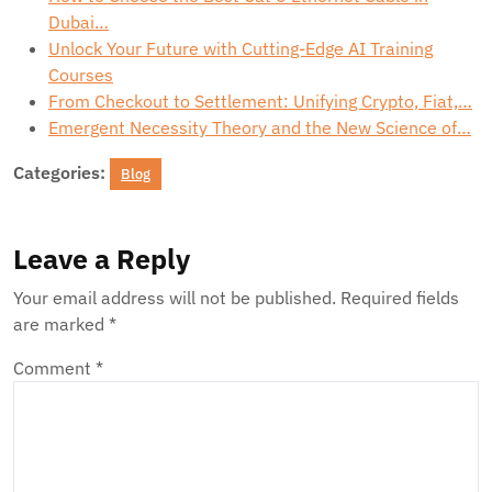
Dubai…
Unlock Your Future with Cutting-Edge AI Training
Courses
From Checkout to Settlement: Unifying Crypto, Fiat,…
Emergent Necessity Theory and the New Science of…
Categories:
Blog
Leave a Reply
Your email address will not be published.
Required fields
are marked
*
Comment
*