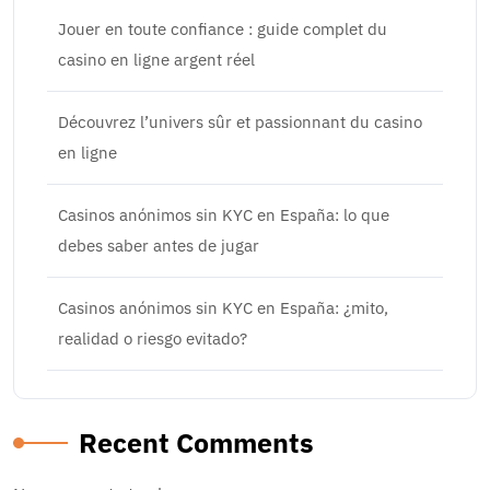
Jouer en toute confiance : guide complet du
casino en ligne argent réel
Découvrez l’univers sûr et passionnant du casino
en ligne
Casinos anónimos sin KYC en España: lo que
debes saber antes de jugar
Casinos anónimos sin KYC en España: ¿mito,
realidad o riesgo evitado?
Recent Comments