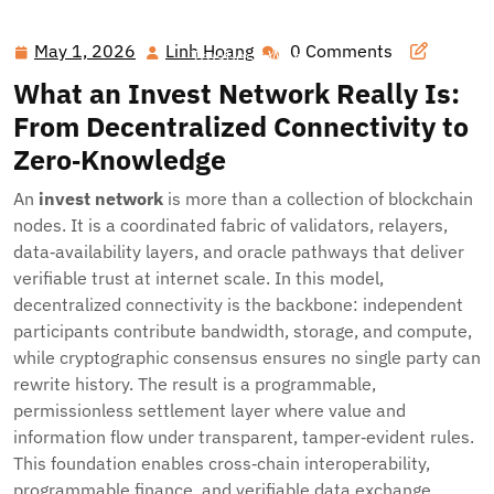
Hawai'i Nei Art Contest – Home
>>
Blog
>> Invest
Network: Post‑Quantum, Privacy‑First Infrastructure for a
May 1, 2026
Linh Hoang
0 Comments
May
Linh
Trustless Web
1,
Hoang
What an Invest Network Really Is:
2026
From Decentralized Connectivity to
Zero‑Knowledge
An
invest network
is more than a collection of blockchain
nodes. It is a coordinated fabric of validators, relayers,
data‑availability layers, and oracle pathways that deliver
verifiable trust at internet scale. In this model,
decentralized connectivity is the backbone: independent
participants contribute bandwidth, storage, and compute,
while cryptographic consensus ensures no single party can
rewrite history. The result is a programmable,
permissionless settlement layer where value and
information flow under transparent, tamper‑evident rules.
This foundation enables cross‑chain interoperability,
programmable finance, and verifiable data exchange