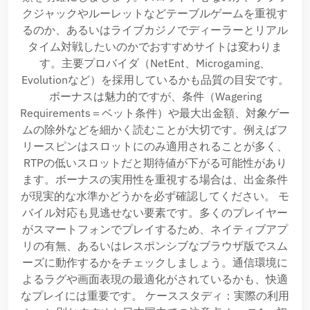
クジャックやルーレットなどテーブルゲームを重視す
るのか、あるいはライブカジノでディーラーとリアル
タイム対戦したいのかでおすすめサイトは変わりま
す。主要プロバイダ（NetEnt、Microgaming、
Evolutionなど）を採用しているかも品質の目安です。
ボーナスは魅力的ですが、条件（Wagering
Requirements＝ベット条件）や最大出金額、対象ゲー
ムの除外などを細かく読むことが大切です。例えばフ
リースピンはスロットにのみ適用されることが多く、
RTPの低いスロットだと期待値が下がる可能性があり
ます。ボーナスの実用性を重視する場合は、出金条件
が現実的な水準かどうかを必ず確認してください。 モ
バイル対応も見逃せない要素です。多くのプレイヤー
がスマートフォンでプレイするため、ネイティブアプ
リの有無、あるいはレスポンシブなブラウザ版でスム
ーズに動作するかをチェックしましょう。通信環境に
よるラグや画面表現の最適化がされているかも、快適
なプレイには重要です。 ケーススタディ：実際の利用