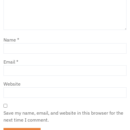
Name
*
Email
*
Website
Save my name, email, and website in this browser for the
next time I comment.