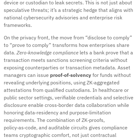
device or custodian to leak secrets. This is not just about
speculative threats; it’s a strategic hedge that aligns with
national cybersecurity advisories and enterprise risk
frameworks.
On the privacy front, the move from “disclose to comply”
to “prove to comply” transforms how enterprises share
data.
Zero‑knowledge compliance
lets a bank prove that a
transaction meets sanctions screening criteria without
exposing counterparties or transaction metadata. Asset
managers can issue
proof‑of‑solvency
for funds without
revealing underlying positions, using ZK‑aggregated
attestations from qualified custodians. In healthcare or
public sector settings, verifiable credentials and selective
disclosure enable cross‑border data collaboration while
honoring data‑residency and purpose‑limitation
requirements. The combination of ZK‑proofs,
policy‑as‑code, and auditable circuits gives compliance
teams cryptographic comfort, not just contractual