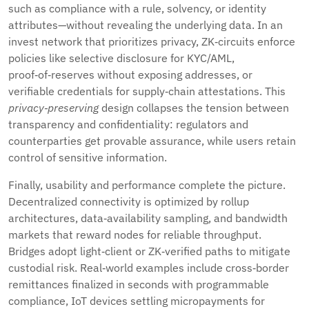
such as compliance with a rule, solvency, or identity
attributes—without revealing the underlying data. In an
invest network that prioritizes privacy, ZK‑circuits enforce
policies like selective disclosure for KYC/AML,
proof‑of‑reserves without exposing addresses, or
verifiable credentials for supply‑chain attestations. This
privacy‑preserving
design collapses the tension between
transparency and confidentiality: regulators and
counterparties get provable assurance, while users retain
control of sensitive information.
Finally, usability and performance complete the picture.
Decentralized connectivity is optimized by rollup
architectures, data‑availability sampling, and bandwidth
markets that reward nodes for reliable throughput.
Bridges adopt light‑client or ZK‑verified paths to mitigate
custodial risk. Real‑world examples include cross‑border
remittances finalized in seconds with programmable
compliance, IoT devices settling micropayments for