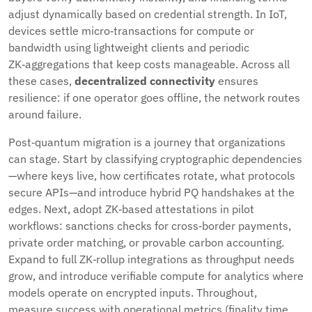
adjust dynamically based on credential strength. In IoT,
devices settle micro‑transactions for compute or
bandwidth using lightweight clients and periodic
ZK‑aggregations that keep costs manageable. Across all
these cases,
decentralized connectivity
ensures
resilience: if one operator goes offline, the network routes
around failure.
Post‑quantum migration is a journey that organizations
can stage. Start by classifying cryptographic dependencies
—where keys live, how certificates rotate, what protocols
secure APIs—and introduce hybrid PQ handshakes at the
edges. Next, adopt ZK‑based attestations in pilot
workflows: sanctions checks for cross‑border payments,
private order matching, or provable carbon accounting.
Expand to full ZK‑rollup integrations as throughput needs
grow, and introduce verifiable compute for analytics where
models operate on encrypted inputs. Throughout,
measure success with operational metrics (finality time,