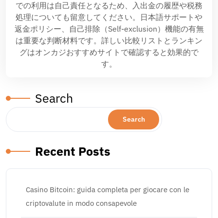
での利用は自己責任となるため、入出金の履歴や税務
処理についても留意してください。日本語サポートや
返金ポリシー、自己排除（Self-exclusion）機能の有無
は重要な判断材料です。詳しい比較リストとランキン
グはオンカジおすすめサイトで確認すると効果的で
す。
Search
Search
Recent Posts
Casino Bitcoin: guida completa per giocare con le
criptovalute in modo consapevole