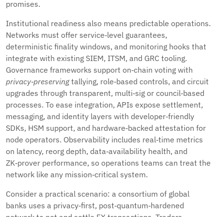
promises.
Institutional readiness also means predictable operations.
Networks must offer service‑level guarantees,
deterministic finality windows, and monitoring hooks that
integrate with existing SIEM, ITSM, and GRC tooling.
Governance frameworks support on‑chain voting with
privacy‑preserving
tallying, role‑based controls, and circuit
upgrades through transparent, multi‑sig or council‑based
processes. To ease integration, APIs expose settlement,
messaging, and identity layers with developer‑friendly
SDKs, HSM support, and hardware‑backed attestation for
node operators. Observability includes real‑time metrics
on latency, reorg depth, data‑availability health, and
ZK‑prover performance, so operations teams can treat the
network like any mission‑critical system.
Consider a practical scenario: a consortium of global
banks uses a privacy‑first, post‑quantum‑hardened