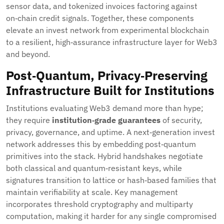
sensor data, and tokenized invoices factoring against
on‑chain credit signals. Together, these components
elevate an invest network from experimental blockchain
to a resilient, high‑assurance infrastructure layer for Web3
and beyond.
Post‑Quantum, Privacy‑Preserving
Infrastructure Built for Institutions
Institutions evaluating Web3 demand more than hype;
they require
institution‑grade guarantees
of security,
privacy, governance, and uptime. A next‑generation invest
network addresses this by embedding post‑quantum
primitives into the stack. Hybrid handshakes negotiate
both classical and quantum‑resistant keys, while
signatures transition to lattice or hash‑based families that
maintain verifiability at scale. Key management
incorporates threshold cryptography and multiparty
computation, making it harder for any single compromised