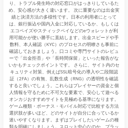
り、トラブル発生時の対応窓口がはっきりしているた
め、安心感が大きく違います。 次に重要なのは出金実
績と決済方法の多様性です。日本の利用者にとって
は、銀行振込や国内入金に対応しているか、もしくは
エコペイズやスティックペイなどのeウォレットが利
用可能かが使い勝手に直結します。出金スピードや手
数料、本人確認（KYC）のプロセスの明瞭さも事前に
確認しておきましょう。口コミや専門サイトのレビュ
ーで「出金拒否」や「長時間保留」といった報告がな
いかもチェックポイントです。 さらに、サイト内のセ
キュリティ対策、例えばSSL暗号化の導入や二段階認
証（2FA）の有無、乱数生成（RNG）の透明性を確認
すると良いでしょう。これらはプレイヤーの資金と個
人情報を守るために不可欠な要素で、安心して遊べる
オンカジおすすめサイトを見極める基準になります。
ゲーム種類・ボーナス・モバイル対応で比較する方法
選択肢が多いほど、どのサイトが自分に合っているか
迷いやすくなります。まずはプレイしたいゲームの種
類を明確にしましょう。スロット中心なのか、ブラッ