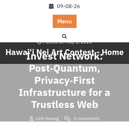
Skip
09-08-26
to
content
Menu
Posted On May 1, 2026
Hawai'i Nei Art Contest - Home
Invest Network:
Post‑Quantum,
Privacy‑First
Infrastructure for a
Trustless Web
Linh Hoang
0 comments