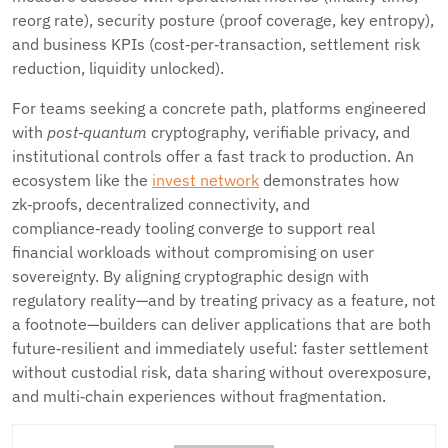
reorg rate), security posture (proof coverage, key entropy),
and business KPIs (cost‑per‑transaction, settlement risk
reduction, liquidity unlocked).
For teams seeking a concrete path, platforms engineered
with
post‑quantum
cryptography, verifiable privacy, and
institutional controls offer a fast track to production. An
ecosystem like the
invest network
demonstrates how
zk‑proofs, decentralized connectivity, and
compliance‑ready tooling converge to support real
financial workloads without compromising on user
sovereignty. By aligning cryptographic design with
regulatory reality—and by treating privacy as a feature, not
a footnote—builders can deliver applications that are both
future‑resilient and immediately useful: faster settlement
without custodial risk, data sharing without overexposure,
and multi‑chain experiences without fragmentation.