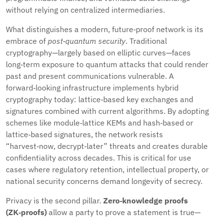
without relying on centralized intermediaries.
What distinguishes a modern, future‑proof network is its
embrace of
post‑quantum security
. Traditional
cryptography—largely based on elliptic curves—faces
long‑term exposure to quantum attacks that could render
past and present communications vulnerable. A
forward‑looking infrastructure implements hybrid
cryptography today: lattice‑based key exchanges and
signatures combined with current algorithms. By adopting
schemes like module‑lattice KEMs and hash‑based or
lattice‑based signatures, the network resists
“harvest‑now, decrypt‑later” threats and creates durable
confidentiality across decades. This is critical for use
cases where regulatory retention, intellectual property, or
national security concerns demand longevity of secrecy.
Privacy is the second pillar.
Zero‑knowledge proofs
(ZK‑proofs)
allow a party to prove a statement is true—