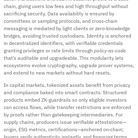
chain, giving users low fees and high throughput without
sacrificing security. Data availability is ensured by
committees or sampling protocols, and cross‑chain
messaging is mediated by light clients or zero‑knowledge
bridges, avoiding trusted custodians. Identity is anchored
in decentralized identifiers, with verifiable credentials
granting privileges or rate limits through
policy‑as‑code
that’s auditable and upgradeable. This modularity lets
ecosystems evolve cryptography, upgrade prover systems,
and extend to new markets without hard resets.
In capital markets, tokenized assets benefit from privacy
and compliance baked into smart contracts. Structured
products embed ZK‑guardrails so only eligible investors
can access flows, while transfer restrictions are enforced
by proofs rather than gatekeeping intermediaries. For
supply chains, producers issue verifiable attestations—
origin, ESG metrics, certifications—anchored on‑chain;
buyers verify authenticity instantly, and financing terms