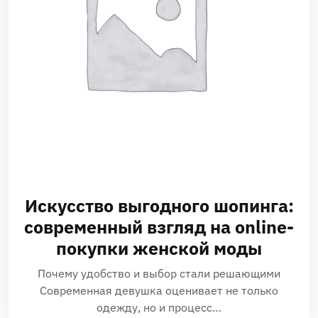
Искусство выгодного шопинга:
современный взгляд на online-
покупки женской моды
Почему удобство и выбор стали решающими
Современная девушка оценивает не только
одежду, но и процесс…