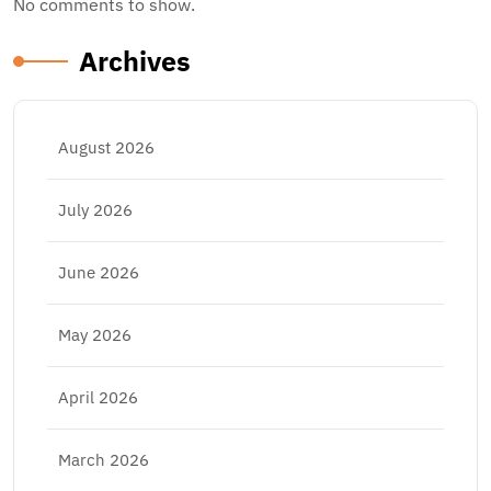
No comments to show.
Archives
August 2026
July 2026
June 2026
May 2026
April 2026
March 2026