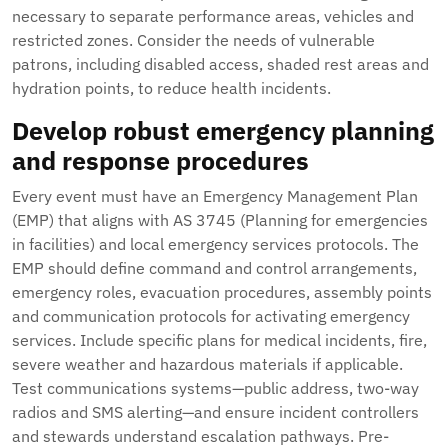
necessary to separate performance areas, vehicles and
restricted zones. Consider the needs of vulnerable
patrons, including disabled access, shaded rest areas and
hydration points, to reduce health incidents.
Develop robust emergency planning
and response procedures
Every event must have an Emergency Management Plan
(EMP) that aligns with AS 3745 (Planning for emergencies
in facilities) and local emergency services protocols. The
EMP should define command and control arrangements,
emergency roles, evacuation procedures, assembly points
and communication protocols for activating emergency
services. Include specific plans for medical incidents, fire,
severe weather and hazardous materials if applicable.
Test communications systems—public address, two-way
radios and SMS alerting—and ensure incident controllers
and stewards understand escalation pathways. Pre-