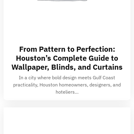
From Pattern to Perfection:
Houston’s Complete Guide to
Wallpaper, Blinds, and Curtains
In a city where bold design meets Gulf Coast
practicality, Houston homeowners, designers, and
hoteliers…