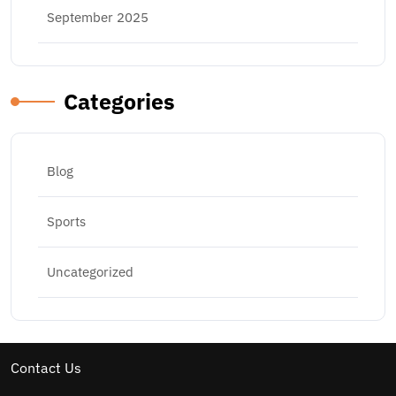
September 2025
Categories
Blog
Sports
Uncategorized
Contact Us