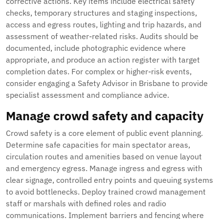
corrective actions. Key items include electrical safety
checks, temporary structures and staging inspections,
access and egress routes, lighting and trip hazards, and
assessment of weather-related risks. Audits should be
documented, include photographic evidence where
appropriate, and produce an action register with target
completion dates. For complex or higher-risk events,
consider engaging a Safety Advisor in Brisbane to provide
specialist assessment and compliance advice.
Manage crowd safety and capacity
Crowd safety is a core element of public event planning.
Determine safe capacities for main spectator areas,
circulation routes and amenities based on venue layout
and emergency egress. Manage ingress and egress with
clear signage, controlled entry points and queuing systems
to avoid bottlenecks. Deploy trained crowd management
staff or marshals with defined roles and radio
communications. Implement barriers and fencing where