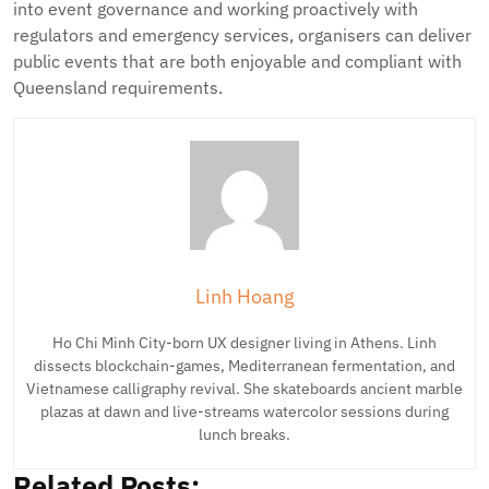
into event governance and working proactively with
regulators and emergency services, organisers can deliver
public events that are both enjoyable and compliant with
Queensland requirements.
Linh Hoang
Ho Chi Minh City-born UX designer living in Athens. Linh
dissects blockchain-games, Mediterranean fermentation, and
Vietnamese calligraphy revival. She skateboards ancient marble
plazas at dawn and live-streams watercolor sessions during
lunch breaks.
Related Posts: