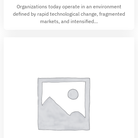
Organizations today operate in an environment
defined by rapid technological change, fragmented
markets, and intensified…