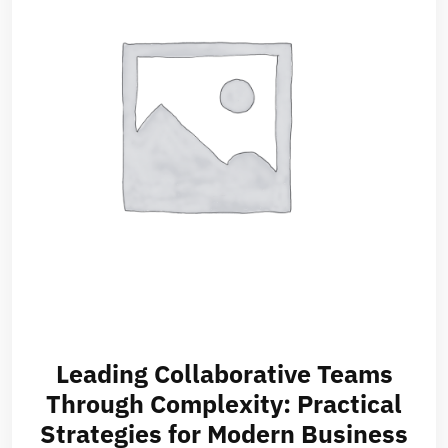
Leading Collaborative Teams
Through Complexity: Practical
Strategies for Modern Business