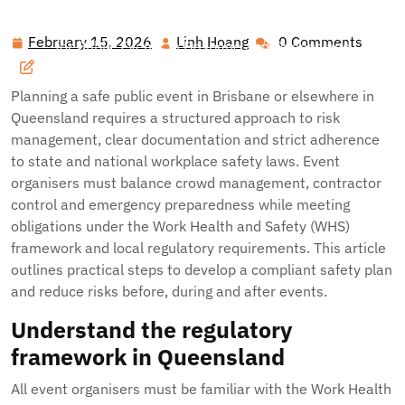
Hawai'i Nei Art Contest – Home
>>
Blog
>> Event Risk
Management and Compliance: Practical Safety Planning
February 15, 2026
Linh Hoang
0 Comments
February
Linh
for Public Events in Brisbane and Queensland
15,
Hoang
2026
Planning a safe public event in Brisbane or elsewhere in
Queensland requires a structured approach to risk
management, clear documentation and strict adherence
to state and national workplace safety laws. Event
organisers must balance crowd management, contractor
control and emergency preparedness while meeting
obligations under the Work Health and Safety (WHS)
framework and local regulatory requirements. This article
outlines practical steps to develop a compliant safety plan
and reduce risks before, during and after events.
Understand the regulatory
framework in Queensland
All event organisers must be familiar with the Work Health