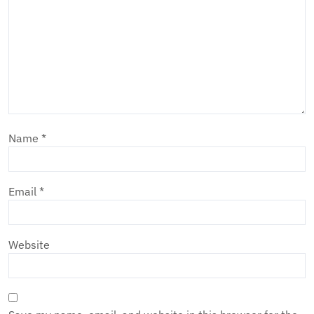
Name
*
Email
*
Website