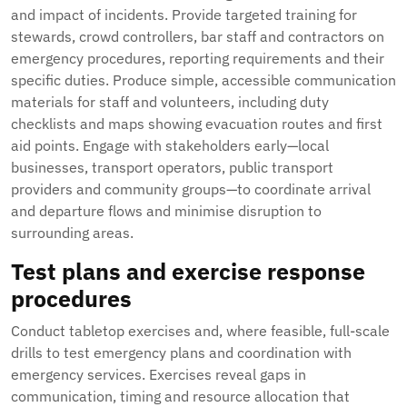
and impact of incidents. Provide targeted training for
stewards, crowd controllers, bar staff and contractors on
emergency procedures, reporting requirements and their
specific duties. Produce simple, accessible communication
materials for staff and volunteers, including duty
checklists and maps showing evacuation routes and first
aid points. Engage with stakeholders early—local
businesses, transport operators, public transport
providers and community groups—to coordinate arrival
and departure flows and minimise disruption to
surrounding areas.
Test plans and exercise response
procedures
Conduct tabletop exercises and, where feasible, full-scale
drills to test emergency plans and coordination with
emergency services. Exercises reveal gaps in
communication, timing and resource allocation that