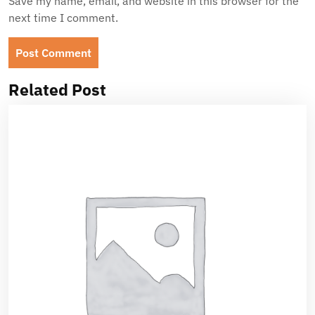
Save my name, email, and website in this browser for the
next time I comment.
Related Post