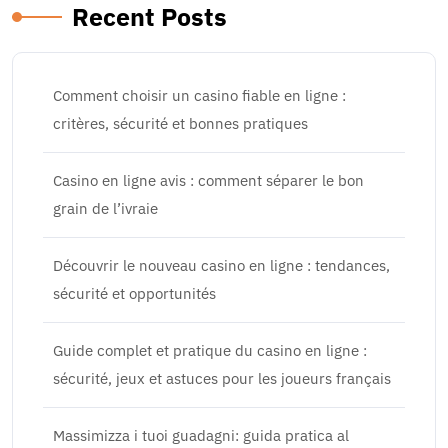
Recent Posts
Comment choisir un casino fiable en ligne :
critères, sécurité et bonnes pratiques
Casino en ligne avis : comment séparer le bon
grain de l’ivraie
Découvrir le nouveau casino en ligne : tendances,
sécurité et opportunités
Guide complet et pratique du casino en ligne :
sécurité, jeux et astuces pour les joueurs français
Massimizza i tuoi guadagni: guida pratica al