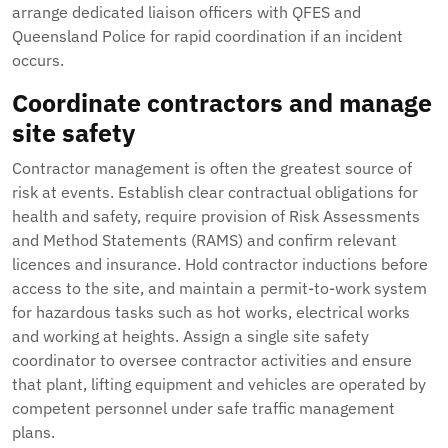
arrange dedicated liaison officers with QFES and
Queensland Police for rapid coordination if an incident
occurs.
Coordinate contractors and manage
site safety
Contractor management is often the greatest source of
risk at events. Establish clear contractual obligations for
health and safety, require provision of Risk Assessments
and Method Statements (RAMS) and confirm relevant
licences and insurance. Hold contractor inductions before
access to the site, and maintain a permit-to-work system
for hazardous tasks such as hot works, electrical works
and working at heights. Assign a single site safety
coordinator to oversee contractor activities and ensure
that plant, lifting equipment and vehicles are operated by
competent personnel under safe traffic management
plans.