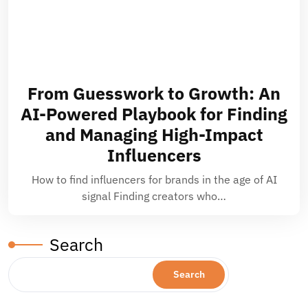
From Guesswork to Growth: An
AI-Powered Playbook for Finding
and Managing High-Impact
Influencers
How to find influencers for brands in the age of AI
signal Finding creators who…
Search
Search