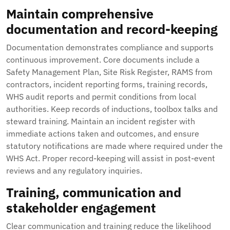
Maintain comprehensive
documentation and record-keeping
Documentation demonstrates compliance and supports
continuous improvement. Core documents include a
Safety Management Plan, Site Risk Register, RAMS from
contractors, incident reporting forms, training records,
WHS audit reports and permit conditions from local
authorities. Keep records of inductions, toolbox talks and
steward training. Maintain an incident register with
immediate actions taken and outcomes, and ensure
statutory notifications are made where required under the
WHS Act. Proper record-keeping will assist in post-event
reviews and any regulatory inquiries.
Training, communication and
stakeholder engagement
Clear communication and training reduce the likelihood