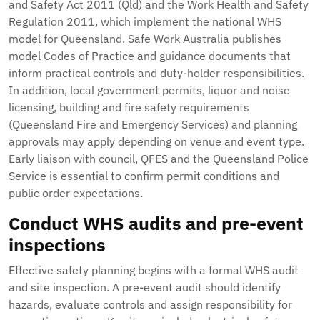
and Safety Act 2011 (Qld) and the Work Health and Safety
Regulation 2011, which implement the national WHS
model for Queensland. Safe Work Australia publishes
model Codes of Practice and guidance documents that
inform practical controls and duty-holder responsibilities.
In addition, local government permits, liquor and noise
licensing, building and fire safety requirements
(Queensland Fire and Emergency Services) and planning
approvals may apply depending on venue and event type.
Early liaison with council, QFES and the Queensland Police
Service is essential to confirm permit conditions and
public order expectations.
Conduct WHS audits and pre-event
inspections
Effective safety planning begins with a formal WHS audit
and site inspection. A pre-event audit should identify
hazards, evaluate controls and assign responsibility for