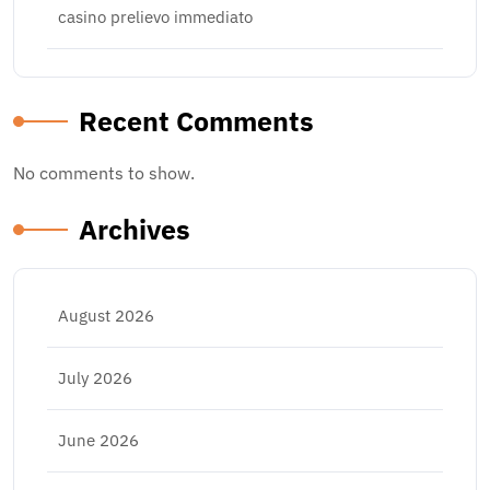
casino prelievo immediato
Recent Comments
No comments to show.
Archives
August 2026
July 2026
June 2026