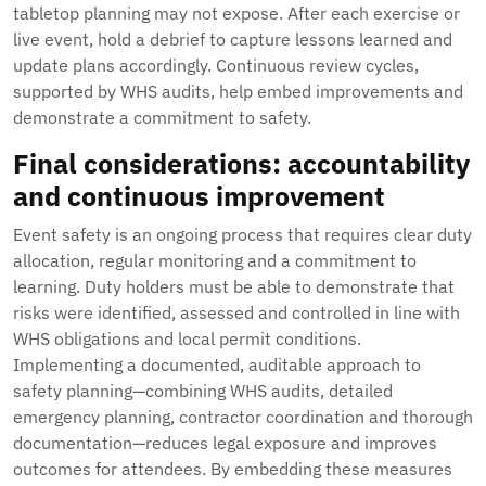
tabletop planning may not expose. After each exercise or
live event, hold a debrief to capture lessons learned and
update plans accordingly. Continuous review cycles,
supported by WHS audits, help embed improvements and
demonstrate a commitment to safety.
Final considerations: accountability
and continuous improvement
Event safety is an ongoing process that requires clear duty
allocation, regular monitoring and a commitment to
learning. Duty holders must be able to demonstrate that
risks were identified, assessed and controlled in line with
WHS obligations and local permit conditions.
Implementing a documented, auditable approach to
safety planning—combining WHS audits, detailed
emergency planning, contractor coordination and thorough
documentation—reduces legal exposure and improves
outcomes for attendees. By embedding these measures