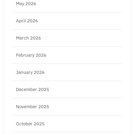
May 2026
April 2026
March 2026
February 2026
January 2026
December 2025
November 2025
October 2025