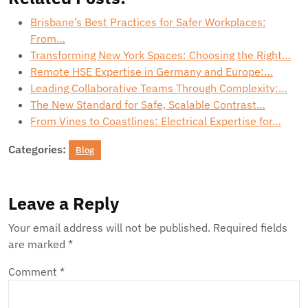
Brisbane’s Best Practices for Safer Workplaces:
From…
Transforming New York Spaces: Choosing the Right…
Remote HSE Expertise in Germany and Europe:…
Leading Collaborative Teams Through Complexity:…
The New Standard for Safe, Scalable Contrast…
From Vines to Coastlines: Electrical Expertise for…
Categories:
Blog
Leave a Reply
Your email address will not be published.
Required fields
are marked
*
Comment
*