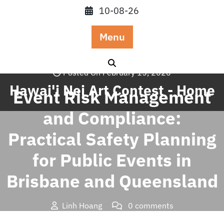
Skip
10-08-26
to
content
Menu
Posted On February 15, 2026
Hawai'i Nei Art Contest - Home
Event Risk Management
and Compliance:
Practical Safety Planning
for Public Events in
Brisbane and Queensland
Linh Hoang
0 comments