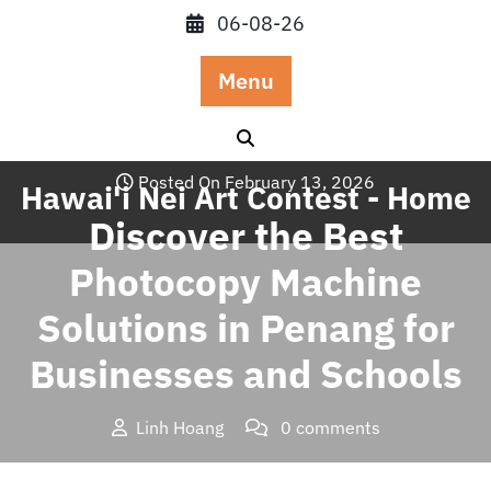
Skip
06-08-26
to
content
Menu
Posted On February 13, 2026
Hawai'i Nei Art Contest - Home
Discover the Best
Photocopy Machine
Solutions in Penang for
Businesses and Schools
Linh Hoang
0 comments
Hawai'i Nei Art Contest – Home
>>
Blog
>> Discover the