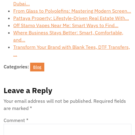
Dubai…
From Glass to Polyolefins: Mastering Modern Screen…
Pattaya Property: Lifestyle-Driven Real Estate With…
Off Stamp Vapes Near Me: Smart Ways to Find…
Where Business Stays Better: Smart, Comfortable,
and…
Transform Your Brand with Blank Tees, DTF Transfers,
…
Categories:
Blog
Leave a Reply
Your email address will not be published.
Required fields
are marked
*
Comment
*