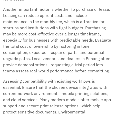
Another important factor is whether to purchase or lease.
Leasing can reduce upfront costs and include
maintenance in the monthly fee, which is attractive for
startups and institutions with tight budgets. Purchasing
may be more cost-effective over a longer timeframe,
especially for businesses with predictable needs. Evaluate
the total cost of ownership by factoring in toner
consumption, expected lifespan of parts, and potential
upgrade paths. Local vendors and dealers in Penang often
provide demonstrations—requesting a trial period lets
teams assess real-world performance before committing.
Assessing compatibility with existing workflows is
essential. Ensure that the chosen device integrates with
current network environments, mobile printing solutions,
and cloud services. Many modern models offer mobile app
support and secure print release options, which help
protect sensitive documents. Environmental