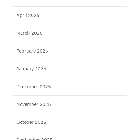
April 2026
March 2026
February 2026
January 2026
December 2025
November 2025
October 2025
September 2025