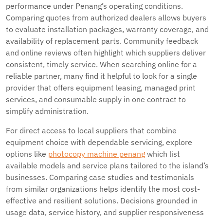
performance under Penang’s operating conditions.
Comparing quotes from authorized dealers allows buyers
to evaluate installation packages, warranty coverage, and
availability of replacement parts. Community feedback
and online reviews often highlight which suppliers deliver
consistent, timely service. When searching online for a
reliable partner, many find it helpful to look for a single
provider that offers equipment leasing, managed print
services, and consumable supply in one contract to
simplify administration.
For direct access to local suppliers that combine
equipment choice with dependable servicing, explore
options like
photocopy machine penang
which list
available models and service plans tailored to the island’s
businesses. Comparing case studies and testimonials
from similar organizations helps identify the most cost-
effective and resilient solutions. Decisions grounded in
usage data, service history, and supplier responsiveness