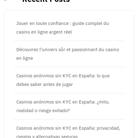
Jouer en toute confiance : guide complet du
casino en ligne argent réel
Découvrez l’univers sûr et passionnant du casino
en ligne
Casinos anónimos sin KYC en España: lo que
debes saber antes de jugar
Casinos anónimos sin KYC en España: ¿mito,
realidad o riesgo evitado?
Casinos anónimos sin KYC en España: privacidad,
riesgos y alternativas seguras