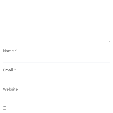
Name
*
Email
*
Website