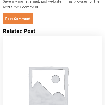
Save my name, email, and website in this browser for the
next time I comment.
Related Post