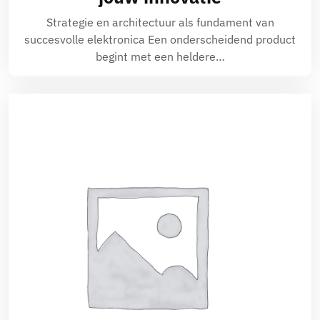
Strategie en architectuur als fundament van
succesvolle elektronica Een onderscheidend product
begint met een heldere…