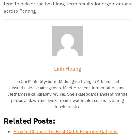
tend to deliver the best long-term results for organizations
across Penang.
Linh Hoang
Ho Chi Minh City-born UX designer living in Athens. Linh
dissects blockchain-games, Mediterranean fermentation, and
Vietnamese calligraphy revival. She skateboards ancient marble
plazas at dawn and live-streams watercolor sessions during
lunch breaks.
Related Posts:
How to Choose the Best Cat 6 Ethernet Cable in