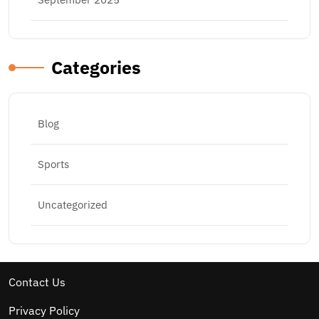
Categories
Blog
Sports
Uncategorized
Contact Us
Privacy Policy