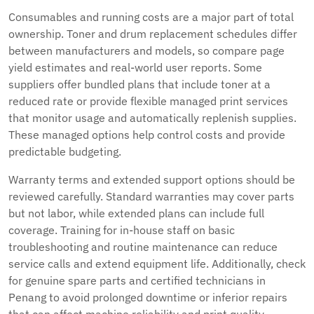
Consumables and running costs are a major part of total
ownership. Toner and drum replacement schedules differ
between manufacturers and models, so compare page
yield estimates and real-world user reports. Some
suppliers offer bundled plans that include toner at a
reduced rate or provide flexible managed print services
that monitor usage and automatically replenish supplies.
These managed options help control costs and provide
predictable budgeting.
Warranty terms and extended support options should be
reviewed carefully. Standard warranties may cover parts
but not labor, while extended plans can include full
coverage. Training for in-house staff on basic
troubleshooting and routine maintenance can reduce
service calls and extend equipment life. Additionally, check
for genuine spare parts and certified technicians in
Penang to avoid prolonged downtime or inferior repairs