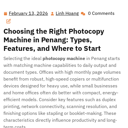
Best Photocopy Machine Solutions in Penang for
Businesses and Schools
February 13, 2026
Linh Hoang
0 Comments
February
Linh
13,
Hoang
2026
Choosing the Right Photocopy
Machine in Penang: Types,
Features, and Where to Start
Selecting the ideal
photocopy machine
in Penang starts
with matching machine capabilities to daily output and
document types. Offices with high monthly page volumes
benefit from robust, high-speed copiers or multifunction
devices designed for heavy use, while small businesses
and home offices often do better with compact, energy-
efficient models. Consider key features such as duplex
printing, network connectivity, scanning resolution, and
finishing options like stapling or booklet-making. These
characteristics directly influence productivity and long-
term costs.