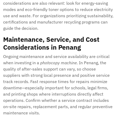
considerations are also relevant: look for energy-saving
modes and eco-friendly toner options to reduce electricity
use and waste. For organizations prioritizing sustainability,
certifications and manufacturer recycling programs can
guide the decision.
Maintenance, Service, and Cost
Considerations in Penang
Ongoing maintenance and service availability are critical
when investing in a
photocopy machine
. In Penang, the
quality of after-sales support can vary, so choose
suppliers with strong local presence and positive service
track records. Fast response times for repairs minimize
downtime—especially important for schools, legal firms,
and printing shops where interruptions directly affect
operations. Confirm whether a service contract includes
on-site repairs, replacement parts, and regular preventive
maintenance visits.