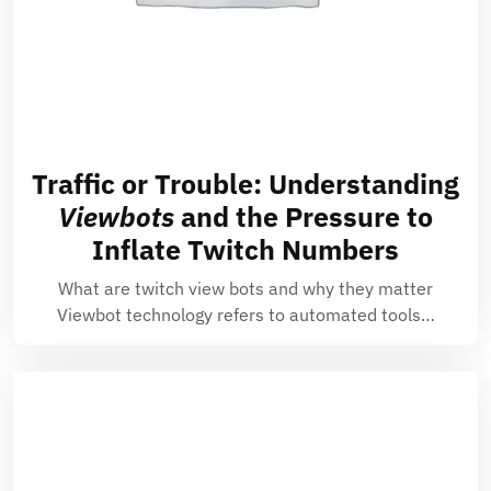
Traffic or Trouble: Understanding
Viewbots
and the Pressure to
Inflate Twitch Numbers
What are twitch view bots and why they matter
Viewbot technology refers to automated tools…