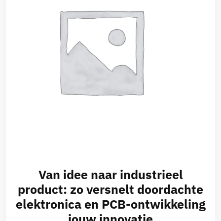
Van idee naar industrieel
product: zo versnelt doordachte
elektronica en PCB-ontwikkeling
jouw innovatie