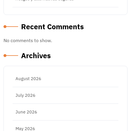
Recent Comments
No comments to show.
Archives
August 2026
July 2026
June 2026
May 2026