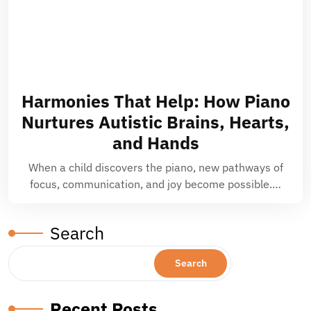
Harmonies That Help: How Piano
Nurtures Autistic Brains, Hearts,
and Hands
When a child discovers the piano, new pathways of
focus, communication, and joy become possible.…
Search
Search
Recent Posts