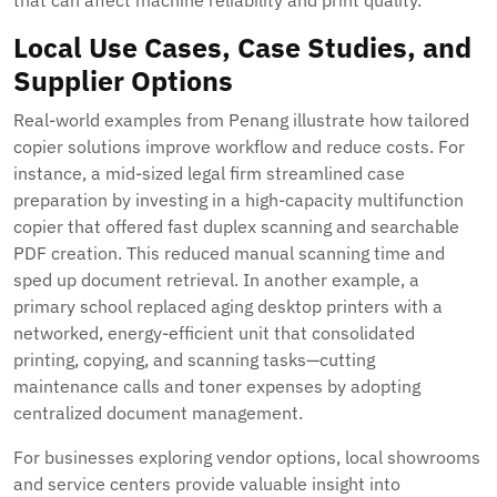
that can affect machine reliability and print quality.
Local Use Cases, Case Studies, and
Supplier Options
Real-world examples from Penang illustrate how tailored
copier solutions improve workflow and reduce costs. For
instance, a mid-sized legal firm streamlined case
preparation by investing in a high-capacity multifunction
copier that offered fast duplex scanning and searchable
PDF creation. This reduced manual scanning time and
sped up document retrieval. In another example, a
primary school replaced aging desktop printers with a
networked, energy-efficient unit that consolidated
printing, copying, and scanning tasks—cutting
maintenance calls and toner expenses by adopting
centralized document management.
For businesses exploring vendor options, local showrooms
and service centers provide valuable insight into