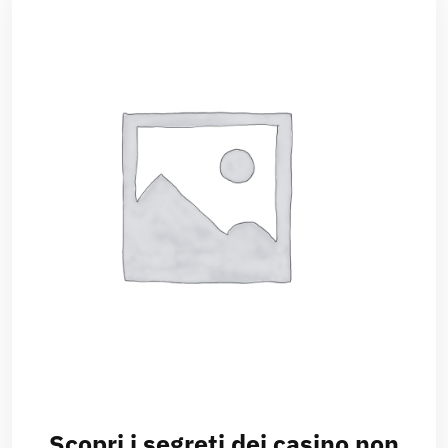
Scopri i segreti dei casino non