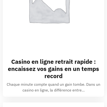
Casino en ligne retrait rapide :
encaissez vos gains en un temps
record
Chaque minute compte quand un gain tombe. Dans un
casino en ligne, la différence entre…