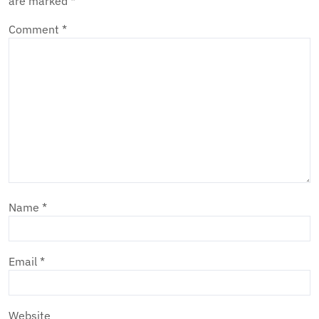
are marked
*
Comment
*
Name
*
Email
*
Website