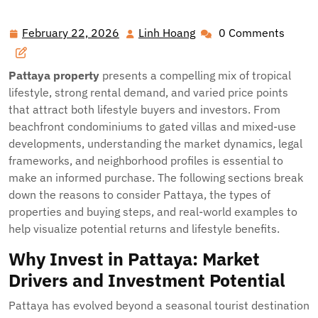
Profitable Opportunities in Pattaya Property: A Buyer’s
Guide
February 22, 2026
Linh Hoang
0 Comments
February
Linh
22,
Hoang
2026
Pattaya property
presents a compelling mix of tropical
lifestyle, strong rental demand, and varied price points
that attract both lifestyle buyers and investors. From
beachfront condominiums to gated villas and mixed-use
developments, understanding the market dynamics, legal
frameworks, and neighborhood profiles is essential to
make an informed purchase. The following sections break
down the reasons to consider Pattaya, the types of
properties and buying steps, and real-world examples to
help visualize potential returns and lifestyle benefits.
Why Invest in Pattaya: Market
Drivers and Investment Potential
Pattaya has evolved beyond a seasonal tourist destination