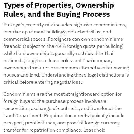
Types of Properties, Ownership
Rules, and the Buying Process
Pattaya's property mix includes high-rise condominiums,
low-rise apartment buildings, detached villas, and
commercial spaces. Foreigners can own condominiums
freehold (subject to the 49% foreign quota per building)
while land ownership is generally restricted to Thai
nationals; long-term leaseholds and Thai company
ownership structures are common alternatives for owning
houses and land. Understanding these legal distinctions is
critical before entering negotiations.
Condominiums are the most straightforward option for
foreign buyers: the purchase process involves a
reservation, exchange of contracts, and transfer at the
Land Department. Required documents typically include
passport, proof of funds, and proof of foreign currency
transfer for repatriation compliance. Leasehold