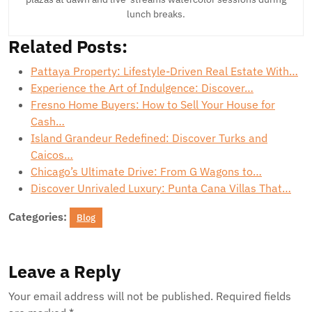
lunch breaks.
Related Posts:
Pattaya Property: Lifestyle-Driven Real Estate With…
Experience the Art of Indulgence: Discover…
Fresno Home Buyers: How to Sell Your House for
Cash…
Island Grandeur Redefined: Discover Turks and
Caicos…
Chicago’s Ultimate Drive: From G Wagons to…
Discover Unrivaled Luxury: Punta Cana Villas That…
Categories:
Blog
Leave a Reply
Your email address will not be published.
Required fields