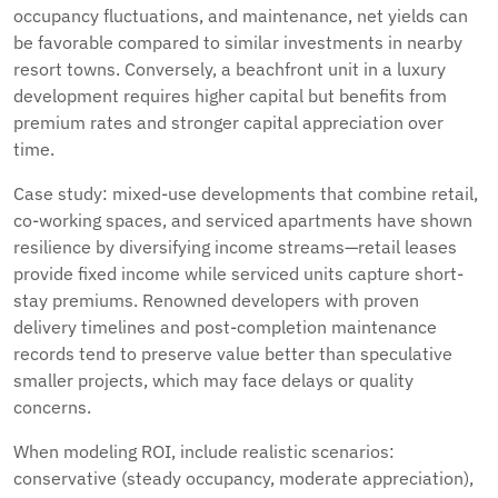
occupancy fluctuations, and maintenance, net yields can
be favorable compared to similar investments in nearby
resort towns. Conversely, a beachfront unit in a luxury
development requires higher capital but benefits from
premium rates and stronger capital appreciation over
time.
Case study: mixed-use developments that combine retail,
co-working spaces, and serviced apartments have shown
resilience by diversifying income streams—retail leases
provide fixed income while serviced units capture short-
stay premiums. Renowned developers with proven
delivery timelines and post-completion maintenance
records tend to preserve value better than speculative
smaller projects, which may face delays or quality
concerns.
When modeling ROI, include realistic scenarios:
conservative (steady occupancy, moderate appreciation),