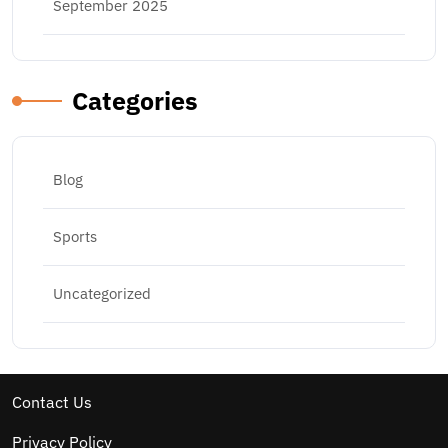
September 2025
Categories
Blog
Sports
Uncategorized
Contact Us
Privacy Policy