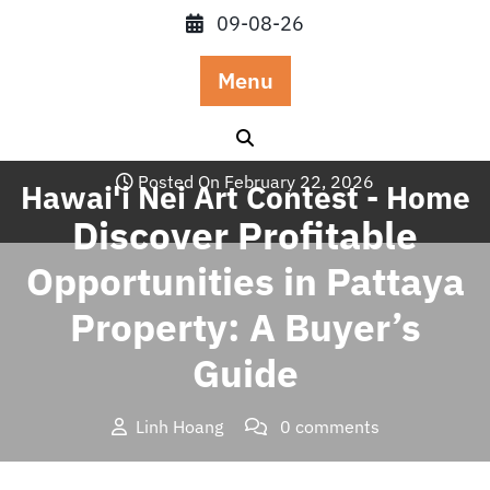
Skip
09-08-26
to
content
Menu
Posted On February 22, 2026
Hawai'i Nei Art Contest - Home
Discover Profitable
Opportunities in Pattaya
Property: A Buyer’s
Guide
Linh Hoang
0 comments
Hawai'i Nei Art Contest – Home
>>
Blog
>> Discover