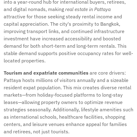
into a year-round hub for international buyers, retirees,
and digital nomads, making
real estate in Pattaya
attractive for those seeking steady rental income and
capital appreciation. The city's proximity to Bangkok,
improving transport links, and continued infrastructure
investment have increased accessibility and boosted
demand for both short-term and long-term rentals. This
stable demand supports positive occupancy rates for well-
located properties.
Tourism and expatriate communities
are core drivers:
Pattaya hosts millions of visitors annually and a sizeable
resident expat population. This mix creates diverse rental
markets—from holiday-focused platforms to long-stay
leases—allowing property owners to optimize revenue
strategies seasonally. Additionally, lifestyle amenities such
as international schools, healthcare facilities, shopping
centers, and leisure venues enhance appeal for families
and retirees, not just tourists.