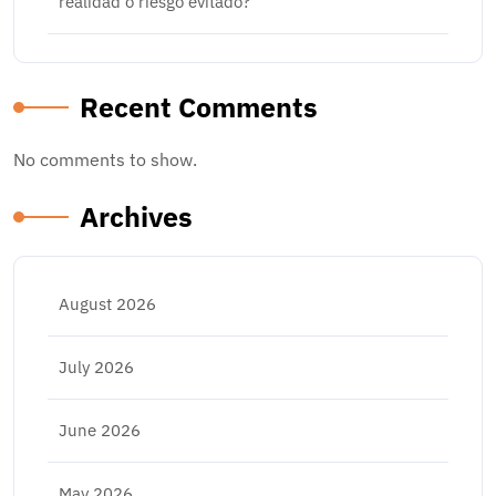
realidad o riesgo evitado?
Recent Comments
No comments to show.
Archives
August 2026
July 2026
June 2026
May 2026