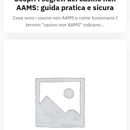
AAMS: guida pratica e sicura
Cosa sono i casino non AAMS e come funzionano I
termini "casino non AAMS" indicano…