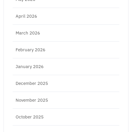
April 2026
March 2026
February 2026
January 2026
December 2025
November 2025
October 2025