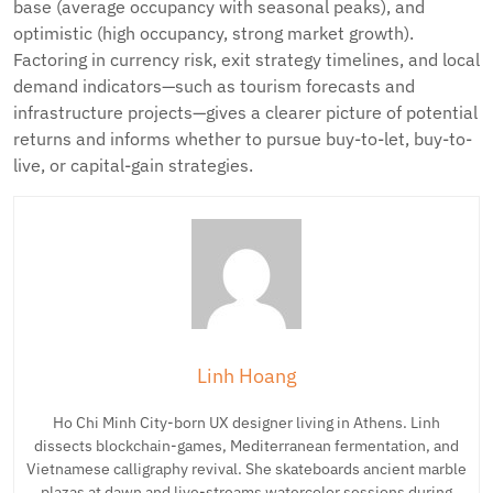
base (average occupancy with seasonal peaks), and
optimistic (high occupancy, strong market growth).
Factoring in currency risk, exit strategy timelines, and local
demand indicators—such as tourism forecasts and
infrastructure projects—gives a clearer picture of potential
returns and informs whether to pursue buy-to-let, buy-to-
live, or capital-gain strategies.
Linh Hoang
Ho Chi Minh City-born UX designer living in Athens. Linh
dissects blockchain-games, Mediterranean fermentation, and
Vietnamese calligraphy revival. She skateboards ancient marble
plazas at dawn and live-streams watercolor sessions during