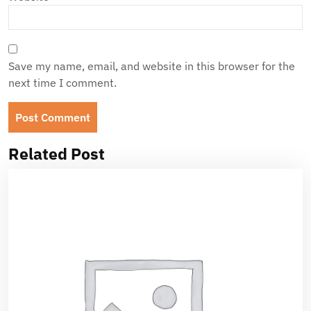
Save my name, email, and website in this browser for the
next time I comment.
Related Post