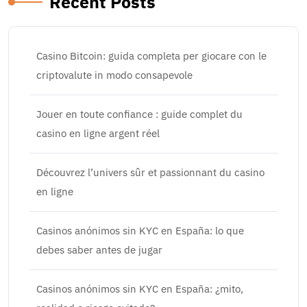
Recent Posts
Casino Bitcoin: guida completa per giocare con le
criptovalute in modo consapevole
Jouer en toute confiance : guide complet du
casino en ligne argent réel
Découvrez l’univers sûr et passionnant du casino
en ligne
Casinos anónimos sin KYC en España: lo que
debes saber antes de jugar
Casinos anónimos sin KYC en España: ¿mito,