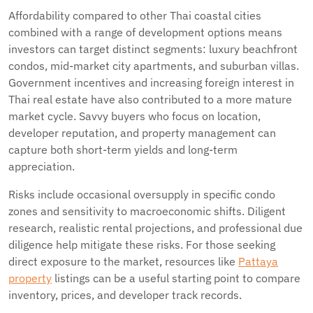
Affordability compared to other Thai coastal cities
combined with a range of development options means
investors can target distinct segments: luxury beachfront
condos, mid-market city apartments, and suburban villas.
Government incentives and increasing foreign interest in
Thai real estate have also contributed to a more mature
market cycle. Savvy buyers who focus on location,
developer reputation, and property management can
capture both short-term yields and long-term
appreciation.
Risks include occasional oversupply in specific condo
zones and sensitivity to macroeconomic shifts. Diligent
research, realistic rental projections, and professional due
diligence help mitigate these risks. For those seeking
direct exposure to the market, resources like
Pattaya
property
listings can be a useful starting point to compare
inventory, prices, and developer track records.