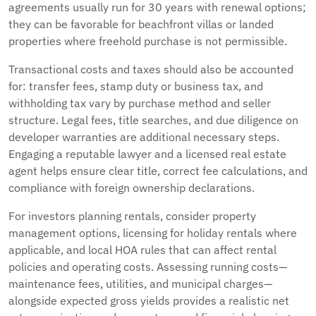
agreements usually run for 30 years with renewal options;
they can be favorable for beachfront villas or landed
properties where freehold purchase is not permissible.
Transactional costs and taxes should also be accounted
for: transfer fees, stamp duty or business tax, and
withholding tax vary by purchase method and seller
structure. Legal fees, title searches, and due diligence on
developer warranties are additional necessary steps.
Engaging a reputable lawyer and a licensed real estate
agent helps ensure clear title, correct fee calculations, and
compliance with foreign ownership declarations.
For investors planning rentals, consider property
management options, licensing for holiday rentals where
applicable, and local HOA rules that can affect rental
policies and operating costs. Assessing running costs—
maintenance fees, utilities, and municipal charges—
alongside expected gross yields provides a realistic net