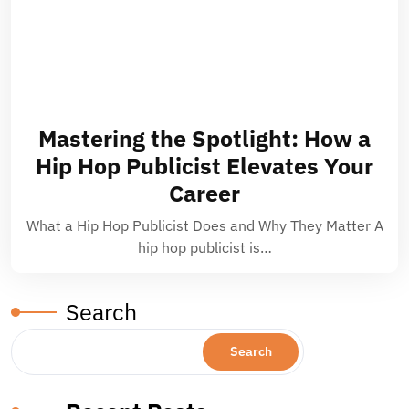
Mastering the Spotlight: How a
Hip Hop Publicist Elevates Your
Career
What a Hip Hop Publicist Does and Why They Matter A
hip hop publicist is…
Search
Search