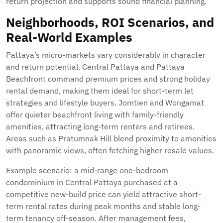
return projection and supports sound financial planning.
Neighborhoods, ROI Scenarios, and
Real-World Examples
Pattaya’s micro-markets vary considerably in character
and return potential. Central Pattaya and Pattaya
Beachfront command premium prices and strong holiday
rental demand, making them ideal for short-term let
strategies and lifestyle buyers. Jomtien and Wongamat
offer quieter beachfront living with family-friendly
amenities, attracting long-term renters and retirees.
Areas such as Pratumnak Hill blend proximity to amenities
with panoramic views, often fetching higher resale values.
Example scenario: a mid-range one-bedroom
condominium in Central Pattaya purchased at a
competitive new-build price can yield attractive short-
term rental rates during peak months and stable long-
term tenancy off-season. After management fees,