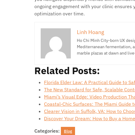
ongoing engagement with your clinic ensures 
optimization over time.
Linh Hoang
Ho Chi Minh City-born UX desig
Mediterranean fermentation, a
marble plazas at dawn and live
Related Posts:
Florida Elder Law: A Practical Guide to S
The New Standard for Safe, Scalable Con
Miami’s Visual Edge: Video Production Th
Coastal-Chic Surfaces: The Miami Guide 
Clearer Vision in Suffolk, VA: How to Cho
Discover Your Dream: How to Buy a Home
Categories:
Blog