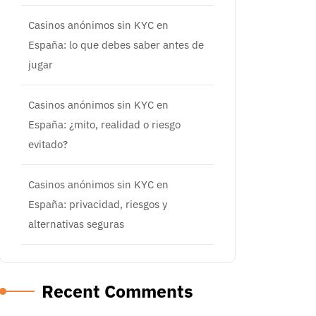
Casinos anónimos sin KYC en
España: lo que debes saber antes de
jugar
Casinos anónimos sin KYC en
España: ¿mito, realidad o riesgo
evitado?
Casinos anónimos sin KYC en
España: privacidad, riesgos y
alternativas seguras
Recent Comments