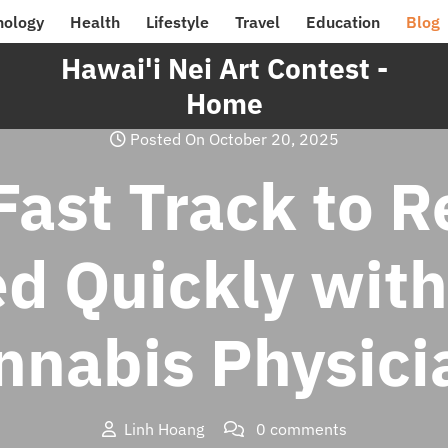
nology
Health
Lifestyle
Travel
Education
Blog
Hawai'i Nei Art Contest -
Home
Posted On October 20, 2025
Fast Track to Re
d Quickly with
nnabis Physici
Linh Hoang
0 comments