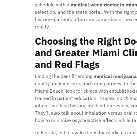
schedule with a
medical weed doctor in mia
selection, and the state portal. With the right
history—patients often see same-day or next-da
reality.
Choosing the Right Do
and Greater Miami Clin
and Red Flags
Finding the best fit among
medical marijuana
quality, ongoing care, and transparency. In t
Miami Beach, look for clinics with established 
trained in patient education. Trusted
north mi
intake: medical history, medication review, con
They’ll also talk about inhalation versus oral 
how to minimize psychoactive effects while ta
In Florida, initial evaluations for medical ca