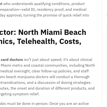
mi
who understands qualifying conditions, product
 preparation—valid ID, residency proof, and medical
y approval, turning the promise of quick relief into
ctor: North Miami Beach
ics, Telehealth, Costs,
 card doctors
isn’t just about speed; it’s about clinical
he Miami metro and coastal communities, including North
medical oversight, clear follow-up policies, and staff
ami beach marijuana doctors
will conduct a thorough
traindications, and a discussion of dosing strategies.
routes, the onset and duration of different products, and
rgeting symptom relief.
nnabis must be done in person. Once you are an active