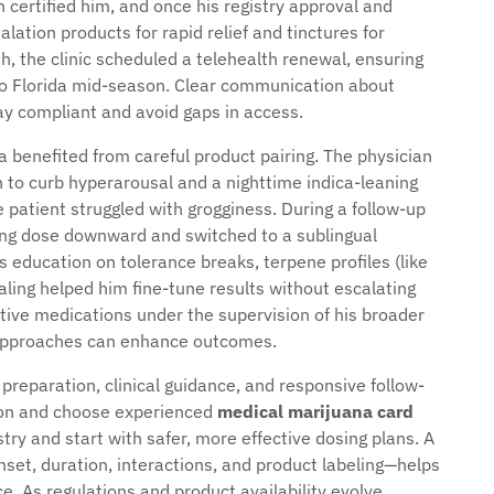
 certified him, and once his registry approval and
lation products for rapid relief and tinctures for
, the clinic scheduled a telehealth renewal, ensuring
 to Florida mid-season. Clear communication about
ay compliant and avoid gaps in access.
benefited from careful product pairing. The physician
o curb hyperarousal and a nighttime indica-leaning
he patient struggled with grogginess. During a follow-up
ning dose downward and switched to a sublingual
’s education on tolerance breaks, terpene profiles (like
naling helped him fine-tune results without escalating
tive medications under the supervision of his broader
 approaches can enhance outcomes.
preparation, clinical guidance, and responsive follow-
ion and choose experienced
medical marijuana card
try and start with safer, more effective dosing plans. A
nset, duration, interactions, and product labeling—helps
. As regulations and product availability evolve,