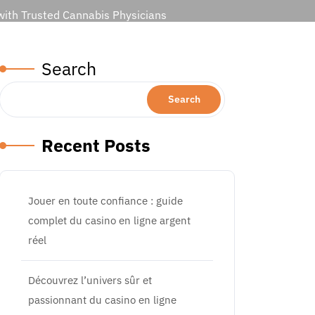
 with Trusted Cannabis Physicians
Search
Search
Recent Posts
Jouer en toute confiance : guide
complet du casino en ligne argent
réel
Découvrez l’univers sûr et
passionnant du casino en ligne