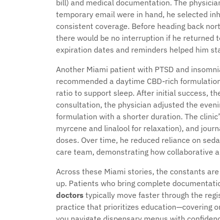
bill) and medical documentation. The physician
temporary email were in hand, he selected inha
consistent coverage. Before heading back north
there would be no interruption if he returned
expiration dates and reminders helped him st
Another Miami patient with PTSD and insomnia 
recommended a daytime CBD-rich formulation t
ratio to support sleep. After initial success, t
consultation, the physician adjusted the eve
formulation with a shorter duration. The clinic
myrcene and linalool for relaxation), and jour
doses. Over time, he reduced reliance on seda
care team, demonstrating how collaborative
Across these Miami stories, the constants are 
up. Patients who bring complete documentat
doctors
typically move faster through the regis
practice that prioritizes education—covering o
you navigate dispensary menus with confidence