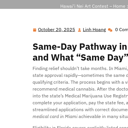
Hawai'i Nei Art Contest – Home
October 20, 2025
Linh Hoang
0 Co
October
Linh
20,
Hoang
Same-Day Pathway in M
2025
and What “Same Day”
Finding relief shouldn’t take months. In Miami,
state approval rapidly—sometimes the same d
qualifying criteria. The process begins with a v
recommend medical cannabis. After the doctor 
into the state’s Medical Marijuana Use Registr
complete your application, pay the state fee, a
streamlined applications with correct docume
medical card in Miami
achievable in many situ
Eligibility in Florida covers explicitly listed 