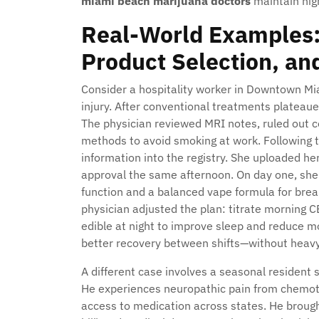
miami beach marijuana doctors
maintain hig
Real-World Examples:
Product Selection, an
Consider a hospitality worker in Downtown Mi
injury. After conventional treatments plateau
The physician reviewed MRI notes, ruled out c
methods to avoid smoking at work. Following t
information into the registry. She uploaded her
approval the same afternoon. On day one, she
function and a balanced vape formula for break
physician adjusted the plan: titrate morning 
edible at night to improve sleep and reduce mo
better recovery between shifts—without heavy
A different case involves a seasonal resident 
He experiences neuropathic pain from chemot
access to medication across states. He brought