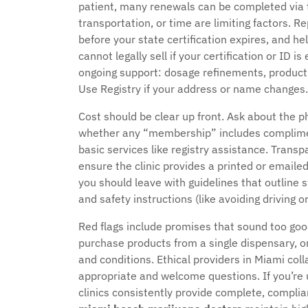
patient, many renewals can be completed via tel
transportation, or time are limiting factors. 
before your state certification expires, and 
cannot legally sell if your certification or ID i
ongoing support: dosage refinements, product
Use Registry if your address or name changes.
Cost should be clear up front. Ask about the ph
whether any “membership” includes complimen
basic services like registry assistance. Transp
ensure the clinic provides a printed or emailed
you should leave with guidelines that outline s
and safety instructions (like avoiding driving 
Red flags include promises that sound too goo
purchase products from a single dispensary, o
and conditions. Ethical providers in Miami co
appropriate and welcome questions. If you’re 
clinics consistently provide complete, compli