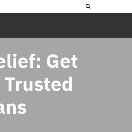
lief: Get
 Trusted
ans