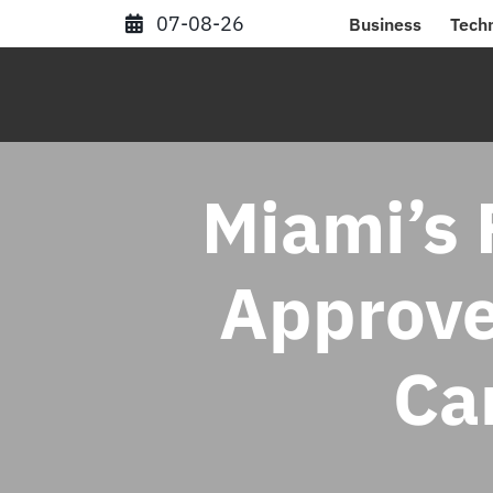
Skip
07-08-26
Business
Tech
to
content
Miami’s 
Approve
Ca