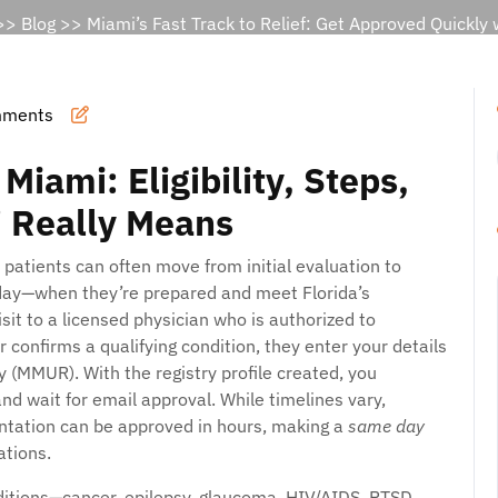
>>
Blog
>> Miami’s Fast Track to Relief: Get Approved Quickly
mments
iami: Eligibility, Steps,
 Really Means
 patients can often move from initial evaluation to
ay—when they’re prepared and meet Florida’s
isit to a licensed physician who is authorized to
confirms a qualifying condition, they enter your details
y (MMUR). With the registry profile created, you
nd wait for email approval. While timelines vary,
ntation can be approved in hours, making a
same day
ations.
conditions—cancer, epilepsy, glaucoma, HIV/AIDS, PTSD,