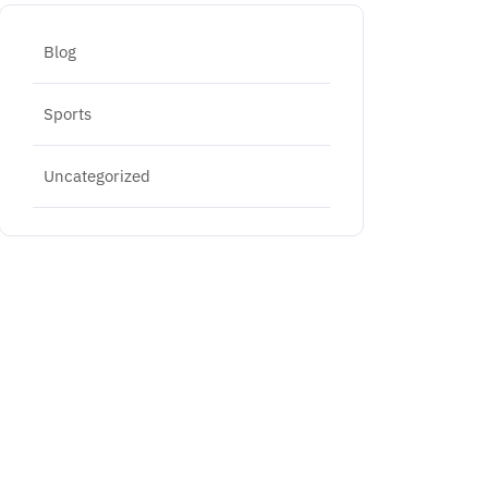
Blog
Sports
Uncategorized