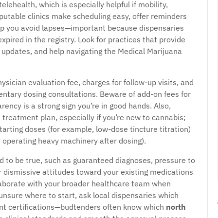
ehealth, which is especially helpful if mobility,
Reputable clinics make scheduling easy, offer reminders
help you avoid lapses—important because dispensaries
s expired in the registry. Look for practices that provide
 updates, and help navigating the Medical Marijuana
ysician evaluation fee, charges for follow-up visits, and
tary dosing consultations. Beware of add-on fees for
arency is a strong sign you’re in good hands. Also,
 treatment plan, especially if you’re new to cannabis;
tarting doses (for example, low-dose tincture titration)
or operating heavy machinery after dosing).
d to be true, such as guaranteed diagnoses, pressure to
r dismissive attitudes toward your existing medications
llaborate with your broader healthcare team when
unsure where to start, ask local dispensaries which
ant certifications—budtenders often know which
north