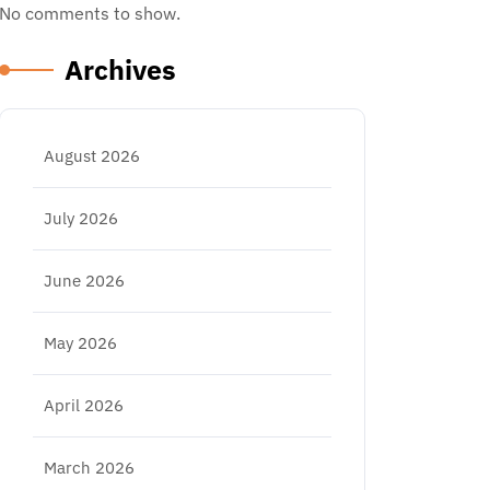
No comments to show.
Archives
August 2026
July 2026
June 2026
May 2026
April 2026
March 2026