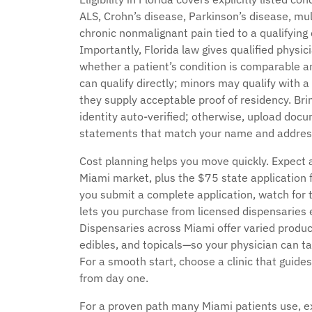
ALS, Crohn’s disease, Parkinson’s disease, mul
chronic nonmalignant pain tied to a qualifying 
Importantly, Florida law gives qualified physic
whether a patient’s condition is comparable a
can qualify directly; minors may qualify with a
they supply acceptable proof of residency. Brin
identity auto-verified; otherwise, upload docum
statements that match your name and addres
Cost planning helps you move quickly. Expect 
Miami market, plus the $75 state application f
you submit a complete application, watch for t
lets you purchase from licensed dispensaries e
Dispensaries across Miami offer varied produc
edibles, and topicals—so your physician can tai
For a smooth start, choose a clinic that guide
from day one.
For a proven path many Miami patients use, 