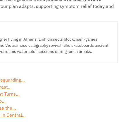
your plan adapts, supporting symptom relief today and
ner living in Athens. Linh dissects blockchain-games,
nd Vietnamese calligraphy revival. She skateboards ancient
-streams watercolor sessions during lunch breaks.
afeguarding…
trast…
at Turns…
to…
ose the…
 in Central…