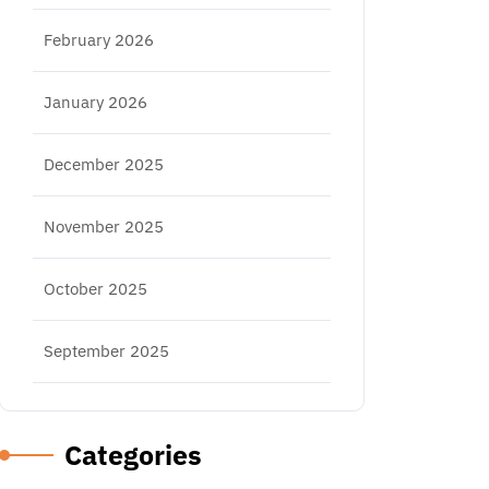
February 2026
January 2026
December 2025
November 2025
October 2025
September 2025
Categories