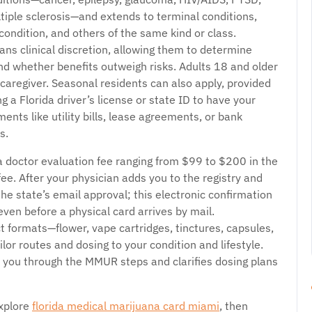
tiple sclerosis—and extends to terminal conditions,
condition, and others of the same kind or class.
ians clinical discretion, allowing them to determine
nd whether benefits outweigh risks. Adults 18 and older
 caregiver. Seasonal residents can also apply, provided
g a Florida driver’s license or state ID to have your
ents like utility bills, lease agreements, or bank
s.
a doctor evaluation fee ranging from $99 to $200 in the
ee. After your physician adds you to the registry and
he state’s email approval; this electronic confirmation
ven before a physical card arrives by mail.
t formats—flower, vape cartridges, tinctures, capsules,
lor routes and dosing to your condition and lifestyle.
s you through the MMUR steps and clarifies dosing plans
explore
florida medical marijuana card miami
, then