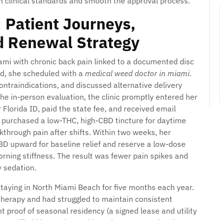
h clinical standards and smooth the approval process.
 Patient Journeys,
d Renewal Strategy
ami with chronic back pain linked to a documented disc
ed, she scheduled with a
medical weed doctor in miami
.
ontraindications, and discussed alternative delivery
he in-person evaluation, the clinic promptly entered her
 Florida ID, paid the state fee, and received email
 purchased a low-THC, high-CBD tincture for daytime
through pain after shifts. Within two weeks, her
CBD upward for baseline relief and reserve a low-dose
rning stiffness. The result was fewer pain spikes and
 sedation.
staying in North Miami Beach for five months each year.
herapy and had struggled to maintain consistent
 proof of seasonal residency (a signed lease and utility