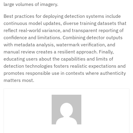
large volumes of imagery.
Best practices for deploying detection systems include
continuous model updates, diverse training datasets that
reflect real-world variance, and transparent reporting of
confidence and limitations. Combining detector outputs
with metadata analysis, watermark verification, and
manual review creates a resilient approach. Finally,
educating users about the capabilities and limits of
detection technologies fosters realistic expectations and
promotes responsible use in contexts where authenticity
matters most.