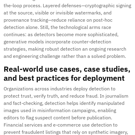
the-loop process. Layered defenses—cryptographic signing
at the source, visible or invisible watermarks, and
provenance tracking—reduce reliance on post-hoc
detection alone. Still, the technological arms race
continues: as detectors become more sophisticated,
generative models incorporate counter-detection
strategies, making robust detection an ongoing research
and engineering challenge rather than a solved problem.
Real-world use cases, case studies,
and best practices for deployment
Organizations across industries deploy detection to
protect trust, verify truth, and reduce fraud. In journalism
and fact-checking, detection helps identify manipulated
images used in misinformation campaigns, enabling
editors to flag suspect content before publication.
Financial services and e-commerce use detection to
prevent fraudulent listings that rely on synthetic imagery,