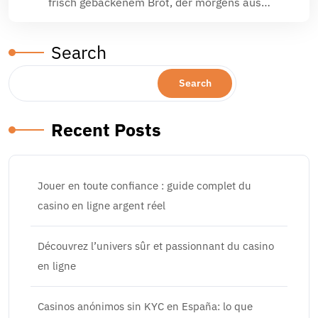
frisch gebackenem Brot, der morgens aus…
Search
Search
Recent Posts
Jouer en toute confiance : guide complet du
casino en ligne argent réel
Découvrez l’univers sûr et passionnant du casino
en ligne
Casinos anónimos sin KYC en España: lo que