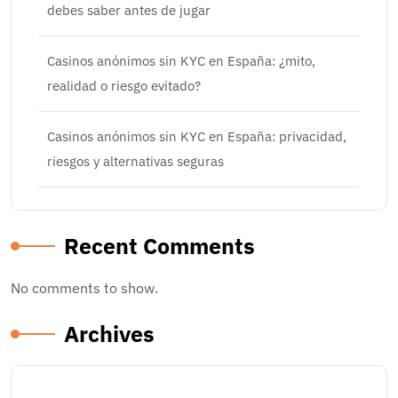
debes saber antes de jugar
Casinos anónimos sin KYC en España: ¿mito,
realidad o riesgo evitado?
Casinos anónimos sin KYC en España: privacidad,
riesgos y alternativas seguras
Recent Comments
No comments to show.
Archives