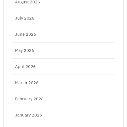
August 2026
July 2026
June 2026
May 2026
April 2026
March 2026
February 2026
January 2026