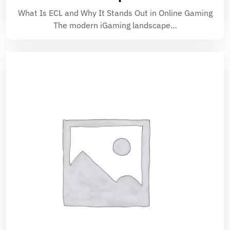
What Is ECL and Why It Stands Out in Online Gaming
The modern iGaming landscape…