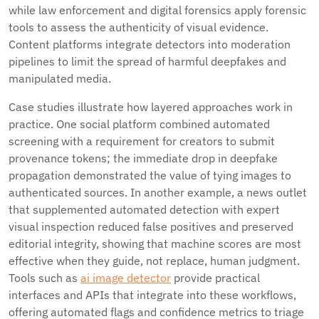
while law enforcement and digital forensics apply forensic
tools to assess the authenticity of visual evidence.
Content platforms integrate detectors into moderation
pipelines to limit the spread of harmful deepfakes and
manipulated media.
Case studies illustrate how layered approaches work in
practice. One social platform combined automated
screening with a requirement for creators to submit
provenance tokens; the immediate drop in deepfake
propagation demonstrated the value of tying images to
authenticated sources. In another example, a news outlet
that supplemented automated detection with expert
visual inspection reduced false positives and preserved
editorial integrity, showing that machine scores are most
effective when they guide, not replace, human judgment.
Tools such as
ai image detector
provide practical
interfaces and APIs that integrate into these workflows,
offering automated flags and confidence metrics to triage