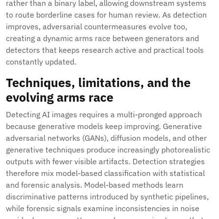
rather than a binary label, allowing downstream systems
to route borderline cases for human review. As detection
improves, adversarial countermeasures evolve too,
creating a dynamic arms race between generators and
detectors that keeps research active and practical tools
constantly updated.
Techniques, limitations, and the
evolving arms race
Detecting AI images requires a multi-pronged approach
because generative models keep improving. Generative
adversarial networks (GANs), diffusion models, and other
generative techniques produce increasingly photorealistic
outputs with fewer visible artifacts. Detection strategies
therefore mix model-based classification with statistical
and forensic analysis. Model-based methods learn
discriminative patterns introduced by synthetic pipelines,
while forensic signals examine inconsistencies in noise