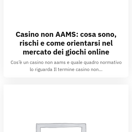
Casino non AAMS: cosa sono,
rischi e come orientarsi nel
mercato dei giochi online
Cos’è un casino non aams e quale quadro normativo
lo riguarda Il termine casino non…