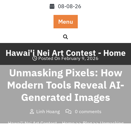
Skip
08-08-26
to
content
Menu
Hawai'i Nei Art Contest - Home
Posted On February 9, 2026
Unmasking Pixels: How
Modern Tools Reveal AI-
Generated Images
Linh Hoang
0 comments
Hawai'i Nei Art Contest – Home
>>
Blog
>> Unmasking
Pixels: How Modern Tools Reveal AI-Generated Images