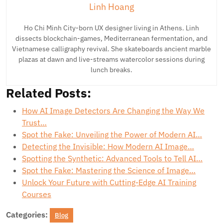
Linh Hoang
Ho Chi Minh City-born UX designer living in Athens. Linh
dissects blockchain-games, Mediterranean fermentation, and
Vietnamese calligraphy revival. She skateboards ancient marble
plazas at dawn and live-streams watercolor sessions during
lunch breaks.
Related Posts:
How AI Image Detectors Are Changing the Way We
Trust…
Spot the Fake: Unveiling the Power of Modern AI…
Detecting the Invisible: How Modern AI Image…
Spotting the Synthetic: Advanced Tools to Tell AI…
Spot the Fake: Mastering the Science of Image…
Unlock Your Future with Cutting-Edge AI Training
Courses
Categories:
Blog