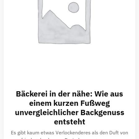
Bäckerei in der nähe: Wie aus
einem kurzen Fußweg
unvergleichlicher Backgenuss
entsteht
Es gibt kaum etwas Verlockenderes als den Duft von