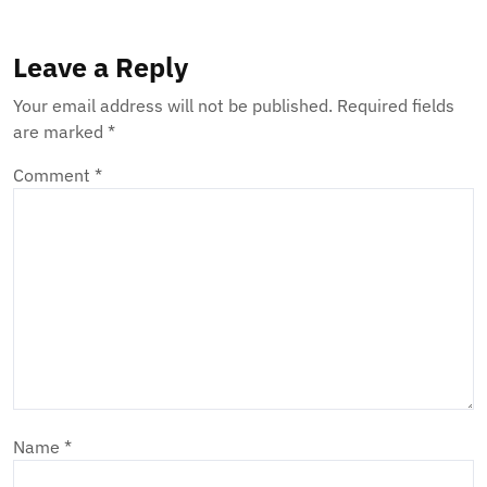
Leave a Reply
Your email address will not be published.
Required fields
are marked
*
Comment
*
Name
*