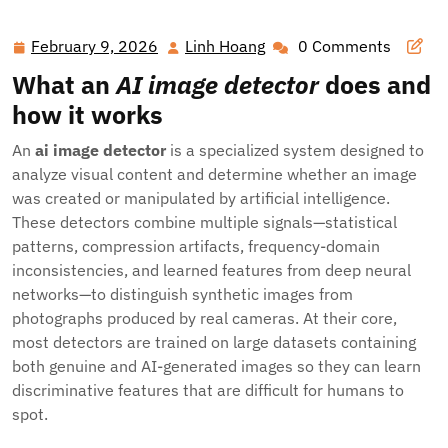
February 9, 2026
Linh Hoang
0 Comments
February
Linh
9,
Hoang
What an
AI image detector
does and
2026
how it works
An
ai image detector
is a specialized system designed to
analyze visual content and determine whether an image
was created or manipulated by artificial intelligence.
These detectors combine multiple signals—statistical
patterns, compression artifacts, frequency-domain
inconsistencies, and learned features from deep neural
networks—to distinguish synthetic images from
photographs produced by real cameras. At their core,
most detectors are trained on large datasets containing
both genuine and AI-generated images so they can learn
discriminative features that are difficult for humans to
spot.