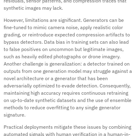
residuals, sensor patterns, and compression traces that
synthetic images may lack.
However, limitations are significant. Generators can be
fine-tuned to mimic camera noise, apply realistic color
grading, or reintroduce expected compression artifacts to
bypass detectors. Data bias in training sets can also lead
to false positives on uncommon but legitimate images,
such as heavily edited photographs or drone imagery.
Another challenge is generalization: a detector trained on
outputs from one generation model may struggle against a
novel architecture or a generator that has been
adversarially optimized to evade detection. Consequently,
maintaining high accuracy requires continuous retraining
on up-to-date synthetic datasets and the use of ensemble
methods to reduce overfitting to any single generator
signature.
Practical deployments mitigate these issues by combining
automated signals with human verification in a human-in-