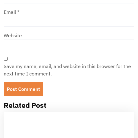
Email
*
Website
Save my name, email, and website in this browser for the
next time I comment.
Related Post