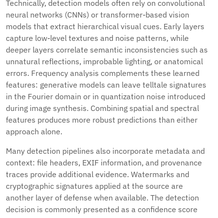
Technically, detection models often rely on convolutional
neural networks (CNNs) or transformer-based vision
models that extract hierarchical visual cues. Early layers
capture low-level textures and noise patterns, while
deeper layers correlate semantic inconsistencies such as
unnatural reflections, improbable lighting, or anatomical
errors. Frequency analysis complements these learned
features: generative models can leave telltale signatures
in the Fourier domain or in quantization noise introduced
during image synthesis. Combining spatial and spectral
features produces more robust predictions than either
approach alone.
Many detection pipelines also incorporate metadata and
context: file headers, EXIF information, and provenance
traces provide additional evidence. Watermarks and
cryptographic signatures applied at the source are
another layer of defense when available. The detection
decision is commonly presented as a confidence score