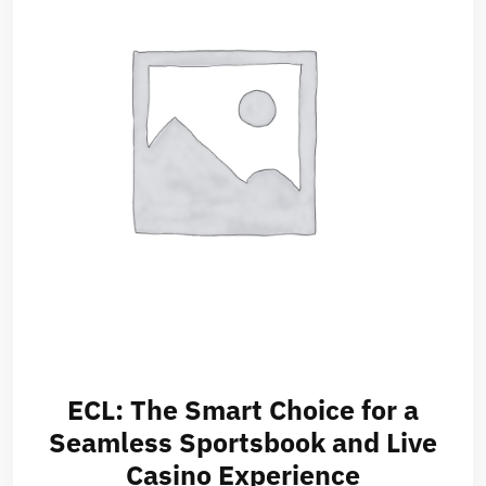
ECL: The Smart Choice for a
Seamless Sportsbook and Live
Casino Experience