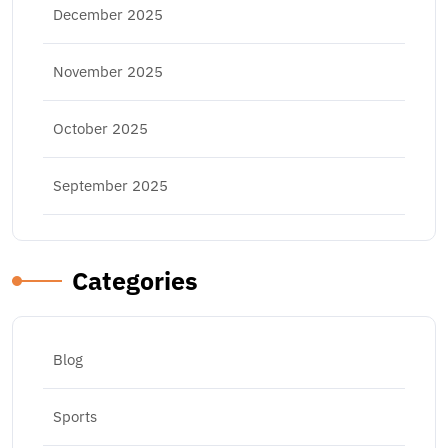
December 2025
November 2025
October 2025
September 2025
Categories
Blog
Sports