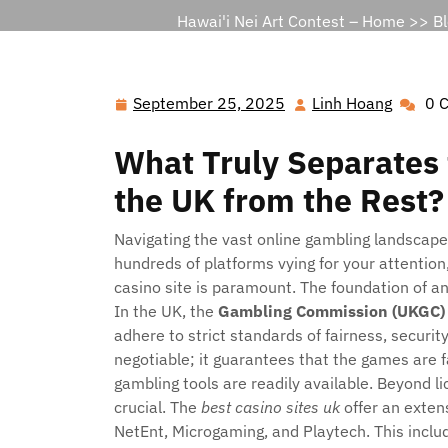
Hawai'i Nei Art Contest – Home
>>
B
September 25, 2025
Linh Hoang
0 
September
Linh
25,
Hoang
What Truly Separates 
2025
the UK from the Rest?
Navigating the vast online gambling landscape
hundreds of platforms vying for your attention,
casino site is paramount. The foundation of any
In the UK, the
Gambling Commission (UKGC)
adhere to strict standards of fairness, securit
negotiable; it guarantees that the games are f
gambling tools are readily available. Beyond li
crucial. The
best casino sites uk
offer an extens
NetEnt, Microgaming, and Playtech. This incl