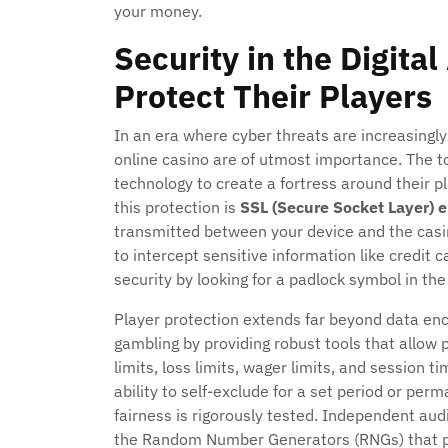
your money.
Security in the Digit
Protect Their Players
In an era where cyber threats are increasingl
online casino are of utmost importance. The to
technology to create a fortress around their p
this protection is
SSL (Secure Socket Layer) 
transmitted between your device and the casino
to intercept sensitive information like credit ca
security by looking for a padlock symbol in th
Player protection extends far beyond data en
gambling by providing robust tools that allow 
limits, loss limits, wager limits, and session 
ability to self-exclude for a set period or per
fairness is rigorously tested. Independent aud
the Random Number Generators (RNGs) that po