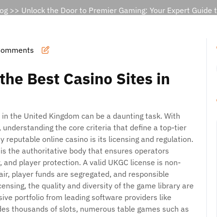
log
>> Unlock the Door to Premier Gaming: Your Expert Guide t
Comments
the Best Casino Sites in
 in the United Kingdom can be a daunting task. With
 understanding the core criteria that define a top-tier
 reputable online casino is its licensing and regulation.
is the authoritative body that ensures operators
y, and player protection. A valid UKGC license is non-
air, player funds are segregated, and responsible
censing, the quality and diversity of the game library are
ive portfolio from leading software providers like
udes thousands of slots, numerous table games such as