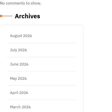
No comments to show.
Archives
August 2026
July 2026
June 2026
May 2026
April 2026
March 2026