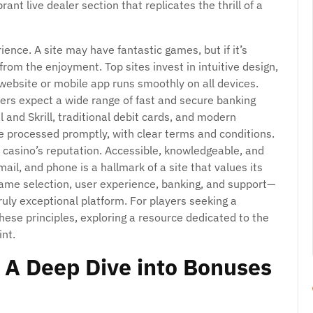
rant live dealer section that replicates the thrill of a
rience. A site may have fantastic games, but if it’s
s from the enjoyment. Top sites invest in intuitive design,
website or mobile app runs smoothly on all devices.
ers expect a wide range of fast and secure banking
l and Skrill, traditional debit cards, and modern
 processed promptly, with clear terms and conditions.
 casino’s reputation. Accessible, knowledgeable, and
mail, and phone is a hallmark of a site that values its
game selection, user experience, banking, and support—
uly exceptional platform. For players seeking a
hese principles, exploring a resource dedicated to the
int.
 A Deep Dive into Bonuses