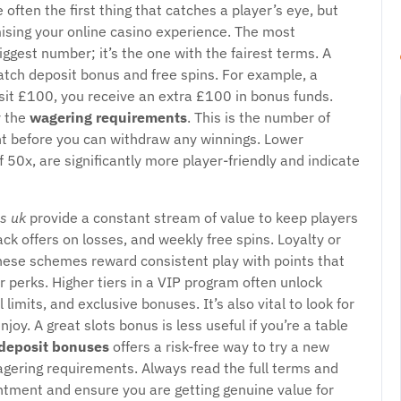
ten the first thing that catches a player’s eye, but
mising your online casino experience. The most
biggest number; it’s the one with the fairest terms. A
ch deposit bonus and free spins. For example, a
t £100, you receive an extra £100 in bonus funds.
y the
wagering requirements
. This is the number of
t before you can withdraw any winnings. Lower
50x, are significantly more player-friendly and indicate
es uk
provide a constant stream of value to keep players
k offers on losses, and weekly free spins. Loyalty or
hese schemes reward consistent play with points that
r perks. Higher tiers in a VIP program often unlock
mits, and exclusive bonuses. It’s also vital to look for
oy. A great slots bonus is less useful if you’re a table
deposit bonuses
offers a risk-free way to try a new
agering requirements. Always read the full terms and
ntment and ensure you are getting genuine value for