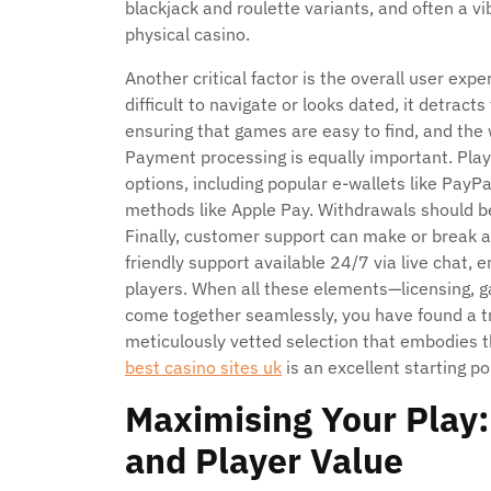
blackjack and roulette variants, and often a vib
physical casino.
Another critical factor is the overall user expe
difficult to navigate or looks dated, it detract
ensuring that games are easy to find, and the 
Payment processing is equally important. Play
options, including popular e-wallets like PayPa
methods like Apple Pay. Withdrawals should be
Finally, customer support can make or break a
friendly support available 24/7 via live chat, e
players. When all these elements—licensing, 
come together seamlessly, you have found a tr
meticulously vetted selection that embodies t
best casino sites uk
is an excellent starting po
Maximising Your Play:
and Player Value