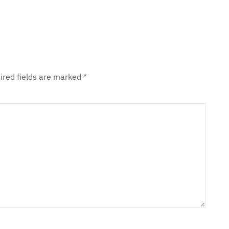
ired fields are marked
*