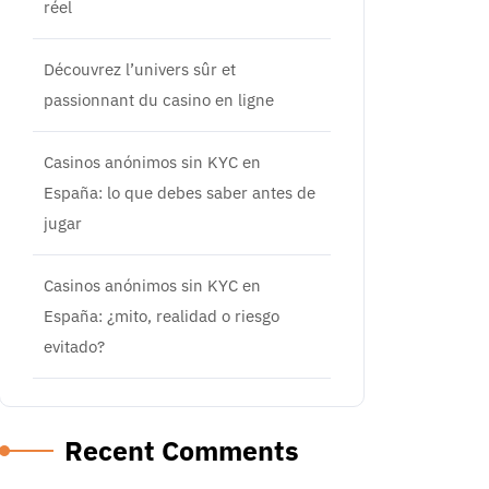
réel
Découvrez l’univers sûr et
passionnant du casino en ligne
Casinos anónimos sin KYC en
España: lo que debes saber antes de
jugar
Casinos anónimos sin KYC en
España: ¿mito, realidad o riesgo
evitado?
Recent Comments