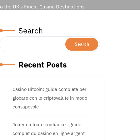
o the UK’s Finest Casino Destinations
Search
Search
Recent Posts
Casino Bitcoin: guida completa per
giocare con le criptovalute in modo
consapevole
Jouer en toute confiance : guide
complet du casino en ligne argent