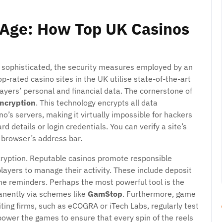
al Age: How Top UK Casinos
y sophisticated, the security measures employed by an
p-rated casino sites in the UK utilise state-of-the-art
layers’ personal and financial data. The cornerstone of
encryption
. This technology encrypts all data
’s servers, making it virtually impossible for hackers
rd details or login credentials. You can verify a site’s
e browser’s address bar.
cryption. Reputable casinos promote responsible
players to manage their activity. These include deposit
time reminders. Perhaps the most powerful tool is the
manently via schemes like
GamStop
. Furthermore, game
iting firms, such as eCOGRA or iTech Labs, regularly test
wer the games to ensure that every spin of the reels