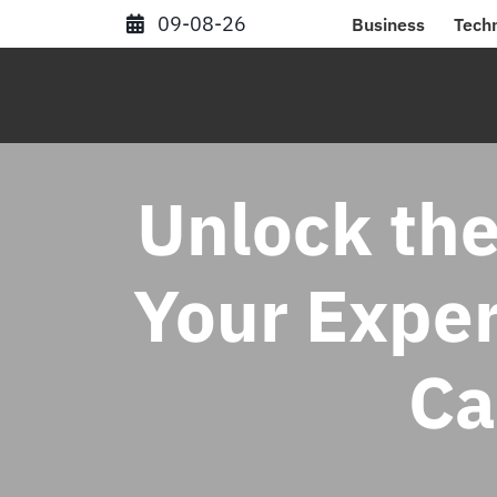
Skip
09-08-26
Business
Tech
to
content
Unlock the
Your Exper
Ca