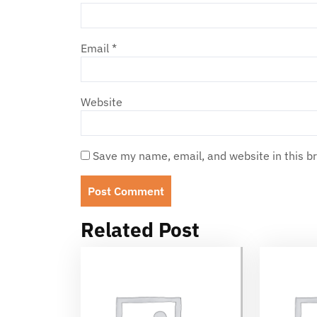
Email
*
Website
Save my name, email, and website in this b
Related Post