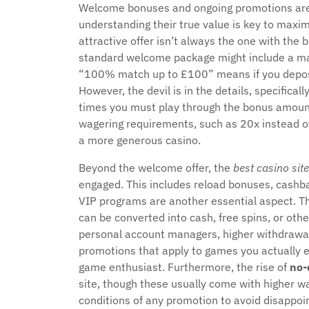
Welcome bonuses and ongoing promotions are of
understanding their true value is key to maxi
attractive offer isn’t always the one with the 
standard welcome package might include a mat
“100% match up to £100” means if you deposi
However, the devil is in the details, specificall
times you must play through the bonus amoun
wagering requirements, such as 20x instead of 
a more generous casino.
Beyond the welcome offer, the
best casino sit
engaged. This includes reload bonuses, cashbac
VIP programs are another essential aspect. T
can be converted into cash, free spins, or othe
personal account managers, higher withdrawal li
promotions that apply to games you actually enj
game enthusiast. Furthermore, the rise of
no-
site, though these usually come with higher w
conditions of any promotion to avoid disappoi