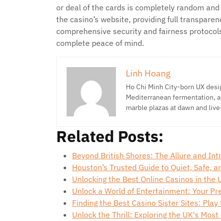
or deal of the cards is completely random and
the casino’s website, providing full transparen
comprehensive security and fairness protocols
complete peace of mind.
Linh Hoang
Ho Chi Minh City-born UX desig
Mediterranean fermentation, a
marble plazas at dawn and live
Related Posts:
Beyond British Shores: The Allure and Int
Houston’s Trusted Guide to Quiet, Safe, 
Unlocking the Best Online Casinos in the
Unlock a World of Entertainment: Your P
Finding the Best Casino Sister Sites: Pla
Unlock the Thrill: Exploring the UK's Most