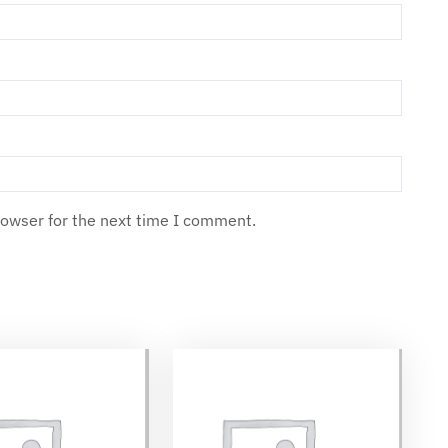
rowser for the next time I comment.