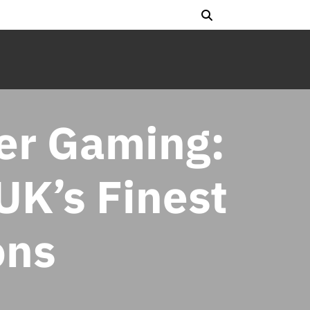
ier Gaming:
UK’s Finest
ons