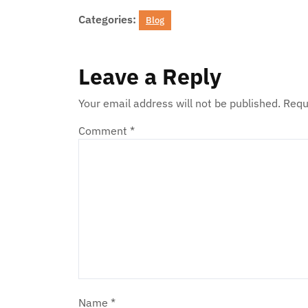
Categories:
Blog
Leave a Reply
Your email address will not be published.
Requ
Comment
*
Name
*