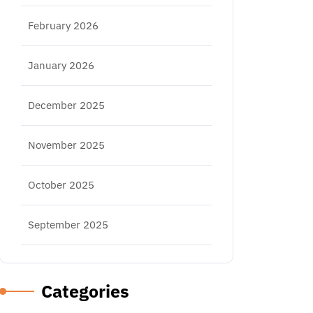
February 2026
January 2026
December 2025
November 2025
October 2025
September 2025
Categories