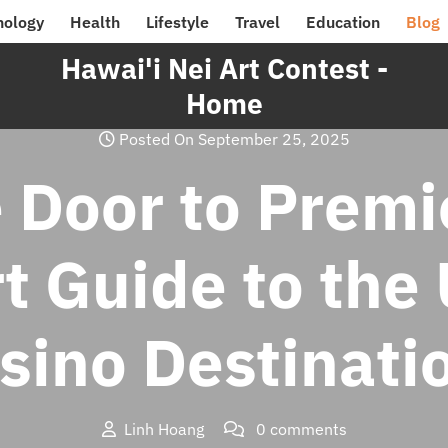
nology
Health
Lifestyle
Travel
Education
Blog
Hawai'i Nei Art Contest -
Home
Posted On September 25, 2025
 Door to Prem
t Guide to the 
sino Destinati
Linh Hoang
0 comments