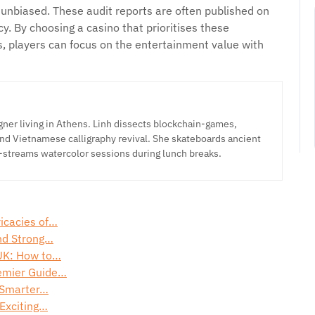
 unbiased. These audit reports are often published on
cy. By choosing a casino that prioritises these
, players can focus on the entertainment value with
ner living in Athens. Linh dissects blockchain-games,
nd Vietnamese calligraphy revival. She skateboards ancient
-streams watercolor sessions during lunch breaks.
ricacies of…
and Strong…
 UK: How to…
remier Guide…
y Smarter…
 Exciting…