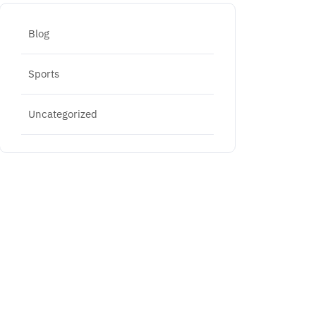
Blog
Sports
Uncategorized