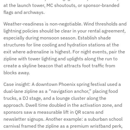
at the launch tower, MC shoutouts, or sponsor-branded
flags and archways.
Weather-readiness is non-negotiable. Wind thresholds and
lightning policies should be clear in your rental agreement,
especially during monsoon season. Establish shade
structures for line cooling and hydration stations at the
exit where adrenaline is highest. For night events, pair the
zipline with tower lighting and uplights along the run to
create a skyline beacon that attracts foot traffic from
blocks away.
Case insight: A downtown Phoenix spring festival used a
dual-lane zipline as a “navigation anchor,” placing food
trucks, a DJ stage, and a lounge cluster along the
approach. Dwell time doubled in the activation zone, and
sponsors saw a measurable lift in QR scans and
newsletter signups. Another example: a suburban school
carnival framed the zipline as a premium wristband perk,