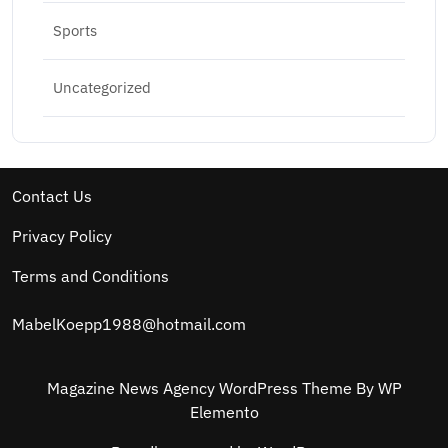
Sports
Uncategorized
Contact Us
Privacy Policy
Terms and Conditions
MabelKoepp1988@hotmail.com
Magazine News Agency WordPress Theme
By WP
Elemento