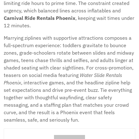
limiting ride hours to prime time. The constraint created
urgency, which balanced lines across inflatables and
Carnival Ride Rentals Phoenix
, keeping wait times under
12 minutes.
Marrying ziplines with supportive attractions composes a
full-spectrum experience: toddlers gravitate to bounce
zones, grade-schoolers rotate between slides and midway
games, teens chase thrills and selfies, and adults linger at
shaded seating with clear sightlines. For cross-promotion,
teasers on social media featuring
Water Slide Rentals
Phoenix
, interactive games, and the headline zipline help
set expectations and drive pre-event buzz. Tie everything
together with thoughtful wayfinding, clear safety
messaging, and a staffing plan that matches your crowd
curve, and the result is a Phoenix event that feels
seamless, safe, and seriously fun.