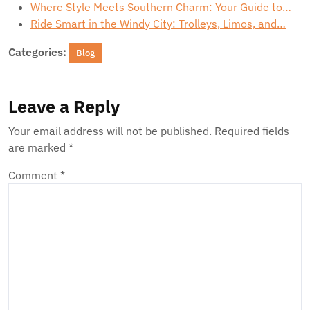
Where Style Meets Southern Charm: Your Guide to…
Ride Smart in the Windy City: Trolleys, Limos, and…
Categories:
Blog
Leave a Reply
Your email address will not be published.
Required fields
are marked
*
Comment
*