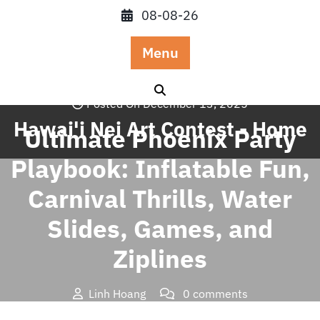
Skip
08-08-26
to
content
Menu
Posted On December 13, 2025
Hawai'i Nei Art Contest - Home
Ultimate Phoenix Party
Playbook: Inflatable Fun,
Carnival Thrills, Water
Slides, Games, and
Ziplines
Linh Hoang
0 comments