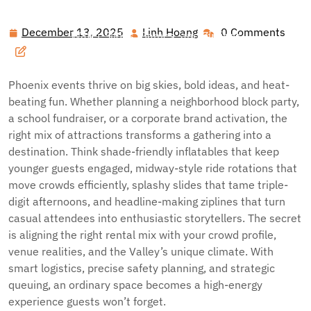
Hawai'i Nei Art Contest – Home
>>
Blog
>> Ultimate
Phoenix Party Playbook: Inflatable Fun, Carnival Thrills,
December 13, 2025
Linh Hoang
0 Comments
December
Linh
Water Slides, Games, and Ziplines
13,
Hoang
2025
Phoenix events thrive on big skies, bold ideas, and heat-
beating fun. Whether planning a neighborhood block party,
a school fundraiser, or a corporate brand activation, the
right mix of attractions transforms a gathering into a
destination. Think shade-friendly inflatables that keep
younger guests engaged, midway-style ride rotations that
move crowds efficiently, splashy slides that tame triple-
digit afternoons, and headline-making ziplines that turn
casual attendees into enthusiastic storytellers. The secret
is aligning the right rental mix with your crowd profile,
venue realities, and the Valley’s unique climate. With
smart logistics, precise safety planning, and strategic
queuing, an ordinary space becomes a high-energy
experience guests won’t forget.