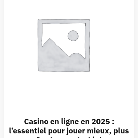
Casino en ligne en 2025 :
l’essentiel pour jouer mieux, plus