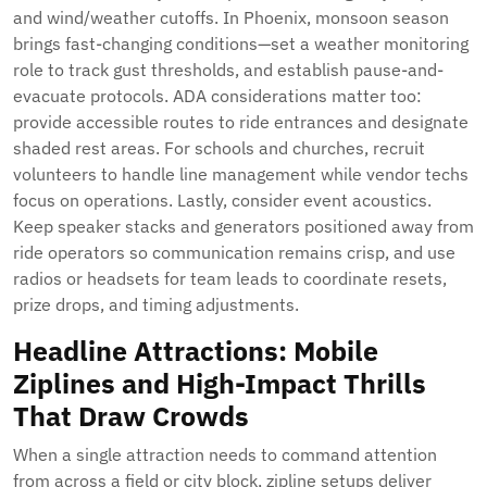
and wind/weather cutoffs. In Phoenix, monsoon season
brings fast-changing conditions—set a weather monitoring
role to track gust thresholds, and establish pause-and-
evacuate protocols. ADA considerations matter too:
provide accessible routes to ride entrances and designate
shaded rest areas. For schools and churches, recruit
volunteers to handle line management while vendor techs
focus on operations. Lastly, consider event acoustics.
Keep speaker stacks and generators positioned away from
ride operators so communication remains crisp, and use
radios or headsets for team leads to coordinate resets,
prize drops, and timing adjustments.
Headline Attractions: Mobile
Ziplines and High-Impact Thrills
That Draw Crowds
When a single attraction needs to command attention
from across a field or city block, zipline setups deliver