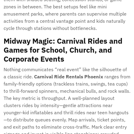
zones in between. The best setups feel like mini
amusement parks, where parents can supervise multiple
activities from a central vantage point and kids naturally
cycle through stations without bottlenecks.
Midway Magic: Carnival Rides and
Games for School, Church, and
Corporate Events
Nothing communicates “real event” like the silhouette of
a classic ride.
Carnival Ride Rentals Phoenix
ranges from
family-friendly options (trackless trains, swings, tea cups)
to thrill-forward spinners, mechanical bulls, and rock walls.
The key metric is throughput. A well-planned layout
clusters rides by intensity—gentle attractions near
younger-kid inflatables and thrill rides near teen hangouts
—to distribute queues evenly. Map arrivals, ticket points,
and exit paths to eliminate cross-traffic. Mark clear entry