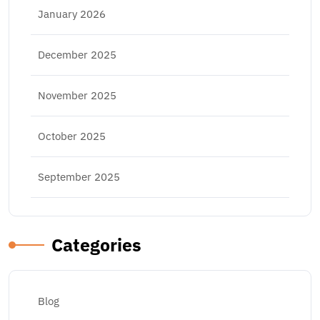
January 2026
December 2025
November 2025
October 2025
September 2025
Categories
Blog