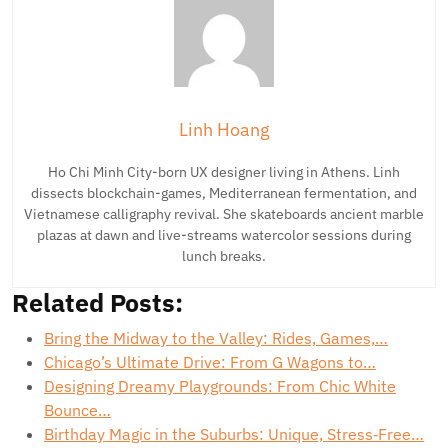
Linh Hoang
Ho Chi Minh City-born UX designer living in Athens. Linh
dissects blockchain-games, Mediterranean fermentation, and
Vietnamese calligraphy revival. She skateboards ancient marble
plazas at dawn and live-streams watercolor sessions during
lunch breaks.
Related Posts:
Bring the Midway to the Valley: Rides, Games,…
Chicago’s Ultimate Drive: From G Wagons to…
Designing Dreamy Playgrounds: From Chic White
Bounce…
Birthday Magic in the Suburbs: Unique, Stress‑Free…