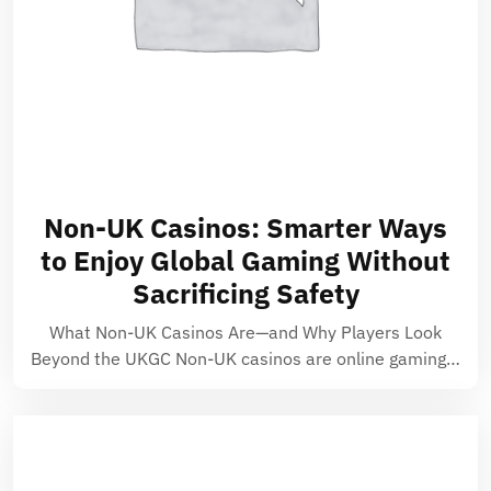
Non-UK Casinos: Smarter Ways
to Enjoy Global Gaming Without
Sacrificing Safety
What Non-UK Casinos Are—and Why Players Look
Beyond the UKGC Non-UK casinos are online gaming…