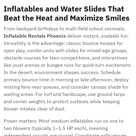
Inflatables and Water Slides That
Beat the Heat and Maximize Smiles
From backyard birthdays to multi-field school carnivals,
Inflatable Rentals Phoenix
deliver instant, scalable fun.
Versatility is the advantage: classic bounce houses for
open play, combo units with slides for mixed-age groups,
obstacle courses for teen competitions, and interactives
like joust arenas or bungee runs for quick-turn excitement.
In the desert, environment shapes success. Schedule
primary bounce time in morning or late afternoon, deploy
misting fans near queues, and consider canopy shade for
waiting areas. For turf and hardscape, use ground tarps
and corner weights to protect surfaces while keeping
blower intakes clear of dust.
Power matters. Most medium inflatables run on one to
two blowers (typically 1–1.5 HP each), meaning
independent circuits are crucial. Coordinate with venues