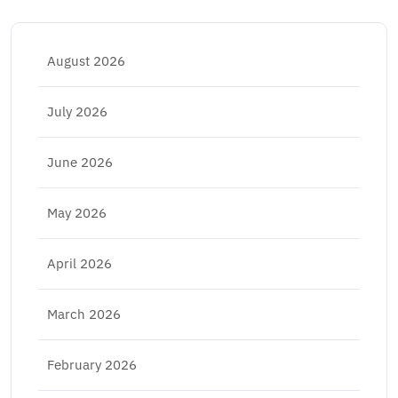
August 2026
July 2026
June 2026
May 2026
April 2026
March 2026
February 2026