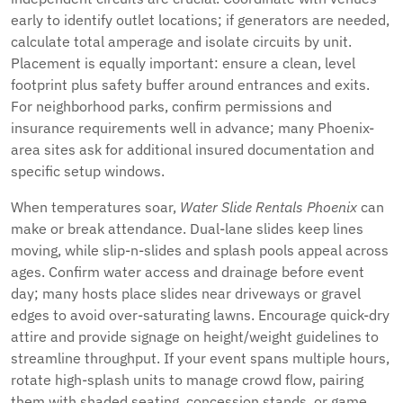
early to identify outlet locations; if generators are needed,
calculate total amperage and isolate circuits by unit.
Placement is equally important: ensure a clean, level
footprint plus safety buffer around entrances and exits.
For neighborhood parks, confirm permissions and
insurance requirements well in advance; many Phoenix-
area sites ask for additional insured documentation and
specific setup windows.
When temperatures soar,
Water Slide Rentals Phoenix
can
make or break attendance. Dual-lane slides keep lines
moving, while slip-n-slides and splash pools appeal across
ages. Confirm water access and drainage before event
day; many hosts place slides near driveways or gravel
edges to avoid over-saturating lawns. Encourage quick-dry
attire and provide signage on height/weight guidelines to
streamline throughput. If your event spans multiple hours,
rotate high-splash units to manage crowd flow, pairing
them with shaded seating, concession stands, or game