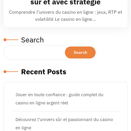
sûr et avec stratégie
Comprendre l’univers du casino en ligne : jeux, RTP et
volatilité Le casino en ligne…
Search
Search
Recent Posts
Jouer en toute confiance : guide complet du
casino en ligne argent réel
Découvrez l’univers sûr et passionnant du casino
en ligne