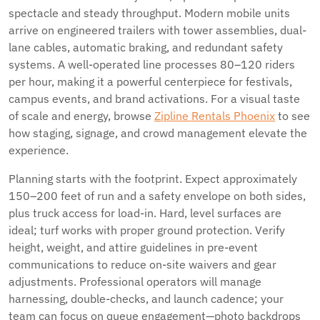
spectacle and steady throughput. Modern mobile units
arrive on engineered trailers with tower assemblies, dual-
lane cables, automatic braking, and redundant safety
systems. A well-operated line processes 80–120 riders
per hour, making it a powerful centerpiece for festivals,
campus events, and brand activations. For a visual taste
of scale and energy, browse
Zipline Rentals Phoenix
to see
how staging, signage, and crowd management elevate the
experience.
Planning starts with the footprint. Expect approximately
150–200 feet of run and a safety envelope on both sides,
plus truck access for load-in. Hard, level surfaces are
ideal; turf works with proper ground protection. Verify
height, weight, and attire guidelines in pre-event
communications to reduce on-site waivers and gear
adjustments. Professional operators will manage
harnessing, double-checks, and launch cadence; your
team can focus on queue engagement—photo backdrops