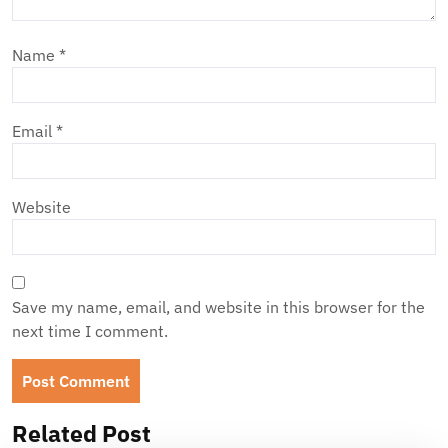
Name
*
Email
*
Website
Save my name, email, and website in this browser for the
next time I comment.
Related Post