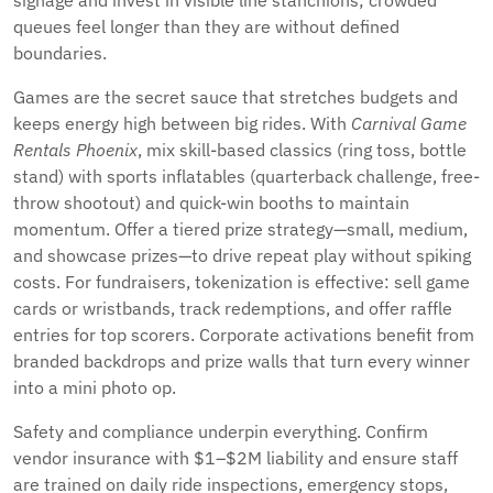
signage and invest in visible line stanchions; crowded
queues feel longer than they are without defined
boundaries.
Games are the secret sauce that stretches budgets and
keeps energy high between big rides. With
Carnival Game
Rentals Phoenix
, mix skill-based classics (ring toss, bottle
stand) with sports inflatables (quarterback challenge, free-
throw shootout) and quick-win booths to maintain
momentum. Offer a tiered prize strategy—small, medium,
and showcase prizes—to drive repeat play without spiking
costs. For fundraisers, tokenization is effective: sell game
cards or wristbands, track redemptions, and offer raffle
entries for top scorers. Corporate activations benefit from
branded backdrops and prize walls that turn every winner
into a mini photo op.
Safety and compliance underpin everything. Confirm
vendor insurance with $1–$2M liability and ensure staff
are trained on daily ride inspections, emergency stops,