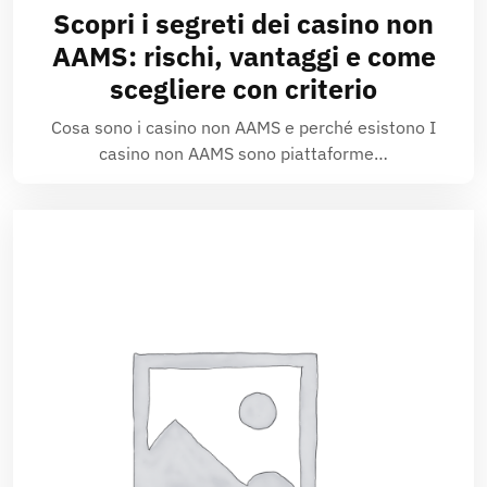
Scopri i segreti dei casino non
AAMS: rischi, vantaggi e come
scegliere con criterio
Cosa sono i casino non AAMS e perché esistono I
casino non AAMS sono piattaforme…