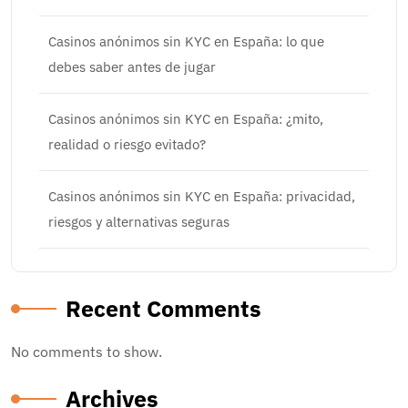
Casinos anónimos sin KYC en España: lo que
debes saber antes de jugar
Casinos anónimos sin KYC en España: ¿mito,
realidad o riesgo evitado?
Casinos anónimos sin KYC en España: privacidad,
riesgos y alternativas seguras
Recent Comments
No comments to show.
Archives