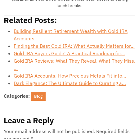
lunch breaks.
Related Posts:
Building Resilient Retirement Wealth with Gold IRA
Accounts
Finding the Best Gold IRA: What Actually Matters for…
Gold IRA Buyers Guide: A Practical Roadmap for…
Gold IRA Reviews: What They Reveal, What They Miss,
…
Gold IRA Accounts: How Precious Metals Fit into…
Dark Elegance: The Ultimate Guide to Curating a…
Categories:
Blog
Leave a Reply
Your email address will not be published.
Required fields
are marked
*