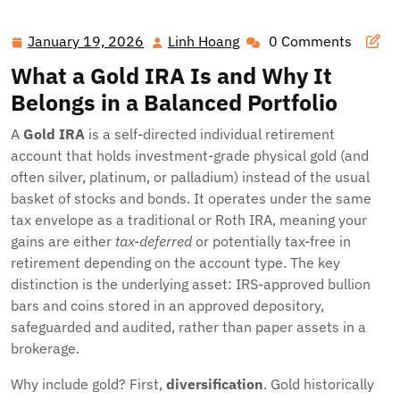
January 19, 2026
Linh Hoang
0 Comments
January
Linh
19,
Hoang
What a Gold IRA Is and Why It
2026
Belongs in a Balanced Portfolio
A
Gold IRA
is a self-directed individual retirement
account that holds investment-grade physical gold (and
often silver, platinum, or palladium) instead of the usual
basket of stocks and bonds. It operates under the same
tax envelope as a traditional or Roth IRA, meaning your
gains are either
tax-deferred
or potentially tax-free in
retirement depending on the account type. The key
distinction is the underlying asset: IRS-approved bullion
bars and coins stored in an approved depository,
safeguarded and audited, rather than paper assets in a
brokerage.
Why include gold? First,
diversification
. Gold historically