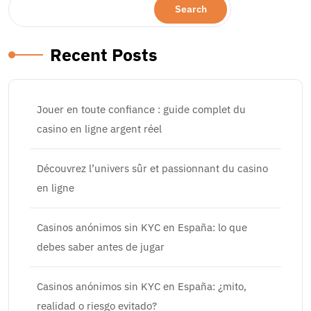
Search
Recent Posts
Jouer en toute confiance : guide complet du
casino en ligne argent réel
Découvrez l’univers sûr et passionnant du casino
en ligne
Casinos anónimos sin KYC en España: lo que
debes saber antes de jugar
Casinos anónimos sin KYC en España: ¿mito,
realidad o riesgo evitado?