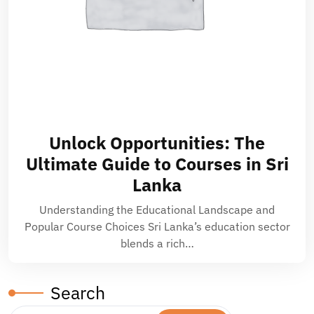
Unlock Opportunities: The
Ultimate Guide to Courses in Sri
Lanka
Understanding the Educational Landscape and
Popular Course Choices Sri Lanka’s education sector
blends a rich…
Search