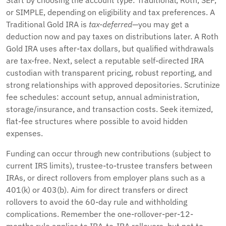
Start by choosing the account type: Traditional, Roth, SEP,
or SIMPLE, depending on eligibility and tax preferences. A
Traditional Gold IRA is
tax-deferred
—you may get a
deduction now and pay taxes on distributions later. A Roth
Gold IRA uses after-tax dollars, but qualified withdrawals
are tax-free. Next, select a reputable self-directed IRA
custodian with transparent pricing, robust reporting, and
strong relationships with approved depositories. Scrutinize
fee schedules: account setup, annual administration,
storage/insurance, and transaction costs. Seek itemized,
flat-fee structures where possible to avoid hidden
expenses.
Funding can occur through new contributions (subject to
current IRS limits), trustee-to-trustee transfers between
IRAs, or direct rollovers from employer plans such as a
401(k) or 403(b). Aim for direct transfers or direct
rollovers to avoid the 60-day rule and withholding
complications. Remember the one-rollover-per-12-