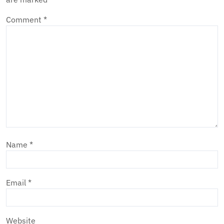
Comment
*
Name
*
Email
*
Website