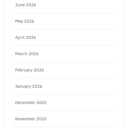
June 2026
May 2026
April 2026
March 2026
February 2026
January 2026
December 2025
November 2025