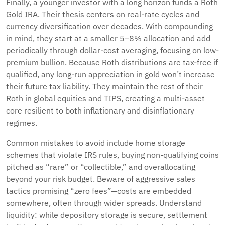
Finally, a younger investor with a long horizon funds a Roth
Gold IRA. Their thesis centers on real-rate cycles and
currency diversification over decades. With compounding
in mind, they start at a smaller 5–8% allocation and add
periodically through dollar-cost averaging, focusing on low-
premium bullion. Because Roth distributions are tax-free if
qualified, any long-run appreciation in gold won’t increase
their future tax liability. They maintain the rest of their
Roth in global equities and TIPS, creating a multi-asset
core resilient to both inflationary and disinflationary
regimes.
Common mistakes to avoid include home storage
schemes that violate IRS rules, buying non-qualifying coins
pitched as “rare” or “collectible,” and overallocating
beyond your risk budget. Beware of aggressive sales
tactics promising “zero fees”—costs are embedded
somewhere, often through wider spreads. Understand
liquidity: while depository storage is secure, settlement