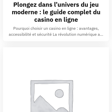
Plongez dans l’univers du jeu
moderne : le guide complet du
casino en ligne
Pourquoi choisir un casino en ligne : avantages,
accessibilité et sécurité La révolution numérique a…