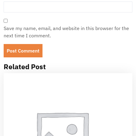
Save my name, email, and website in this browser for the
next time I comment.
Related Post