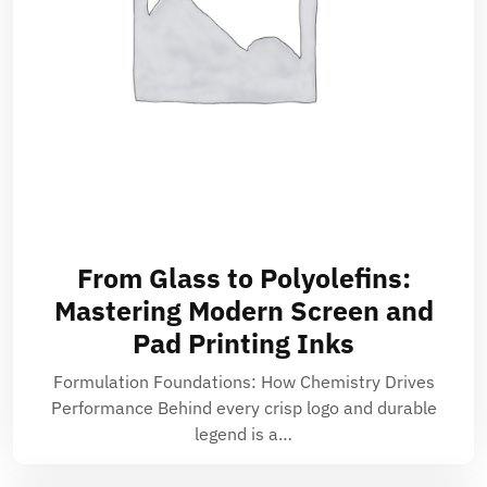
From Glass to Polyolefins:
Mastering Modern Screen and
Pad Printing Inks
Formulation Foundations: How Chemistry Drives
Performance Behind every crisp logo and durable
legend is a…