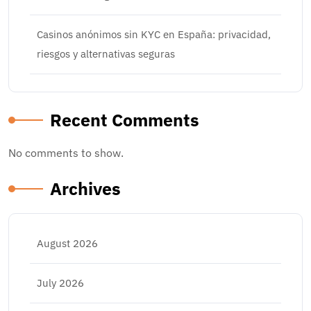
Casinos anónimos sin KYC en España: privacidad,
riesgos y alternativas seguras
Recent Comments
No comments to show.
Archives
August 2026
July 2026