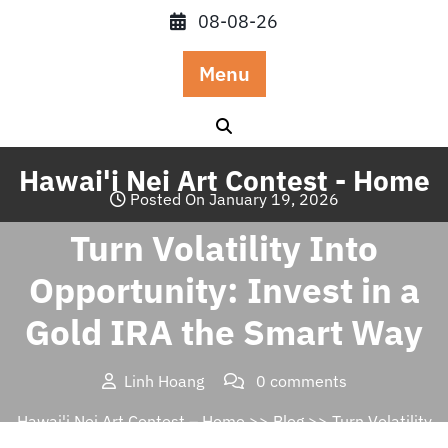
Skip
08-08-26
to
content
Menu
Hawai'i Nei Art Contest - Home
Posted On January 19, 2026
Turn Volatility Into
Opportunity: Invest in a
Gold IRA the Smart Way
Linh Hoang
0 comments
Hawai'i Nei Art Contest – Home
>>
Blog
>> Turn Volatility
Into Opportunity: Invest in a Gold IRA the Smart Way