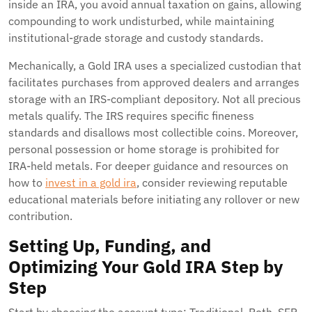
inside an IRA, you avoid annual taxation on gains, allowing
compounding to work undisturbed, while maintaining
institutional-grade storage and custody standards.
Mechanically, a Gold IRA uses a specialized custodian that
facilitates purchases from approved dealers and arranges
storage with an IRS-compliant depository. Not all precious
metals qualify. The IRS requires specific fineness
standards and disallows most collectible coins. Moreover,
personal possession or home storage is prohibited for
IRA-held metals. For deeper guidance and resources on
how to
invest in a gold ira
, consider reviewing reputable
educational materials before initiating any rollover or new
contribution.
Setting Up, Funding, and
Optimizing Your Gold IRA Step by
Step