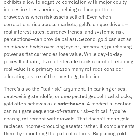
exhibits a low to negative correlation with major equity
indices in stress periods, helping reduce portfolio
drawdowns when risk assets sell off. Even when
correlations rise across markets, gold’s unique drivers—
real interest rates, currency trends, and systemic risk
perceptions—can provide ballast. Second, gold can act as
an
inflation hedge
over long cycles, preserving purchasing
power as fiat currencies lose value. While day-to-day
prices fluctuate, its multi-decade track record of retaining
real value is a primary reason many retirees consider
allocating a slice of their nest egg to bullion.
There’s also the “tail risk” argument. In banking crises,
debt-ceiling standoffs, or unexpected geopolitical shocks,
gold often behaves as a
safe-haven
. A modest allocation
can mitigate sequence-of-returns risk—critical if you’re
nearing retirement withdrawals. That doesn’t mean gold
replaces income-producing assets; rather, it complements
them by smoothing the path of returns. By placing gold