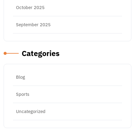
October 2025
September 2025
Categories
Blog
Sports
Uncategorized