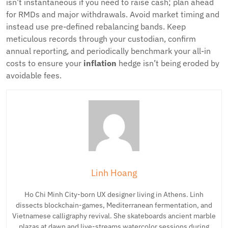
isn’t instantaneous if you need to raise cash; plan ahead
for RMDs and major withdrawals. Avoid market timing and
instead use pre-defined rebalancing bands. Keep
meticulous records through your custodian, confirm
annual reporting, and periodically benchmark your all-in
costs to ensure your
inflation
hedge isn’t being eroded by
avoidable fees.
Linh Hoang
Ho Chi Minh City-born UX designer living in Athens. Linh
dissects blockchain-games, Mediterranean fermentation, and
Vietnamese calligraphy revival. She skateboards ancient marble
plazas at dawn and live-streams watercolor sessions during