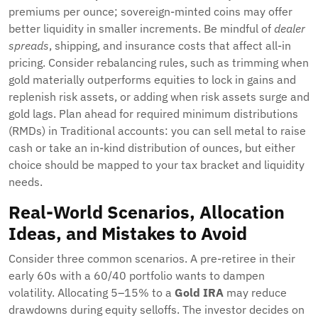
premiums per ounce; sovereign-minted coins may offer
better liquidity in smaller increments. Be mindful of
dealer
spreads
, shipping, and insurance costs that affect all-in
pricing. Consider rebalancing rules, such as trimming when
gold materially outperforms equities to lock in gains and
replenish risk assets, or adding when risk assets surge and
gold lags. Plan ahead for required minimum distributions
(RMDs) in Traditional accounts: you can sell metal to raise
cash or take an in-kind distribution of ounces, but either
choice should be mapped to your tax bracket and liquidity
needs.
Real-World Scenarios, Allocation
Ideas, and Mistakes to Avoid
Consider three common scenarios. A pre-retiree in their
early 60s with a 60/40 portfolio wants to dampen
volatility. Allocating 5–15% to a
Gold IRA
may reduce
drawdowns during equity selloffs. The investor decides on