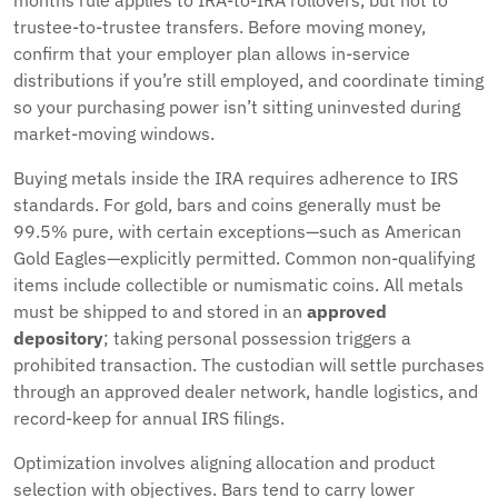
months rule applies to IRA-to-IRA rollovers, but not to
trustee-to-trustee transfers. Before moving money,
confirm that your employer plan allows in-service
distributions if you’re still employed, and coordinate timing
so your purchasing power isn’t sitting uninvested during
market-moving windows.
Buying metals inside the IRA requires adherence to IRS
standards. For gold, bars and coins generally must be
99.5% pure, with certain exceptions—such as American
Gold Eagles—explicitly permitted. Common non-qualifying
items include collectible or numismatic coins. All metals
must be shipped to and stored in an
approved
depository
; taking personal possession triggers a
prohibited transaction. The custodian will settle purchases
through an approved dealer network, handle logistics, and
record-keep for annual IRS filings.
Optimization involves aligning allocation and product
selection with objectives. Bars tend to carry lower