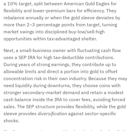
a 10% target, split between American Gold Eagles for
flexibility and lower-premium bars for efficiency. They
rebalance annually or when the gold sleeve deviates by
more than 2–3 percentage points from target, turning
market swings into disciplined buy-low/sell-high
opportunities within tax-advantaged shelter.
Next, a small-business owner with fluctuating cash flow
uses a SEP IRA for high tax-deductible contributions.
During years of strong earnings, they contribute up to
allowable limits and direct a portion into gold to offset
concentration risk in their own industry. Because they may
need liquidity during downturns, they choose coins with
stronger secondary-market demand and retain a modest
cash balance inside the IRA to cover fees, avoiding forced
sales. The SEP structure provides flexibility, while the gold
sleeve provides
diversification
against sector-specific
shocks.