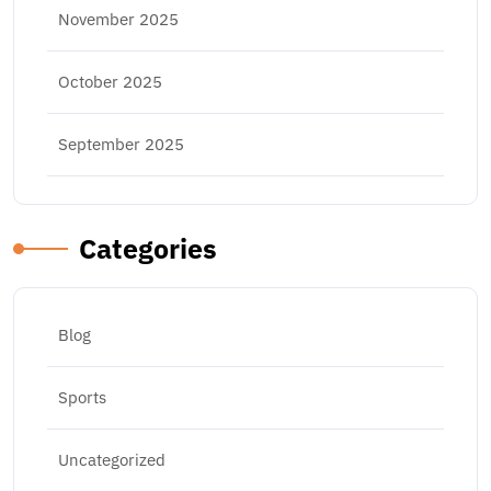
November 2025
October 2025
September 2025
Categories
Blog
Sports
Uncategorized