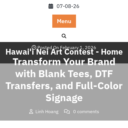
Skip
07-08-26
to
content
Menu
Posted On February 1, 2026
Hawai'i Nei Art Contest - Home
Transform Your Brand
with Blank Tees, DTF
Transfers, and Full-Color
Signage
Linh Hoang
0 comments
Hawai'i Nei Art Contest – Home
>>
Blog
>> Transform