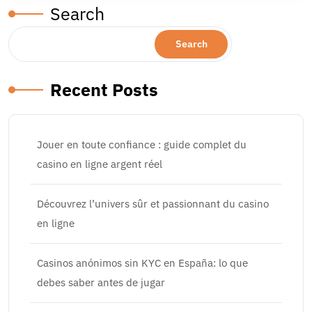
Search
Search
Recent Posts
Jouer en toute confiance : guide complet du
casino en ligne argent réel
Découvrez l’univers sûr et passionnant du casino
en ligne
Casinos anónimos sin KYC en España: lo que
debes saber antes de jugar