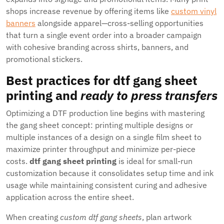
shops increase revenue by offering items like
custom vinyl
banners
alongside apparel—cross-selling opportunities
that turn a single event order into a broader campaign
with cohesive branding across shirts, banners, and
promotional stickers.
Best practices for
dtf gang sheet
printing
and
ready to press transfers
Optimizing a DTF production line begins with mastering
the gang sheet concept: printing multiple designs or
multiple instances of a design on a single film sheet to
maximize printer throughput and minimize per-piece
costs.
dtf gang sheet printing
is ideal for small-run
customization because it consolidates setup time and ink
usage while maintaining consistent curing and adhesive
application across the entire sheet.
When creating
custom dtf gang sheets
, plan artwork