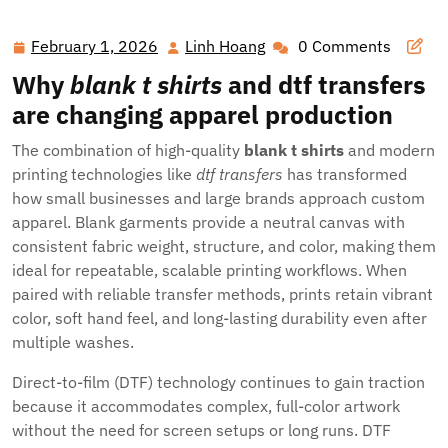
Your Brand with Blank Tees, DTF Transfers, and Full-Color
Signage
February 1, 2026
Linh Hoang
0 Comments
February
Linh
1,
Hoang
Why
blank t shirts
and
dtf transfers
2026
are changing apparel production
The combination of high-quality
blank t shirts
and modern
printing technologies like
dtf transfers
has transformed
how small businesses and large brands approach custom
apparel. Blank garments provide a neutral canvas with
consistent fabric weight, structure, and color, making them
ideal for repeatable, scalable printing workflows. When
paired with reliable transfer methods, prints retain vibrant
color, soft hand feel, and long-lasting durability even after
multiple washes.
Direct-to-film (DTF) technology continues to gain traction
because it accommodates complex, full-color artwork
without the need for screen setups or long runs. DTF