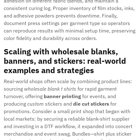
adhesion on different fabric blends, and maintain a
consistent curing log. Proper inventory of film stocks, inks,
and adhesive powders prevents downtime. Finally,
document press settings per garment type so operators
can reproduce results with minimal setup time, preserving
color fidelity and durability across orders.
Scaling with wholesale blanks,
banners, and stickers: real-world
examples and strategies
Real-world shops often scale by combining product lines:
sourcing
wholesale blank t shirts
for rapid garment
turnover, offering
banner printing
for events, and
producing
custom stickers
and
die cut stickers
for
promotions. Consider a small print shop that began with
local markets: by securing a reliable blank-shirt supplier
and investing in a DTF workflow, it expanded into concert
merchandise and event swag. Bundles—shirt plus sticker