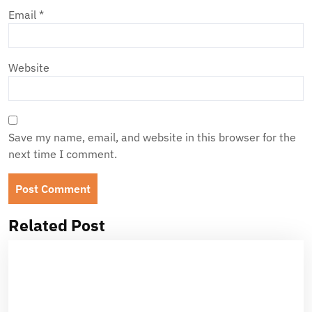
Email
*
Website
Save my name, email, and website in this browser for the
next time I comment.
Related Post