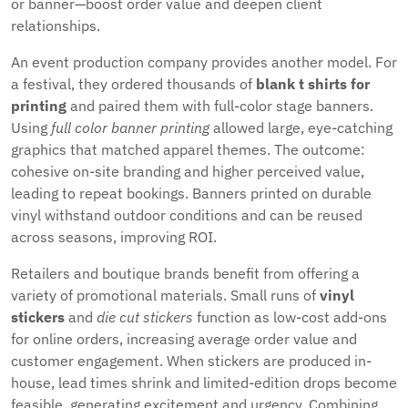
or banner—boost order value and deepen client
relationships.
An event production company provides another model. For
a festival, they ordered thousands of
blank t shirts for
printing
and paired them with full-color stage banners.
Using
full color banner printing
allowed large, eye-catching
graphics that matched apparel themes. The outcome:
cohesive on-site branding and higher perceived value,
leading to repeat bookings. Banners printed on durable
vinyl withstand outdoor conditions and can be reused
across seasons, improving ROI.
Retailers and boutique brands benefit from offering a
variety of promotional materials. Small runs of
vinyl
stickers
and
die cut stickers
function as low-cost add-ons
for online orders, increasing average order value and
customer engagement. When stickers are produced in-
house, lead times shrink and limited-edition drops become
feasible, generating excitement and urgency. Combining