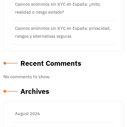
Casinos anónimos sin KYC en España: ¿mito,
realidad o riesgo evitado?
Casinos anónimos sin KYC en España: privacidad,
riesgos y alternativas seguras
Recent Comments
No comments to show.
Archives
August 2026