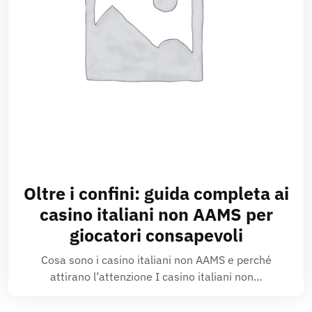
Oltre i confini: guida completa ai
casino italiani non AAMS per
giocatori consapevoli
Cosa sono i casino italiani non AAMS e perché
attirano l’attenzione I casino italiani non…