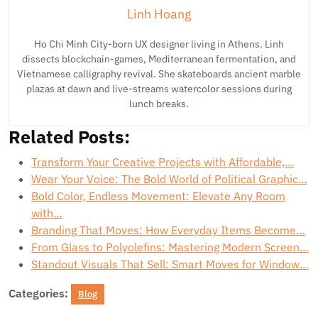
Linh Hoang
Ho Chi Minh City-born UX designer living in Athens. Linh
dissects blockchain-games, Mediterranean fermentation, and
Vietnamese calligraphy revival. She skateboards ancient marble
plazas at dawn and live-streams watercolor sessions during
lunch breaks.
Related Posts:
Transform Your Creative Projects with Affordable,…
Wear Your Voice: The Bold World of Political Graphic…
Bold Color, Endless Movement: Elevate Any Room
with…
Branding That Moves: How Everyday Items Become…
From Glass to Polyolefins: Mastering Modern Screen…
Standout Visuals That Sell: Smart Moves for Window…
Categories:
Blog