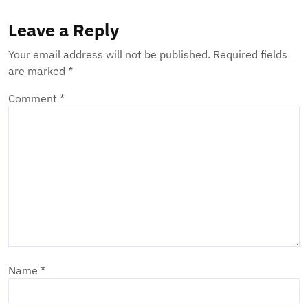
Leave a Reply
Your email address will not be published.
Required fields
are marked
*
Comment
*
Name
*