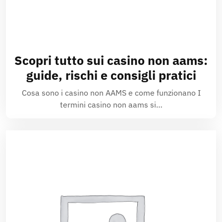
Scopri tutto sui casino non aams:
guide, rischi e consigli pratici
Cosa sono i casino non AAMS e come funzionano I
termini casino non aams si…