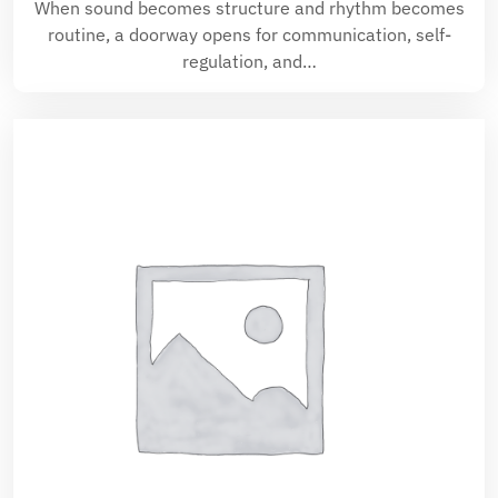
When sound becomes structure and rhythm becomes
routine, a doorway opens for communication, self-
regulation, and…