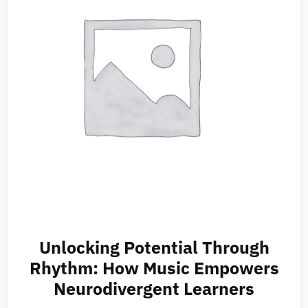
Unlocking Potential Through
Rhythm: How Music Empowers
Neurodivergent Learners