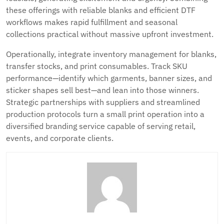
these offerings with reliable blanks and efficient DTF
workflows makes rapid fulfillment and seasonal
collections practical without massive upfront investment.
Operationally, integrate inventory management for blanks,
transfer stocks, and print consumables. Track SKU
performance—identify which garments, banner sizes, and
sticker shapes sell best—and lean into those winners.
Strategic partnerships with suppliers and streamlined
production protocols turn a small print operation into a
diversified branding service capable of serving retail,
events, and corporate clients.