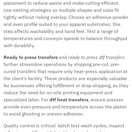
placement to reduce waste and make cutting efficient.
Use nesting strategies so multiple shapes and sizes fit
tightly without risking overlap. Choose an adhesive powder
and oven profile suited to your apparel substrates; this
step affects washability and hand feel. Test a range of
temperatures and conveyor speeds to balance throughput
with durability.
Ready to press transfers
and
ready to press dtf transfers
further streamline operations by shipping pre-cut, pre-
cured transfers that require only heat-press application at
the client’s facility. These products are especially valuable
for businesses offering fulfillment or drop-shipping, as they
reduce the need for on-site printing equipment and
specialized labor. For
dtf heat transfers
, ensure presses
provide even pressure and temperature across the platen
to avoid ghosting or uneven adhesion.
Quality control is critical: batch test wash cycles, inspect