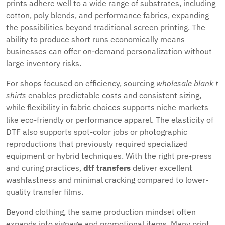
prints adhere well to a wide range of substrates, including
cotton, poly blends, and performance fabrics, expanding
the possibilities beyond traditional screen printing. The
ability to produce short runs economically means
businesses can offer on-demand personalization without
large inventory risks.
For shops focused on efficiency, sourcing
wholesale blank t
shirts
enables predictable costs and consistent sizing,
while flexibility in fabric choices supports niche markets
like eco-friendly or performance apparel. The elasticity of
DTF also supports spot-color jobs or photographic
reproductions that previously required specialized
equipment or hybrid techniques. With the right pre-press
and curing practices,
dtf transfers
deliver excellent
washfastness and minimal cracking compared to lower-
quality transfer films.
Beyond clothing, the same production mindset often
expands into signage and promotional items. Many print