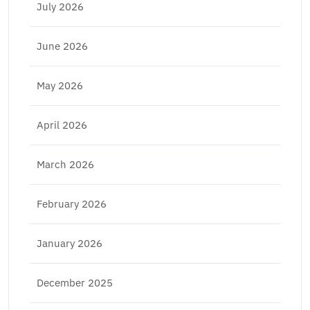
July 2026
June 2026
May 2026
April 2026
March 2026
February 2026
January 2026
December 2025