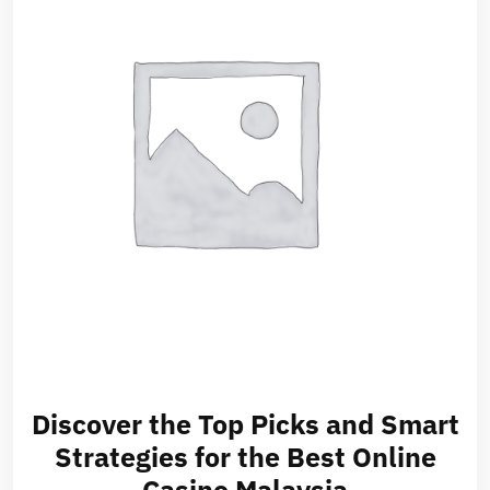
Discover the Top Picks and Smart
Strategies for the Best Online
Casino Malaysia