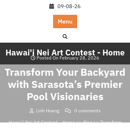
Skip
09-08-26
to
content
Menu
Hawai'i Nei Art Contest - Home
Posted On February 28, 2026
Transform Your Backyard
with Sarasota’s Premier
Pool Visionaries
Linh Hoang
0 comments
Hawai'i Nei Art Contest – Home
>>
Blog
>> Transform
Your Backyard with Sarasota’s Premier Pool Visionaries