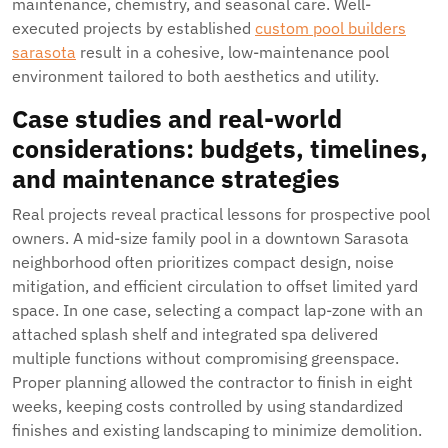
maintenance, chemistry, and seasonal care. Well-
executed projects by established
custom pool builders
sarasota
result in a cohesive, low-maintenance pool
environment tailored to both aesthetics and utility.
Case studies and real-world
considerations: budgets, timelines,
and maintenance strategies
Real projects reveal practical lessons for prospective pool
owners. A mid-size family pool in a downtown Sarasota
neighborhood often prioritizes compact design, noise
mitigation, and efficient circulation to offset limited yard
space. In one case, selecting a compact lap-zone with an
attached splash shelf and integrated spa delivered
multiple functions without compromising greenspace.
Proper planning allowed the contractor to finish in eight
weeks, keeping costs controlled by using standardized
finishes and existing landscaping to minimize demolition.