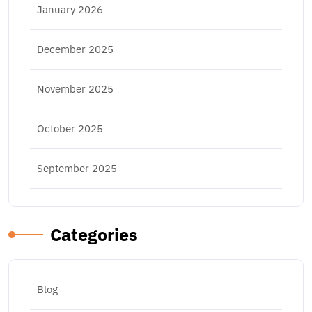
January 2026
December 2025
November 2025
October 2025
September 2025
Categories
Blog