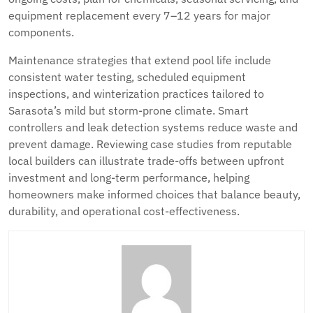
equipment replacement every 7–12 years for major
components.
Maintenance strategies that extend pool life include
consistent water testing, scheduled equipment
inspections, and winterization practices tailored to
Sarasota’s mild but storm-prone climate. Smart
controllers and leak detection systems reduce waste and
prevent damage. Reviewing case studies from reputable
local builders can illustrate trade-offs between upfront
investment and long-term performance, helping
homeowners make informed choices that balance beauty,
durability, and operational cost-effectiveness.