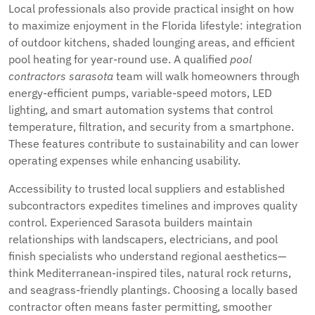
Local professionals also provide practical insight on how
to maximize enjoyment in the Florida lifestyle: integration
of outdoor kitchens, shaded lounging areas, and efficient
pool heating for year-round use. A qualified
pool
contractors sarasota
team will walk homeowners through
energy-efficient pumps, variable-speed motors, LED
lighting, and smart automation systems that control
temperature, filtration, and security from a smartphone.
These features contribute to sustainability and can lower
operating expenses while enhancing usability.
Accessibility to trusted local suppliers and established
subcontractors expedites timelines and improves quality
control. Experienced Sarasota builders maintain
relationships with landscapers, electricians, and pool
finish specialists who understand regional aesthetics—
think Mediterranean-inspired tiles, natural rock returns,
and seagrass-friendly plantings. Choosing a locally based
contractor often means faster permitting, smoother