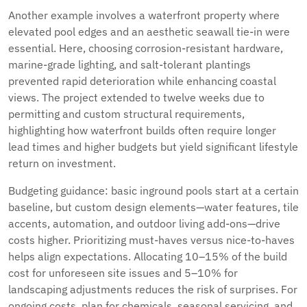
Another example involves a waterfront property where
elevated pool edges and an aesthetic seawall tie-in were
essential. Here, choosing corrosion-resistant hardware,
marine-grade lighting, and salt-tolerant plantings
prevented rapid deterioration while enhancing coastal
views. The project extended to twelve weeks due to
permitting and custom structural requirements,
highlighting how waterfront builds often require longer
lead times and higher budgets but yield significant lifestyle
return on investment.
Budgeting guidance: basic inground pools start at a certain
baseline, but custom design elements—water features, tile
accents, automation, and outdoor living add-ons—drive
costs higher. Prioritizing must-haves versus nice-to-haves
helps align expectations. Allocating 10–15% of the build
cost for unforeseen site issues and 5–10% for
landscaping adjustments reduces the risk of surprises. For
ongoing costs, plan for chemicals, seasonal servicing, and