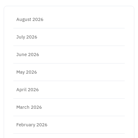
August 2026
July 2026
June 2026
May 2026
April 2026
March 2026
February 2026