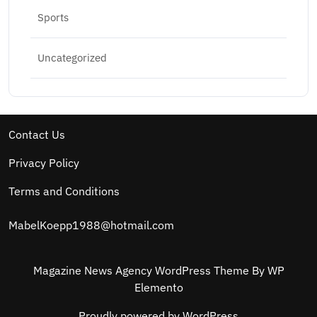
Sports
Uncategorized
Contact Us
Privacy Policy
Terms and Conditions
MabelKoepp1988@hotmail.com
Magazine News Agency WordPress Theme
By WP
Elemento
Proudly powered by WordPress