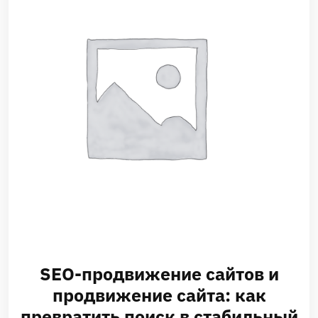
SEO-продвижение сайтов и
продвижение сайта: как
превратить поиск в стабильный