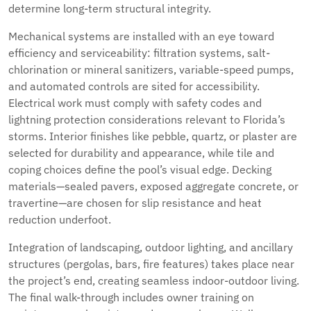
determine long-term structural integrity.
Mechanical systems are installed with an eye toward
efficiency and serviceability: filtration systems, salt-
chlorination or mineral sanitizers, variable-speed pumps,
and automated controls are sited for accessibility.
Electrical work must comply with safety codes and
lightning protection considerations relevant to Florida’s
storms. Interior finishes like pebble, quartz, or plaster are
selected for durability and appearance, while tile and
coping choices define the pool’s visual edge. Decking
materials—sealed pavers, exposed aggregate concrete, or
travertine—are chosen for slip resistance and heat
reduction underfoot.
Integration of landscaping, outdoor lighting, and ancillary
structures (pergolas, bars, fire features) takes place near
the project’s end, creating seamless indoor-outdoor living.
The final walk-through includes owner training on