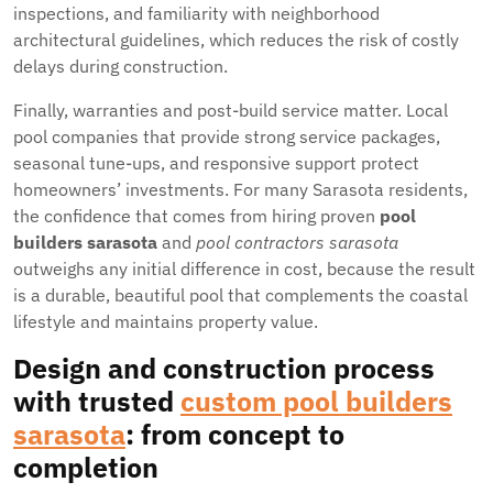
inspections, and familiarity with neighborhood
architectural guidelines, which reduces the risk of costly
delays during construction.
Finally, warranties and post-build service matter. Local
pool companies that provide strong service packages,
seasonal tune-ups, and responsive support protect
homeowners’ investments. For many Sarasota residents,
the confidence that comes from hiring proven
pool
builders sarasota
and
pool contractors sarasota
outweighs any initial difference in cost, because the result
is a durable, beautiful pool that complements the coastal
lifestyle and maintains property value.
Design and construction process
with trusted
custom pool builders
sarasota
: from concept to
completion