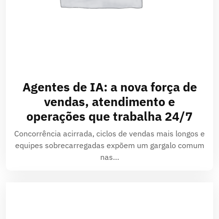
Agentes de IA: a nova força de
vendas, atendimento e
operações que trabalha 24/7
Concorrência acirrada, ciclos de vendas mais longos e
equipes sobrecarregadas expõem um gargalo comum
nas…