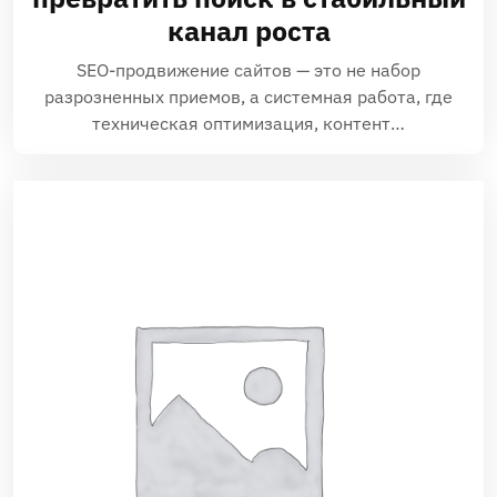
канал роста
SEO-продвижение сайтов — это не набор
разрозненных приемов, а системная работа, где
техническая оптимизация, контент…