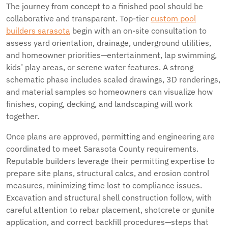
The journey from concept to a finished pool should be
collaborative and transparent. Top-tier
custom pool
builders sarasota
begin with an on-site consultation to
assess yard orientation, drainage, underground utilities,
and homeowner priorities—entertainment, lap swimming,
kids’ play areas, or serene water features. A strong
schematic phase includes scaled drawings, 3D renderings,
and material samples so homeowners can visualize how
finishes, coping, decking, and landscaping will work
together.
Once plans are approved, permitting and engineering are
coordinated to meet Sarasota County requirements.
Reputable builders leverage their permitting expertise to
prepare site plans, structural calcs, and erosion control
measures, minimizing time lost to compliance issues.
Excavation and structural shell construction follow, with
careful attention to rebar placement, shotcrete or gunite
application, and correct backfill procedures—steps that