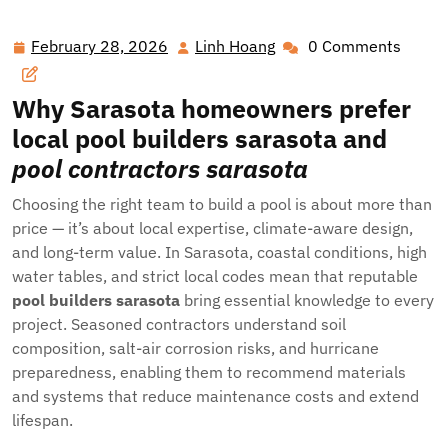
February 28, 2026
Linh Hoang
0 Comments
February
Linh
28,
Hoang
2026
Why Sarasota homeowners prefer
local
pool builders sarasota
and
pool contractors sarasota
Choosing the right team to build a pool is about more than
price — it’s about local expertise, climate-aware design,
and long-term value. In Sarasota, coastal conditions, high
water tables, and strict local codes mean that reputable
pool builders sarasota
bring essential knowledge to every
project. Seasoned contractors understand soil
composition, salt-air corrosion risks, and hurricane
preparedness, enabling them to recommend materials
and systems that reduce maintenance costs and extend
lifespan.