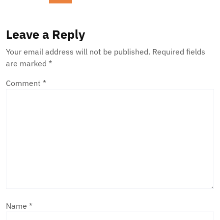
Leave a Reply
Your email address will not be published.
Required fields
are marked
*
Comment
*
Name
*