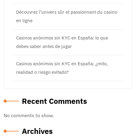
Découvrez l’univers sûr et passionnant du casino
en ligne
Casinos anónimos sin KYC en España: lo que
debes saber antes de jugar
Casinos anónimos sin KYC en España: ¿mito,
realidad o riesgo evitado?
Recent Comments
No comments to show.
Archives