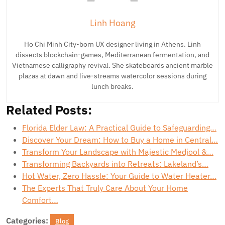
Linh Hoang
Ho Chi Minh City-born UX designer living in Athens. Linh
dissects blockchain-games, Mediterranean fermentation, and
Vietnamese calligraphy revival. She skateboards ancient marble
plazas at dawn and live-streams watercolor sessions during
lunch breaks.
Related Posts:
Florida Elder Law: A Practical Guide to Safeguarding…
Discover Your Dream: How to Buy a Home in Central…
Transform Your Landscape with Majestic Medjool &…
Transforming Backyards into Retreats: Lakeland’s…
Hot Water, Zero Hassle: Your Guide to Water Heater…
The Experts That Truly Care About Your Home
Comfort…
Categories:
Blog