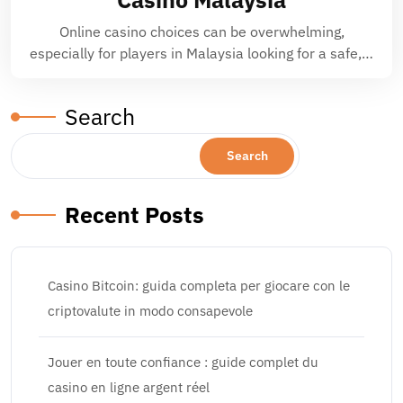
Online casino choices can be overwhelming,
especially for players in Malaysia looking for a safe,…
Search
Search
Recent Posts
Casino Bitcoin: guida completa per giocare con le
criptovalute in modo consapevole
Jouer en toute confiance : guide complet du
casino en ligne argent réel