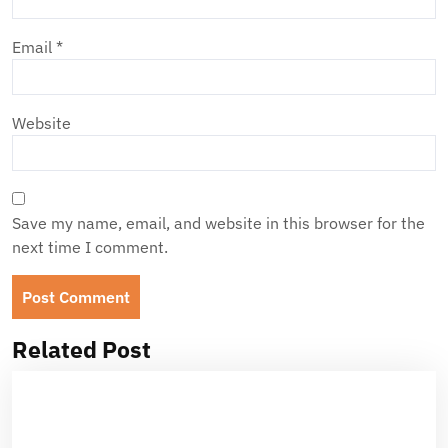
Email
*
Website
Save my name, email, and website in this browser for the
next time I comment.
Related Post