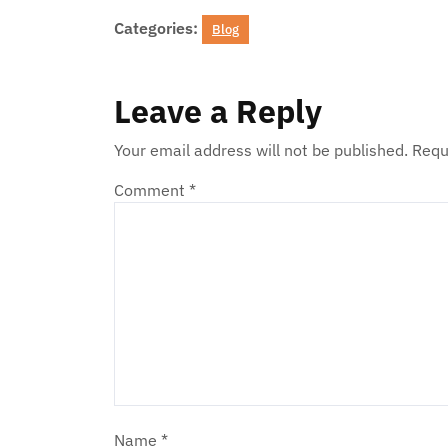
Categories:
Blog
Leave a Reply
Your email address will not be published.
Requ
Comment
*
Name
*