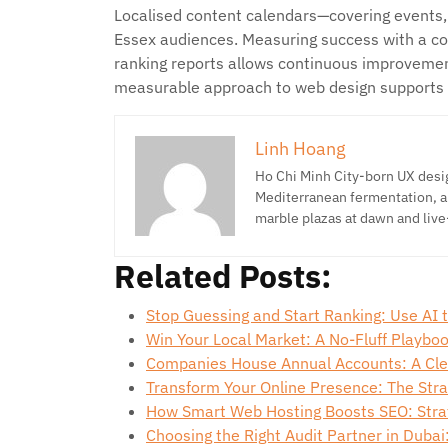
Localised content calendars—covering events
Essex audiences. Measuring success with a com
ranking reports allows continuous improvement
measurable approach to web design supports 
Linh Hoang
Ho Chi Minh City-born UX desig
Mediterranean fermentation, a
marble plazas at dawn and live
Related Posts:
Stop Guessing and Start Ranking: Use AI
Win Your Local Market: A No-Fluff Playbo
Companies House Annual Accounts: A Cle
Transform Your Online Presence: The Stra
How Smart Web Hosting Boosts SEO: Stra
Choosing the Right Audit Partner in Dubai