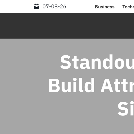
Skip
07-08-26
Business
Tech
to
content
Standou
Build Att
S