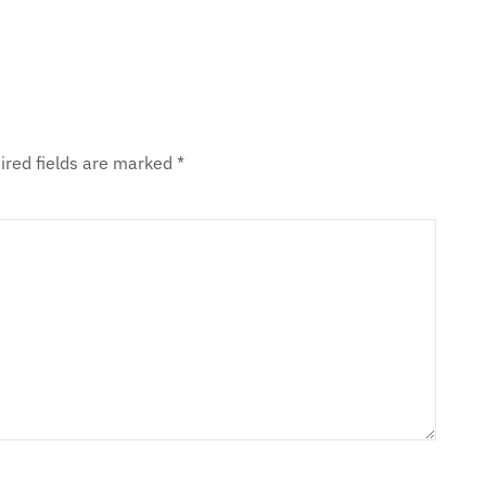
ired fields are marked
*