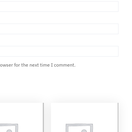
rowser for the next time I comment.