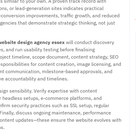
s similar to your own. A proven track record with
, or lead-generation sites indicates practical
conversion improvements, traffic growth, and reduced
gencies that demonstrate strategic thinking, not just
website design agency essex
will conduct discovery
and run usability testing before finalising
oject timeline, scope document, content strategy, SEO
sponsibilities for content creation, image licensing, and
ent communication, milestone-based approvals, and
e accountability and timelines.
n sensibility. Verify expertise with content
 headless setups, e-commerce platforms, and
firm security practices such as SSL setup, regular
Finally, discuss ongoing maintenance, performance
 content updates—these ensure the website evolves with
s.