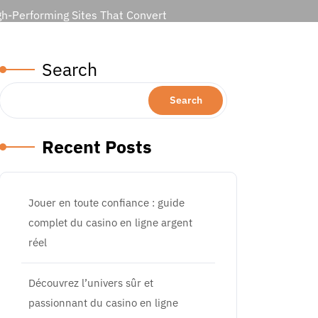
gh-Performing Sites That Convert
Search
Search
Recent Posts
Jouer en toute confiance : guide
complet du casino en ligne argent
réel
Découvrez l’univers sûr et
passionnant du casino en ligne