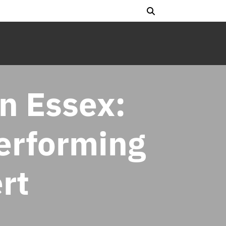
n Essex:
Performing
rt