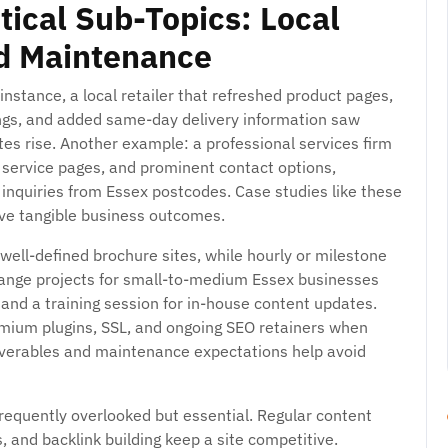
tical Sub-Topics: Local
nd Maintenance
instance, a local retailer that refreshed product pages,
ings, and added same-day delivery information saw
ates rise. Another example: a professional services firm
ear service pages, and prominent contact options,
d inquiries from Essex postcodes. Case studies like these
ve tangible business outcomes.
 well-defined brochure sites, while hourly or milestone
mid-range projects for small-to-medium Essex businesses
and a training session for in-house content updates.
emium plugins, SSL, and ongoing SEO retainers when
liverables and maintenance expectations help avoid
requently overlooked but essential. Regular content
 and backlink building keep a site competitive.