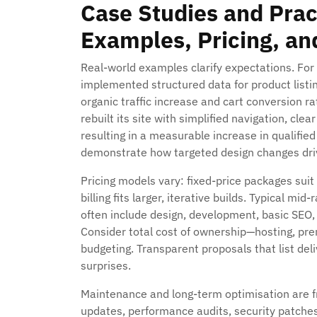
Case Studies and Prac
Examples, Pricing, a
Real-world examples clarify expectations. For 
implemented structured data for product list
organic traffic increase and cart conversion r
rebuilt its site with simplified navigation, cl
resulting in a measurable increase in qualifie
demonstrate how targeted design changes dri
Pricing models vary: fixed-price packages suit
billing fits larger, iterative builds. Typical 
often include design, development, basic SEO, 
Consider total cost of ownership—hosting, pr
budgeting. Transparent proposals that list de
surprises.
Maintenance and long-term optimisation are f
updates, performance audits, security patches,