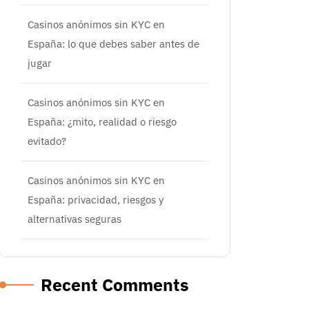
Casinos anónimos sin KYC en
España: lo que debes saber antes de
jugar
Casinos anónimos sin KYC en
España: ¿mito, realidad o riesgo
evitado?
Casinos anónimos sin KYC en
España: privacidad, riesgos y
alternativas seguras
Recent Comments