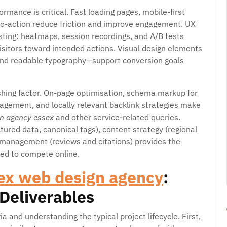
rmance is critical. Fast loading pages, mobile-first
s-to-action reduce friction and improve engagement. UX
sting: heatmaps, session recordings, and A/B tests
sitors toward intended actions. Visual design elements
 and readable typography—support conversion goals
ishing factor. On-page optimisation, schema markup for
agement, and locally relevant backlink strategies make
n agency essex
and other service-related queries.
ured data, canonical tags), content strategy (regional
 management (reviews and citations) provides the
ed to compete online.
ex web design agency
:
 Deliverables
ria and understanding the typical project lifecycle. First,