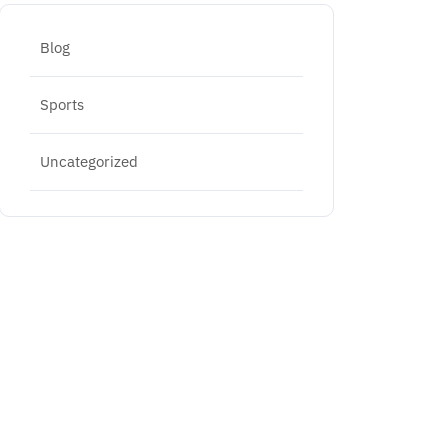
Blog
Sports
Uncategorized