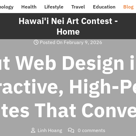
nology
Health
Lifestyle
Travel
Education
Blog
Hawai'i Nei Art Contest -
Home
Posted On February 9, 2026
t Web Design i
ractive, High-
ites That Conve
Linh Hoang
0 comments