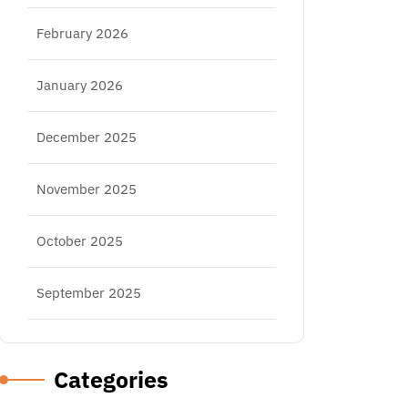
February 2026
January 2026
December 2025
November 2025
October 2025
September 2025
Categories