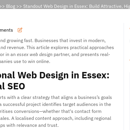
>>
Blog
>> Standout Web Design in Essex: Build Attractive, Hi
ments
and growing fast. Businesses that invest in modern,
 and revenue. This article explores practical approaches
for in an
essex web design
partner, and presents real-
anies use to win online.
nal Web Design in Essex:
al SEO
ts with a clear strategy that aligns a business’s goals
 a successful project identifies target audiences in the
ritises conversions—whether that's contact form
ales. A localised content approach, including regional
lps with relevance and trust.