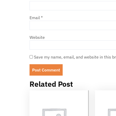
Email
*
Website
Save my name, email, and website in this b
Related Post