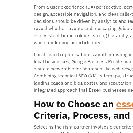
From a user experience (UX) perspective, perfo
design, accessible navigation, and clear call
decisions should be driven by analytics and te
reveal whether layouts and messaging guide vi
—consistent brand colours, strong hierarchy,
while reinforcing brand identity.
Local search optimisation is another distingu
local businesses, Google Business Profile man
a site discoverable for searches like
web desig
Combining technical SEO (XML sitemaps, struct
landing pages and blog posts), and reputation
integrated approach that Essex businesses ne
How to Choose an
ess
Criteria, Process, and
Selecting the right partner involves clear crite