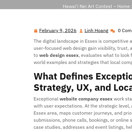
Hawai'i Nei Art Contest – Home
February 9, 2026
Linh Hoang
0 Com
February
Linh
9,
Hoang
The digital landscape in Essex is competitive 
2026
user-focused web design gain visibility, trust,
to
web design essex
, evaluates what to look 
world examples and strategies that local comp
What Defines Exceptio
Strategy, UX, and Loc
Exceptional
website company essex
work star
with user expectations. At the strategic level,
Essex area, maps customer journeys, and prio
submissions, phone calls, bookings, or online s
case studies, addresses and event listings, he