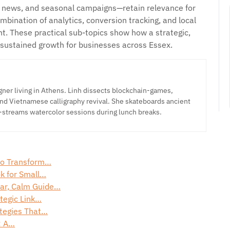
, news, and seasonal campaigns—retain relevance for
bination of analytics, conversion tracking, and local
. These practical sub-topics show how a strategic,
sustained growth for businesses across Essex.
ner living in Athens. Linh dissects blockchain-games,
nd Vietnamese calligraphy revival. She skateboards ancient
-streams watercolor sessions during lunch breaks.
 to Transform…
ok for Small…
ar, Calm Guide…
tegic Link…
tegies That…
: A…