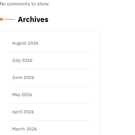
No comments to show.
Archives
August 2026
July 2026
June 2026
May 2026
April 2026
March 2026