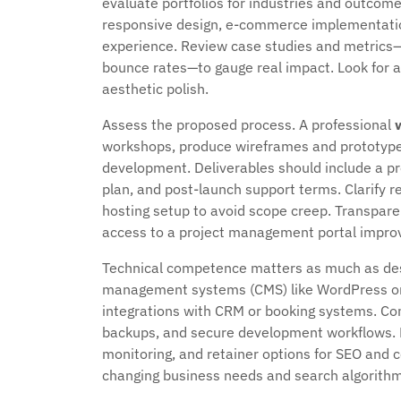
evaluate portfolios for industries and outcome
responsive design, e-commerce implementations
experience. Review case studies and metrics—
bounce rates—to gauge real impact. Look for a
aesthetic polish.
Assess the proposed process. A professional
workshops, produce wireframes and prototypes, 
development. Deliverables should include a pr
plan, and post-launch support terms. Clarify re
hosting setup to avoid scope creep. Transpar
access to a project management portal improv
Technical competence matters as much as desig
management systems (CMS) like WordPress or
integrations with CRM or booking systems. Con
backups, and secure development workflows. 
monitoring, and retainer options for SEO and
changing business needs and search algorithm