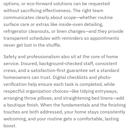
options, or eco-forward solutions can be requested
without sacrificing effectiveness. The right team
communicates clearly about scope—whether routine
surface care or extras like inside-oven detailing,
refrigerator cleanouts, or linen changes—and they provide
transparent schedules with reminders so appointments
never get lost in the shuffle.
Safety and professionalism also sit at the core of home
service. Insured, background-checked staff, consistent
crews, and a satisfaction-first guarantee set a standard
homeowners can trust. Digital checklists and photo-
verification help ensure each task is completed, while
respectful organization choices—like tidying entryways,
arranging throw pillows, and straightening bed linens—add
a boutique finish. When the fundamentals and the finishing
touches are both addressed, your home stays consistently
welcoming, and your routine gets a comfortable, lasting
boost.