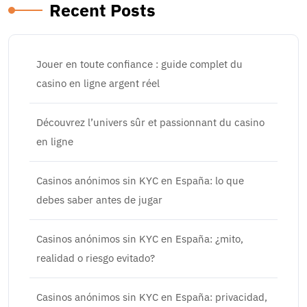
Recent Posts
Jouer en toute confiance : guide complet du
casino en ligne argent réel
Découvrez l’univers sûr et passionnant du casino
en ligne
Casinos anónimos sin KYC en España: lo que
debes saber antes de jugar
Casinos anónimos sin KYC en España: ¿mito,
realidad o riesgo evitado?
Casinos anónimos sin KYC en España: privacidad,