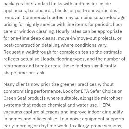
packages for standard tasks with add-ons for inside
appliances, baseboards, blinds, or post-renovation dust
removal. Commercial quotes may combine square-footage
pricing for nightly service with line items for periodic floor
care or window cleaning. Hourly rates can be appropriate
for one-time deep cleans, move-in/move-out projects, or
post-construction detailing where conditions vary.
Request a walkthrough for complex sites so the estimate
reflects actual soil loads, flooring types, and the number of
restrooms and break areas: these factors significantly
shape time-on-task.
Many clients now prioritize greener practices without
compromising performance. Look for EPA Safer Choice or
Green Seal products where suitable, alongside microfiber
systems that reduce chemical and water use. HEPA
vacuums capture allergens and improve indoor air quality
in homes and offices alike. Low-noise equipment supports
early-morning or daytime work. In allergy-prone seasons,