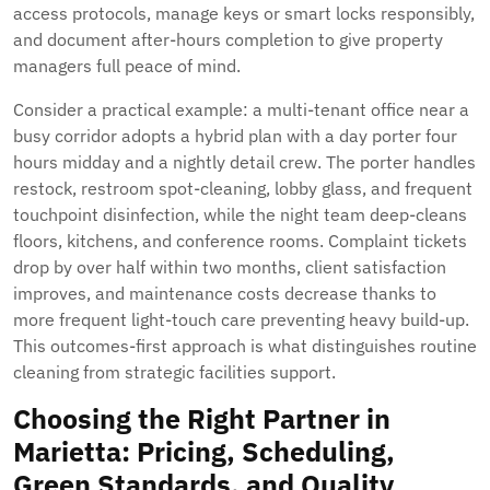
access protocols, manage keys or smart locks responsibly,
and document after-hours completion to give property
managers full peace of mind.
Consider a practical example: a multi-tenant office near a
busy corridor adopts a hybrid plan with a day porter four
hours midday and a nightly detail crew. The porter handles
restock, restroom spot-cleaning, lobby glass, and frequent
touchpoint disinfection, while the night team deep-cleans
floors, kitchens, and conference rooms. Complaint tickets
drop by over half within two months, client satisfaction
improves, and maintenance costs decrease thanks to
more frequent light-touch care preventing heavy build-up.
This outcomes-first approach is what distinguishes routine
cleaning from strategic facilities support.
Choosing the Right Partner in
Marietta: Pricing, Scheduling,
Green Standards, and Quality