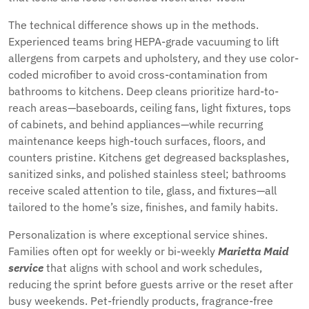
The technical difference shows up in the methods.
Experienced teams bring HEPA-grade vacuuming to lift
allergens from carpets and upholstery, and they use color-
coded microfiber to avoid cross-contamination from
bathrooms to kitchens. Deep cleans prioritize hard-to-
reach areas—baseboards, ceiling fans, light fixtures, tops
of cabinets, and behind appliances—while recurring
maintenance keeps high-touch surfaces, floors, and
counters pristine. Kitchens get degreased backsplashes,
sanitized sinks, and polished stainless steel; bathrooms
receive scaled attention to tile, glass, and fixtures—all
tailored to the home’s size, finishes, and family habits.
Personalization is where exceptional service shines.
Families often opt for weekly or bi-weekly
Marietta Maid
service
that aligns with school and work schedules,
reducing the sprint before guests arrive or the reset after
busy weekends. Pet-friendly products, fragrance-free