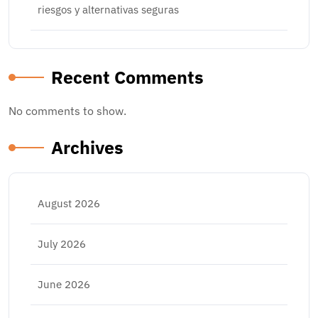
riesgos y alternativas seguras
Recent Comments
No comments to show.
Archives
August 2026
July 2026
June 2026