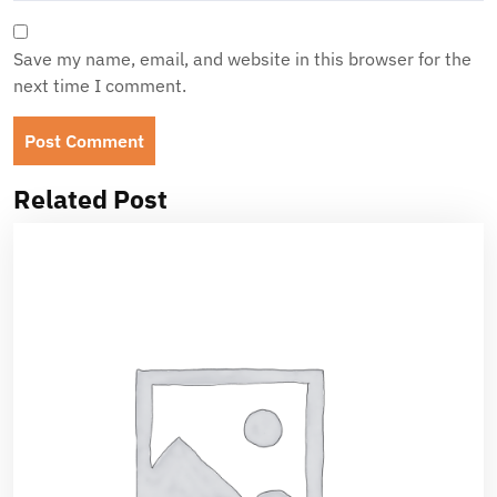
Save my name, email, and website in this browser for the
next time I comment.
Related Post