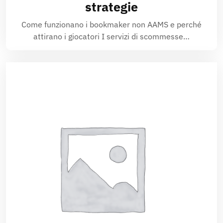
strategie
Come funzionano i bookmaker non AAMS e perché
attirano i giocatori I servizi di scommesse…