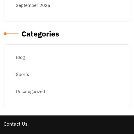
September 2025
Categories
Blog
Sports
Uncategorized
Contact Us