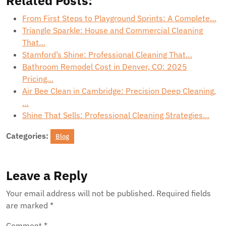
Related Posts:
From First Steps to Playground Sprints: A Complete…
Triangle Sparkle: House and Commercial Cleaning
That…
Stamford’s Shine: Professional Cleaning That…
Bathroom Remodel Cost in Denver, CO: 2025
Pricing…
Air Bee Clean in Cambridge: Precision Deep Cleaning,
…
Shine That Sells: Professional Cleaning Strategies…
Categories:
Blog
Leave a Reply
Your email address will not be published.
Required fields
are marked
*
Comment
*