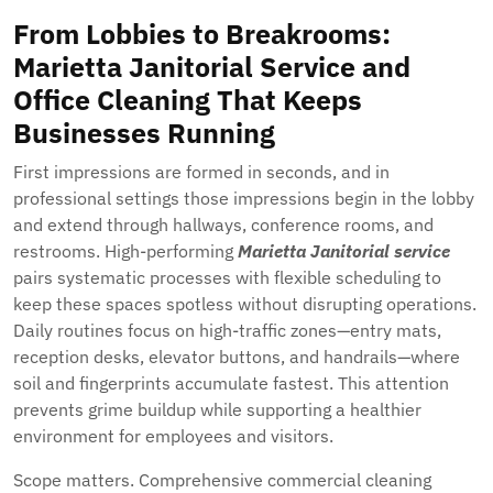
From Lobbies to Breakrooms:
Marietta Janitorial Service and
Office Cleaning That Keeps
Businesses Running
First impressions are formed in seconds, and in
professional settings those impressions begin in the lobby
and extend through hallways, conference rooms, and
restrooms. High-performing
Marietta Janitorial service
pairs systematic processes with flexible scheduling to
keep these spaces spotless without disrupting operations.
Daily routines focus on high-traffic zones—entry mats,
reception desks, elevator buttons, and handrails—where
soil and fingerprints accumulate fastest. This attention
prevents grime buildup while supporting a healthier
environment for employees and visitors.
Scope matters. Comprehensive commercial cleaning