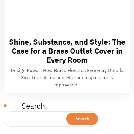
Shine, Substance, and Style: The
Case for a Brass Outlet Cover in
Every Room
Design Power: How Brass Elevates Everyday Details
Small details decide whether a space feels
improvised…
Search
Search