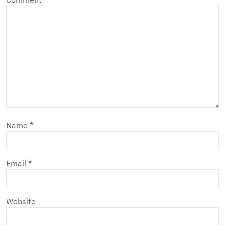
Name
*
Email
*
Website