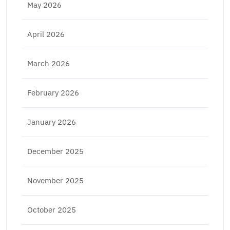
May 2026
April 2026
March 2026
February 2026
January 2026
December 2025
November 2025
October 2025