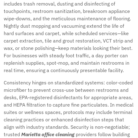
includes trash removal, dusting and disinfecting of
touchpoints, restroom sanitization, breakroom appliance
wipe-downs, and the meticulous maintenance of flooring.
Nightly dust mopping and vacuuming extend the life of
hard surfaces and carpet, while scheduled services—like
carpet extraction, tile and grout restoration, VCT strip and
wax, or stone polishing—keep materials looking their best.
For businesses with steady foot traffic, a day porter can
replenish supplies, spot-mop, and maintain restrooms in
real time, ensuring a continuously presentable facility.
Consistency hinges on standardized systems: color-coded
microfiber to prevent cross-use between restrooms and
desks, EPA-registered disinfectants for appropriate areas,
and HEPA filtration to capture fine particulates. In medical
suites or wellness spaces, protocols may include terminal
cleaning practices or enhanced disinfection steps that
align with industry standards. Security is non-negotiable;
trusted
Marietta office cleaning
providers follow building