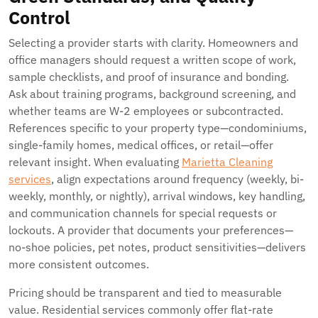
Control
Selecting a provider starts with clarity. Homeowners and
office managers should request a written scope of work,
sample checklists, and proof of insurance and bonding.
Ask about training programs, background screening, and
whether teams are W-2 employees or subcontracted.
References specific to your property type—condominiums,
single-family homes, medical offices, or retail—offer
relevant insight. When evaluating
Marietta Cleaning
services
, align expectations around frequency (weekly, bi-
weekly, monthly, or nightly), arrival windows, key handling,
and communication channels for special requests or
lockouts. A provider that documents your preferences—
no-shoe policies, pet notes, product sensitivities—delivers
more consistent outcomes.
Pricing should be transparent and tied to measurable
value. Residential services commonly offer flat-rate