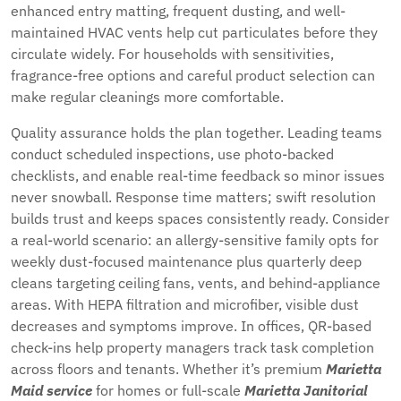
enhanced entry matting, frequent dusting, and well-
maintained HVAC vents help cut particulates before they
circulate widely. For households with sensitivities,
fragrance-free options and careful product selection can
make regular cleanings more comfortable.
Quality assurance holds the plan together. Leading teams
conduct scheduled inspections, use photo-backed
checklists, and enable real-time feedback so minor issues
never snowball. Response time matters; swift resolution
builds trust and keeps spaces consistently ready. Consider
a real-world scenario: an allergy-sensitive family opts for
weekly dust-focused maintenance plus quarterly deep
cleans targeting ceiling fans, vents, and behind-appliance
areas. With HEPA filtration and microfiber, visible dust
decreases and symptoms improve. In offices, QR-based
check-ins help property managers track task completion
across floors and tenants. Whether it’s premium
Marietta
Maid service
for homes or full-scale
Marietta Janitorial