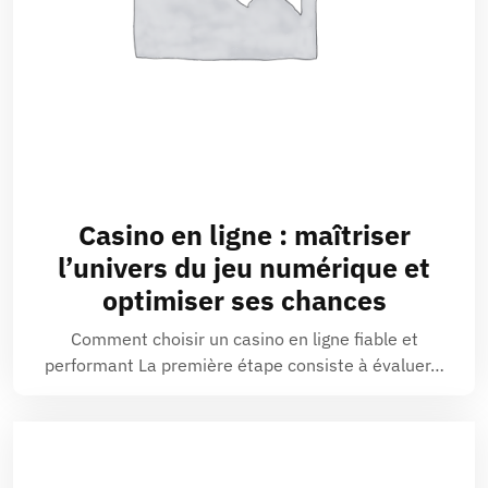
Casino en ligne : maîtriser
l’univers du jeu numérique et
optimiser ses chances
Comment choisir un casino en ligne fiable et
performant La première étape consiste à évaluer…