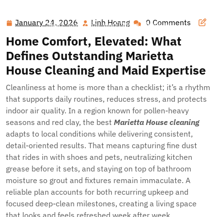
Hawai'i Nei Art Contest – Home
>>
Blog
>> Spotless
Spaces in Cobb County: Your Guide to Marietta House,
January 24, 2026
Linh Hoang
0 Comments
January
Linh
Maid, Janitorial, and Office Cleaning
24,
Hoang
Home Comfort, Elevated: What
2026
Defines Outstanding Marietta
House Cleaning and Maid Expertise
Cleanliness at home is more than a checklist; it’s a rhythm
that supports daily routines, reduces stress, and protects
indoor air quality. In a region known for pollen-heavy
seasons and red clay, the best
Marietta House cleaning
adapts to local conditions while delivering consistent,
detail-oriented results. That means capturing fine dust
that rides in with shoes and pets, neutralizing kitchen
grease before it sets, and staying on top of bathroom
moisture so grout and fixtures remain immaculate. A
reliable plan accounts for both recurring upkeep and
focused deep-clean milestones, creating a living space
that looks and feels refreshed week after week.