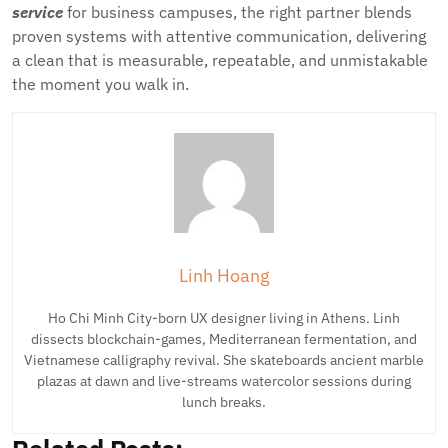
service
for business campuses, the right partner blends
proven systems with attentive communication, delivering
a clean that is measurable, repeatable, and unmistakable
the moment you walk in.
Linh Hoang
Ho Chi Minh City-born UX designer living in Athens. Linh
dissects blockchain-games, Mediterranean fermentation, and
Vietnamese calligraphy revival. She skateboards ancient marble
plazas at dawn and live-streams watercolor sessions during
lunch breaks.