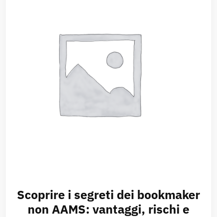
Scoprire i segreti dei bookmaker
non AAMS: vantaggi, rischi e