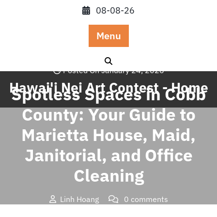
Skip
08-08-26
to
content
Menu
Posted On January 24, 2026
Hawai'i Nei Art Contest - Home
Spotless Spaces in Cobb
County: Your Guide to
Marietta House, Maid,
Janitorial, and Office
Cleaning
Linh Hoang
0 comments