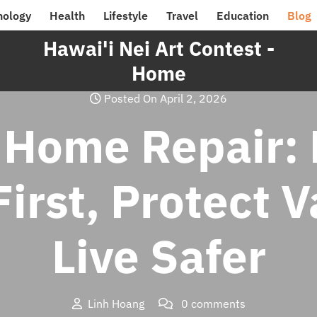
nology
Health
Lifestyle
Travel
Education
Blog
Hawai'i Nei Art Contest -
Home
Posted On April 2, 2026
 Home Repair: 
irst, Protect 
Live Safer
Linh Hoang
0 comments