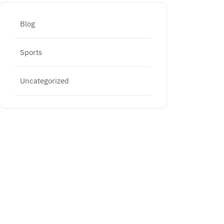
Blog
Sports
Uncategorized