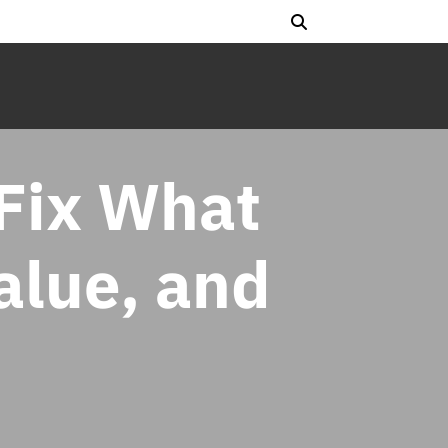
Fix What
Value, and