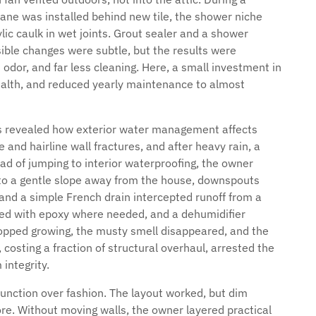
e was installed behind new tile, the shower niche
lic caulk in wet joints. Grout sealer and a shower
ible changes were subtle, but the results were
 odor, and far less cleaning. Here, a small investment in
ealth, and reduced yearly maintenance to almost
s revealed how exterior water management affects
nd hairline wall fractures, and after heavy rain, a
ad of jumping to interior waterproofing, the owner
 to a gentle slope away from the house, downspouts
, and a simple French drain intercepted runoff from a
ted with epoxy where needed, and a dehumidifier
stopped growing, the musty smell disappeared, and the
costing a fraction of structural overhaul, arrested the
integrity.
 function over fashion. The layout worked, but dim
re. Without moving walls, the owner layered practical