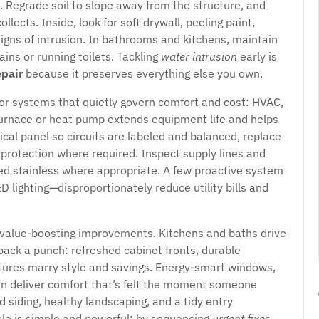
 Regrade soil to slope away from the structure, and
lects. Inside, look for soft drywall, peeling paint,
signs of intrusion. In bathrooms and kitchens, maintain
ains or running toilets. Tackling
water intrusion
early is
pair
because it preserves everything else you own.
jor systems that quietly govern comfort and cost: HVAC,
 furnace or heat pump extends equipment life and helps
ical panel so circuits are labeled and balanced, replace
protection where required. Inspect supply lines and
ded stainless where appropriate. A few proactive system
lighting—disproportionately reduce utility bills and
value-boosting improvements. Kitchens and baths drive
ack a punch: refreshed cabinet fronts, durable
xtures marry style and savings. Energy-smart windows,
 can deliver comfort that’s felt the moment someone
d siding, healthy landscaping, and a tidy entry
ple is simple and powerful: by sequencing
urgent fixes