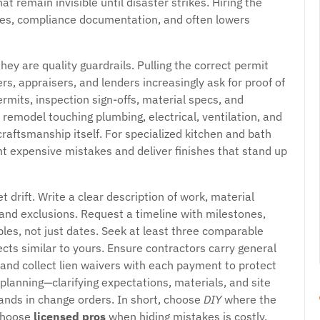
at remain invisible until disaster strikes. Hiring the
ties, compliance documentation, and often lowers
ey are quality guardrails. Pulling the correct permit
s, appraisers, and lenders increasingly ask for proof of
ermits, inspection sign-offs, material specs, and
 remodel touching plumbing, electrical, ventilation, and
craftsmanship itself. For specialized kitchen and bath
t expensive mistakes and deliver finishes that stand up
 drift. Write a clear description of work, material
 and exclusions. Request a timeline with milestones,
bles, not just dates. Seek at least three comparable
ects similar to yours. Ensure contractors carry general
 and collect lien waivers with each payment to protect
 planning—clarifying expectations, materials, and site
ands in change orders. In short, choose
DIY
where the
 choose
licensed pros
when hiding mistakes is costly,