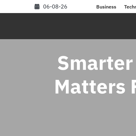
Skip
06-08-26
Business
Tech
to
content
Smarter
Matters F