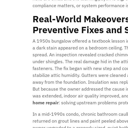
compliance matters, or system performance is 
Real-World Makeovers
Preventive Fixes and 
A 1950s bungalow offered a textbook lesson in
a dark stain appeared on a bedroom ceiling. T
spread. An inspection revealed cracked chimn
under shingles. The real damage hid in the att
fasteners. The fix began with new step and cou
stabilize attic humidity. Gutters were cleane
away from the foundation. Insulation was repla
But because the owner addressed the cause ins
was extended, indoor air quality improved, and 
home repair
: solving upstream problems pro
In a mid-1990s condo, chronic bathroom caulk 
returned on grout lines and paint peeled abov
owner upgraded to a properly sized, quiet bath