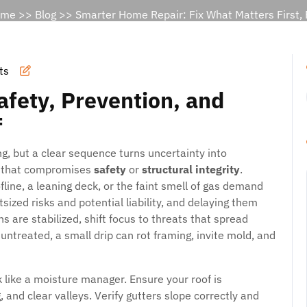
ome
>>
Blog
>> Smarter Home Repair: Fix What Matters First, P
ts
Safety, Prevention, and
f
ng, but a clear sequence turns uncertainty into
ng that compromises
safety
or
structural integrity
.
fline, a leaning deck, or the faint smell of gas demand
ized risks and potential liability, and delaying them
ns are stabilized, shift focus to threats that spread
t untreated, a small drip can rot framing, invite mold, and
k like a moisture manager. Ensure your roof is
, and clear valleys. Verify gutters slope correctly and