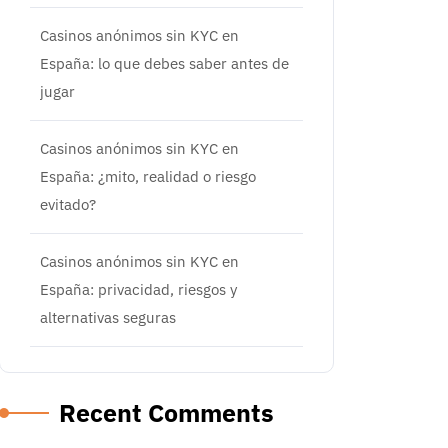
Casinos anónimos sin KYC en
España: lo que debes saber antes de
jugar
Casinos anónimos sin KYC en
España: ¿mito, realidad o riesgo
evitado?
Casinos anónimos sin KYC en
España: privacidad, riesgos y
alternativas seguras
Recent Comments