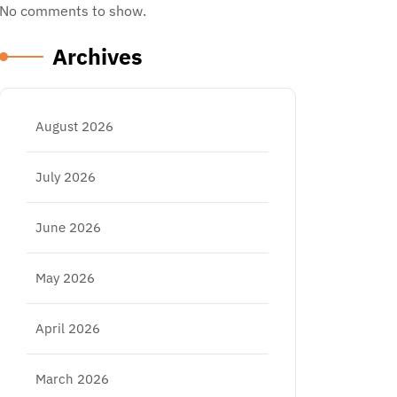
No comments to show.
Archives
August 2026
July 2026
June 2026
May 2026
April 2026
March 2026