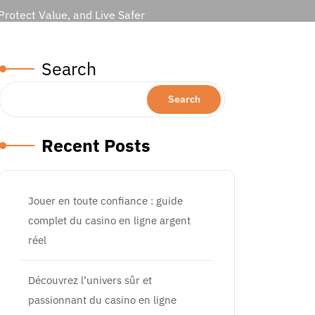
rotect Value, and Live Safer
Search
Search
Recent Posts
Jouer en toute confiance : guide
complet du casino en ligne argent
réel
Découvrez l’univers sûr et
passionnant du casino en ligne