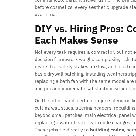
before cosmetics, every aesthetic upgrade st
over time.
DIY vs. Hiring Pros: 
Each Makes Sense
Not every task requires a contractor, but not e
decision framework weighs complexity, risk, t
reversible, safety stakes are low, and local c
basic drywall patching, installing weatherstrip
replacing a bath fan with the same model are re
and provide immediate satisfaction without j
On the other hand, certain projects demand li
cutting wall studs, altering headers, rebuildi
beyond small patches, main electrical panel w
replacing a water heater with code changes, 
These jobs tie directly to
building codes
, per