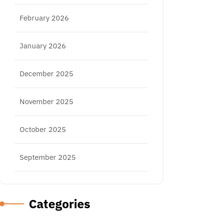
February 2026
January 2026
December 2025
November 2025
October 2025
September 2025
Categories