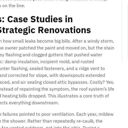
on the line.
: Case Studies in
Strategic Renovations
 how small leaks become big bills. After a windy storm,
he owner patched the paint and moved on, but the stain
ey flashing and clogged gutters that pushed water
ic: damp insulation, incipient mold, and rusted
nter flashing, sealed fasteners, and a ridge vent to
d and corrected for slope, with downspouts extended
ced, and air sealing closed attic bypasses. Costly? Yes.
tead of repainting the symptom, the roof system’s life
heating bills dropped. This illustrates a core truth of
tects everything downstream.
failures pointed to poor ventilation. Each year, mildew
e the shower. Rather than repeatedly re-caulk, the
 fan vented outdoors, not into the attic. During a