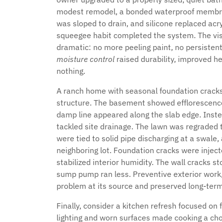
modest remodel, a bonded waterproof membran
was sloped to drain, and silicone replaced acry
squeegee habit completed the system. The vis
dramatic: no more peeling paint, no persistent
moisture control
raised durability, improved h
nothing.
A ranch home with seasonal foundation crack
structure. The basement showed efflorescence a
damp line appeared along the slab edge. Inste
tackled site drainage. The lawn was regraded
were tied to solid pipe discharging at a swale
neighboring lot. Foundation cracks were injec
stabilized interior humidity. The wall cracks 
sump pump ran less. Preventive exterior work, 
problem at its source and preserved long-term 
Finally, consider a kitchen refresh focused on
lighting and worn surfaces made cooking a cho