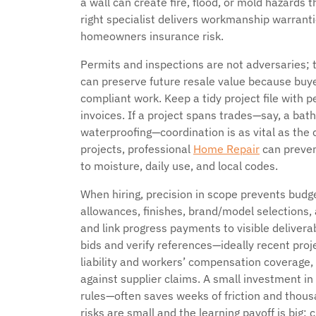
a wall can create fire, flood, or mold hazards th
right specialist delivers workmanship warran
homeowners insurance risk.
Permits and inspections are not adversaries; th
can preserve future resale value because buyer
compliant work. Keep a tidy project file with p
invoices. If a project spans trades—say, a bath
waterproofing—coordination is as vital as the 
projects, professional
Home Repair
can preven
to moisture, daily use, and local codes.
When hiring, precision in scope prevents budget
allowances, finishes, brand/model selections,
and link progress payments to visible delivera
bids and verify references—ideally recent proj
liability and workers’ compensation coverage,
against supplier claims. A small investment in
rules—often saves weeks of friction and thous
risks are small and the learning payoff is big;