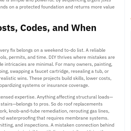
ands on a protected foundation and returns more value
Costs, Codes, and When
very fix belongs on a weekend to-do list. A reliable
ools, permits, and time. DIY thrives where mistakes are
ode intricacies are minimal. For many owners, painting,
ping, swapping a faucet cartridge, resealing a tub, or
alistic wins. These projects build skills, lower costs,
eopardizing systems or insurance coverage.
censed expertise. Anything affecting structural loads—
ng stairs—belongs to pros. So do roof replacements
ork, knob-and-tube remediation, rerouting gas lines,
and waterproofing that requires membrane systems.
mitting, and inspections. A mistaken connection behind