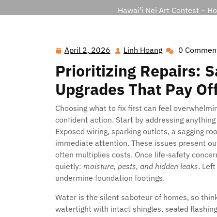
Hawai'i Nei Art Contest – H
April 2, 2026
Linh Hoang
0 Commen
April
Linh
2,
Hoang
Prioritizing Repairs: 
2026
Upgrades That Pay Of
Choosing what to fix first can feel overwhelmi
confident action. Start by addressing anythi
Exposed wiring, sparking outlets, a sagging roo
immediate attention. These issues present outs
often multiplies costs. Once life-safety concer
quietly:
moisture, pests, and hidden leaks
. Lef
undermine foundation footings.
Water is the silent saboteur of homes, so thin
watertight with intact shingles, sealed flashing