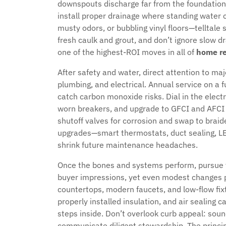
downspouts discharge far from the foundation.
install proper drainage where standing water col
musty odors, or bubbling vinyl floors—telltale 
fresh caulk and grout, and don’t ignore slow dr
one of the highest-ROI moves in all of
home re
After safety and water, direct attention to ma
plumbing, and electrical. Annual service on a
catch carbon monoxide risks. Dial in the electr
worn breakers, and upgrade to GFCI and AFCI 
shutoff valves for corrosion and swap to brai
upgrades—smart thermostats, duct sealing, LED 
shrink future maintenance headaches.
Once the bones and systems perform, pursue 
buyer impressions, yet even modest changes p
countertops, modern faucets, and low-flow fi
properly installed insulation, and air sealing
steps inside. Don’t overlook curb appeal: soun
communicate diligent stewardship. The princi