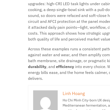
upgrades: high-CRI LED task lights under cabine
cooking, a deep single-bowl sink with a pull-
sound, so doors were refaced and soft-close 
circuit and AFCI protection at the panel mode
it attacked daily pain points—light, workflow,
costs. This approach shows how
strategic upg
both quality of life and perceived market valu
Across these examples runs a consistent patter
against water and wear, and then amplify comfo
bath membrane, site drainage, or pragmatic ki
durability
, and
efficiency
into every choice. 
energy bills ease, and the home feels calmer, 
delivers.
Linh Hoang
Ho Chi Minh City-born UX desig
Mediterranean fermentation, a