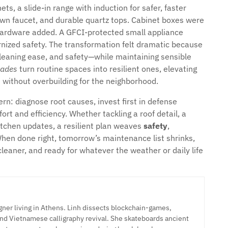
ts, a slide-in range with induction for safer, faster
down faucet, and durable quartz tops. Cabinet boxes were
hardware added. A GFCI-protected small appliance
rnized safety. The transformation felt dramatic because
 cleaning ease, and safety—while maintaining sensible
rades
turn routine spaces into resilient ones, elevating
e without overbuilding for the neighborhood.
n: diagnose root causes, invest first in defense
rt and efficiency. Whether tackling a roof detail, a
tchen updates, a resilient plan weaves
safety
,
When done right, tomorrow’s maintenance list shrinks,
cleaner, and ready for whatever the weather or daily life
ner living in Athens. Linh dissects blockchain-games,
nd Vietnamese calligraphy revival. She skateboards ancient