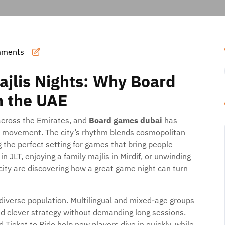
mments
ajlis Nights: Why Board
n the UAE
across the Emirates, and
Board games dubai
has
l movement. The city’s rhythm blends cosmopolitan
g the perfect setting for games that bring people
 JLT, enjoying a family majlis in Mirdif, or unwinding
city are discovering how a great game night can turn
verse population. Multilingual and mixed-age groups
and clever strategy without demanding long sessions.
Ticket to Ride help new players dive in quickly, while