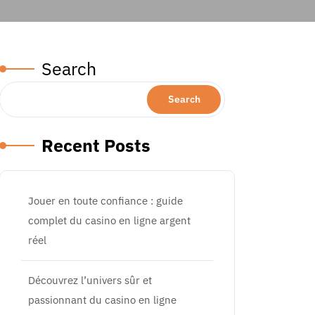
Search
Search
Recent Posts
Jouer en toute confiance : guide
complet du casino en ligne argent
réel
Découvrez l’univers sûr et
passionnant du casino en ligne