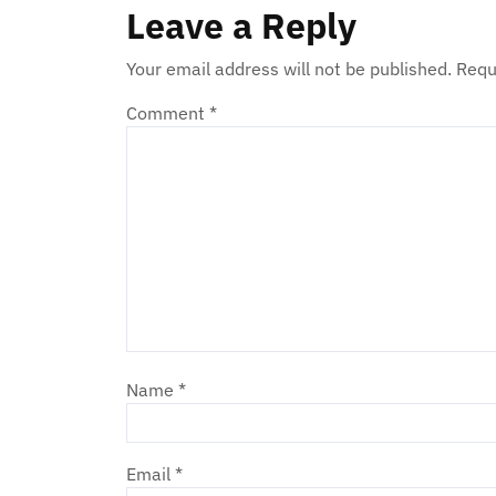
Leave a Reply
Your email address will not be published.
Requ
Comment
*
Name
*
Email
*