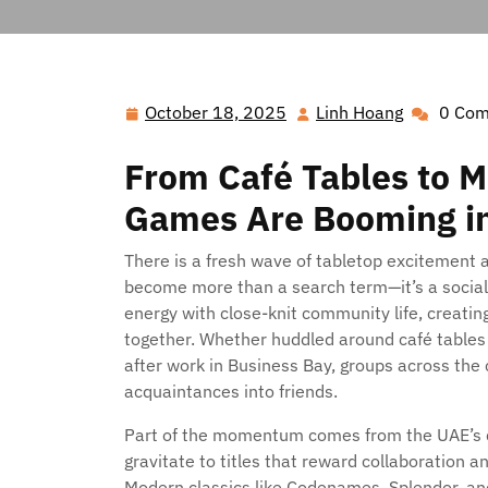
October 18, 2025
Linh Hoang
0 Co
October
Linh
18,
Hoang
From Café Tables to M
2025
Games Are Booming i
There is a fresh wave of tabletop excitement 
become more than a search term—it’s a socia
energy with close-knit community life, creatin
together. Whether huddled around café tables in
after work in Business Bay, groups across the 
acquaintances into friends.
Part of the momentum comes from the UAE’s di
gravitate to titles that reward collaboration 
Modern classics like Codenames, Splendor, and 