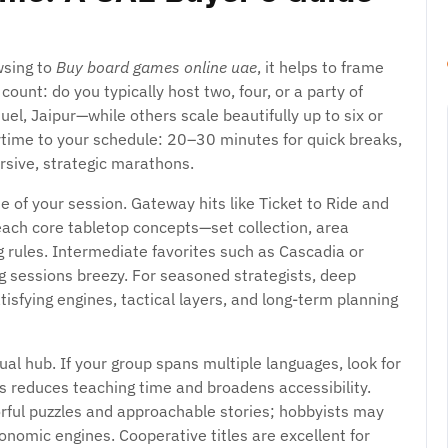
wsing to
Buy board games online uae
, it helps to frame
 count: do you typically host two, four, or a party of
el, Jaipur—while others scale beautifully up to six or
time to your schedule: 20–30 minutes for quick breaks,
rsive, strategic marathons.
e of your session. Gateway hits like Ticket to Ride and
each core tabletop concepts—set collection, area
 rules. Intermediate favorites such as Cascadia or
g sessions breezy. For seasoned strategists, deep
sfying engines, tactical layers, and long-term planning
al hub. If your group spans multiple languages, look for
his reduces teaching time and broadens accessibility.
orful puzzles and approachable stories; hobbyists may
economic engines. Cooperative titles are excellent for