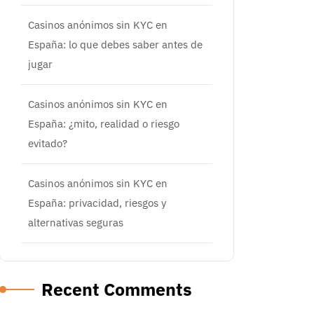
Casinos anónimos sin KYC en
España: lo que debes saber antes de
jugar
Casinos anónimos sin KYC en
España: ¿mito, realidad o riesgo
evitado?
Casinos anónimos sin KYC en
España: privacidad, riesgos y
alternativas seguras
Recent Comments