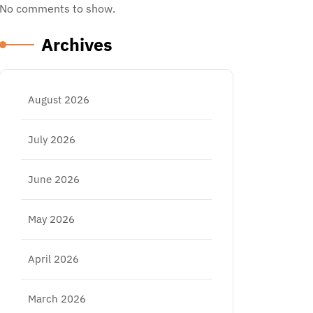
No comments to show.
Archives
August 2026
July 2026
June 2026
May 2026
April 2026
March 2026