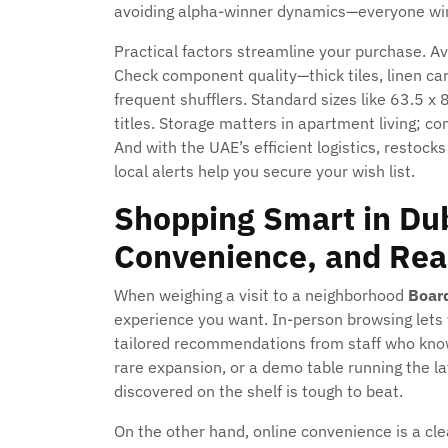
avoiding alpha-winner dynamics—everyone wins 
Practical factors streamline your purchase. Av
Check component quality—thick tiles, linen ca
frequent shufflers. Standard sizes like 63.
titles. Storage matters in apartment living; 
And with the UAE’s efficient logistics, restocks
local alerts help you secure your wish list.
Shopping Smart in Dub
Convenience, and Rea
When weighing a visit to a neighborhood
Boar
experience you want. In-person browsing lets 
tailored recommendations from staff who know
rare expansion, or a demo table running the lat
discovered on the shelf is tough to beat.
On the other hand, online convenience is a cle