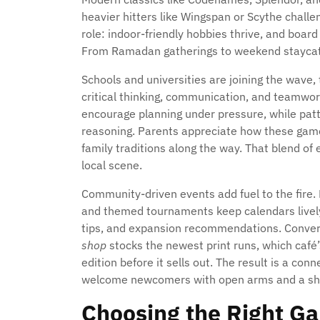
heavier hitters like Wingspan or Scythe chall
role: indoor-friendly hobbies thrive, and board
From Ramadan gatherings to weekend staycatio
Schools and universities are joining the wave,
critical thinking, communication, and teamwor
encourage planning under pressure, while patt
reasoning. Parents appreciate how these game
family traditions along the way. That blend of
local scene.
Community-driven events add fuel to the fire. 
and themed tournaments keep calendars lively
tips, and expansion recommendations. Conversa
shop
stocks the newest print runs, which café’s
edition before it sells out. The result is a c
welcome newcomers with open arms and a shu
Choosing the Right G