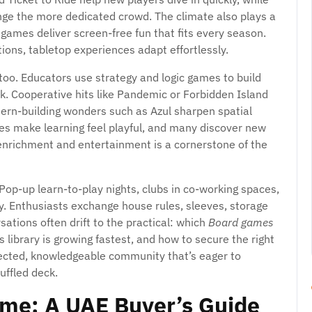
enge the more dedicated crowd. The climate also plays a
 games deliver screen-free fun that fits every season.
ns, tabletop experiences adapt effortlessly.
 too. Educators use strategy and logic games to build
k. Cooperative hits like Pandemic or Forbidden Island
ern-building wonders such as Azul sharpen spatial
s make learning feel playful, and many discover new
 enrichment and entertainment is a cornerstone of the
Pop-up learn-to-play nights, clubs in co-working spaces,
. Enthusiasts exchange house rules, sleeves, storage
tions often drift to the practical: which
Board games
 library is growing fastest, and how to secure the right
onnected, knowledgeable community that’s eager to
ffled deck.
ame: A UAE Buyer’s Guide