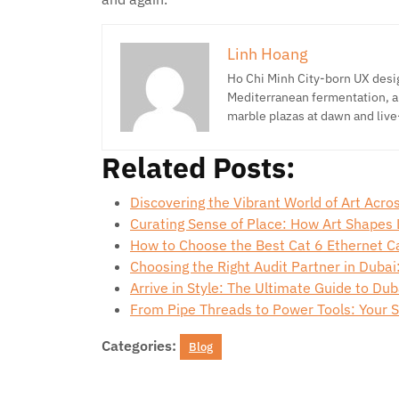
Linh Hoang
Ho Chi Minh City-born UX desig
Mediterranean fermentation, a
marble plazas at dawn and live
Related Posts:
Discovering the Vibrant World of Art Acr
Curating Sense of Place: How Art Shapes
How to Choose the Best Cat 6 Ethernet C
Choosing the Right Audit Partner in Dubai
Arrive in Style: The Ultimate Guide to Dub
From Pipe Threads to Power Tools: Your 
Categories:
Blog