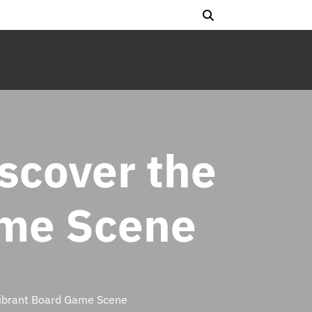
iscover the
ame Scene
 Vibrant Board Game Scene