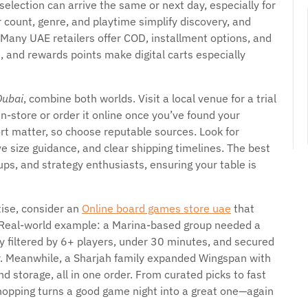
election can arrive the same or next day, especially for
r count, genre, and playtime simplify discovery, and
 Many UAE retailers offer COD, installment options, and
, and rewards points make digital carts especially
Dubai
, combine both worlds. Visit a local venue for a trial
n-store or order it online once you’ve found your
rt matter, so choose reputable sources. Look for
e size guidance, and clear shipping timelines. The best
ups, and strategy enthusiasts, ensuring your table is
tise, consider an
Online board games store uae
that
s. Real-world example: a Marina-based group needed a
y filtered by 6+ players, under 30 minutes, and secured
r. Meanwhile, a Sharjah family expanded Wingspan with
 storage, all in one order. From curated picks to fast
hopping turns a good game night into a great one—again