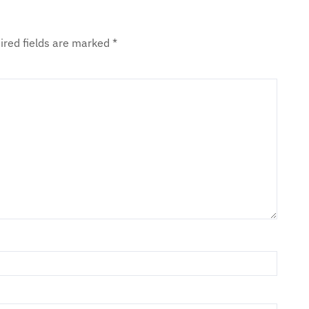
ired fields are marked
*