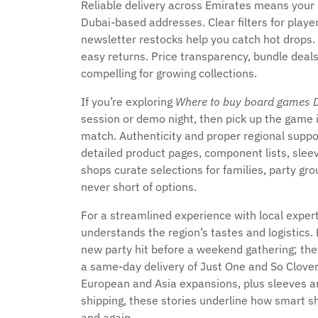
Reliable delivery across Emirates means your s
Dubai-based addresses. Clear filters for playe
newsletter restocks help you catch hot drops.
easy returns. Price transparency, bundle deals
compelling for growing collections.
If you’re exploring
Where to buy board games 
session or demo night, then pick up the game i
match. Authenticity and proper regional suppo
detailed product pages, component lists, sleev
shops curate selections for families, party gro
never short of options.
For a streamlined experience with local exper
understands the region’s tastes and logistic
new party hit before a weekend gathering; the
a same-day delivery of Just One and So Clove
European and Asia expansions, plus sleeves and
shipping, these stories underline how smart s
and again.