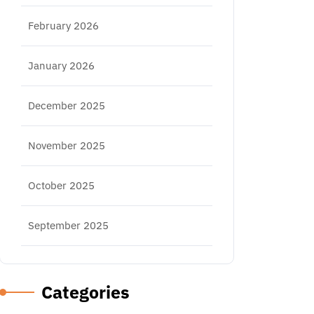
February 2026
January 2026
December 2025
November 2025
October 2025
September 2025
Categories