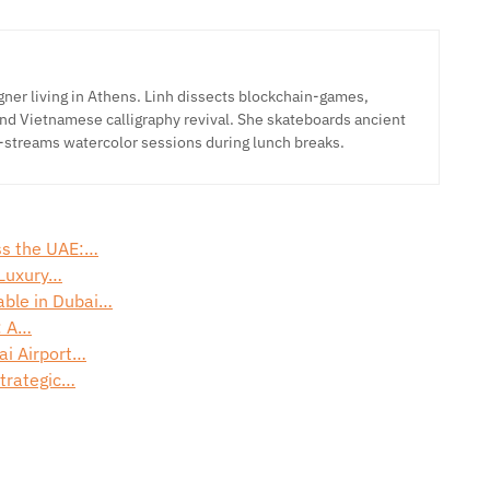
ner living in Athens. Linh dissects blockchain-games,
nd Vietnamese calligraphy revival. She skateboards ancient
-streams watercolor sessions during lunch breaks.
oss the UAE:…
 Luxury…
able in Dubai…
: A…
ai Airport…
Strategic…