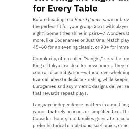
for Every Table
Before heading to a
Board games store
or bro
the perfect fit for your group. Start with player
eight? Some titles shine in pairs—7 Wonders Du
more, like Codenames or Just One. Match play
45–60 for an evening classic, or 90+ for imme
Complexity, often called “weight,” sets the ton
King of Tokyo are ideal for newcomers. They t
control, dice mitigation—without overwhelming
Everdell elevate decision-making while keepin
Eurogames and asymmetric designs deliver sati
that rewards repeat plays.
Language independence matters in a multilingu
games that rely on icons or simplified text. T
Consider theme, too: families gravitate to col
prefer historical simulations, sci-fi epics, or 