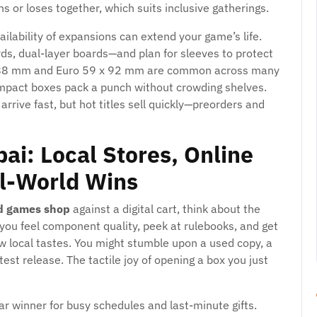
or loses together, which suits inclusive gatherings.
ailability of expansions can extend your game’s life.
rds, dual-layer boards—and plan for sleeves to protect
5 x 88 mm and Euro 59 x 92 mm are common across many
compact boxes pack a punch without crowding shelves.
 arrive fast, but hot titles sell quickly—preorders and
ai: Local Stores, Online
l-World Wins
d games shop
against a digital cart, think about the
you feel component quality, peek at rulebooks, and get
 local tastes. You might stumble upon a used copy, a
est release. The tactile joy of opening a box you just
ar winner for busy schedules and last-minute gifts.