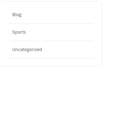
Blog
Sports
Uncategorized