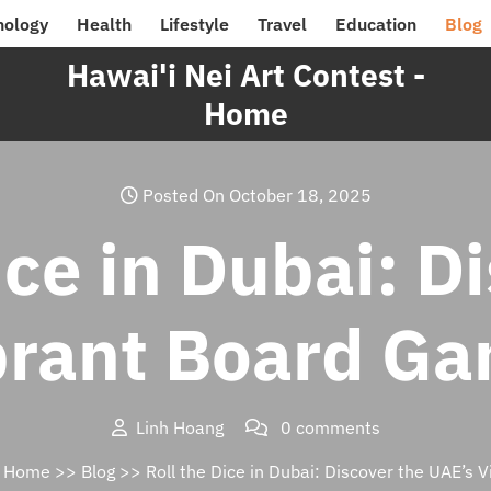
nology
Health
Lifestyle
Travel
Education
Blog
Hawai'i Nei Art Contest -
Home
Posted On October 18, 2025
ice in Dubai: D
brant Board G
Linh Hoang
0 comments
– Home
>>
Blog
>> Roll the Dice in Dubai: Discover the UAE’s