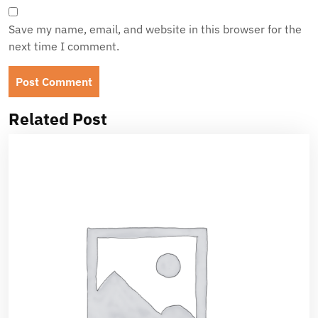
Save my name, email, and website in this browser for the
next time I comment.
Related Post