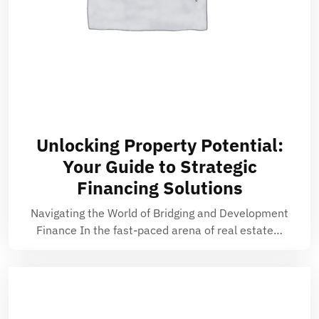
Unlocking Property Potential:
Your Guide to Strategic
Financing Solutions
Navigating the World of Bridging and Development
Finance In the fast-paced arena of real estate…