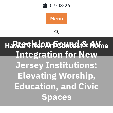
Skip
07-08-26
to
content
Menu
Posted On February 26, 2026
Precision Sound & AV
Hawai'i Nei Art Contest - Home
Integration for New
Jersey Institutions:
Elevating Worship,
Education, and Civic
Spaces
Linh Hoang
0 comments