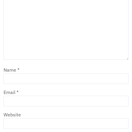
Name
*
Email
*
Website