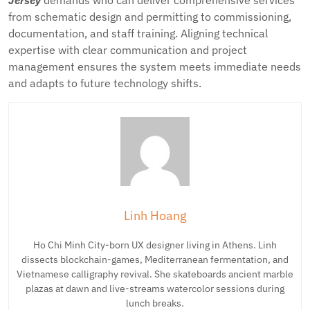
Jersey
demands who can deliver comprehensive services
from schematic design and permitting to commissioning,
documentation, and staff training. Aligning technical
expertise with clear communication and project
management ensures the system meets immediate needs
and adapts to future technology shifts.
Linh Hoang
Ho Chi Minh City-born UX designer living in Athens. Linh
dissects blockchain-games, Mediterranean fermentation, and
Vietnamese calligraphy revival. She skateboards ancient marble
plazas at dawn and live-streams watercolor sessions during
lunch breaks.