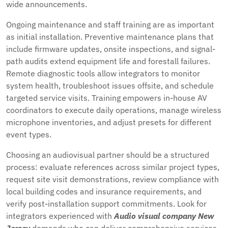
wide announcements.
Ongoing maintenance and staff training are as important
as initial installation. Preventive maintenance plans that
include firmware updates, onsite inspections, and signal-
path audits extend equipment life and forestall failures.
Remote diagnostic tools allow integrators to monitor
system health, troubleshoot issues offsite, and schedule
targeted service visits. Training empowers in-house AV
coordinators to execute daily operations, manage wireless
microphone inventories, and adjust presets for different
event types.
Choosing an audiovisual partner should be a structured
process: evaluate references across similar project types,
request site visit demonstrations, review compliance with
local building codes and insurance requirements, and
verify post-installation support commitments. Look for
integrators experienced with
Audio visual company New