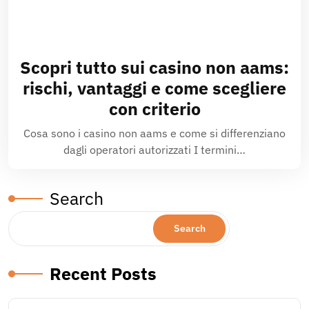
Scopri tutto sui casino non aams:
rischi, vantaggi e come scegliere
con criterio
Cosa sono i casino non aams e come si differenziano
dagli operatori autorizzati I termini…
Search
Search
Recent Posts