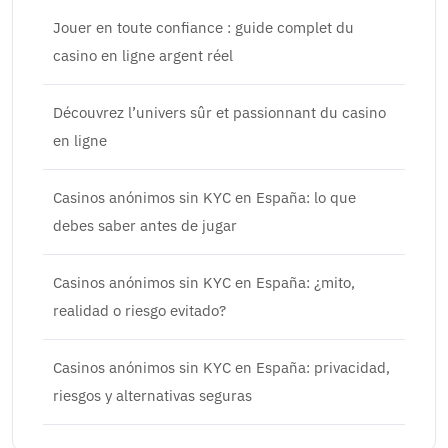
Jouer en toute confiance : guide complet du
casino en ligne argent réel
Découvrez l’univers sûr et passionnant du casino
en ligne
Casinos anónimos sin KYC en España: lo que
debes saber antes de jugar
Casinos anónimos sin KYC en España: ¿mito,
realidad o riesgo evitado?
Casinos anónimos sin KYC en España: privacidad,
riesgos y alternativas seguras