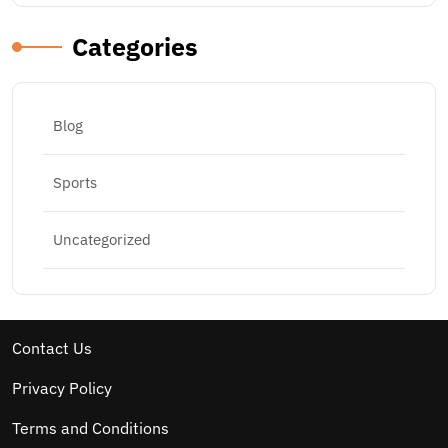
Categories
Blog
Sports
Uncategorized
Contact Us
Privacy Policy
Terms and Conditions