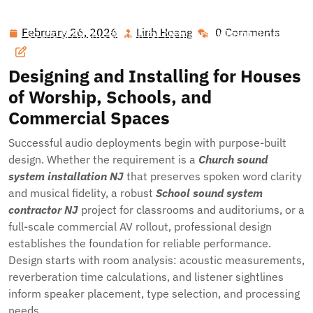
Hawai'i Nei Art Contest – Home
>>
Blog
>> Precision
February 26, 2026
Linh Hoang
0 Comments
February
Linh
Sound & AV Integration for New Jersey Institutions:
26,
Hoang
Elevating Worship, Education, and Civic Spaces
2026
Designing and Installing for Houses
of Worship, Schools, and
Commercial Spaces
Successful audio deployments begin with purpose-built
design. Whether the requirement is a
Church sound
system installation NJ
that preserves spoken word clarity
and musical fidelity, a robust
School sound system
contractor NJ
project for classrooms and auditoriums, or a
full-scale commercial AV rollout, professional design
establishes the foundation for reliable performance.
Design starts with room analysis: acoustic measurements,
reverberation time calculations, and listener sightlines
inform speaker placement, type selection, and processing
needs.