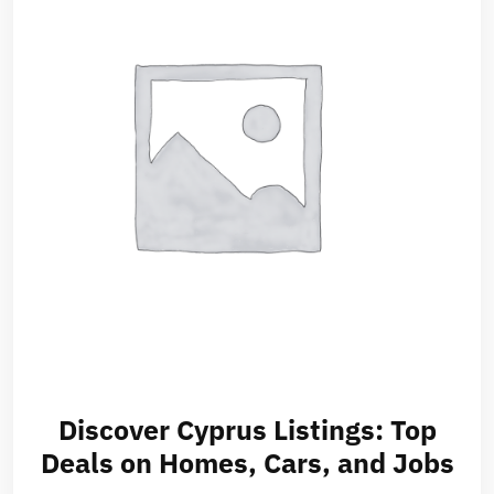
Discover Cyprus Listings: Top
Deals on Homes, Cars, and Jobs