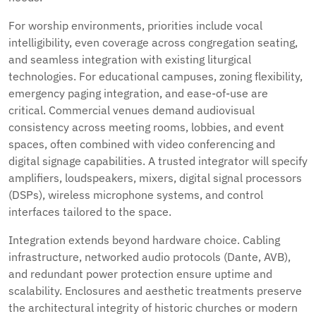
For worship environments, priorities include vocal
intelligibility, even coverage across congregation seating,
and seamless integration with existing liturgical
technologies. For educational campuses, zoning flexibility,
emergency paging integration, and ease-of-use are
critical. Commercial venues demand audiovisual
consistency across meeting rooms, lobbies, and event
spaces, often combined with video conferencing and
digital signage capabilities. A trusted integrator will specify
amplifiers, loudspeakers, mixers, digital signal processors
(DSPs), wireless microphone systems, and control
interfaces tailored to the space.
Integration extends beyond hardware choice. Cabling
infrastructure, networked audio protocols (Dante, AVB),
and redundant power protection ensure uptime and
scalability. Enclosures and aesthetic treatments preserve
the architectural integrity of historic churches or modern