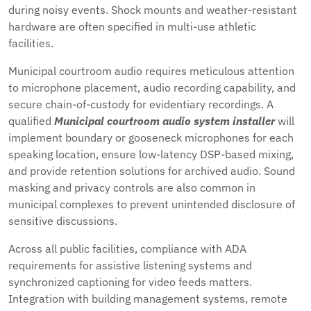
during noisy events. Shock mounts and weather-resistant
hardware are often specified in multi-use athletic
facilities.
Municipal courtroom audio requires meticulous attention
to microphone placement, audio recording capability, and
secure chain-of-custody for evidentiary recordings. A
qualified
Municipal courtroom audio system installer
will
implement boundary or gooseneck microphones for each
speaking location, ensure low-latency DSP-based mixing,
and provide retention solutions for archived audio. Sound
masking and privacy controls are also common in
municipal complexes to prevent unintended disclosure of
sensitive discussions.
Across all public facilities, compliance with ADA
requirements for assistive listening systems and
synchronized captioning for video feeds matters.
Integration with building management systems, remote