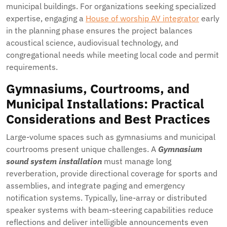
municipal buildings. For organizations seeking specialized
expertise, engaging a
House of worship AV integrator
early
in the planning phase ensures the project balances
acoustical science, audiovisual technology, and
congregational needs while meeting local code and permit
requirements.
Gymnasiums, Courtrooms, and
Municipal Installations: Practical
Considerations and Best Practices
Large-volume spaces such as gymnasiums and municipal
courtrooms present unique challenges. A
Gymnasium
sound system installation
must manage long
reverberation, provide directional coverage for sports and
assemblies, and integrate paging and emergency
notification systems. Typically, line-array or distributed
speaker systems with beam-steering capabilities reduce
reflections and deliver intelligible announcements even