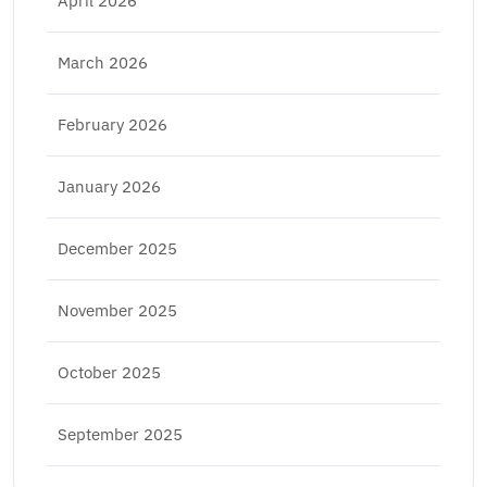
April 2026
March 2026
February 2026
January 2026
December 2025
November 2025
October 2025
September 2025