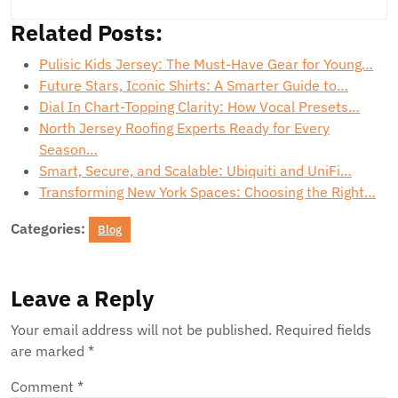
Related Posts:
Pulisic Kids Jersey: The Must-Have Gear for Young…
Future Stars, Iconic Shirts: A Smarter Guide to…
Dial In Chart-Topping Clarity: How Vocal Presets…
North Jersey Roofing Experts Ready for Every
Season…
Smart, Secure, and Scalable: Ubiquiti and UniFi…
Transforming New York Spaces: Choosing the Right…
Categories:
Blog
Leave a Reply
Your email address will not be published.
Required fields
are marked
*
Comment
*