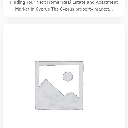
Finding Your Next Home: Real Estate and Apartment
Market in Cyprus The Cyprus property market…