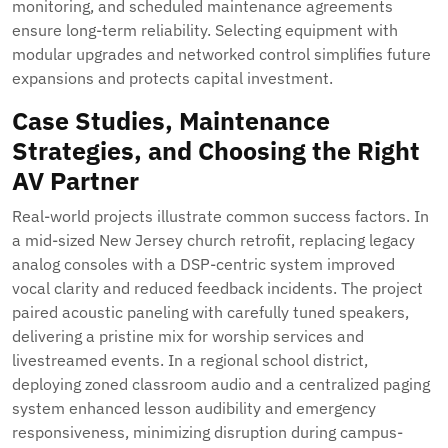
monitoring, and scheduled maintenance agreements
ensure long-term reliability. Selecting equipment with
modular upgrades and networked control simplifies future
expansions and protects capital investment.
Case Studies, Maintenance
Strategies, and Choosing the Right
AV Partner
Real-world projects illustrate common success factors. In
a mid-sized New Jersey church retrofit, replacing legacy
analog consoles with a DSP-centric system improved
vocal clarity and reduced feedback incidents. The project
paired acoustic paneling with carefully tuned speakers,
delivering a pristine mix for worship services and
livestreamed events. In a regional school district,
deploying zoned classroom audio and a centralized paging
system enhanced lesson audibility and emergency
responsiveness, minimizing disruption during campus-