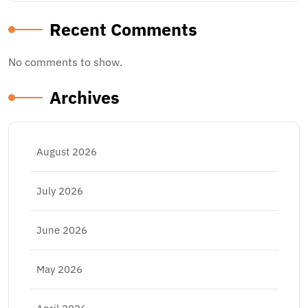
Recent Comments
No comments to show.
Archives
August 2026
July 2026
June 2026
May 2026