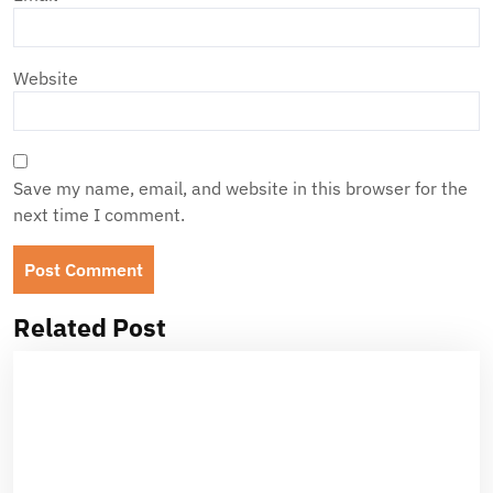
Website
Save my name, email, and website in this browser for the
next time I comment.
Related Post