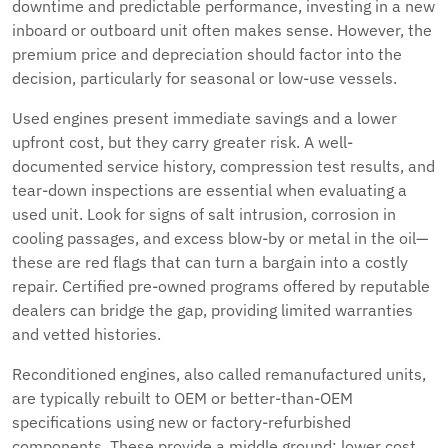
downtime and predictable performance, investing in a new
inboard or outboard unit often makes sense. However, the
premium price and depreciation should factor into the
decision, particularly for seasonal or low-use vessels.
Used engines present immediate savings and a lower
upfront cost, but they carry greater risk. A well-
documented service history, compression test results, and
tear-down inspections are essential when evaluating a
used unit. Look for signs of salt intrusion, corrosion in
cooling passages, and excess blow-by or metal in the oil—
these are red flags that can turn a bargain into a costly
repair. Certified pre-owned programs offered by reputable
dealers can bridge the gap, providing limited warranties
and vetted histories.
Reconditioned engines, also called remanufactured units,
are typically rebuilt to OEM or better-than-OEM
specifications using new or factory-refurbished
components. These provide a middle ground: lower cost