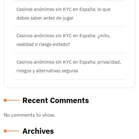
Casinos anónimos sin KYC en España: lo que
debes saber antes de jugar
Casinos anónimos sin KYC en España: ¿mito,
realidad o riesgo evitado?
Casinos anónimos sin KYC en España: privacidad,
riesgos y alternativas seguras
Recent Comments
No comments to show.
Archives