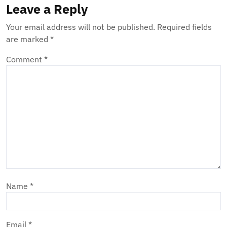
Leave a Reply
Your email address will not be published.
Required fields
are marked
*
Comment
*
Name
*
Email
*