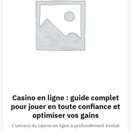
Casino en ligne : guide complet
pour jouer en toute confiance et
optimiser vos gains
L'univers du casino en ligne a profondément évolué