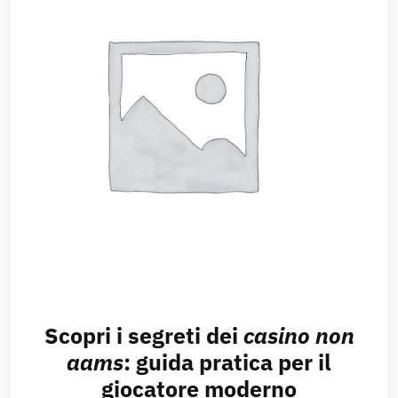
Scopri i segreti dei
casino non
aams
: guida pratica per il
giocatore moderno