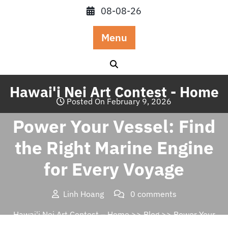
Skip
08-08-26
to
content
Menu
Hawai'i Nei Art Contest - Home
Posted On February 9, 2026
Power Your Vessel: Find
the Right Marine Engine
for Every Voyage
Linh Hoang
0 comments
Hawai'i Nei Art Contest – Home
>>
Blog
>> Power Your
Vessel: Find the Right Marine Engine for Every Voyage