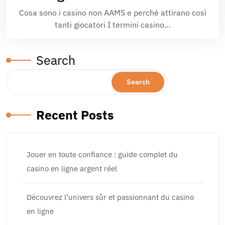
Cosa sono i casino non AAMS e perché attirano così
tanti giocatori I termi­ni casino…
Search
Search
Recent Posts
Jouer en toute confiance : guide complet du
casino en ligne argent réel
Découvrez l’univers sûr et passionnant du casino
en ligne