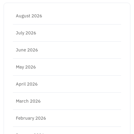
August 2026
July 2026
June 2026
May 2026
April 2026
March 2026
February 2026