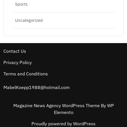
Sports
Uncategorized
Contact Us
Privacy Policy
Terms and Conditions
MabelKoepp1988@hotmail.com
Magazine News Agency WordPress Theme
By WP
Elemento
Proudly powered by WordPress