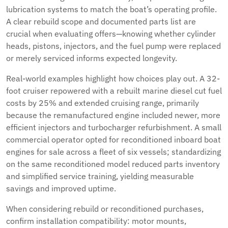
lubrication systems to match the boat’s operating profile.
A clear rebuild scope and documented parts list are
crucial when evaluating offers—knowing whether cylinder
heads, pistons, injectors, and the fuel pump were replaced
or merely serviced informs expected longevity.
Real-world examples highlight how choices play out. A 32-
foot cruiser repowered with a rebuilt marine diesel cut fuel
costs by 25% and extended cruising range, primarily
because the remanufactured engine included newer, more
efficient injectors and turbocharger refurbishment. A small
commercial operator opted for reconditioned inboard boat
engines for sale across a fleet of six vessels; standardizing
on the same reconditioned model reduced parts inventory
and simplified service training, yielding measurable
savings and improved uptime.
When considering rebuild or reconditioned purchases,
confirm installation compatibility: motor mounts,