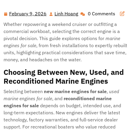
February 9, 2026
Linh Hoang
0 Comments
February
Linh
9,
Hoang
Whether repowering a weekend cruiser or outfitting a
2026
commercial workboat, selecting the correct engine is a
pivotal decision. This guide explores options for
marine
engines for sale
, from fresh installations to expertly rebuilt
units, highlighting practical considerations that save time,
money, and headaches on the water.
Choosing Between New, Used, and
Reconditioned Marine Engines
Selecting between
new marine engines for sale
,
used
marine engines for sale
, and
reconditioned marine
engines for sale
depends on budget, intended use, and
long-term expectations. New engines deliver the latest
technology, factory warranties, and full-service dealer
support. For recreational boaters who value reduced