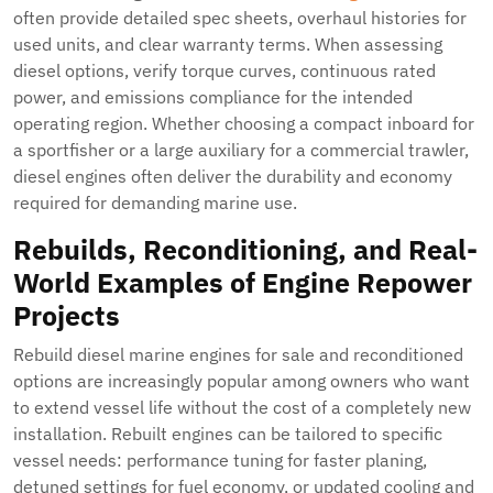
often provide detailed spec sheets, overhaul histories for
used units, and clear warranty terms. When assessing
diesel options, verify torque curves, continuous rated
power, and emissions compliance for the intended
operating region. Whether choosing a compact inboard for
a sportfisher or a large auxiliary for a commercial trawler,
diesel engines often deliver the durability and economy
required for demanding marine use.
Rebuilds, Reconditioning, and Real-
World Examples of Engine Repower
Projects
Rebuild diesel marine engines for sale and reconditioned
options are increasingly popular among owners who want
to extend vessel life without the cost of a completely new
installation. Rebuilt engines can be tailored to specific
vessel needs: performance tuning for faster planing,
detuned settings for fuel economy, or updated cooling and