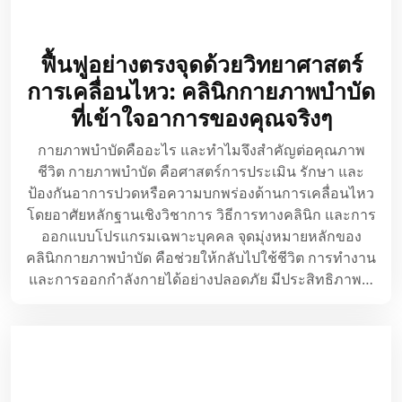
ฟื้นฟูอย่างตรงจุดด้วยวิทยาศาสตร์
การเคลื่อนไหว: คลินิกกายภาพบำบัด
ที่เข้าใจอาการของคุณจริงๆ
กายภาพบำบัดคืออะไร และทำไมจึงสำคัญต่อคุณภาพ
ชีวิต กายภาพบำบัด คือศาสตร์การประเมิน รักษา และ
ป้องกันอาการปวดหรือความบกพร่องด้านการเคลื่อนไหว
โดยอาศัยหลักฐานเชิงวิชาการ วิธีการทางคลินิก และการ
ออกแบบโปรแกรมเฉพาะบุคคล จุดมุ่งหมายหลักของ
คลินิกกายภาพบำบัด คือช่วยให้กลับไปใช้ชีวิต การทำงาน
และการออกกำลังกายได้อย่างปลอดภัย มีประสิทธิภาพ…