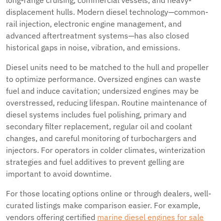
long-range cruising, commercial vessels, and heavy-
displacement hulls. Modern diesel technology—common-
rail injection, electronic engine management, and
advanced aftertreatment systems—has also closed
historical gaps in noise, vibration, and emissions.
Diesel units need to be matched to the hull and propeller
to optimize performance. Oversized engines can waste
fuel and induce cavitation; undersized engines may be
overstressed, reducing lifespan. Routine maintenance of
diesel systems includes fuel polishing, primary and
secondary filter replacement, regular oil and coolant
changes, and careful monitoring of turbochargers and
injectors. For operators in colder climates, winterization
strategies and fuel additives to prevent gelling are
important to avoid downtime.
For those locating options online or through dealers, well-
curated listings make comparison easier. For example,
vendors offering certified
marine diesel engines for sale