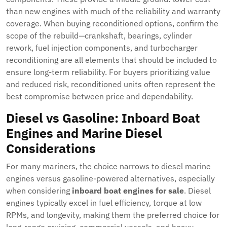
than new engines with much of the reliability and warranty
coverage. When buying reconditioned options, confirm the
scope of the rebuild—crankshaft, bearings, cylinder
rework, fuel injection components, and turbocharger
reconditioning are all elements that should be included to
ensure long-term reliability. For buyers prioritizing value
and reduced risk, reconditioned units often represent the
best compromise between price and dependability.
Diesel vs Gasoline: Inboard Boat
Engines and Marine Diesel
Considerations
For many mariners, the choice narrows to diesel marine
engines versus gasoline-powered alternatives, especially
when considering
inboard boat engines for sale
. Diesel
engines typically excel in fuel efficiency, torque at low
RPMs, and longevity, making them the preferred choice for