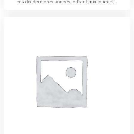
ces dix dernières années, offrant aux joueurs…