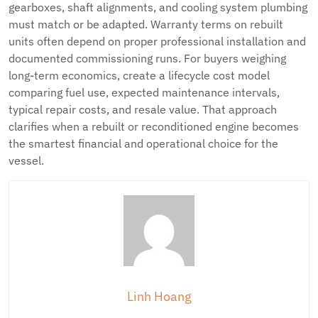
gearboxes, shaft alignments, and cooling system plumbing
must match or be adapted. Warranty terms on rebuilt
units often depend on proper professional installation and
documented commissioning runs. For buyers weighing
long-term economics, create a lifecycle cost model
comparing fuel use, expected maintenance intervals,
typical repair costs, and resale value. That approach
clarifies when a rebuilt or reconditioned engine becomes
the smartest financial and operational choice for the
vessel.
Linh Hoang