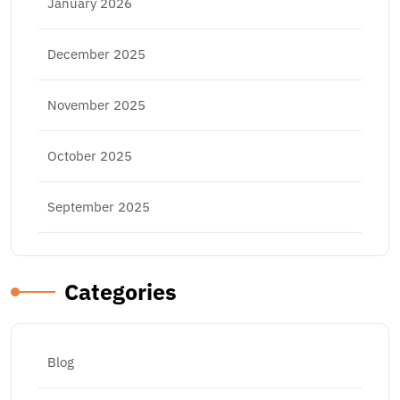
January 2026
December 2025
November 2025
October 2025
September 2025
Categories
Blog