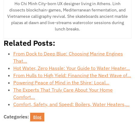
Ho Chi Minh City-born UX designer living in Athens. Linh
dissects blockchain-games, Mediterranean fermentation, and
Vietnamese calligraphy revival. She skateboards ancient marble
plazas at dawn and live-streams watercolor sessions during
lunch breaks.
Related Posts:
From Dock to Deep Blue: Choosing Marine Engines
That…
Hot Water, Zero Hassle: Your Guide to Water Heater…
From Hulls to High Yield: Financing the Next Wave of…
Powering Peace of Mind in the Shire: Local…
The Experts That Truly Care About Your Home
Comfort…
Comfort, Safety, and Speed: Boilers, Water Heaters,…
Categories:
Blog