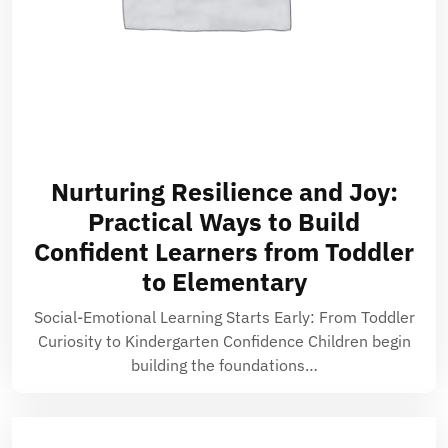
Nurturing Resilience and Joy:
Practical Ways to Build
Confident Learners from Toddler
to Elementary
Social-Emotional Learning Starts Early: From Toddler
Curiosity to Kindergarten Confidence Children begin
building the foundations…