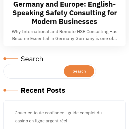
Germany and Europe: English-
Speaking Safety Consulting for
Modern Businesses
Why International and Remote HSE Consulting Has
Become Essential in Germany Germany is one of…
Search
Search
Recent Posts
Jouer en toute confiance : guide complet du
casino en ligne argent réel