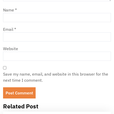
Name
*
Email
*
Website
Save my name, email, and website in this browser for the
next time I comment.
Related Post