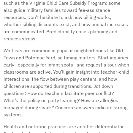
such as the Virginia Child Care Subsidy Program; some
also guide military families toward fee-assistance
resources. Don’t hesitate to ask how billing works,
whether sibling discounts exist, and how annual increases
are communicated. Predictability eases planning and
reduces stress.
Waitlists are common in popular neighborhoods like Old
Town and Potomac Yard, so timing matters. Start inquiries
early—especially for infant spots—and request a tour when
classrooms are active. You’ll gain insight into teacher-child
interactions, the flow between play centers, and how
children are supported during transitions. Jot down
questions: How do teachers facilitate peer conflict?
What’s the policy on potty learning? How are allergies
managed during snack? Concrete answers indicate strong
systems.
Health and nutrition practices are another differentiator.