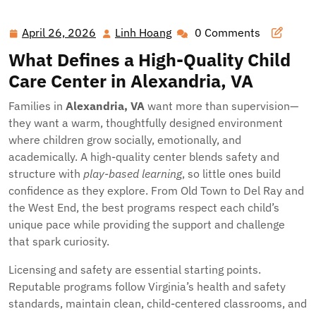
Beginnings: Finding a Nurturing Child Care Center in
Alexandria, VA
April 26, 2026
Linh Hoang
0 Comments
April
Linh
26,
Hoang
What Defines a High-Quality Child
2026
Care Center in Alexandria, VA
Families in
Alexandria, VA
want more than supervision—
they want a warm, thoughtfully designed environment
where children grow socially, emotionally, and
academically. A high-quality center blends safety and
structure with
play-based learning
, so little ones build
confidence as they explore. From Old Town to Del Ray and
the West End, the best programs respect each child’s
unique pace while providing the support and challenge
that spark curiosity.
Licensing and safety are essential starting points.
Reputable programs follow Virginia’s health and safety
standards, maintain clean, child-centered classrooms, and