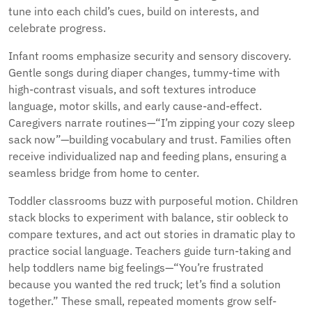
tune into each child’s cues, build on interests, and
celebrate progress.
Infant rooms emphasize security and sensory discovery.
Gentle songs during diaper changes, tummy-time with
high-contrast visuals, and soft textures introduce
language, motor skills, and early cause-and-effect.
Caregivers narrate routines—“I’m zipping your cozy sleep
sack now”—building vocabulary and trust. Families often
receive individualized nap and feeding plans, ensuring a
seamless bridge from home to center.
Toddler classrooms buzz with purposeful motion. Children
stack blocks to experiment with balance, stir oobleck to
compare textures, and act out stories in dramatic play to
practice social language. Teachers guide turn-taking and
help toddlers name big feelings—“You’re frustrated
because you wanted the red truck; let’s find a solution
together.” These small, repeated moments grow self-