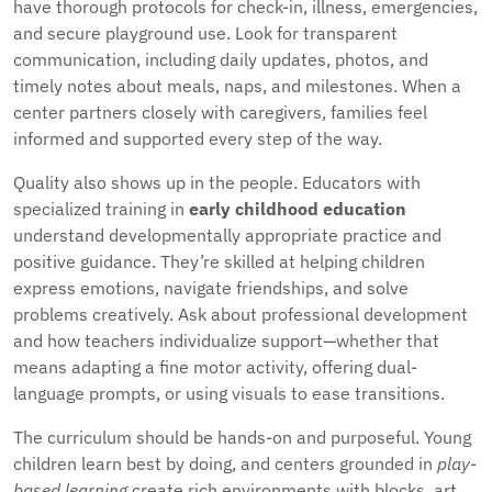
have thorough protocols for check-in, illness, emergencies,
and secure playground use. Look for transparent
communication, including daily updates, photos, and
timely notes about meals, naps, and milestones. When a
center partners closely with caregivers, families feel
informed and supported every step of the way.
Quality also shows up in the people. Educators with
specialized training in
early childhood education
understand developmentally appropriate practice and
positive guidance. They’re skilled at helping children
express emotions, navigate friendships, and solve
problems creatively. Ask about professional development
and how teachers individualize support—whether that
means adapting a fine motor activity, offering dual-
language prompts, or using visuals to ease transitions.
The curriculum should be hands-on and purposeful. Young
children learn best by doing, and centers grounded in
play-
based learning
create rich environments with blocks, art