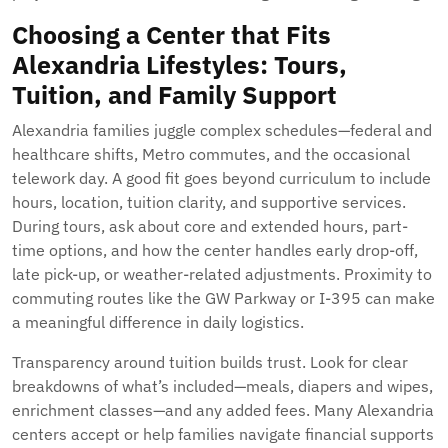
Choosing a Center that Fits
Alexandria Lifestyles: Tours,
Tuition, and Family Support
Alexandria families juggle complex schedules—federal and
healthcare shifts, Metro commutes, and the occasional
telework day. A good fit goes beyond curriculum to include
hours, location, tuition clarity, and supportive services.
During tours, ask about core and extended hours, part-
time options, and how the center handles early drop-off,
late pick-up, or weather-related adjustments. Proximity to
commuting routes like the GW Parkway or I-395 can make
a meaningful difference in daily logistics.
Transparency around tuition builds trust. Look for clear
breakdowns of what’s included—meals, diapers and wipes,
enrichment classes—and any added fees. Many Alexandria
centers accept or help families navigate financial supports