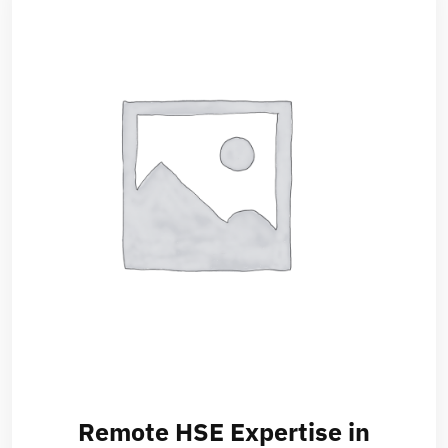
Remote HSE Expertise in