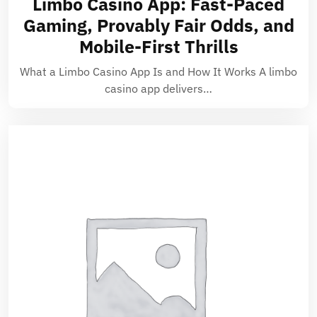
Limbo Casino App: Fast-Paced
Gaming, Provably Fair Odds, and
Mobile-First Thrills
What a Limbo Casino App Is and How It Works A limbo
casino app delivers…