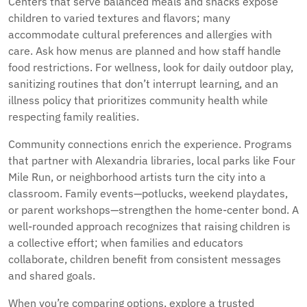
Centers that serve balanced meals and snacks expose
children to varied textures and flavors; many
accommodate cultural preferences and allergies with
care. Ask how menus are planned and how staff handle
food restrictions. For wellness, look for daily outdoor play,
sanitizing routines that don’t interrupt learning, and an
illness policy that prioritizes community health while
respecting family realities.
Community connections enrich the experience. Programs
that partner with Alexandria libraries, local parks like Four
Mile Run, or neighborhood artists turn the city into a
classroom. Family events—potlucks, weekend playdates,
or parent workshops—strengthen the home-center bond. A
well-rounded approach recognizes that raising children is
a collective effort; when families and educators
collaborate, children benefit from consistent messages
and shared goals.
When you’re comparing options, explore a trusted