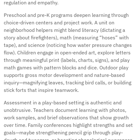
regulation and empathy.
Preschool and pre-K programs deepen learning through
choice-driven centers and project work. A unit on
neighborhood helpers might blend literacy (dictating a
story about firefighters), math (measuring “hoses” with
tape), and science (noticing how water pressure changes
flow). Children engage in open-ended art, explore letters
through meaningful print (labels, charts, signs), and play
math games with pattern blocks and dice. Outdoor play
supports gross motor development and nature-based
inquiry—magnifying leaves, tracking bird calls, or building
stick forts that inspire teamwork.
Assessment in a play-based setting is authentic and
unobtrusive. Teachers document learning with photos,
work samples, and brief observations that show growth
over time. Family conferences highlight strengths and set
goals—maybe strengthening pencil grip through play-