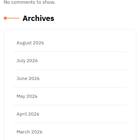
No comments to show.
Archives
August 2026
July 2026
June 2026
May 2026
April 2026
March 2026