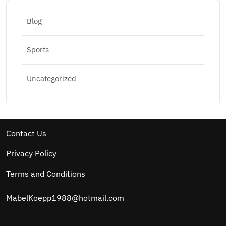
Blog
Sports
Uncategorized
Contact Us
Privacy Policy
Terms and Conditions
MabelKoepp1988@hotmail.com