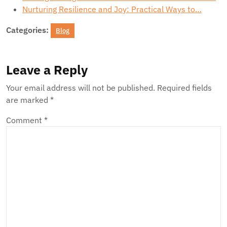
Nurturing Resilience and Joy: Practical Ways to…
Categories:
Blog
Leave a Reply
Your email address will not be published.
Required fields
are marked
*
Comment
*