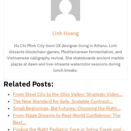
Linh Hoang
Ho Chi Minh City-born UX designer living in Athens. Linh
dissects blockchain-games, Mediterranean fermentation, and
Vietnamese calligraphy revival. She skateboards ancient marble
plazas at dawn and live-streams watercolor sessions during
lunch breaks.
Related Posts:
From Steel City to the Ohio Valley: Strategic Video…
The New Standard for Safe, Scalable Contrast…
Small Beginnings, Big Futures: Choosing the Right…
From Stage Dreams to Real-World Confidence: The
Best…
Finding the Right Pediatric Care in Johns Creek and…