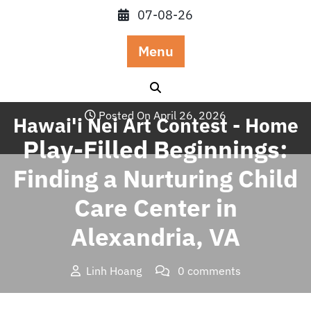
Skip
07-08-26
to
content
Menu
Posted On April 26, 2026
Hawai'i Nei Art Contest - Home
Play-Filled Beginnings:
Finding a Nurturing Child
Care Center in
Alexandria, VA
Linh Hoang
0 comments
Hawai'i Nei Art Contest – Home
>>
Blog
>> Play-Filled