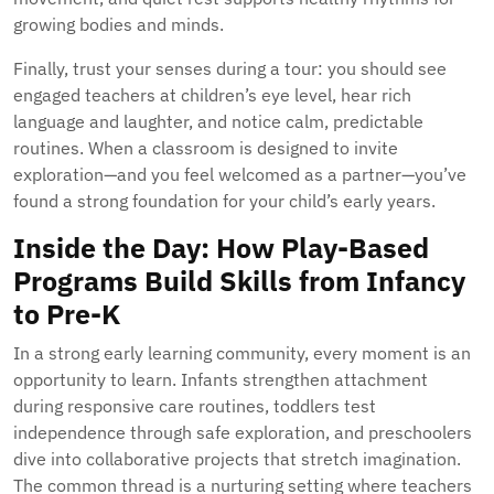
growing bodies and minds.
Finally, trust your senses during a tour: you should see
engaged teachers at children’s eye level, hear rich
language and laughter, and notice calm, predictable
routines. When a classroom is designed to invite
exploration—and you feel welcomed as a partner—you’ve
found a strong foundation for your child’s early years.
Inside the Day: How Play-Based
Programs Build Skills from Infancy
to Pre-K
In a strong early learning community, every moment is an
opportunity to learn. Infants strengthen attachment
during responsive care routines, toddlers test
independence through safe exploration, and preschoolers
dive into collaborative projects that stretch imagination.
The common thread is a nurturing setting where teachers