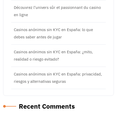
Découvrez l’univers sûr et passionnant du casino
en ligne
Casinos anónimos sin KYC en España: lo que
debes saber antes de jugar
Casinos anónimos sin KYC en España: ¿mito,
realidad o riesgo evitado?
Casinos anónimos sin KYC en España: privacidad,
riesgos y alternativas seguras
Recent Comments