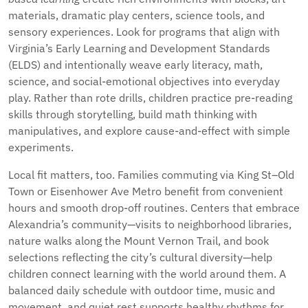
materials, dramatic play centers, science tools, and
sensory experiences. Look for programs that align with
Virginia’s Early Learning and Development Standards
(ELDS) and intentionally weave early literacy, math,
science, and social-emotional objectives into everyday
play. Rather than rote drills, children practice pre-reading
skills through storytelling, build math thinking with
manipulatives, and explore cause-and-effect with simple
experiments.
Local fit matters, too. Families commuting via King St–Old
Town or Eisenhower Ave Metro benefit from convenient
hours and smooth drop-off routines. Centers that embrace
Alexandria’s community—visits to neighborhood libraries,
nature walks along the Mount Vernon Trail, and book
selections reflecting the city’s cultural diversity—help
children connect learning with the world around them. A
balanced daily schedule with outdoor time, music and
movement, and quiet rest supports healthy rhythms for