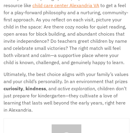
resource like
child care center Alexandria VA
to get a feel
for a play-forward philosophy and a nurturing, community-
first approach. As you reflect on each visit, picture your
child in the space: Are there cozy nooks for quiet reading,
open areas for block building, and abundant choices that
invite independence? Do teachers greet children by name
and celebrate small victories? The right match will feel
both vibrant and calm—a supportive place where your
child is known, challenged, and genuinely happy to learn.
Ultimately, the best choice aligns with your family’s values
and your child’s personality. In an environment that prizes
curiosity
,
kindness
, and
active exploration
, children don’t
just prepare for kindergarten—they cultivate a love of
learning that lasts well beyond the early years, right here
in Alexandria.