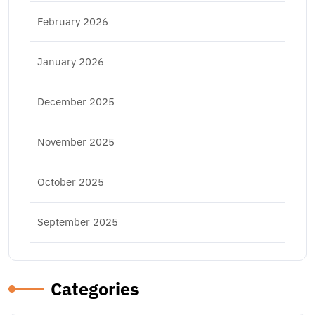
February 2026
January 2026
December 2025
November 2025
October 2025
September 2025
Categories