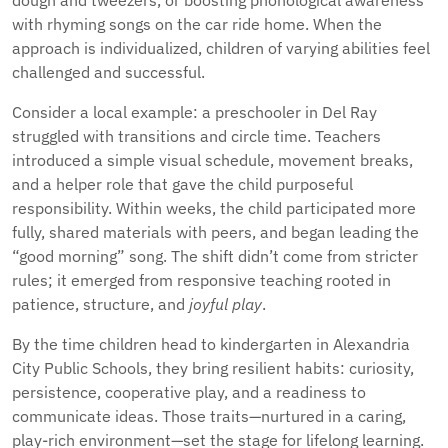
dough and tweezers, or boosting phonological awareness
with rhyming songs on the car ride home. When the
approach is individualized, children of varying abilities feel
challenged and successful.
Consider a local example: a preschooler in Del Ray
struggled with transitions and circle time. Teachers
introduced a simple visual schedule, movement breaks,
and a helper role that gave the child purposeful
responsibility. Within weeks, the child participated more
fully, shared materials with peers, and began leading the
“good morning” song. The shift didn’t come from stricter
rules; it emerged from responsive teaching rooted in
patience, structure, and
joyful play
.
By the time children head to kindergarten in Alexandria
City Public Schools, they bring resilient habits: curiosity,
persistence, cooperative play, and a readiness to
communicate ideas. Those traits—nurtured in a caring,
play-rich environment—set the stage for lifelong learning.