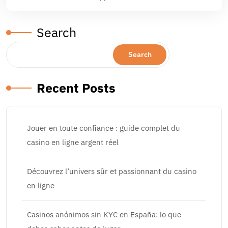
Search
Search
Recent Posts
Jouer en toute confiance : guide complet du
casino en ligne argent réel
Découvrez l’univers sûr et passionnant du casino
en ligne
Casinos anónimos sin KYC en España: lo que