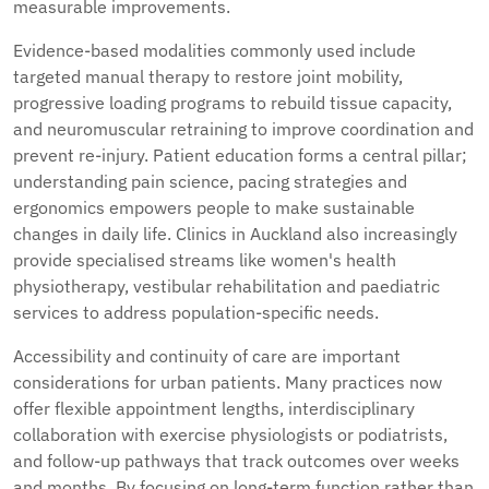
measurable improvements.
Evidence-based modalities commonly used include
targeted manual therapy to restore joint mobility,
progressive loading programs to rebuild tissue capacity,
and neuromuscular retraining to improve coordination and
prevent re-injury. Patient education forms a central pillar;
understanding pain science, pacing strategies and
ergonomics empowers people to make sustainable
changes in daily life. Clinics in Auckland also increasingly
provide specialised streams like women's health
physiotherapy, vestibular rehabilitation and paediatric
services to address population-specific needs.
Accessibility and continuity of care are important
considerations for urban patients. Many practices now
offer flexible appointment lengths, interdisciplinary
collaboration with exercise physiologists or podiatrists,
and follow-up pathways that track outcomes over weeks
and months. By focusing on long-term function rather than