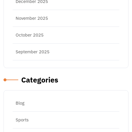
December 2025
November 2025
October 2025
September 2025
Categories
Blog
Sports