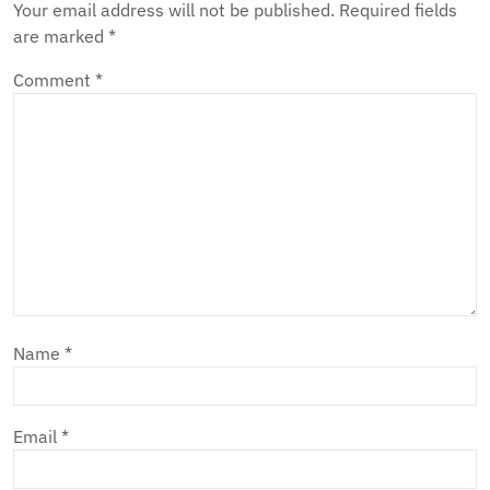
Your email address will not be published.
Required fields
are marked
*
Comment
*
Name
*
Email
*