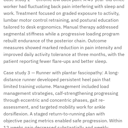
worker had fluctuating back pain interfering with sleep and
work. Treatment focused on graded exposure to activity,
lumbar motor control retraining, and postural education
tailored to desk ergonomics. Manual therapy addressed
segmental stiffness while a progressive loading program
rebuilt endurance of the posterior chain. Outcome
measures showed marked reduction in pain intensity and
improved daily activity tolerance at three months, with the
patient reporting fewer flare-ups and better sleep.
Case study 3 — Runner with plantar fasciopathy: A long-
distance runner developed persistent heel pain that
limited training volume. Management included load
management strategies, calf-strengthening progressing
through eccentric and concentric phases, gait re-
assessment, and targeted mobility work for ankle
dorsiflexion. A staged return-to-running plan with
objective pacing metrics enabled safe progression. Within
12 weeks pain decreased substantially and weekly