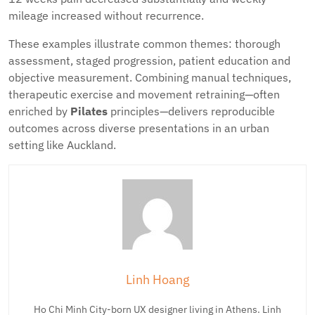
mileage increased without recurrence.
These examples illustrate common themes: thorough
assessment, staged progression, patient education and
objective measurement. Combining manual techniques,
therapeutic exercise and movement retraining—often
enriched by
Pilates
principles—delivers reproducible
outcomes across diverse presentations in an urban
setting like Auckland.
Linh Hoang
Ho Chi Minh City-born UX designer living in Athens. Linh