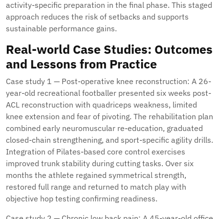
activity-specific preparation in the final phase. This staged
approach reduces the risk of setbacks and supports
sustainable performance gains.
Real-world Case Studies: Outcomes
and Lessons from Practice
Case study 1 — Post-operative knee reconstruction: A 26-
year-old recreational footballer presented six weeks post-
ACL reconstruction with quadriceps weakness, limited
knee extension and fear of pivoting. The rehabilitation plan
combined early neuromuscular re-education, graduated
closed-chain strengthening, and sport-specific agility drills.
Integration of Pilates-based core control exercises
improved trunk stability during cutting tasks. Over six
months the athlete regained symmetrical strength,
restored full range and returned to match play with
objective hop testing confirming readiness.
Case study 2 — Chronic low back pain: A 45-year-old office