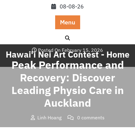
Skip
08-08-26
to
content
Menu
Posted On February 15, 2026
Hawai'i Nei Art Contest - Home
Peak Performance and
Recovery: Discover
Leading Physio Care in
Auckland
Linh Hoang
0 comments
Hawai'i Nei Art Contest – Home
>>
Blog
>> Peak