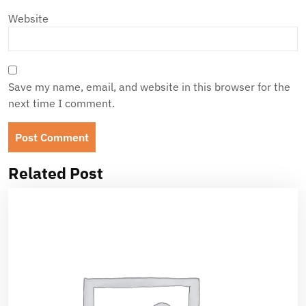
Website
Save my name, email, and website in this browser for the
next time I comment.
Related Post