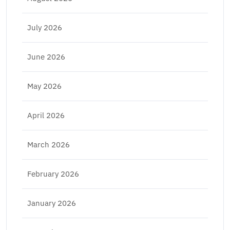
July 2026
June 2026
May 2026
April 2026
March 2026
February 2026
January 2026