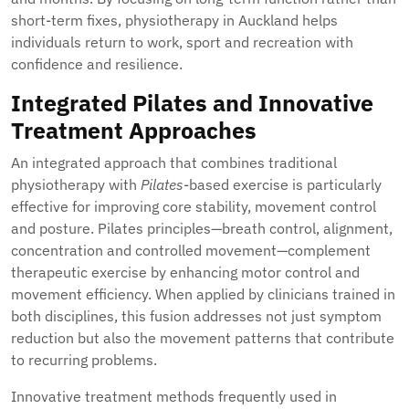
short-term fixes, physiotherapy in Auckland helps
individuals return to work, sport and recreation with
confidence and resilience.
Integrated Pilates and Innovative
Treatment Approaches
An integrated approach that combines traditional
physiotherapy with
Pilates
-based exercise is particularly
effective for improving core stability, movement control
and posture. Pilates principles—breath control, alignment,
concentration and controlled movement—complement
therapeutic exercise by enhancing motor control and
movement efficiency. When applied by clinicians trained in
both disciplines, this fusion addresses not just symptom
reduction but also the movement patterns that contribute
to recurring problems.
Innovative treatment methods frequently used in