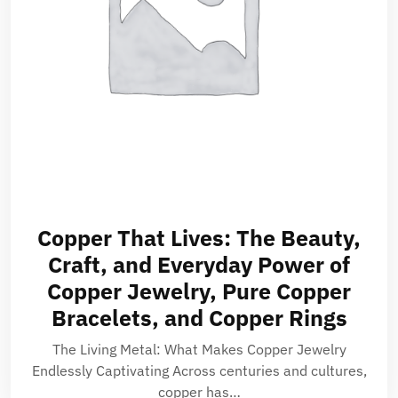
Copper That Lives: The Beauty,
Craft, and Everyday Power of
Copper Jewelry, Pure Copper
Bracelets, and Copper Rings
The Living Metal: What Makes Copper Jewelry
Endlessly Captivating Across centuries and cultures,
copper has…