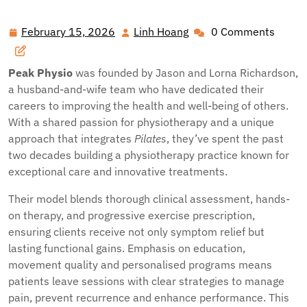
Performance and Recovery: Discover Leading Physio Care
in Auckland
February 15, 2026
Linh Hoang
0 Comments
February
Linh
15,
Hoang
2026
Peak Physio
was founded by Jason and Lorna Richardson,
a husband-and-wife team who have dedicated their
careers to improving the health and well-being of others.
With a shared passion for physiotherapy and a unique
approach that integrates
Pilates
, they’ve spent the past
two decades building a physiotherapy practice known for
exceptional care and innovative treatments.
Their model blends thorough clinical assessment, hands-
on therapy, and progressive exercise prescription,
ensuring clients receive not only symptom relief but
lasting functional gains. Emphasis on education,
movement quality and personalised programs means
patients leave sessions with clear strategies to manage
pain, prevent recurrence and enhance performance. This