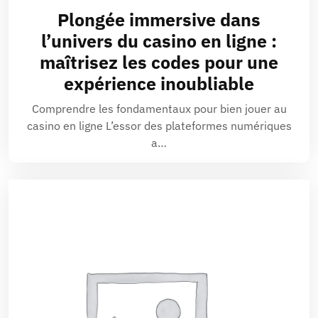
Plongée immersive dans
l’univers du casino en ligne :
maîtrisez les codes pour une
expérience inoubliable
Comprendre les fondamentaux pour bien jouer au
casino en ligne L’essor des plateformes numériques
a…