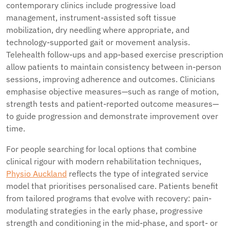
contemporary clinics include progressive load
management, instrument-assisted soft tissue
mobilization, dry needling where appropriate, and
technology-supported gait or movement analysis.
Telehealth follow-ups and app-based exercise prescription
allow patients to maintain consistency between in-person
sessions, improving adherence and outcomes. Clinicians
emphasise objective measures—such as range of motion,
strength tests and patient-reported outcome measures—
to guide progression and demonstrate improvement over
time.
For people searching for local options that combine
clinical rigour with modern rehabilitation techniques,
Physio Auckland
reflects the type of integrated service
model that prioritises personalised care. Patients benefit
from tailored programs that evolve with recovery: pain-
modulating strategies in the early phase, progressive
strength and conditioning in the mid-phase, and sport- or