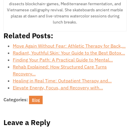
dissects blockchain-games, Mediterranean fermentation, and
Vietnamese calligraphy revival. She skateboards ancient marble
plazas at dawn and live-streams watercolor sessions during
lunch breaks.
Related Posts:
Move Again Without Fear: Athletic Therapy for Back,…
Radiant, Youthful Skin: Your Guide to the Best Botox…
Finding Your Path: A Practical Guide to Mental…
Rehab Explained: How Structured Care Turns
Recovery…
Healing in Real Time: Outpatient Therapy and…
Elevate Energy, Focus, and Recovery with…
Categories:
Blog
Leave a Reply