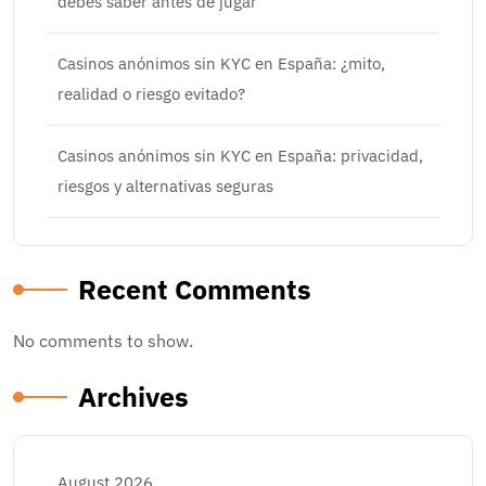
debes saber antes de jugar
Casinos anónimos sin KYC en España: ¿mito,
realidad o riesgo evitado?
Casinos anónimos sin KYC en España: privacidad,
riesgos y alternativas seguras
Recent Comments
No comments to show.
Archives
August 2026