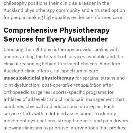
philosophy positions their clinic as a leader in the
Auckland physiotherapy community and a trusted option
for people seeking high-quality, evidence-informed care.
Comprehensive Physiotherapy
Services for Every Aucklander
Choosing the right physiotherapy provider begins with
understanding the breadth of services available and the
clinical reasoning behind treatment choices. A modern
Auckland clinic offers a full spectrum of care:
musculoskeletal physiotherapy
for sprains, strains and
joint dysfunction;
post-operative rehabilitation
after
orthopaedic surgeries; sports-specific programs for
athletes of all levels; and chronic pain management that
combines physical and educational strategies. Each
service starts with a detailed assessment to identify
movement dysfunctions, strength deficits and pain drivers,
allowing clinicians to prioritise interventions that produce