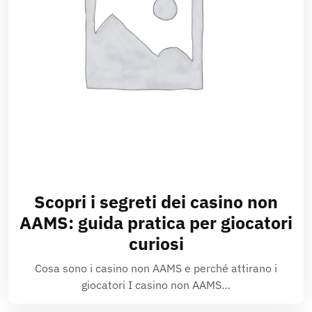
Scopri i segreti dei casino non
AAMS: guida pratica per giocatori
curiosi
Cosa sono i casino non AAMS e perché attirano i
giocatori I casino non AAMS…