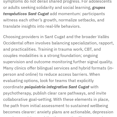
symptoms do not derail shared progress. For adolescents
or adults seeking solidarity and social learning,
grupos
terapéuticos Sant Cugat
add momentum: participants
witness each other’s growth, normalize setbacks, and
translate insights into real-life behaviors.
Choosing providers in Sant Cugat and the broader Vallès
Occidental often involves balancing specialization, rapport,
and practicalities. Training in trauma work, CBT, and
couples modalities is a strong foundation; ongoing
supervision and outcome monitoring further signal quality.
Many clinics offer bilingual services and hybrid formats (in-
person and online) to reduce access barriers. When
evaluating options, look for teams that explicitly
coordinate
psiquiatría integrativa Sant Cugat
with
psychotherapy, publish clear care pathways, and invite
collaborative goal-setting. With these elements in place,
the path from initial assessment to sustained wellbeing
becomes clearer: anxiety plans are actionable, depression