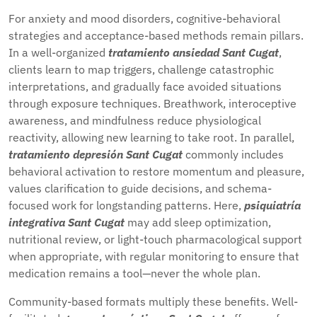
For anxiety and mood disorders, cognitive-behavioral
strategies and acceptance-based methods remain pillars.
In a well-organized
tratamiento ansiedad Sant Cugat
,
clients learn to map triggers, challenge catastrophic
interpretations, and gradually face avoided situations
through exposure techniques. Breathwork, interoceptive
awareness, and mindfulness reduce physiological
reactivity, allowing new learning to take root. In parallel,
tratamiento depresión Sant Cugat
commonly includes
behavioral activation to restore momentum and pleasure,
values clarification to guide decisions, and schema-
focused work for longstanding patterns. Here,
psiquiatría
integrativa Sant Cugat
may add sleep optimization,
nutritional review, or light-touch pharmacological support
when appropriate, with regular monitoring to ensure that
medication remains a tool—never the whole plan.
Community-based formats multiply these benefits. Well-