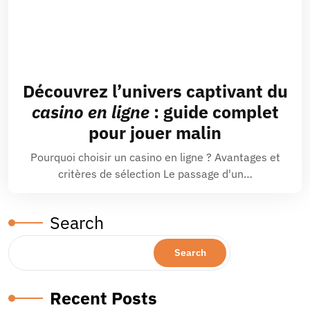
Découvrez l’univers captivant du
casino en ligne
: guide complet
pour jouer malin
Pourquoi choisir un casino en ligne ? Avantages et
critères de sélection Le passage d'un…
Search
Search
Recent Posts