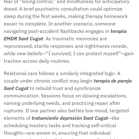
fear of “losing control,” and mindfulness for anticipatory
dread. A brief psychiatric consultation could optimize
sleep during the first weeks, making therapy homework
easier to complete. In another scenario, someone
navigating post-accident flashbacks engages in
terapia
EMDR Sant Cugat
. As traumatic memories are
reprocessed, startle responses and nightmares recede,
while new beliefs—“I survived; I can protect myself”—gain
traction across daily routines.
Relational care follows a similarly integrated logic. A
couple under chronic conflict may begin
terapia de pareja
Sant Cugat
to rebuild trust and synchronize
communication. Sessions focus on slowing escalations,
naming underlying needs, and practicing repair after
ruptures. If one partner also battles low mood, targeted
elements of
tratamiento depresión Sant Cugat
—like
scheduling mastery tasks and tracking self-critical
thoughts—are woven in, ensuring that individual