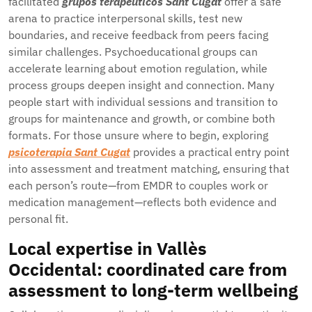
facilitated
grupos terapéuticos Sant Cugat
offer a safe
arena to practice interpersonal skills, test new
boundaries, and receive feedback from peers facing
similar challenges. Psychoeducational groups can
accelerate learning about emotion regulation, while
process groups deepen insight and connection. Many
people start with individual sessions and transition to
groups for maintenance and growth, or combine both
formats. For those unsure where to begin, exploring
psicoterapia Sant Cugat
provides a practical entry point
into assessment and treatment matching, ensuring that
each person’s route—from EMDR to couples work or
medication management—reflects both evidence and
personal fit.
Local expertise in Vallès
Occidental: coordinated care from
assessment to long-term wellbeing