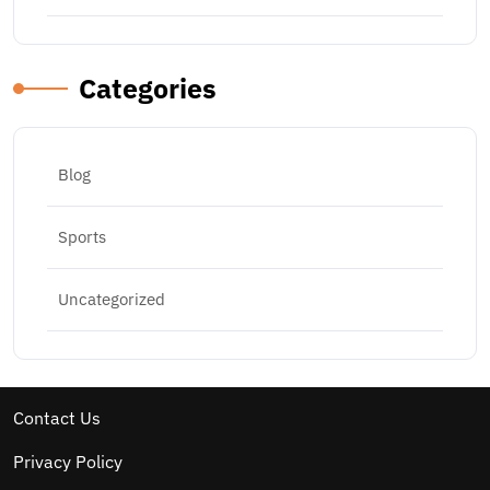
Categories
Blog
Sports
Uncategorized
Contact Us
Privacy Policy