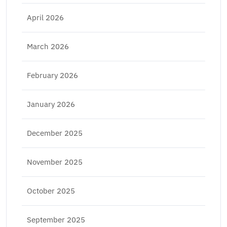
April 2026
March 2026
February 2026
January 2026
December 2025
November 2025
October 2025
September 2025