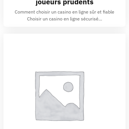
joueurs prudents
Comment choisir un casino en ligne sûr et fiable
Choisir un casino en ligne sécurisé…