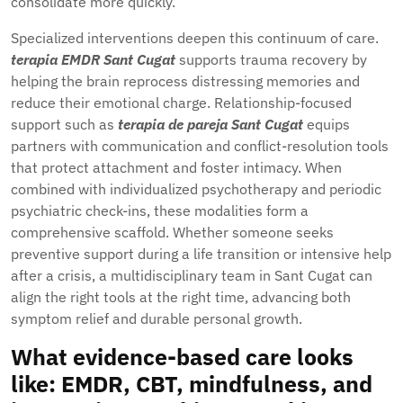
consolidate more quickly.
Specialized interventions deepen this continuum of care.
terapia EMDR Sant Cugat
supports trauma recovery by
helping the brain reprocess distressing memories and
reduce their emotional charge. Relationship-focused
support such as
terapia de pareja Sant Cugat
equips
partners with communication and conflict-resolution tools
that protect attachment and foster intimacy. When
combined with individualized psychotherapy and periodic
psychiatric check-ins, these modalities form a
comprehensive scaffold. Whether someone seeks
preventive support during a life transition or intensive help
after a crisis, a multidisciplinary team in Sant Cugat can
align the right tools at the right time, advancing both
symptom relief and durable personal growth.
What evidence-based care looks
like: EMDR, CBT, mindfulness, and