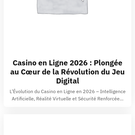
Casino en Ligne 2026 : Plongée
au Cœur de la Révolution du Jeu
Digital
L’Évolution du Casino en Ligne en 2026 – Intelligence
Artificielle, Réalité Virtuelle et Sécurité Renforcée…