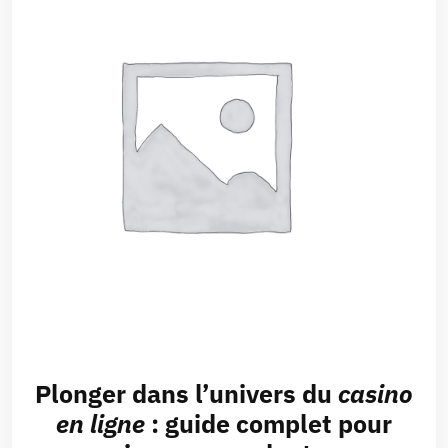
Plonger dans l’univers du
casino
en ligne
: guide complet pour