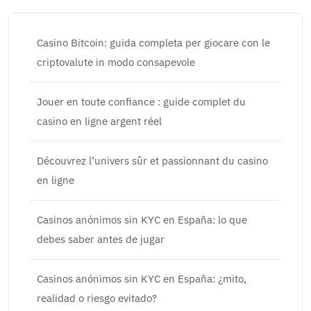
Casino Bitcoin: guida completa per giocare con le
criptovalute in modo consapevole
Jouer en toute confiance : guide complet du
casino en ligne argent réel
Découvrez l’univers sûr et passionnant du casino
en ligne
Casinos anónimos sin KYC en España: lo que
debes saber antes de jugar
Casinos anónimos sin KYC en España: ¿mito,
realidad o riesgo evitado?