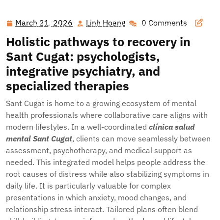
Hawai'i Nei Art Contest – Home
>>
Blog
>> Mindful,
Evidence-Based Care in Sant Cugat: From EMDR to
March 21, 2026
Linh Hoang
0 Comments
March
Linh
Integrative Psychiatry and Couples Therapy
21,
Hoang
Holistic pathways to recovery in
2026
Sant Cugat: psychologists,
integrative psychiatry, and
specialized therapies
Sant Cugat is home to a growing ecosystem of mental
health professionals where collaborative care aligns with
modern lifestyles. In a well-coordinated
clínica salud
mental Sant Cugat
, clients can move seamlessly between
assessment, psychotherapy, and medical support as
needed. This integrated model helps people address the
root causes of distress while also stabilizing symptoms in
daily life. It is particularly valuable for complex
presentations in which anxiety, mood changes, and
relationship stress interact. Tailored plans often blend