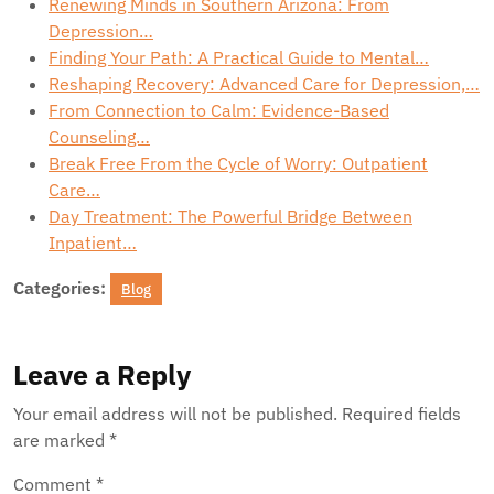
Renewing Minds in Southern Arizona: From
Depression…
Finding Your Path: A Practical Guide to Mental…
Reshaping Recovery: Advanced Care for Depression,…
From Connection to Calm: Evidence-Based
Counseling…
Break Free From the Cycle of Worry: Outpatient
Care…
Day Treatment: The Powerful Bridge Between
Inpatient…
Categories:
Blog
Leave a Reply
Your email address will not be published.
Required fields
are marked
*
Comment
*