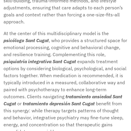
skill-building, trauma-informed methods, and lifestyle
adjustments, ensuring that care adapts to each person’s
goals and context rather than forcing a one-size-fits-all
approach.
At the center of this multidisciplinary model is the
psicólogo Sant Cugat
, who provides a structured space for
emotional processing, cognitive and behavioral change,
and resilience training. Complementing this role,
psiquiatría integrativa Sant Cugat
expands treatment
options by considering biological, psychological, and social
factors together. When medication is recommended, it is
typically introduced in a measured, collaborative way and
paired with psychotherapy to enhance long-term
outcomes. Clients navigating
tratamiento ansiedad Sant
Cugat
or
tratamiento depresión Sant Cugat
benefit from
this synergy: while therapy targets patterns of thought
and behavior, integrative psychiatry may fine-tune sleep,
energy, and concentration so that therapeutic gains