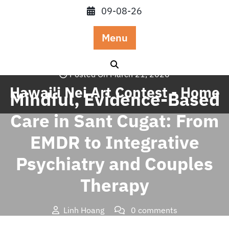
Skip
09-08-26
to
content
Menu
Posted On March 21, 2026
Hawai'i Nei Art Contest - Home
Mindful, Evidence-Based
Care in Sant Cugat: From
EMDR to Integrative
Psychiatry and Couples
Therapy
Linh Hoang
0 comments