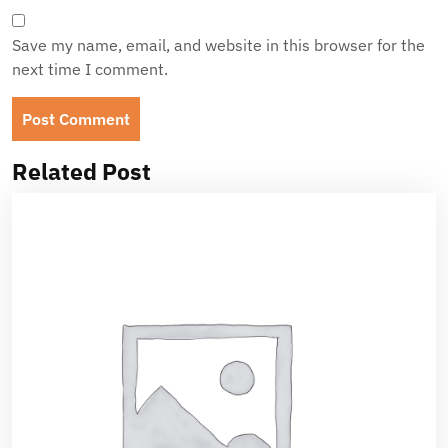
Save my name, email, and website in this browser for the
next time I comment.
Related Post