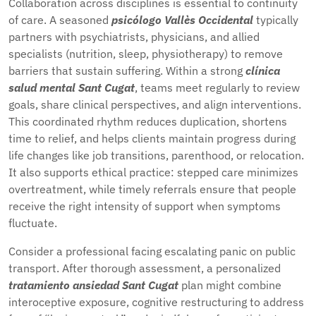
Collaboration across disciplines is essential to continuity
of care. A seasoned
psicólogo Vallès Occidental
typically
partners with psychiatrists, physicians, and allied
specialists (nutrition, sleep, physiotherapy) to remove
barriers that sustain suffering. Within a strong
clínica
salud mental Sant Cugat
, teams meet regularly to review
goals, share clinical perspectives, and align interventions.
This coordinated rhythm reduces duplication, shortens
time to relief, and helps clients maintain progress during
life changes like job transitions, parenthood, or relocation.
It also supports ethical practice: stepped care minimizes
overtreatment, while timely referrals ensure that people
receive the right intensity of support when symptoms
fluctuate.
Consider a professional facing escalating panic on public
transport. After thorough assessment, a personalized
tratamiento ansiedad Sant Cugat
plan might combine
interoceptive exposure, cognitive restructuring to address