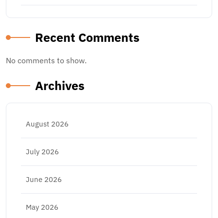
Recent Comments
No comments to show.
Archives
August 2026
July 2026
June 2026
May 2026