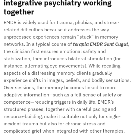
integrative psychiatry working
together
EMDR is widely used for trauma, phobias, and stress-
related difficulties because it addresses the way
unprocessed experiences remain “stuck” in memory
networks. In a typical course of
terapia EMDR Sant Cugat
,
the clinician first ensures emotional safety and
stabilization, then introduces bilateral stimulation (for
instance, alternating eye movements). While recalling
aspects of a distressing memory, clients gradually
experience shifts in images, beliefs, and bodily sensations.
Over sessions, the memory becomes linked to more
adaptive information—such as a felt sense of safety or
competence—reducing triggers in daily life. EMDR’s
structured phases, together with careful pacing and
resource-building, make it suitable not only for single-
incident trauma but also for chronic stress and
complicated grief when integrated with other therapies.