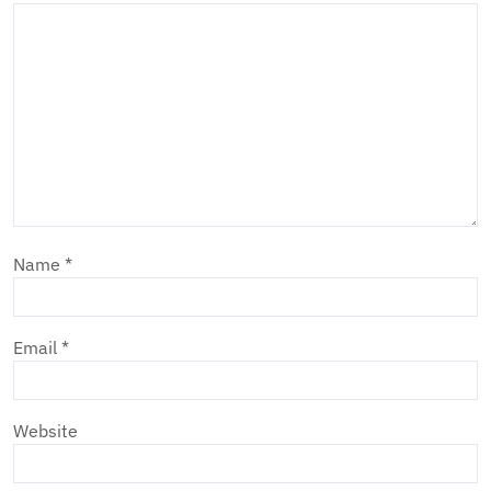
Name
*
Email
*
Website