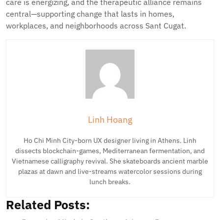
care is energizing, and the therapeutic alliance remains
central—supporting change that lasts in homes,
workplaces, and neighborhoods across Sant Cugat.
Linh Hoang
Ho Chi Minh City-born UX designer living in Athens. Linh
dissects blockchain-games, Mediterranean fermentation, and
Vietnamese calligraphy revival. She skateboards ancient marble
plazas at dawn and live-streams watercolor sessions during
lunch breaks.
Related Posts: