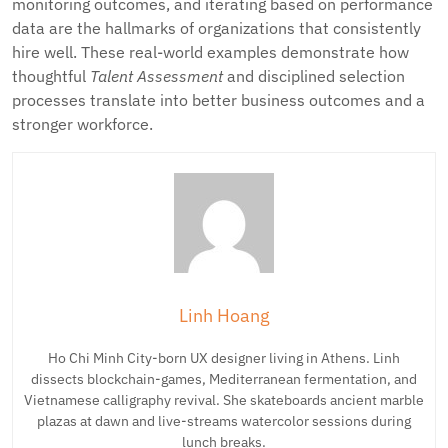
monitoring outcomes, and iterating based on performance
data are the hallmarks of organizations that consistently
hire well. These real-world examples demonstrate how
thoughtful
Talent Assessment
and disciplined selection
processes translate into better business outcomes and a
stronger workforce.
Linh Hoang
Ho Chi Minh City-born UX designer living in Athens. Linh
dissects blockchain-games, Mediterranean fermentation, and
Vietnamese calligraphy revival. She skateboards ancient marble
plazas at dawn and live-streams watercolor sessions during
lunch breaks.