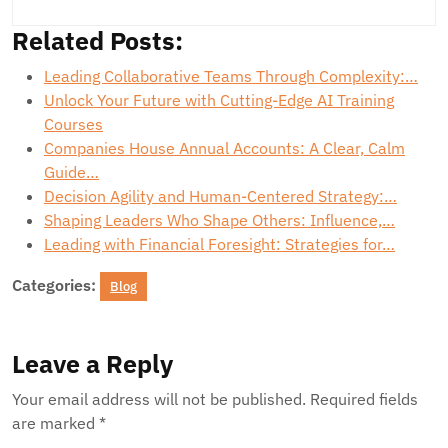
Related Posts:
Leading Collaborative Teams Through Complexity:…
Unlock Your Future with Cutting-Edge AI Training
Courses
Companies House Annual Accounts: A Clear, Calm
Guide…
Decision Agility and Human-Centered Strategy:…
Shaping Leaders Who Shape Others: Influence,…
Leading with Financial Foresight: Strategies for…
Categories:
Blog
Leave a Reply
Your email address will not be published.
Required fields
are marked
*