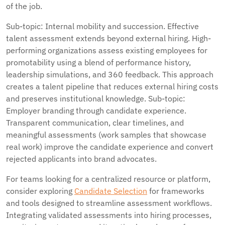
of the job.
Sub-topic: Internal mobility and succession. Effective
talent assessment extends beyond external hiring. High-
performing organizations assess existing employees for
promotability using a blend of performance history,
leadership simulations, and 360 feedback. This approach
creates a talent pipeline that reduces external hiring costs
and preserves institutional knowledge. Sub-topic:
Employer branding through candidate experience.
Transparent communication, clear timelines, and
meaningful assessments (work samples that showcase
real work) improve the candidate experience and convert
rejected applicants into brand advocates.
For teams looking for a centralized resource or platform,
consider exploring
Candidate Selection
for frameworks
and tools designed to streamline assessment workflows.
Integrating validated assessments into hiring processes,