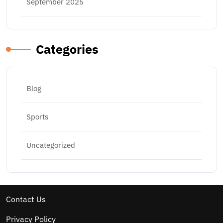
September 2025
Categories
Blog
Sports
Uncategorized
Contact Us
Privacy Policy