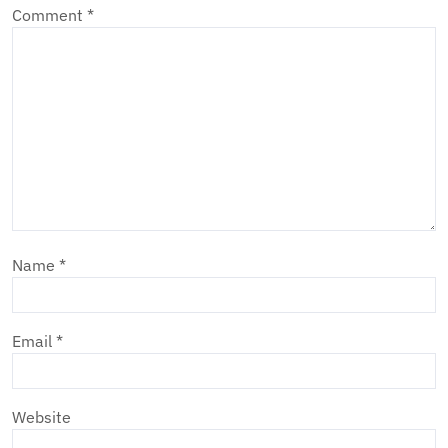
Comment
*
Name
*
Email
*
Website