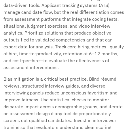
data-driven tools. Applicant tracking systems (ATS)
manage candidate flow, but the real differentiation comes
from assessment platforms that integrate coding tests,
situational judgment exercises, and video interview
analytics. Prioritize solutions that produce objective
outputs tied to validated competencies and that can
export data for analysis. Track core hiring metrics—quality
of hire, time-to-productivity, retention at 6–12 months,
and cost-per-hire—to evaluate the effectiveness of
assessment interventions.
Bias mitigation is a critical best practice. Blind résumé
reviews, structured interview guides, and diverse
interviewing panels reduce unconscious favoritism and
improve fairness. Use statistical checks to monitor
disparate impact across demographic groups, and iterate
on assessment design if any tool disproportionately
screens out qualified candidates. Invest in interviewer
training so that evaluators understand clear scoring