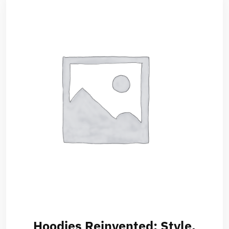
Hoodies Reinvented: Style,