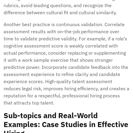
rubrics, avoid leading questions, and recognize the
difference between cultural fit and cultural similarity.
Another best practice is continuous validation. Correlate
assessment results with on-the-job performance over
time to validate predictive validity. For example, if a role’s
cognitive assessment score is weakly correlated with
actual performance, consider replacing or supplementing
it with a work sample exercise that shows stronger
predictive power. Incorporate candidate feedback into the
assessment experience to refine clarity and candidate
experience scores. High-quality talent assessment
reduces legal risk, improves hiring efficiency, and creates a
reputation for a respectful, professional hiring process
that attracts top talent.
Sub-topics and Real-World
Examples: Case Studies in Effective