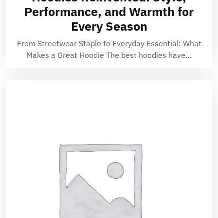
Performance, and Warmth for
Every Season
From Streetwear Staple to Everyday Essential: What
Makes a Great Hoodie The best hoodies have…