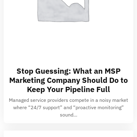
Stop Guessing: What an MSP
Marketing Company Should Do to
Keep Your Pipeline Full
Managed service providers compete in a noisy market
where “24/7 support” and “proactive monitoring”
sound…