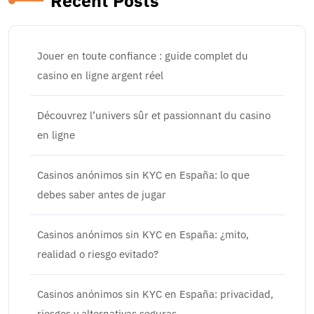
Recent Posts
Jouer en toute confiance : guide complet du
casino en ligne argent réel
Découvrez l’univers sûr et passionnant du casino
en ligne
Casinos anónimos sin KYC en España: lo que
debes saber antes de jugar
Casinos anónimos sin KYC en España: ¿mito,
realidad o riesgo evitado?
Casinos anónimos sin KYC en España: privacidad,
riesgos y alternativas seguras