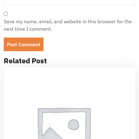
Save my name, email, and website in this browser for the
next time I comment.
Related Post