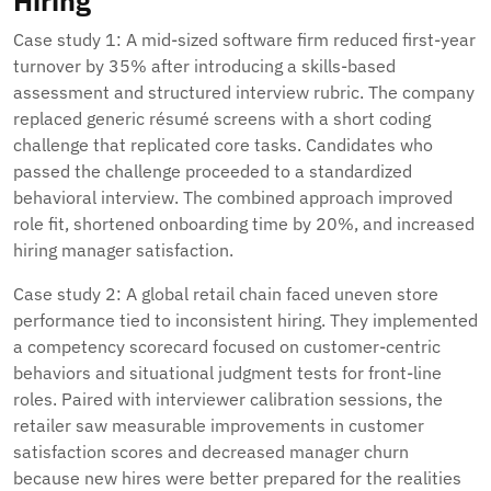
Hiring
Case study 1: A mid-sized software firm reduced first-year
turnover by 35% after introducing a skills-based
assessment and structured interview rubric. The company
replaced generic résumé screens with a short coding
challenge that replicated core tasks. Candidates who
passed the challenge proceeded to a standardized
behavioral interview. The combined approach improved
role fit, shortened onboarding time by 20%, and increased
hiring manager satisfaction.
Case study 2: A global retail chain faced uneven store
performance tied to inconsistent hiring. They implemented
a competency scorecard focused on customer-centric
behaviors and situational judgment tests for front-line
roles. Paired with interviewer calibration sessions, the
retailer saw measurable improvements in customer
satisfaction scores and decreased manager churn
because new hires were better prepared for the realities