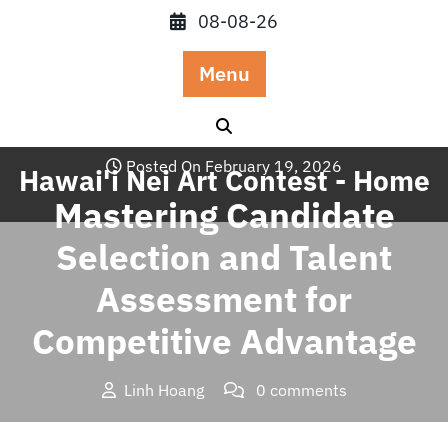
Skip
08-08-26
to
content
Menu
Posted On February 19, 2026
Hawai'i Nei Art Contest - Home
Mastering Candidate
Selection and Talent
Assessment for
Competitive Advantage
Linh Hoang
0 comments
Hawai'i Nei Art Contest – Home
>>
Blog
>> Mastering