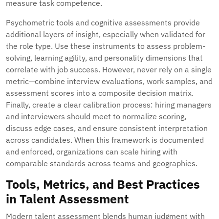
measure task competence.
Psychometric tools and cognitive assessments provide
additional layers of insight, especially when validated for
the role type. Use these instruments to assess problem-
solving, learning agility, and personality dimensions that
correlate with job success. However, never rely on a single
metric—combine interview evaluations, work samples, and
assessment scores into a composite decision matrix.
Finally, create a clear calibration process: hiring managers
and interviewers should meet to normalize scoring,
discuss edge cases, and ensure consistent interpretation
across candidates. When this framework is documented
and enforced, organizations can scale hiring with
comparable standards across teams and geographies.
Tools, Metrics, and Best Practices
in Talent Assessment
Modern talent assessment blends human judgment with