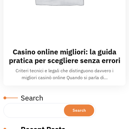
Casino online migliori: la guida
pratica per scegliere senza errori
Criteri tecnici e legali che distinguono davvero i
migliori casinò online Quando si parla di…
Search
Search