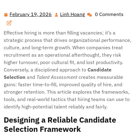
Candidate Selection and Talent Assessment for
Competitive Advantage
February 19, 2026
Linh Hoang
0 Comments
February
Linh
19,
Hoang
2026
Effective hiring is more than filling vacancies; it’s a
strategic process that drives organizational performance,
culture, and long-term growth. When companies treat
recruitment as an operational afterthought, they risk
higher turnover, poor cultural fit, and lost productivity.
Conversely, a disciplined approach to
Candidate
Selection
and
Talent Assessment
creates measurable
gains: faster time-to-fill, improved quality of hire, and
stronger retention. This article explores the frameworks,
tools, and real-world tactics that hiring teams can use to
identify high-potential talent reliably and fairly.
Designing a Reliable Candidate
Selection Framework