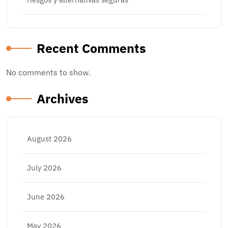
Recent Comments
No comments to show.
Archives
August 2026
July 2026
June 2026
May 2026