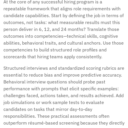
At the core of any successful hiring program is a
repeatable framework that aligns role requirements with
candidate capabilities. Start by defining the job in terms of
outcomes, not tasks: what measurable results must this
person deliver in 6, 12, and 24 months? Translate those
outcomes into competencies—technical skills, cognitive
abilities, behavioral traits, and cultural anchors. Use those
competencies to build structured role profiles and
scorecards that hiring teams apply consistently.
Structured interviews and standardized scoring rubrics are
essential to reduce bias and improve predictive accuracy.
Behavioral interview questions should probe past
performance with prompts that elicit specific examples:
challenges faced, actions taken, and results achieved. Add
job simulations or work sample tests to evaluate
candidates on tasks that mirror day-to-day
responsibilities. These practical assessments often
outperform résumé-based screening because they directly