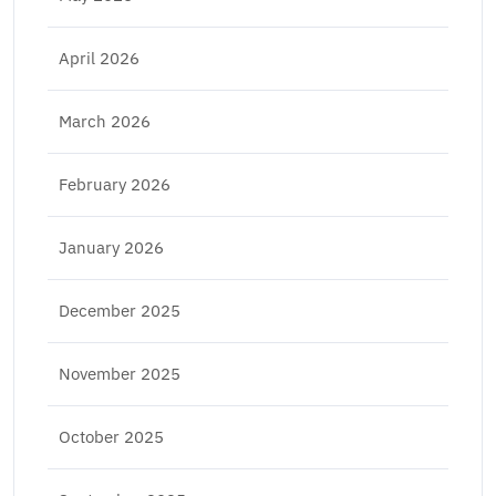
April 2026
March 2026
February 2026
January 2026
December 2025
November 2025
October 2025