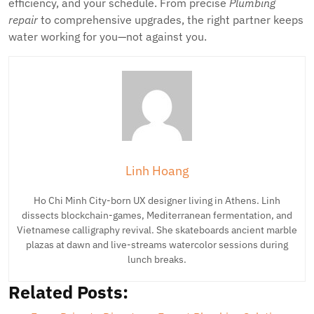
efficiency, and your schedule. From precise
Plumbing
repair
to comprehensive upgrades, the right partner keeps
water working for you—not against you.
Linh Hoang
Ho Chi Minh City-born UX designer living in Athens. Linh
dissects blockchain-games, Mediterranean fermentation, and
Vietnamese calligraphy revival. She skateboards ancient marble
plazas at dawn and live-streams watercolor sessions during
lunch breaks.
Related Posts: