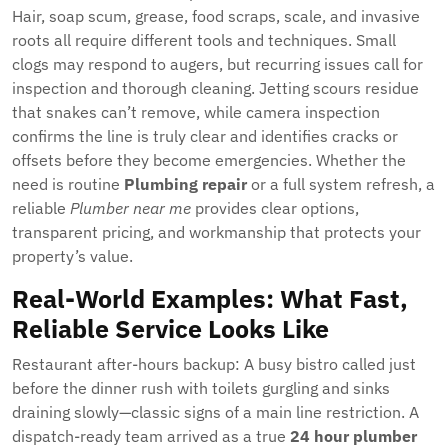
Hair, soap scum, grease, food scraps, scale, and invasive
roots all require different tools and techniques. Small
clogs may respond to augers, but recurring issues call for
inspection and thorough cleaning. Jetting scours residue
that snakes can’t remove, while camera inspection
confirms the line is truly clear and identifies cracks or
offsets before they become emergencies. Whether the
need is routine
Plumbing repair
or a full system refresh, a
reliable
Plumber near me
provides clear options,
transparent pricing, and workmanship that protects your
property’s value.
Real-World Examples: What Fast,
Reliable Service Looks Like
Restaurant after-hours backup: A busy bistro called just
before the dinner rush with toilets gurgling and sinks
draining slowly—classic signs of a main line restriction. A
dispatch-ready team arrived as a true
24 hour plumber