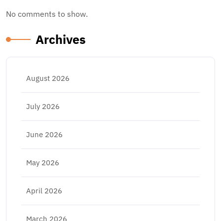
No comments to show.
Archives
August 2026
July 2026
June 2026
May 2026
April 2026
March 2026