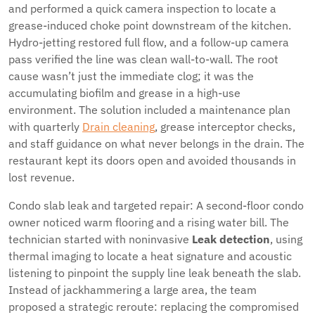
and performed a quick camera inspection to locate a
grease-induced choke point downstream of the kitchen.
Hydro-jetting restored full flow, and a follow-up camera
pass verified the line was clean wall-to-wall. The root
cause wasn’t just the immediate clog; it was the
accumulating biofilm and grease in a high-use
environment. The solution included a maintenance plan
with quarterly
Drain cleaning
, grease interceptor checks,
and staff guidance on what never belongs in the drain. The
restaurant kept its doors open and avoided thousands in
lost revenue.
Condo slab leak and targeted repair: A second-floor condo
owner noticed warm flooring and a rising water bill. The
technician started with noninvasive
Leak detection
, using
thermal imaging to locate a heat signature and acoustic
listening to pinpoint the supply line leak beneath the slab.
Instead of jackhammering a large area, the team
proposed a strategic reroute: replacing the compromised