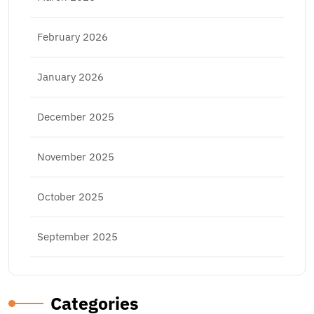
February 2026
January 2026
December 2025
November 2025
October 2025
September 2025
Categories