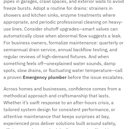
pipes in garages, crawl spaces, and exterior walls to avoid
freeze bursts. Adopt a routine for drains: strainers in
showers and kitchen sinks, enzyme treatments where
appropriate, and periodic professional cleaning on heavy-
use lines. Consider shutoff upgrades—smart valves can
automatically close when abnormal flow suggests a leak.
For business owners, formalize maintenance: quarterly or
semiannual drain service, annual backflow testing, and
regular reviews of high-demand fixtures. And when
something feels off—unexplained water sounds, damp
spots, slow drains, or fluctuating water temperature—call
a proven
Emergency plumber
before the issue escalates.
Across homes and businesses, confidence comes from a
methodical approach and craftsmanship that lasts.
Whether it’s swift response to an after-hours crisis, a
tailored system design for consistent performance, or
attentive maintenance that keeps surprises at bay,
experienced pros deliver solutions built around safety,