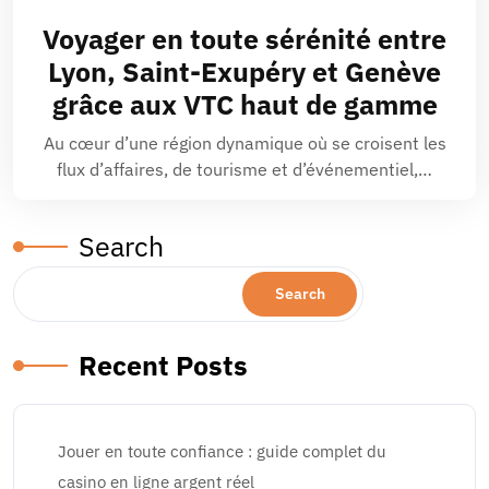
Voyager en toute sérénité entre
Lyon, Saint-Exupéry et Genève
grâce aux VTC haut de gamme
Au cœur d’une région dynamique où se croisent les
flux d’affaires, de tourisme et d’événementiel,…
Search
Search
Recent Posts
Jouer en toute confiance : guide complet du
casino en ligne argent réel