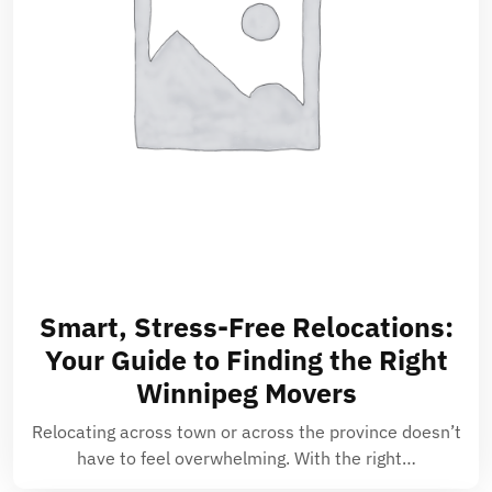
Smart, Stress-Free Relocations:
Your Guide to Finding the Right
Winnipeg Movers
Relocating across town or across the province doesn’t
have to feel overwhelming. With the right…