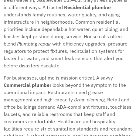
fresh water in, wastewater out—but they stress systems
in different ways. A trusted
Residential plumber
understands family routines, water quality, and aging
infrastructure in neighborhoods. Common residential
priorities include dependable hot water, quiet piping, and
finishes kept pristine during service. House calls often
blend
Plumbing repair
with efficiency upgrades: pressure
regulators to protect fixtures, recirculation systems for
faster hot water, and smart leak sensors that alert you
before disasters escalate.
For businesses, uptime is mission critical. A savvy
Commercial plumber
looks beyond the symptom to the
operational impact. Restaurants need grease
management and high-capacity
Drain cleaning
. Retail and
office buildings demand ADA-compliant fixtures, touchless
faucets, and reliable restrooms that keep staff and
customers comfortable. Healthcare and hospitality
facilities require strict sanitation standards and redundant