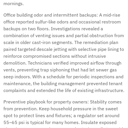
mornings.
Office building odor and intermittent backups: A mid-rise
office reported sulfur-like odors and occasional restroom
backups on two floors. Investigations revealed a
combination of venting issues and partial obstruction from
scale in older cast-iron segments. The remediation plan
paired targeted descale jetting with selective pipe lining to
reinforce compromised sections without intrusive
demolition. Technicians verified improved airflow through
vents, preventing trap siphoning that had let sewer gas
seep indoors. With a schedule for periodic inspections and
maintenance, the building management prevented tenant
complaints and extended the life of existing infrastructure.
Preventive playbook for property owners: Stability comes
from prevention. Keep household pressure in the sweet
spot to protect lines and fixtures; a regulator set around
55–65 psi is typical for many homes. Insulate exposed