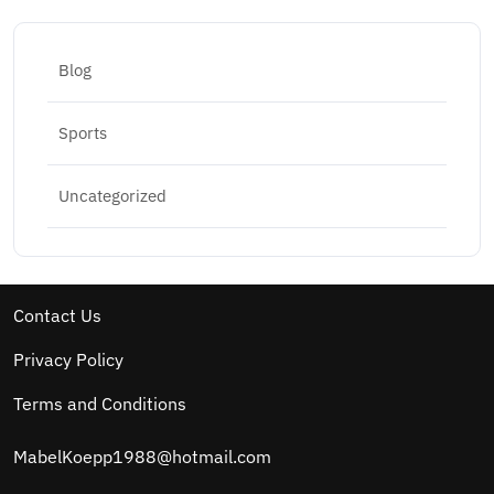
Blog
Sports
Uncategorized
Contact Us
Privacy Policy
Terms and Conditions
MabelKoepp1988@hotmail.com