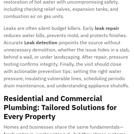
restoration of hot water with uncompromising safety,
including checking relief valves, expansion tanks, and
combustion air on gas units.
Leaks are often silent budget killers. Early
leak repair
reduces water bills, prevents mold, and protects finishes.
Accurate
Leak detection
pinpoints the source without
unnecessary demolition, whether the issue hides in a slab,
behind a wall, or under landscaping. After repair, pressure
testing confirms integrity. Finally, the visit should close
with actionable prevention tips: setting the right water
pressure, insulating vulnerable lines, scheduling periodic
drain maintenance, and understanding appliance shutoffs.
Residential and Commercial
Plumbing: Tailored Solutions for
Every Property
Homes and businesses share the same fundamentals—