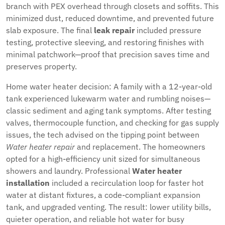
branch with PEX overhead through closets and soffits. This
minimized dust, reduced downtime, and prevented future
slab exposure. The final
leak repair
included pressure
testing, protective sleeving, and restoring finishes with
minimal patchwork—proof that precision saves time and
preserves property.
Home water heater decision: A family with a 12-year-old
tank experienced lukewarm water and rumbling noises—
classic sediment and aging tank symptoms. After testing
valves, thermocouple function, and checking for gas supply
issues, the tech advised on the tipping point between
Water heater repair
and replacement. The homeowners
opted for a high-efficiency unit sized for simultaneous
showers and laundry. Professional
Water heater
installation
included a recirculation loop for faster hot
water at distant fixtures, a code-compliant expansion
tank, and upgraded venting. The result: lower utility bills,
quieter operation, and reliable hot water for busy