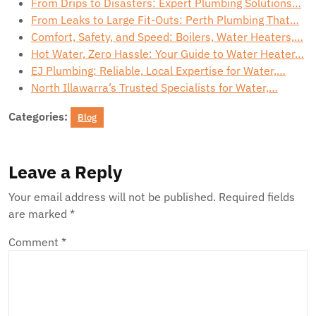
From Drips to Disasters: Expert Plumbing Solutions…
From Leaks to Large Fit-Outs: Perth Plumbing That…
Comfort, Safety, and Speed: Boilers, Water Heaters,…
Hot Water, Zero Hassle: Your Guide to Water Heater…
EJ Plumbing: Reliable, Local Expertise for Water,…
North Illawarra’s Trusted Specialists for Water,…
Categories:
Blog
Leave a Reply
Your email address will not be published.
Required fields
are marked
*
Comment
*