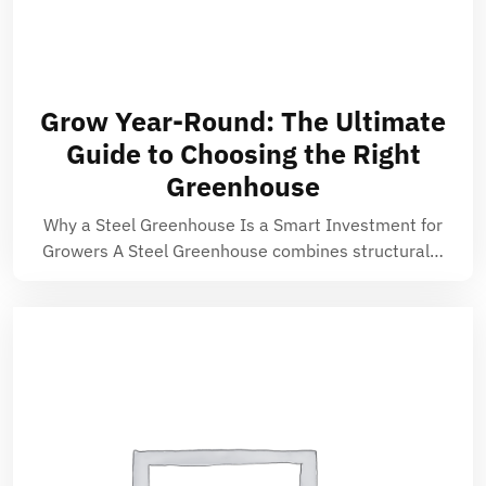
Grow Year-Round: The Ultimate
Guide to Choosing the Right
Greenhouse
Why a Steel Greenhouse Is a Smart Investment for
Growers A Steel Greenhouse combines structural…