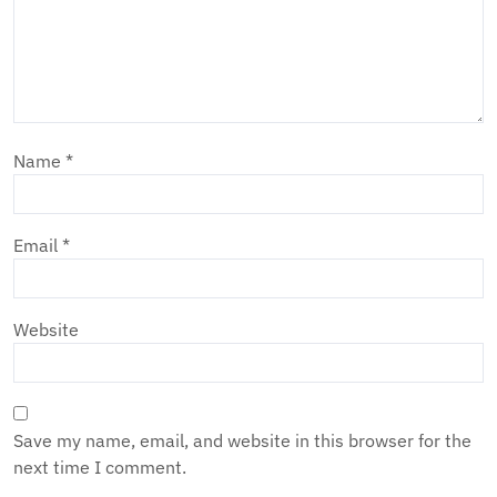
Name
*
Email
*
Website
Save my name, email, and website in this browser for the
next time I comment.