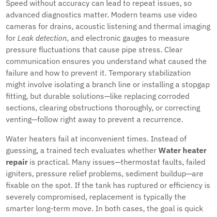
Speed without accuracy can lead to repeat issues, so
advanced diagnostics matter. Modern teams use video
cameras for drains, acoustic listening and thermal imaging
for
Leak detection
, and electronic gauges to measure
pressure fluctuations that cause pipe stress. Clear
communication ensures you understand what caused the
failure and how to prevent it. Temporary stabilization
might involve isolating a branch line or installing a stopgap
fitting, but durable solutions—like replacing corroded
sections, clearing obstructions thoroughly, or correcting
venting—follow right away to prevent a recurrence.
Water heaters fail at inconvenient times. Instead of
guessing, a trained tech evaluates whether
Water heater
repair
is practical. Many issues—thermostat faults, failed
igniters, pressure relief problems, sediment buildup—are
fixable on the spot. If the tank has ruptured or efficiency is
severely compromised, replacement is typically the
smarter long-term move. In both cases, the goal is quick