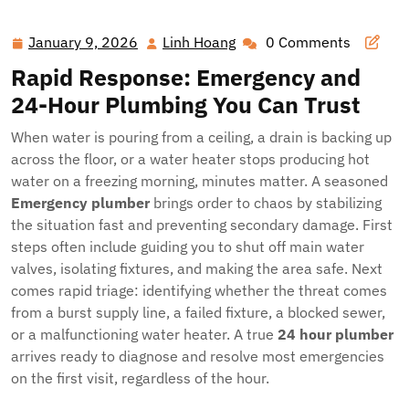
Pipes to New Water Heaters: Your Local Plumbing Lifeline,
24/7
January 9, 2026
Linh Hoang
0 Comments
January
Linh
9,
Hoang
Rapid Response: Emergency and
2026
24-Hour Plumbing You Can Trust
When water is pouring from a ceiling, a drain is backing up
across the floor, or a water heater stops producing hot
water on a freezing morning, minutes matter. A seasoned
Emergency plumber
brings order to chaos by stabilizing
the situation fast and preventing secondary damage. First
steps often include guiding you to shut off main water
valves, isolating fixtures, and making the area safe. Next
comes rapid triage: identifying whether the threat comes
from a burst supply line, a failed fixture, a blocked sewer,
or a malfunctioning water heater. A true
24 hour plumber
arrives ready to diagnose and resolve most emergencies
on the first visit, regardless of the hour.