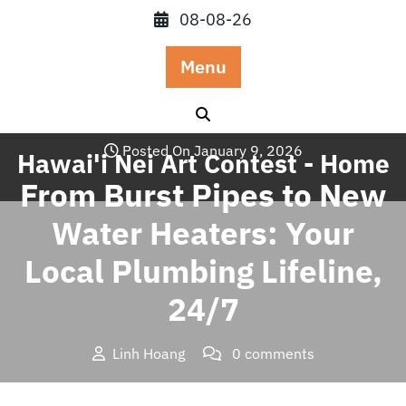
Skip
08-08-26
to
content
Menu
Posted On January 9, 2026
Hawai'i Nei Art Contest - Home
From Burst Pipes to New
Water Heaters: Your
Local Plumbing Lifeline,
24/7
Linh Hoang
0 comments
Hawai'i Nei Art Contest – Home
>>
Blog
>> From Burst