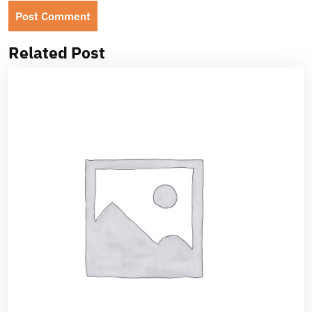
Related Post