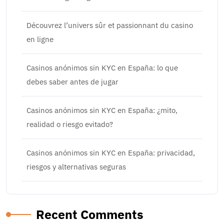
Découvrez l’univers sûr et passionnant du casino
en ligne
Casinos anónimos sin KYC en España: lo que
debes saber antes de jugar
Casinos anónimos sin KYC en España: ¿mito,
realidad o riesgo evitado?
Casinos anónimos sin KYC en España: privacidad,
riesgos y alternativas seguras
Recent Comments