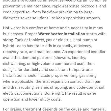
solutions. A robust commercial service program combines
preventative maintenance, rapid-response protocols, and
code expertise—from backflow prevention to large-
diameter sewer solutions—to keep operations smooth.
Hot water is a comfort at home and a necessity in many
businesses. Proper
Water heater installation
starts with
sizing. Tank or tankless, gas or electric, heat pump or
hybrid—each has trade-offs in capacity, efficiency,
recovery rate, and maintenance. An experienced installer
evaluates demand patterns (showers, laundry,
dishwashing, or high-volume commercial use), then
designs for durability and consistent temperature.
Installation should include proper venting, gas sizing
where applicable, thermal expansion control, drain pan
and drain routing, seismic strapping, and code-compliant
electrical connections. Done right, the result is safer
operation and lower utility costs.
For drains, treatment depends on the cause and material.