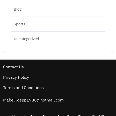
Blog
Sports
Uncategorized
Contact Us
Privacy Policy
Terms and Conditions
MabelKoepp1988@hotmail.com