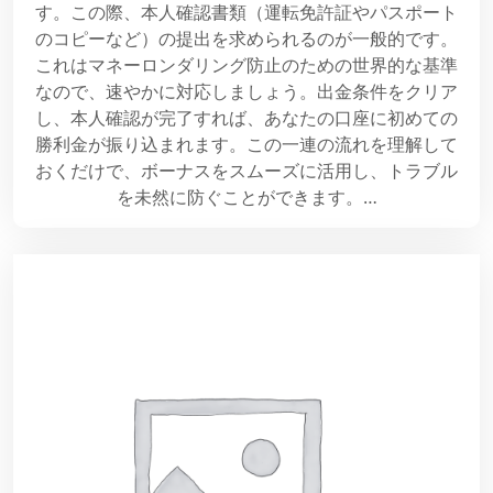
す。この際、本人確認書類（運転免許証やパスポート
のコピーなど）の提出を求められるのが一般的です。
これはマネーロンダリング防止のための世界的な基準
なので、速やかに対応しましょう。出金条件をクリア
し、本人確認が完了すれば、あなたの口座に初めての
勝利金が振り込まれます。この一連の流れを理解して
おくだけで、ボーナスをスムーズに活用し、トラブル
を未然に防ぐことができます。…