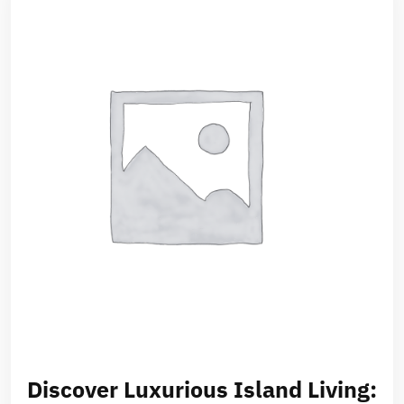
Discover Luxurious Island Living: