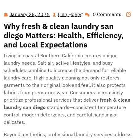
Hawai'i Nei Art Contest – Home
>>
Blog
>> Exceptional
Laundry Solutions Along San Diego’s Coast: Clean,
January 28, 2026
Linh Hoang
0 Comments
January
Linh
Convenient, and Professional
28,
Hoang
Why
fresh & clean laundry san
2026
diego
Matters: Health, Efficiency,
and Local Expectations
Living in coastal Southern California creates unique
laundry needs. Salt air, active lifestyles, and busy
schedules combine to increase the demand for reliable
laundry care. High-quality cleaning not only restores
garments to their original look and feel, it also protects
fabrics from premature wear. Consumers increasingly
prioritize professional services that deliver
fresh & clean
laundry san diego
standards—consistent temperature
control, modern detergents, and careful handling of
delicates.
Beyond aesthetics, professional laundry services address