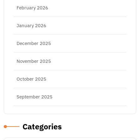
February 2026
January 2026
December 2025
November 2025
October 2025
September 2025
Categories