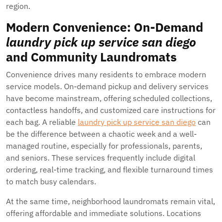
region.
Modern Convenience: On-Demand
laundry pick up service san diego
and Community Laundromats
Convenience drives many residents to embrace modern
service models. On-demand pickup and delivery services
have become mainstream, offering scheduled collections,
contactless handoffs, and customized care instructions for
each bag. A reliable
laundry pick up service san diego
can
be the difference between a chaotic week and a well-
managed routine, especially for professionals, parents,
and seniors. These services frequently include digital
ordering, real-time tracking, and flexible turnaround times
to match busy calendars.
At the same time, neighborhood laundromats remain vital,
offering affordable and immediate solutions. Locations