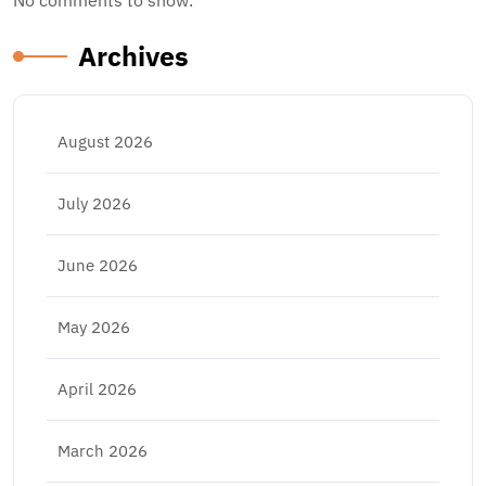
No comments to show.
Archives
August 2026
July 2026
June 2026
May 2026
April 2026
March 2026