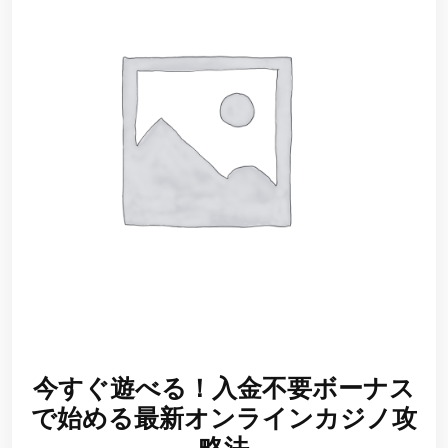
今すぐ遊べる！入金不要ボーナス
で始める最新オンラインカジノ攻
略法