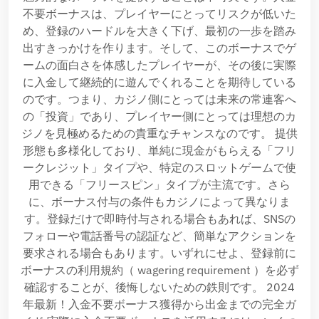
不要ボーナスは、プレイヤーにとってリスクが低いた
め、登録のハードルを大きく下げ、最初の一歩を踏み
出すきっかけを作ります。そして、このボーナスでゲ
ームの面白さを体感したプレイヤーが、その後に実際
に入金して継続的に遊んでくれることを期待している
のです。つまり、カジノ側にとっては未来の常連客へ
の「投資」であり、プレイヤー側にとっては理想のカ
ジノを見極めるための貴重なチャンスなのです。 提供
形態も多様化しており、単純に現金がもらえる「フリ
ークレジット」タイプや、特定のスロットゲームで使
用できる「フリースピン」タイプが主流です。さら
に、ボーナス付与の条件もカジノによって異なりま
す。登録だけで即時付与される場合もあれば、SNSの
フォローや電話番号の認証など、簡単なアクションを
要求される場合もあります。いずれにせよ、登録前に
ボーナスの利用規約（ wagering requirement ）を必ず
確認することが、後悔しないための鉄則です。 2024
年最新！入金不要ボーナス獲得から出金までの完全ガ