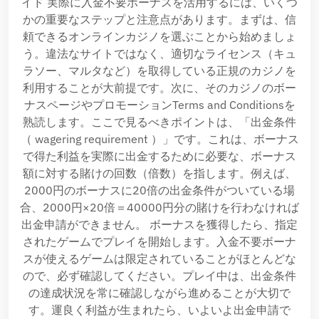
イド 実際に入金不要ボーナスを活用するには、いくつ
かの重要なステップと注意点があります。まずは、信
頼できるオンラインカジノを選ぶことから始めましょ
う。違法なサイトではなく、適切なライセンス（キュ
ラソー、マルタなど）を取得している正規のカジノを
利用することが大前提です。次に、そのカジノのボー
ナスページやプロモーションTerms and Conditionsを
熟読します。ここで見るべきポイントは、「出金条件
（ wagering requirement ）」です。これは、ボーナス
で得た利益を実際に出金するために必要な、ボーナス
額に対する賭けの回数（倍数）を指します。例えば、
2000円のボーナスに20倍の出金条件がついている場
合、2000円×20倍＝40000円分の賭けを行わなければ
出金申請ができません。 ボーナスを獲得したら、指定
されたゲームでプレイを開始します。入金不要ボーナ
スが使えるゲームは限定されていることがほとんどな
ので、必ず確認してください。プレイ中は、出金条件
の達成状況を常に確認しながら進めることが大切で
す。運良く利益が生まれたら、いよいよ出金申請で