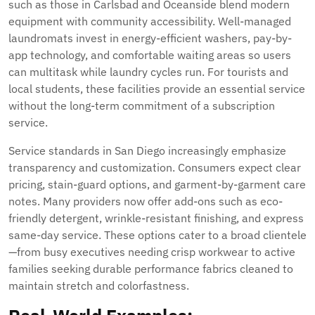
such as those in Carlsbad and Oceanside blend modern
equipment with community accessibility. Well-managed
laundromats invest in energy-efficient washers, pay-by-
app technology, and comfortable waiting areas so users
can multitask while laundry cycles run. For tourists and
local students, these facilities provide an essential service
without the long-term commitment of a subscription
service.
Service standards in San Diego increasingly emphasize
transparency and customization. Consumers expect clear
pricing, stain-guard options, and garment-by-garment care
notes. Many providers now offer add-ons such as eco-
friendly detergent, wrinkle-resistant finishing, and express
same-day service. These options cater to a broad clientele
—from busy executives needing crisp workwear to active
families seeking durable performance fabrics cleaned to
maintain stretch and colorfastness.