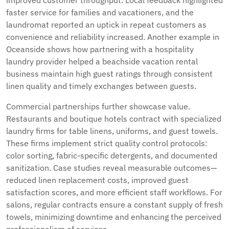
improved customer throughput. Local feedback highlighted
faster service for families and vacationers, and the
laundromat reported an uptick in repeat customers as
convenience and reliability increased. Another example in
Oceanside shows how partnering with a hospitality
laundry provider helped a beachside vacation rental
business maintain high guest ratings through consistent
linen quality and timely exchanges between guests.
Commercial partnerships further showcase value.
Restaurants and boutique hotels contract with specialized
laundry firms for table linens, uniforms, and guest towels.
These firms implement strict quality control protocols:
color sorting, fabric-specific detergents, and documented
sanitization. Case studies reveal measurable outcomes—
reduced linen replacement costs, improved guest
satisfaction scores, and more efficient staff workflows. For
salons, regular contracts ensure a constant supply of fresh
towels, minimizing downtime and enhancing the perceived