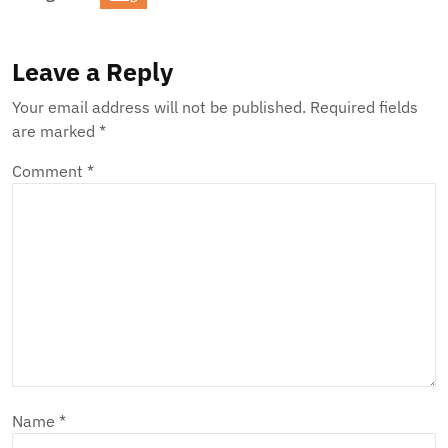
Leave a Reply
Your email address will not be published.
Required fields
are marked
*
Comment
*
Name
*