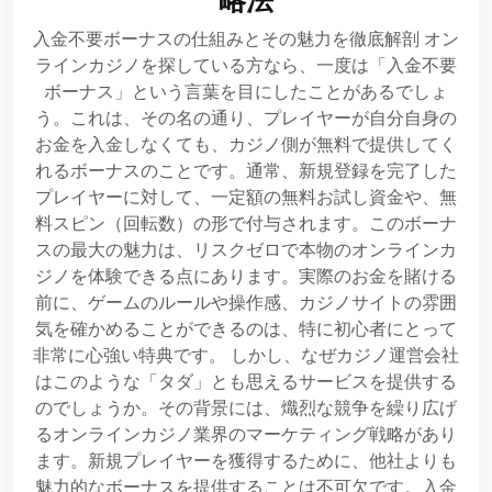
入金不要ボーナスの仕組みとその魅力を徹底解剖 オン
ラインカジノを探している方なら、一度は「入金不要
ボーナス」という言葉を目にしたことがあるでしょ
う。これは、その名の通り、プレイヤーが自分自身の
お金を入金しなくても、カジノ側が無料で提供してく
れるボーナスのことです。通常、新規登録を完了した
プレイヤーに対して、一定額の無料お試し資金や、無
料スピン（回転数）の形で付与されます。このボーナ
スの最大の魅力は、リスクゼロで本物のオンラインカ
ジノを体験できる点にあります。実際のお金を賭ける
前に、ゲームのルールや操作感、カジノサイトの雰囲
気を確かめることができるのは、特に初心者にとって
非常に心強い特典です。 しかし、なぜカジノ運営会社
はこのような「タダ」とも思えるサービスを提供する
のでしょうか。その背景には、熾烈な競争を繰り広げ
るオンラインカジノ業界のマーケティング戦略があり
ます。新規プレイヤーを獲得するために、他社よりも
魅力的なボーナスを提供することは不可欠です。入金