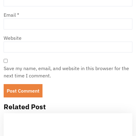
Email
*
Website
Save my name, email, and website in this browser for the
next time I comment.
Related Post