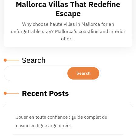
Mallorca Villas That Redefine
Escape
Why choose haute villas in Mallorca for an
unforgettable stay? Mallorca's coastline and interior
offer…
Search
Search
Recent Posts
Jouer en toute confiance : guide complet du
casino en ligne argent réel