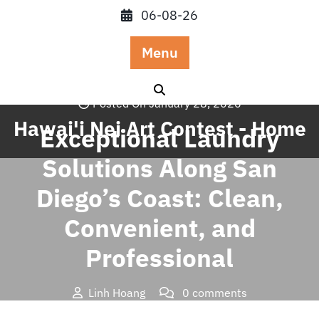
Skip
06-08-26
to
content
Menu
Posted On January 28, 2026
Hawai'i Nei Art Contest - Home
Exceptional Laundry
Solutions Along San
Diego’s Coast: Clean,
Convenient, and
Professional
Linh Hoang
0 comments