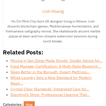
Linh Hoang
Ho Chi Minh City-born UX designer living in Athens. Linh
dissects blockchain-games, Mediterranean fermentation, and
Vietnamese calligraphy revival. She skateboards ancient marble
plazas at dawn and live-streams watercolor sessions during
lunch breaks.
Related Posts:
Moving in San Diego Made Simple: Insider Advice for…
Food Manager Certification: A Multi‑State Blueprint…
Sleep Better in the Borough: Expert Mattress…
Whisk Laundry Sets a New Standard for Modern
Wash…
Crystal-Clear Standards: Integrated Care for…
Stamford’s Shine: Professional Cleaning That…
Categories:
Blog