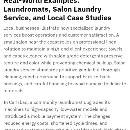
Real-World Examples:
Laundromats, Salon Laundry
Service, and Local Case Studies
Local businesses illustrate how specialized laundry
services boost operations and customer satisfaction. A
small salon near the coast relies on professional linen
rotation to maintain a high-end client experience; towels
and capes cleaned with salon-grade detergents preserve
texture and color while preventing chemical buildup. Salon
laundry service standards prioritize gentle but thorough
cleaning, rapid turnaround to support back-to-back
bookings, and careful handling to avoid damage to delicate
materials.
In Carlsbad, a community laundromat upgraded its
machines to high-capacity, low-water models and
introduced a mobile payment system. The changes
reduced energy costs, shortened cycle times, and