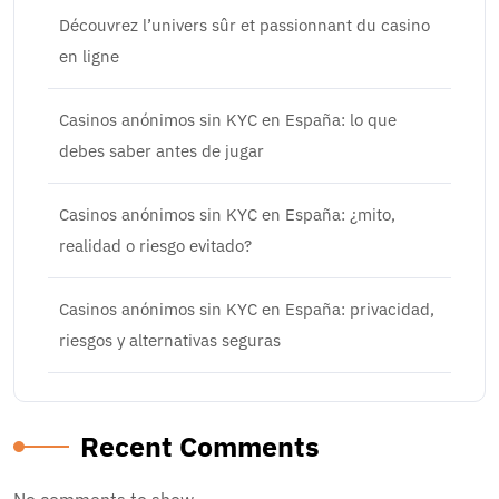
Découvrez l’univers sûr et passionnant du casino
en ligne
Casinos anónimos sin KYC en España: lo que
debes saber antes de jugar
Casinos anónimos sin KYC en España: ¿mito,
realidad o riesgo evitado?
Casinos anónimos sin KYC en España: privacidad,
riesgos y alternativas seguras
Recent Comments