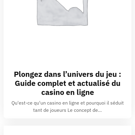
Plongez dans l’univers du jeu :
Guide complet et actualisé du
casino en ligne
Qu'est-ce qu'un casino en ligne et pourquoi il séduit
tant de joueurs Le concept de…