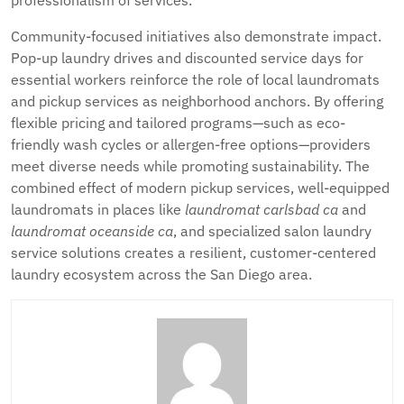
professionalism of services.
Community-focused initiatives also demonstrate impact.
Pop-up laundry drives and discounted service days for
essential workers reinforce the role of local laundromats
and pickup services as neighborhood anchors. By offering
flexible pricing and tailored programs—such as eco-
friendly wash cycles or allergen-free options—providers
meet diverse needs while promoting sustainability. The
combined effect of modern pickup services, well-equipped
laundromats in places like
laundromat carlsbad ca
and
laundromat oceanside ca
, and specialized salon laundry
service solutions creates a resilient, customer-centered
laundry ecosystem across the San Diego area.