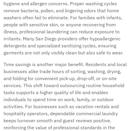
hygiene and allergen concerns. Proper washing cycles
remove bacteria, pollen, and lingering odors that home
washers often fail to eliminate. For families with infants,
people with sensitive skin, or anyone recovering from
illness, professional laundering can reduce exposure to
irritants. Many San Diego providers offer hypoallergenic
detergents and specialized sanitizing cycles, ensuring
garments are not only visibly clean but also safe to wear.
Time savings is another major benefit. Residents and local
businesses alike trade hours of sorting, washing, drying,
and folding for convenient pick-up, drop-off, or on-site
services. This shift toward outsourcing routine household
tasks supports a higher quality of life and enables
individuals to spend time on work, family, or outdoor
activities. For businesses such as vacation rentals and
hospitality operators, dependable commercial laundry
keeps turnover smooth and guest reviews positive,
reinforcing the value of professional standards in the